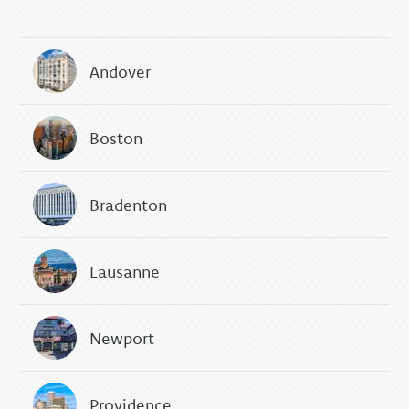
Andover
Boston
Bradenton
Lausanne
Newport
Providence