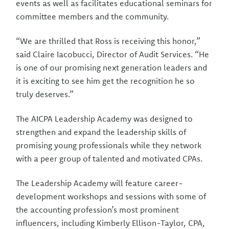
events as well as facilitates educational seminars for
committee members and the community.
“We are thrilled that Ross is receiving this honor,”
said Claire Iacobucci, Director of Audit Services. “He
is one of our promising next generation leaders and
it is exciting to see him get the recognition he so
truly deserves.”
The AICPA Leadership Academy was designed to
strengthen and expand the leadership skills of
promising young professionals while they network
with a peer group of talented and motivated CPAs.
The Leadership Academy will feature career-
development workshops and sessions with some of
the accounting profession’s most prominent
influencers, including Kimberly Ellison-Taylor, CPA,