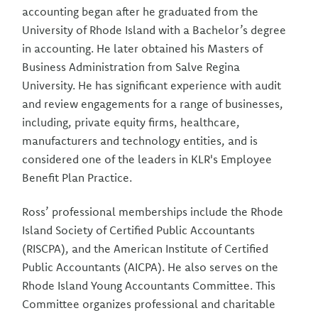
accounting began after he graduated from the
University of Rhode Island with a Bachelor’s degree
in accounting. He later obtained his Masters of
Business Administration from Salve Regina
University. He has significant experience with audit
and review engagements for a range of businesses,
including, private equity firms, healthcare,
manufacturers and technology entities, and is
considered one of the leaders in KLR's Employee
Benefit Plan Practice.
Ross’ professional memberships include the Rhode
Island Society of Certified Public Accountants
(RISCPA), and the American Institute of Certified
Public Accountants (AICPA). He also serves on the
Rhode Island Young Accountants Committee. This
Committee organizes professional and charitable