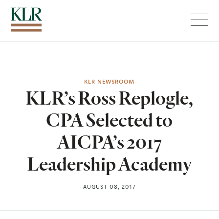
Menu
KLR NEWSROOM
KLR’s Ross Replogle,
CPA Selected to
AICPA’s 2017
Leadership Academy
AUGUST 08, 2017