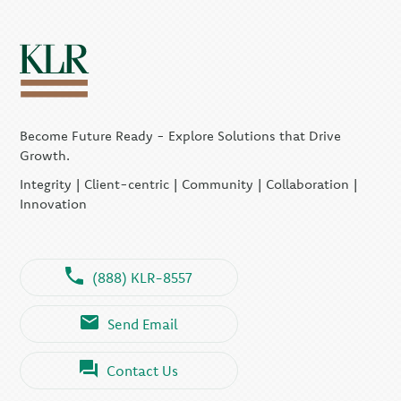
Become Future Ready - Explore Solutions that Drive
Growth.
Integrity | Client-centric | Community | Collaboration |
Innovation
(888) KLR-8557
Send Email
Contact Us