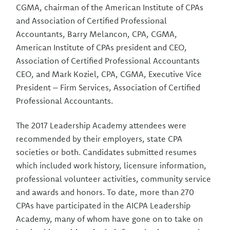
CGMA, chairman of the American Institute of CPAs
and Association of Certified Professional
Accountants, Barry Melancon, CPA, CGMA,
American Institute of CPAs president and CEO,
Association of Certified Professional Accountants
CEO, and Mark Koziel, CPA, CGMA, Executive Vice
President – Firm Services, Association of Certified
Professional Accountants.
The 2017 Leadership Academy attendees were
recommended by their employers, state CPA
societies or both. Candidates submitted resumes
which included work history, licensure information,
professional volunteer activities, community service
and awards and honors. To date, more than 270
CPAs have participated in the AICPA Leadership
Academy, many of whom have gone on to take on