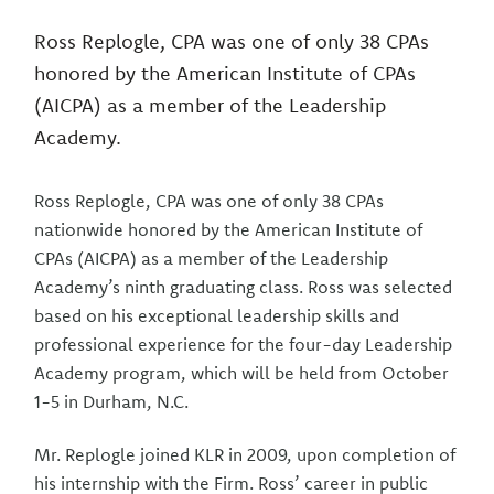
Ross Replogle, CPA was one of only 38 CPAs
honored by the American Institute of CPAs
(AICPA) as a member of the Leadership
Academy.
Ross Replogle, CPA was one of only 38 CPAs
nationwide honored by the American Institute of
CPAs (AICPA) as a member of the Leadership
Academy’s ninth graduating class. Ross was selected
based on his exceptional leadership skills and
professional experience for the four-day Leadership
Academy program, which will be held from October
1-5 in Durham, N.C.
Mr. Replogle joined KLR in 2009, upon completion of
his internship with the Firm. Ross’ career in public