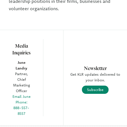
leadership positions in their firms, businesses and
volunteer organizations.
Media
Inquiries
June
Newsletter
Landry
Partner,
Get KLR updates delivered to
Chief
your inbox.
Marketing
Subscribe
Officer
Email June
Phone:
888-557-
8557