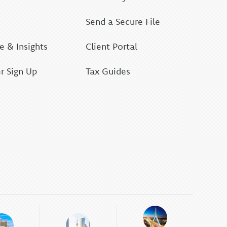
Send a Secure File
 & Insights
Client Portal
r Sign Up
Tax Guides