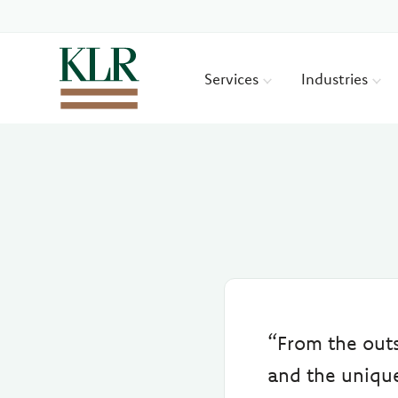
Services
Industries
“From the out
and the unique