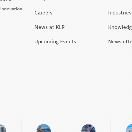
| Innovation
Careers
Industries
News at KLR
Knowledge
Upcoming Events
Newslette