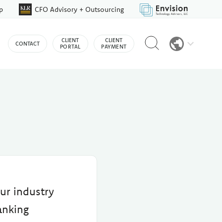
p
CFO Advisory + Outsourcing
Reveal
CLIENT
CLIENT
CONTACT
search
PORTAL
PAYMENT
bar
ur industry
anking