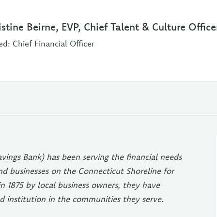
istine Beirne, EVP, Chief Talent & Culture Office
ed: Chief Financial Officer
vings Bank) has been serving the financial needs
 and businesses on the Connecticut Shoreline for
in 1875 by local business owners, they have
d institution in the communities they serve.