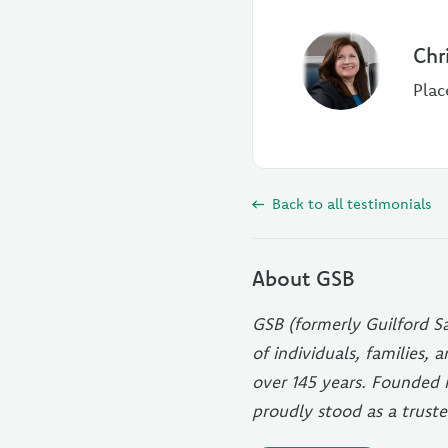
Chr
Plac
Back to all testimonials
About GSB
GSB (formerly Guilford Sa
of individuals, families,
over 145 years. Founded 
proudly stood as a truste