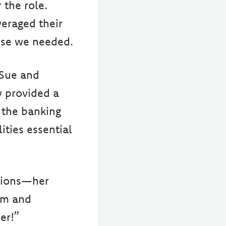
 the role.
eraged their
tise we needed.
 Sue and
y provided a
 the banking
ities essential
tions—her
am and
er!”