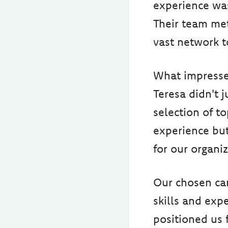
experience was 
Their team met
vast network t
What impresse
Teresa didn't 
selection of t
experience but
for our organi
Our chosen ca
skills and exp
positioned us 