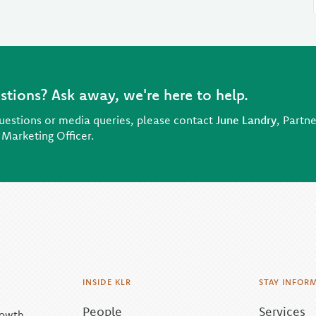
stions? Ask away, we're here to help.
uestions or media queries, please contact
June Landry
, Partne
 Marketing Officer.
INSIDE KLR
STAY INFOR
People
Services
rowth.