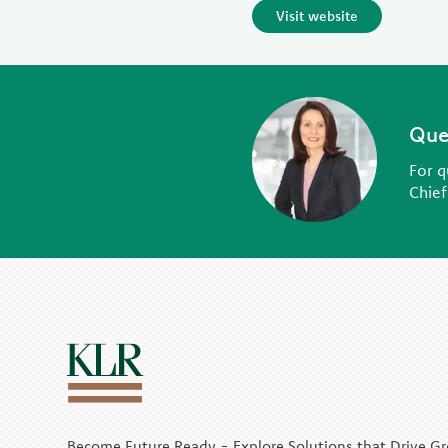
Visit website
Que
For q
Chief
Become Future Ready - Explore Solutions that Drive G