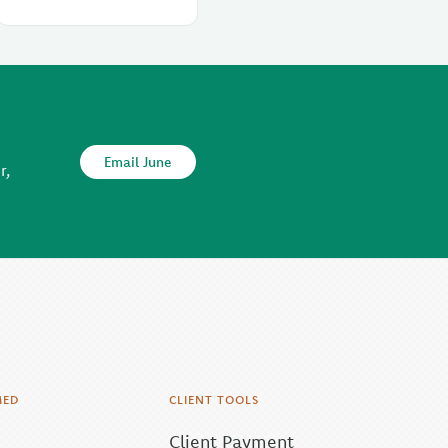
Email June
r,
MED
CLIENT TOOLS
Client Payment