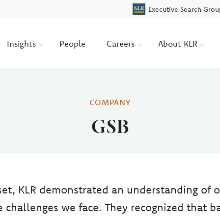
Executive Search Grou
Insights
People
Careers
About KLR
COMPANY
GSB
set, KLR demonstrated an understanding of o
 challenges we face. They recognized that b