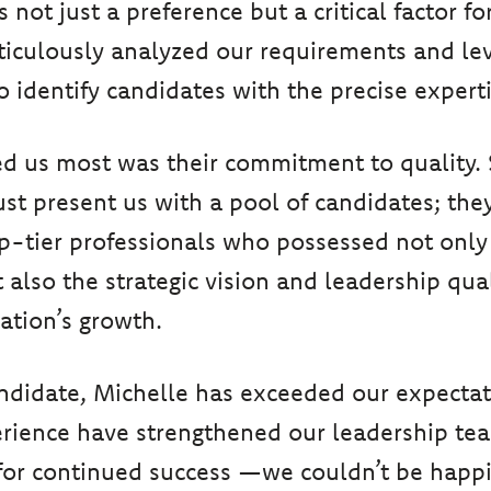
not just a preference but a critical factor for
iculously analyzed our requirements and lev
o identify candidates with the precise exper
d us most was their commitment to quality.
just present us with a pool of candidates; the
op-tier professionals who possessed not only
 also the strategic vision and leadership qual
zation’s growth.
ndidate, Michelle has exceeded our expecta
erience have strengthened our leadership te
for continued success —we couldn’t be happi