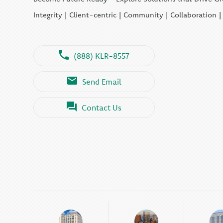
Integrity | Client-centric | Community | Collaboration 
(888) KLR-8557
Send Email
Contact Us