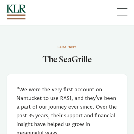
Menu
COMPANY
The SeaGrille
“We were the very first account on
Nantucket to use RAS1, and they’ve been
a part of our journey ever since. Over the
past 35 years, their support and financial
insight have helped us grow in
meaningful ways.