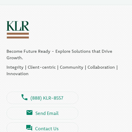
Become Future Ready - Explore Solutions that Drive
Growth.
Integrity | Client-centric | Community | Collaboration |
Innovation
(888) KLR-8557
Send Email
Contact Us