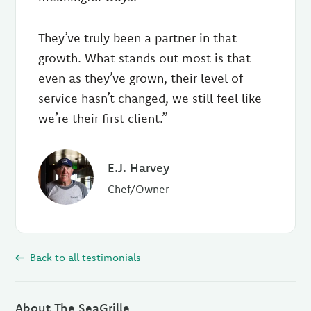
They’ve truly been a partner in that
growth. What stands out most is that
even as they’ve grown, their level of
service hasn’t changed, we still feel like
we’re their first client.”
E.J. Harvey
Chef/Owner
Back to all testimonials
About The SeaGrille