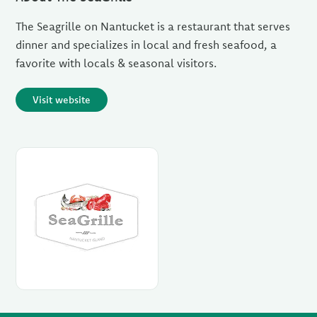
The Seagrille on Nantucket is a restaurant that serves
dinner and specializes in local and fresh seafood, a
favorite with locals & seasonal visitors.
Visit website