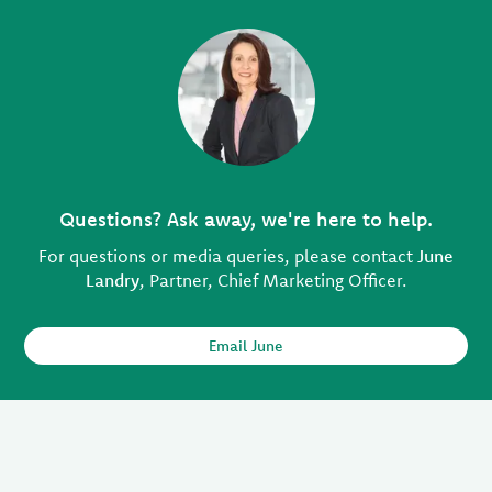
Questions? Ask away, we're here to help.
For questions or media queries, please contact
June
Landry
, Partner, Chief Marketing Officer.
Email June