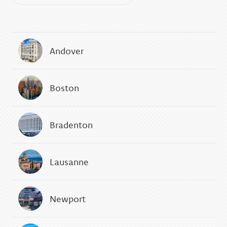
Andover
Boston
Bradenton
Lausanne
Newport