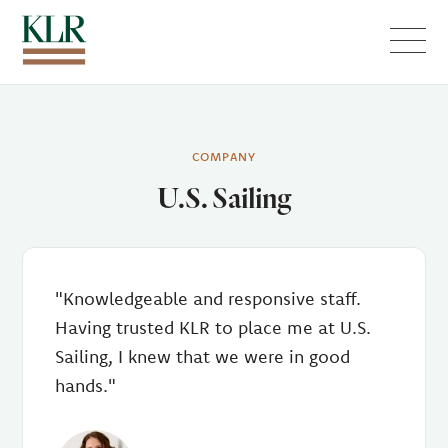
Menu
COMPANY
U.S. Sailing
"Knowledgeable and responsive staff.
Having trusted KLR to place me at U.S.
Sailing, I knew that we were in good
hands."