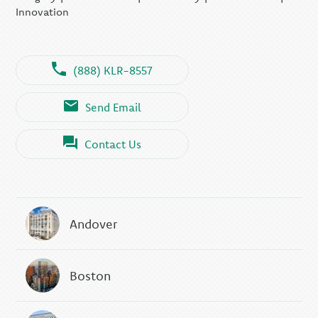
Innovation
(888) KLR-8557
Send Email
Contact Us
Andover
Boston