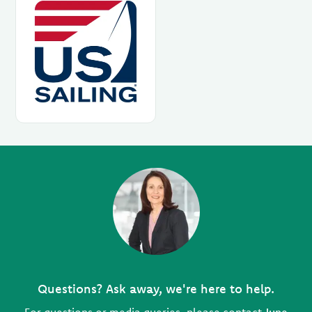
Questions? Ask away, we're here to help.