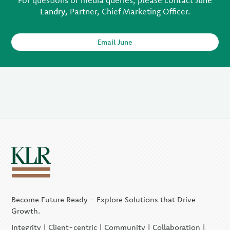
For questions or media queries, please contact
June
Landry
, Partner, Chief Marketing Officer.
Email June
Become Future Ready - Explore Solutions that Drive
Growth.
Integrity | Client-centric | Community | Collaboration |