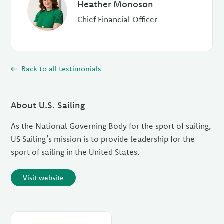
Heather Monoson
Chief Financial Officer
Back to all testimonials
About U.S. Sailing
As the National Governing Body for the sport of sailing,
US Sailing’s mission is to provide leadership for the
sport of sailing in the United States.
Visit website