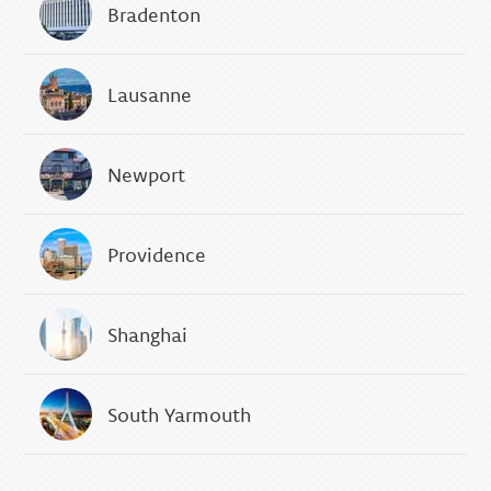
Bradenton
Lausanne
Newport
Providence
Shanghai
South Yarmouth