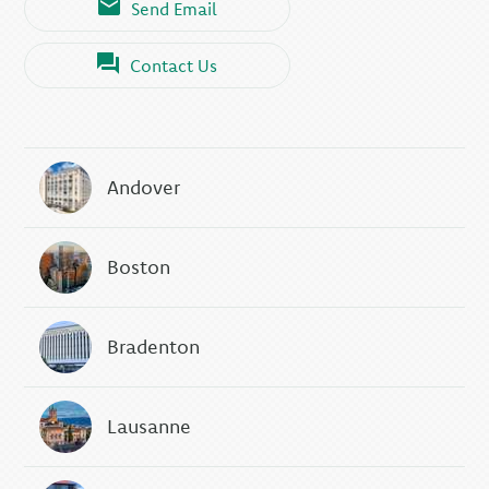
Send Email
Contact Us
Andover
Boston
Bradenton
Lausanne