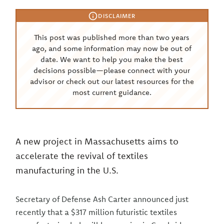
DISCLAIMER
This post was published more than two years
ago, and some information may now be out of
date. We want to help you make the best
decisions possible—please connect with your
advisor or check out our latest resources for the
most current guidance.
A new project in Massachusetts aims to
accelerate the revival of textiles
manufacturing in the U.S.
Secretary of Defense Ash Carter announced just
recently that a $317 million futuristic textiles