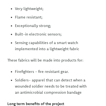
Very lightweight;
Flame resistant;
Exceptionally strong;
Built-in electronic sensors;
Sensing capabilities of a smart watch
implemented into a lightweight fabric
These fabrics will be made into products for:
Firefighters - fire resistant gear.
Soldiers- apparel that can detect when a
wounded soldier needs to be treated with
an antimicrobial compression bandage
Long term benefits of the project