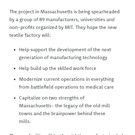
The project in Massachusetts is being spearheaded
by a group of 89 manufacturers, universities and
non-profits organized by MIT. They hope the new
textile factory will:
Help support the development of the next
generation of manufacturing technology
Help build up the skilled work force
Modernize current operations in everything
from battlefield operations to medical care
Capitalize on two strengths of
Massachusetts- the legacy of the old mill
towns and the brainpower behind these
mills.