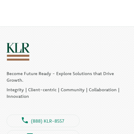
Become Future Ready - Explore Solutions that Drive
Growth.
Integrity | Client-centric | Community | Collaboration |
Innovation
(888) KLR-8557