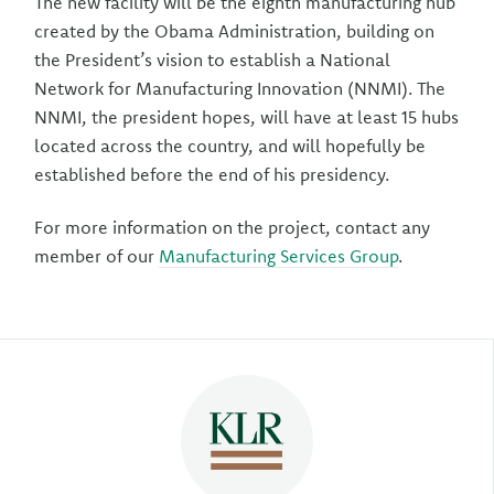
The new facility will be the eighth manufacturing hub
created by the Obama Administration, building on
the President’s vision to establish a National
Network for Manufacturing Innovation (NNMI). The
NNMI, the president hopes, will have at least 15 hubs
located across the country, and will hopefully be
established before the end of his presidency.
For more information on the project, contact any
member of our
Manufacturing Services Group
.
Author