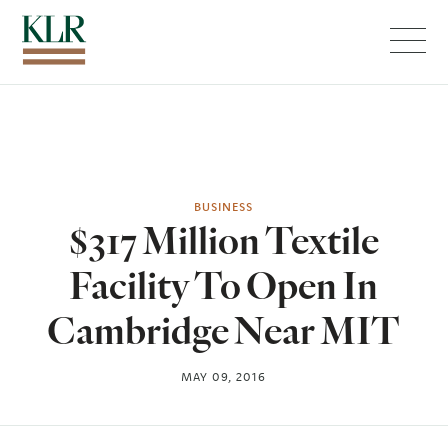
Menu
BUSINESS
$317 Million Textile
Facility To Open In
Cambridge Near MIT
MAY 09, 2016