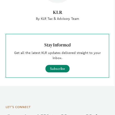
KLR
By KLR Tax & Advisory Team
Stay Informed
Get all the latest KLR updates delivered straight to your
inbox.
Subscribe
LET'S CONNECT