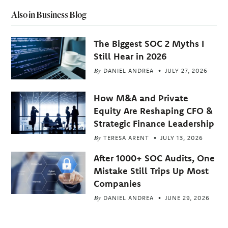
Also in Business Blog
The Biggest SOC 2 Myths I
Still Hear in 2026
By
DANIEL ANDREA
JULY 27, 2026
How M&A and Private
Equity Are Reshaping CFO &
Strategic Finance Leadership
By
TERESA ARENT
JULY 13, 2026
After 1000+ SOC Audits, One
Mistake Still Trips Up Most
Companies
By
DANIEL ANDREA
JUNE 29, 2026