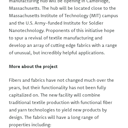
manufacturing hub will be opening in Cambridge,
Massachusetts. The hub will be located close to the
Massachusetts Institute of Technology (MIT) campus
and the U.S. Army-funded Institute for Soldier
Nanotechnology. Proponents of this initiative hope
to spur a revival of textile manufacturing and
develop an array of cutting edge fabrics with a range
of unusual, but incredibly helpful applications.
More about the project
Fibers and fabrics have not changed much over the
years, but their functionality has not been fully
capitalized on. The new facility will combine
traditional textile production with functional fiber
and yarn technologies to yield new products by
design. The fabrics will have a long range of
properties including: