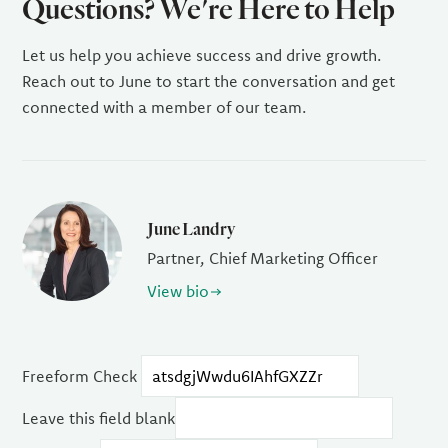
Questions? We're Here to Help
Let us help you achieve success and drive growth.
Reach out to June to start the conversation and get
connected with a member of our team.
June Landry
Partner, Chief Marketing Officer
View bio
Freeform Check
Leave this field blank