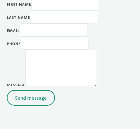
FIRST NAME
LAST NAME
EMAIL
PHONE
MESSAGE
Send message