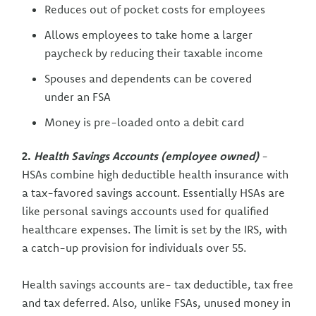
Reduces out of pocket costs for employees
Allows employees to take home a larger
paycheck by reducing their taxable income
Spouses and dependents can be covered
under an FSA
Money is pre-loaded onto a debit card
2.
Health Savings Accounts (employee owned)
-
HSAs combine high deductible health insurance with
a tax-favored savings account. Essentially HSAs are
like personal savings accounts used for qualified
healthcare expenses. The limit is set by the IRS, with
a catch-up provision for individuals over 55.
Health savings accounts are- tax deductible, tax free
and tax deferred. Also, unlike FSAs, unused money in