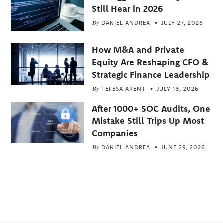
Still Hear in 2026
By
DANIEL ANDREA
JULY 27, 2026
How M&A and Private
Equity Are Reshaping CFO &
Strategic Finance Leadership
By
TERESA ARENT
JULY 13, 2026
After 1000+ SOC Audits, One
Mistake Still Trips Up Most
Companies
By
DANIEL ANDREA
JUNE 29, 2026