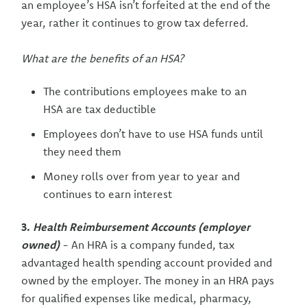
an employee’s HSA isn’t forfeited at the end of the
year, rather it continues to grow tax deferred.
What are the benefits of an HSA?
The contributions employees make to an
HSA are tax deductible
Employees don’t have to use HSA funds until
they need them
Money rolls over from year to year and
continues to earn interest
3.
Health Reimbursement Accounts (employer
owned)
- An HRA is a company funded, tax
advantaged health spending account provided and
owned by the employer. The money in an HRA pays
for qualified expenses like medical, pharmacy,