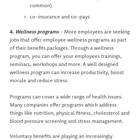
common)
co-insurance and co-pays
4.
Wellness programs
- More employees are seeking
jobs that offer employee wellness programs as part
of their benefits packages. Through a wellness
program, you can offer your employees trainings,
seminars, workshops and more. A well designed
wellness program can increase productivity, boost
morale and reduce stress.
Programs can cover a wide range of health issues.
Many companies offer programs which address
things like nutrition, physical fitness, cholesterol and
blood pressure screening and stress management.
Voluntary benefits are playing an increasingly