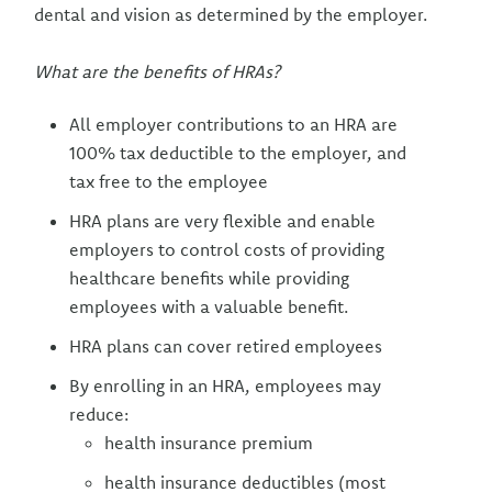
dental and vision as determined by the employer.
What are the benefits of HRAs?
All employer contributions to an HRA are
100% tax deductible to the employer, and
tax free to the employee
HRA plans are very flexible and enable
employers to control costs of providing
healthcare benefits while providing
employees with a valuable benefit.
HRA plans can cover retired employees
By enrolling in an HRA, employees may
reduce:
health insurance premium
health insurance deductibles (most