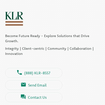
Become Future Ready - Explore Solutions that Drive
Growth.
Integrity | Client-centric | Community | Collaboration |
Innovation
(888) KLR-8557
Send Email
Contact Us