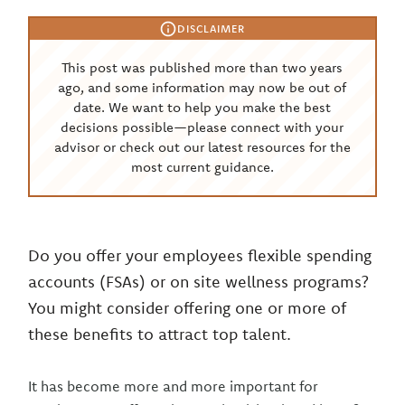
DISCLAIMER
This post was published more than two years
ago, and some information may now be out of
date. We want to help you make the best
decisions possible—please connect with your
advisor or check out our latest resources for the
most current guidance.
Do you offer your employees flexible spending
accounts (FSAs) or on site wellness programs?
You might consider offering one or more of
these benefits to attract top talent.
It has become more and more important for