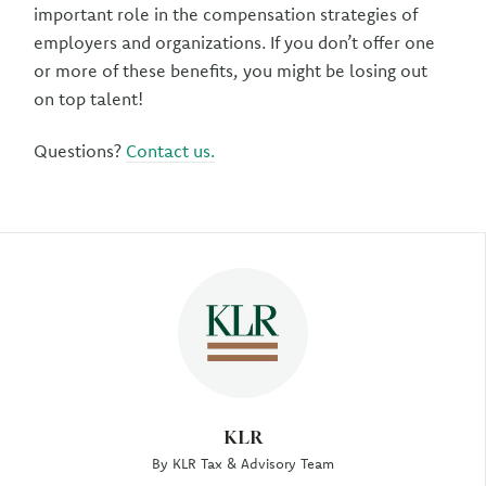
important role in the compensation strategies of
employers and organizations. If you don’t offer one
or more of these benefits, you might be losing out
on top talent!
Questions?
Contact us.
Author
KLR
By KLR Tax & Advisory Team