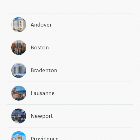
Andover
Boston
Bradenton
Lausanne
Newport
Providence