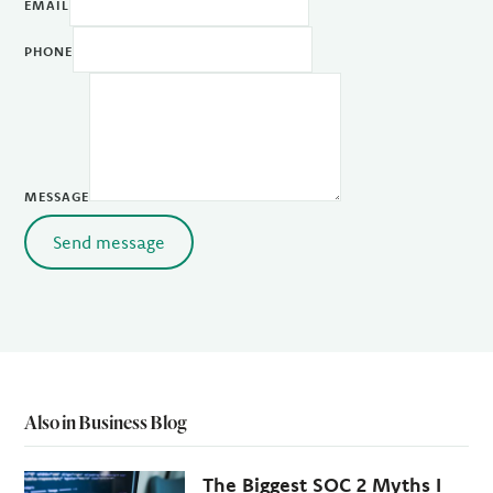
EMAIL
PHONE
MESSAGE
Send message
Also in Business Blog
The Biggest SOC 2 Myths I