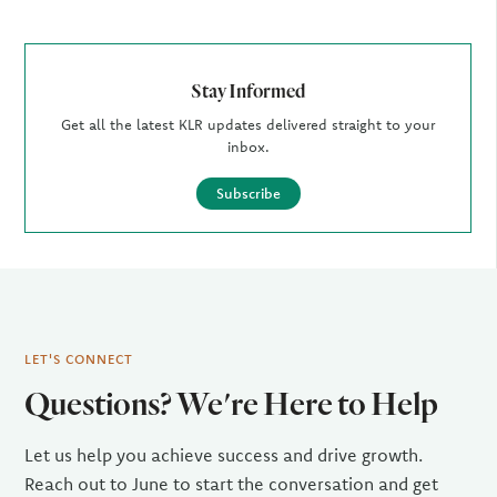
Stay Informed
Get all the latest KLR updates delivered straight to your
inbox.
Subscribe
LET'S CONNECT
Questions? We're Here to Help
Let us help you achieve success and drive growth.
Reach out to June to start the conversation and get