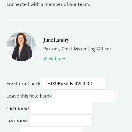
connected with a member of our team.
June Landry
Partner, Chief Marketing Officer
View bio
Freeform Check
Leave this field blank
FIRST NAME
LAST NAME