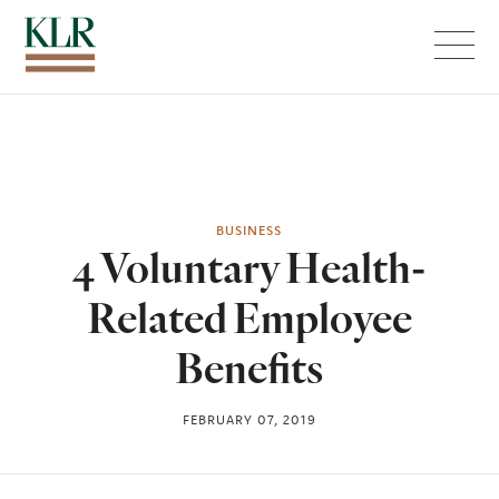
Menu
BUSINESS
4 Voluntary Health-
Related Employee
Benefits
FEBRUARY 07, 2019