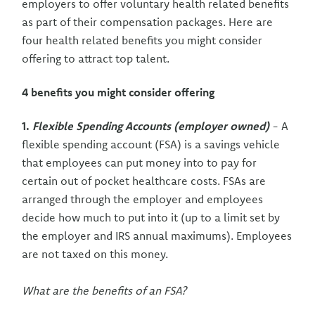
employers to offer voluntary health related benefits
as part of their compensation packages. Here are
four health related benefits you might consider
offering to attract top talent.
4 benefits you might consider offering
1.
Flexible Spending Accounts (employer owned)
- A
flexible spending account (FSA) is a savings vehicle
that employees can put money into to pay for
certain out of pocket healthcare costs. FSAs are
arranged through the employer and employees
decide how much to put into it (up to a limit set by
the employer and IRS annual maximums). Employees
are not taxed on this money.
What are the benefits of an FSA?