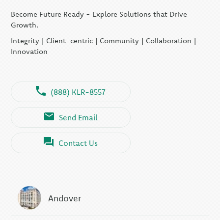
Become Future Ready - Explore Solutions that Drive
Growth.
Integrity | Client-centric | Community | Collaboration |
Innovation
(888) KLR-8557
Send Email
Contact Us
Andover