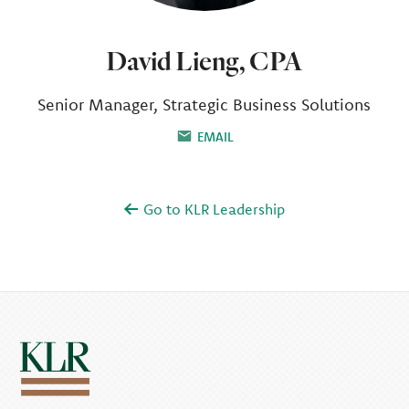
David Lieng, CPA
Senior Manager, Strategic Business Solutions
EMAIL
Go to KLR Leadership