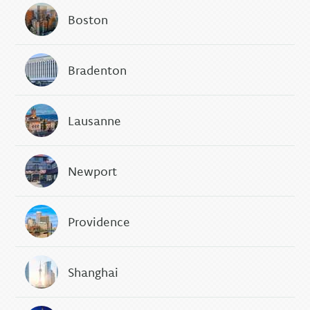
Boston
Bradenton
Lausanne
Newport
Providence
Shanghai