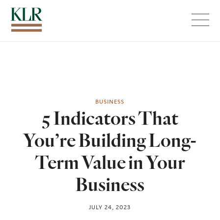
Menu
BUSINESS
5 Indicators That
You’re Building Long-
Term Value in Your
Business
JULY 24, 2023