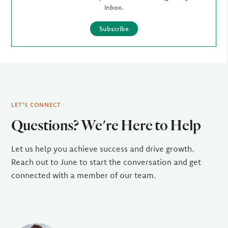
inbox.
Subscribe
LET'S CONNECT
Questions? We're Here to Help
Let us help you achieve success and drive growth.
Reach out to June to start the conversation and get
connected with a member of our team.