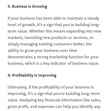
3. Business is Growing
If your business has been able to maintain a steady
level of growth, it's a sign that you're building long-
term value. Whether this means expanding into new
markets, launching new products or services, or
simply managing existing customers better, the
ability to grow your business over time
demonstrates a strong marketing function for your
business, which is a key indicator of business value.
4. Profitability is Improving
Ultimately, if the profitability of your business is
improving, it’s a sign that you're building long-term
value. Analyzing key financial information like sales,
gross profit, and expenses can help you identify any