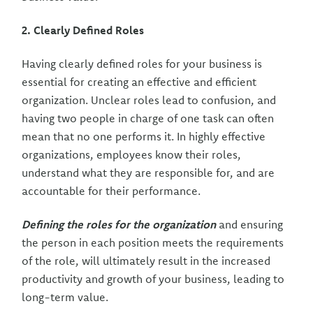
2. Clearly Defined Roles
Having clearly defined roles for your business is
essential for creating an effective and efficient
organization. Unclear roles lead to confusion, and
having two people in charge of one task can often
mean that no one performs it. In highly effective
organizations, employees know their roles,
understand what they are responsible for, and are
accountable for their performance.
Defining the roles for the organization
and ensuring
the person in each position meets the requirements
of the role, will ultimately result in the increased
productivity and growth of your business, leading to
long-term value.