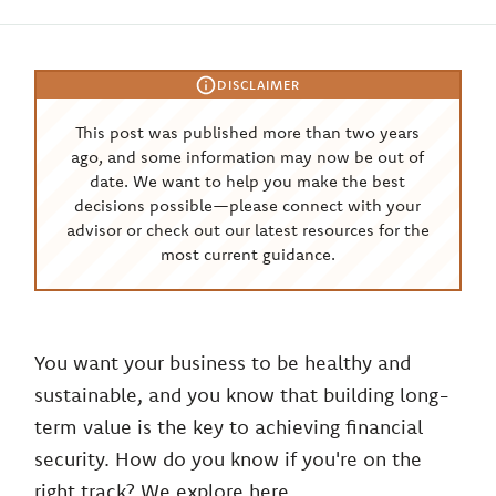
DISCLAIMER
This post was published more than two years
ago, and some information may now be out of
date. We want to help you make the best
decisions possible—please connect with your
advisor or check out our latest resources for the
most current guidance.
You want your business to be healthy and
sustainable, and you know that building long-
term value is the key to achieving financial
security. How do you know if you're on the
right track? We explore here.