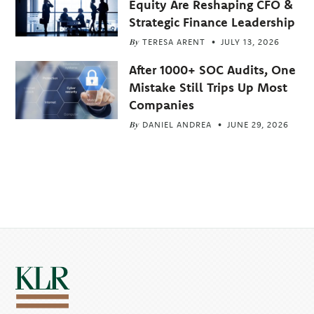
Equity Are Reshaping CFO &
Strategic Finance Leadership
By
TERESA ARENT
JULY 13, 2026
After 1000+ SOC Audits, One
Mistake Still Trips Up Most
Companies
By
DANIEL ANDREA
JUNE 29, 2026