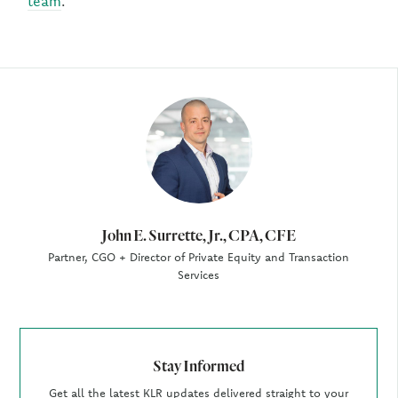
team
.
Author
John E. Surrette, Jr., CPA, CFE
Partner, CGO + Director of Private Equity and Transaction
Services
Stay Informed
Get all the latest KLR updates delivered straight to your