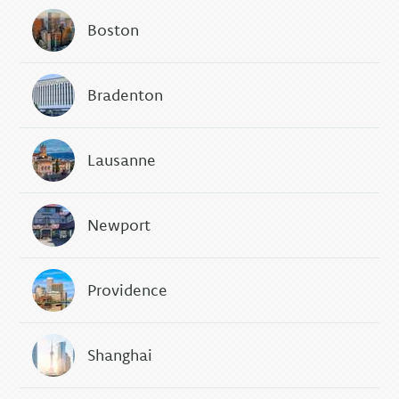
Boston
Bradenton
Lausanne
Newport
Providence
Shanghai