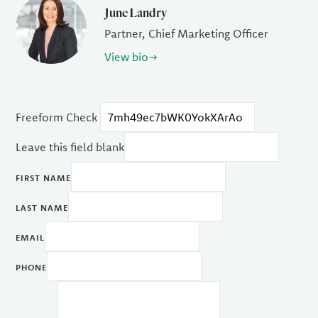
June Landry
Partner, Chief Marketing Officer
View bio
Freeform Check
Leave this field blank
FIRST NAME
LAST NAME
EMAIL
PHONE