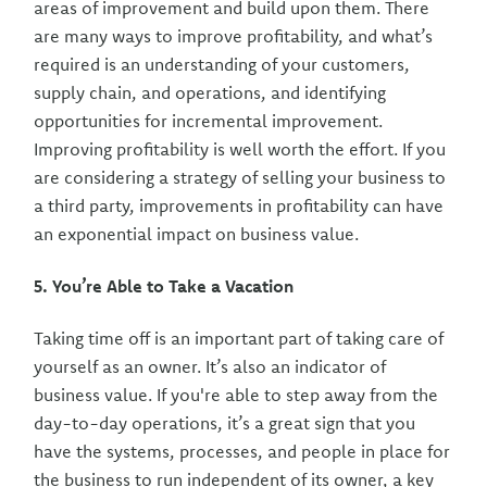
areas of improvement and build upon them. There
are many ways to improve profitability, and what’s
required is an understanding of your customers,
supply chain, and operations, and identifying
opportunities for incremental improvement.
Improving profitability is well worth the effort. If you
are considering a strategy of selling your business to
a third party, improvements in profitability can have
an exponential impact on business value.
5. You’re Able to Take a Vacation
Taking time off is an important part of taking care of
yourself as an owner. It’s also an indicator of
business value. If you're able to step away from the
day-to-day operations, it’s a great sign that you
have the systems, processes, and people in place for
the business to run independent of its owner, a key