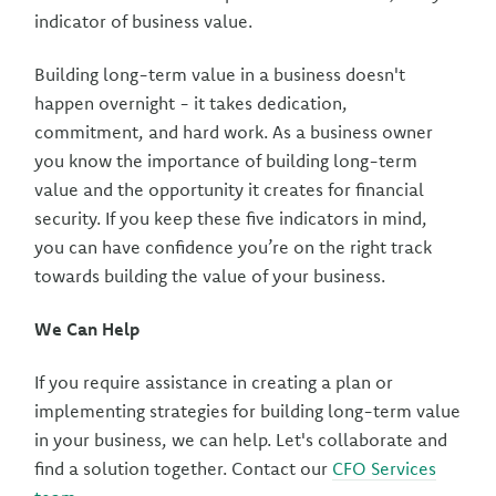
indicator of business value.
Building long-term value in a business doesn't
happen overnight - it takes dedication,
commitment, and hard work. As a business owner
you know the importance of building long-term
value and the opportunity it creates for financial
security. If you keep these five indicators in mind,
you can have confidence you’re on the right track
towards building the value of your business.
We Can Help
If you require assistance in creating a plan or
implementing strategies for building long-term value
in your business, we can help. Let's collaborate and
find a solution together. Contact our
CFO Services