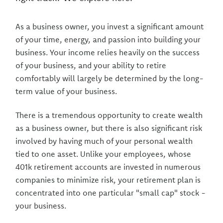
As a business owner, you invest a significant amount
of your time, energy, and passion into building your
business. Your income relies heavily on the success
of your business, and your ability to retire
comfortably will largely be determined by the long-
term value of your business.
There is a tremendous opportunity to create wealth
as a business owner, but there is also significant risk
involved by having much of your personal wealth
tied to one asset. Unlike your employees, whose
401k retirement accounts are invested in numerous
companies to minimize risk, your retirement plan is
concentrated into one particular "small cap" stock -
your business.