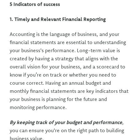
5 Indicators of success
1. Timely and Relevant Financial Reporting
Accounting is the language of business, and your
financial statements are essential to understanding
your business's performance. Long-term value is
created by having a strategy that aligns with the
overall vision for your business, and a scorecard to
know if you’re on track or whether you need to
course correct. Having an annual budget and
monthly financial statements are key indicators that
your business is planning for the future and
monitoring performance.
By keeping track of your budget and performance
,
you can ensure you're on the right path to building
business value.