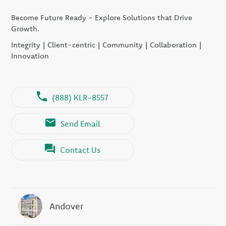
Become Future Ready - Explore Solutions that Drive
Growth.
Integrity | Client-centric | Community | Collaboration |
Innovation
(888) KLR-8557
Send Email
Contact Us
Andover