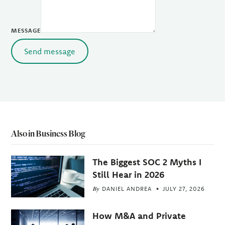
MESSAGE
Send message
Also in Business Blog
The Biggest SOC 2 Myths I
Still Hear in 2026
By
DANIEL ANDREA
JULY 27, 2026
How M&A and Private