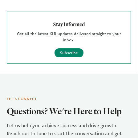
Stay Informed
Get all the latest KLR updates delivered straight to your
inbox.
Subscribe
LET'S CONNECT
Questions? We're Here to Help
Let us help you achieve success and drive growth.
Reach out to June to start the conversation and get