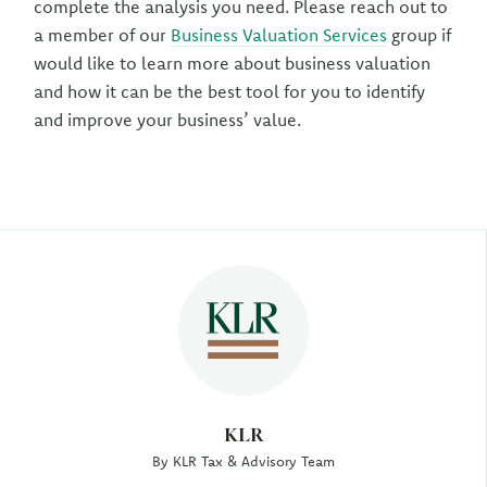
complete the analysis you need. Please reach out to
a member of our
Business Valuation Services
group if
would like to learn more about business valuation
and how it can be the best tool for you to identify
and improve your business’ value.
Author
KLR
By KLR Tax & Advisory Team