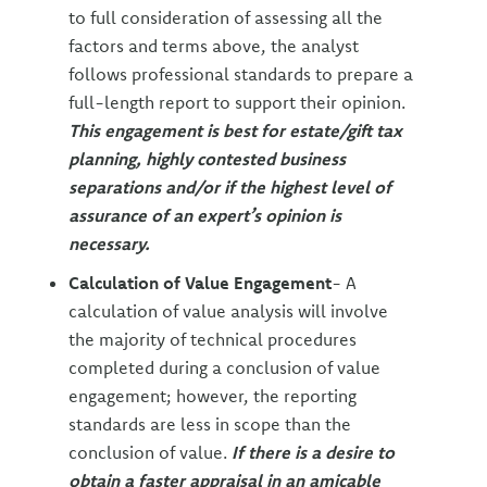
to full consideration of assessing all the
factors and terms above, the analyst
follows professional standards to prepare a
full-length report to support their opinion.
This engagement is best for estate/gift tax
planning, highly contested business
separations and/or if the highest level of
assurance of an expert’s opinion is
necessary.
Calculation of Value Engagement
- A
calculation of value analysis will involve
the majority of technical procedures
completed during a conclusion of value
engagement; however, the reporting
standards are less in scope than the
conclusion of value.
If there is a desire to
obtain a faster appraisal in an amicable