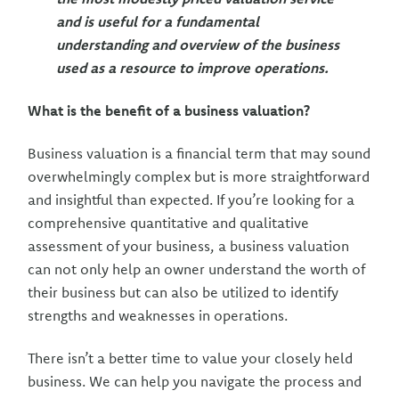
and is useful for a fundamental
understanding and overview of the business
used as a resource to improve operations.
What is the benefit of a business valuation?
Business valuation is a financial term that may sound
overwhelmingly complex but is more straightforward
and insightful than expected. If you’re looking for a
comprehensive quantitative and qualitative
assessment of your business, a business valuation
can not only help an owner understand the worth of
their business but can also be utilized to identify
strengths and weaknesses in operations.
There isn’t a better time to value your closely held
business. We can help you navigate the process and