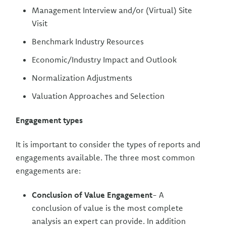
Management Interview and/or (Virtual) Site
Visit
Benchmark Industry Resources
Economic/Industry Impact and Outlook
Normalization Adjustments
Valuation Approaches and Selection
Engagement types
It is important to consider the types of reports and
engagements available. The three most common
engagements are:
Conclusion of Value Engagement
- A
conclusion of value is the most complete
analysis an expert can provide. In addition