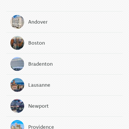
Andover
Boston
Bradenton
Lausanne
Newport
Providence