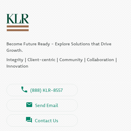
Become Future Ready - Explore Solutions that Drive
Growth.
Integrity | Client-centric | Community | Collaboration |
Innovation
(888) KLR-8557
Send Email
Contact Us