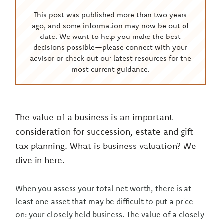
This post was published more than two years
ago, and some information may now be out of
date. We want to help you make the best
decisions possible—please connect with your
advisor or check out our latest resources for the
most current guidance.
The value of a business is an important
consideration for succession, estate and gift
tax planning. What is business valuation? We
dive in here.
When you assess your total net worth, there is at
least one asset that may be difficult to put a price
on: your closely held business. The value of a closely