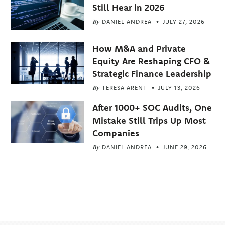
Still Hear in 2026
By
DANIEL ANDREA
JULY 27, 2026
How M&A and Private
Equity Are Reshaping CFO &
Strategic Finance Leadership
By
TERESA ARENT
JULY 13, 2026
After 1000+ SOC Audits, One
Mistake Still Trips Up Most
Companies
By
DANIEL ANDREA
JUNE 29, 2026