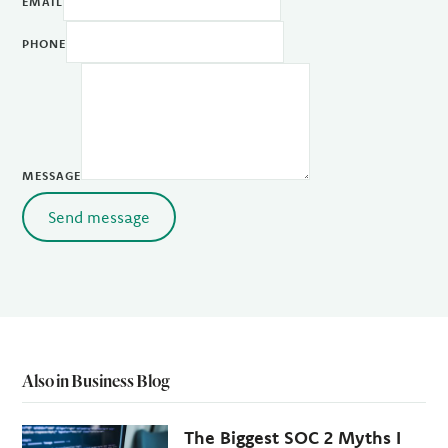
EMAIL
PHONE
MESSAGE
Send message
Also in Business Blog
The Biggest SOC 2 Myths I