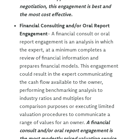
negotiation, this engagement is best and
the most cost effective.
Financial Consulting and/or Oral Report
Engagement
- A financial consult or oral
report engagement is an analysis in which
the expert, at a minimum completes a
review of financial information and
prepares financial models. This engagement
could result in the expert communicating
the cash flow available to the owner,
performing benchmarking analysis to
industry ratios and multiples for
comparison purposes or executing limited
valuation procedures to communicate a
range of values for an owner.
A financial
consult and/or oral report engagement is
the most modestly priced valuation service