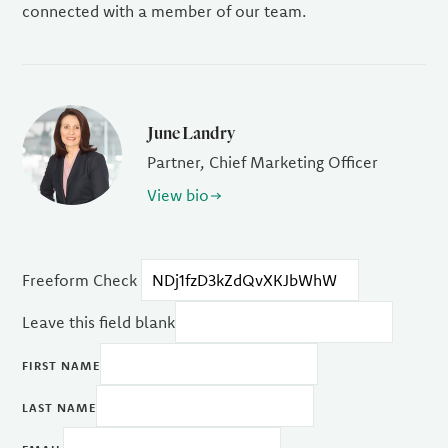
connected with a member of our team.
June Landry
Partner, Chief Marketing Officer
View bio
Freeform Check
Leave this field blank
FIRST NAME
LAST NAME