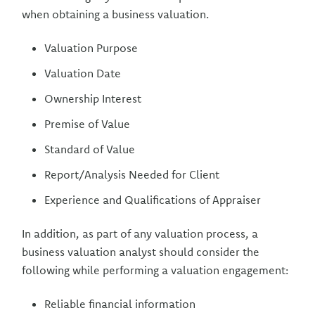
when obtaining a business valuation.
Valuation Purpose
Valuation Date
Ownership Interest
Premise of Value
Standard of Value
Report/Analysis Needed for Client
Experience and Qualifications of Appraiser
In addition, as part of any valuation process, a
business valuation analyst should consider the
following while performing a valuation engagement:
Reliable financial information