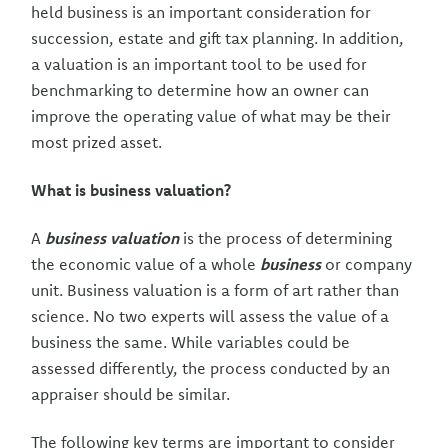
held business is an important consideration for
succession, estate and gift tax planning. In addition,
a valuation is an important tool to be used for
benchmarking to determine how an owner can
improve the operating value of what may be their
most prized asset.
What is business valuation?
A
business valuation
is the process of determining
the economic value of a whole
business
or company
unit. Business valuation is a form of art rather than
science. No two experts will assess the value of a
business the same. While variables could be
assessed differently, the process conducted by an
appraiser should be similar.
The following key terms are important to consider