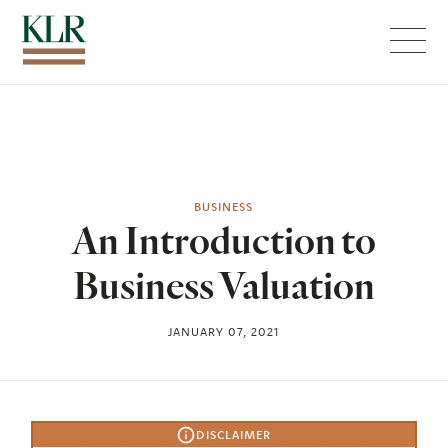
Menu
BUSINESS
An Introduction to
Business Valuation
JANUARY 07, 2021
DISCLAIMER