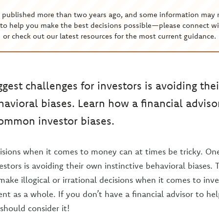
s published more than two years ago, and some information may 
to help you make the best decisions possible—please connect wi
or check out our latest resources for the most current guidance.
ggest challenges for investors is avoiding the
ehavioral biases. Learn how a financial adviso
common investor biases.
sions when it comes to money can at times be tricky. One
estors is avoiding their own instinctive behavioral biases. 
make illogical or irrational decisions when it comes to in
 as a whole. If you don’t have a financial advisor to h
should consider it!