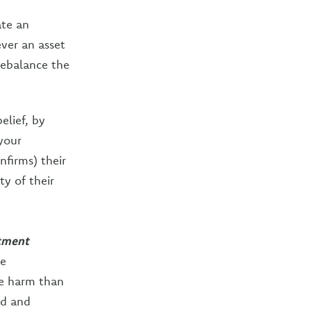
ate an
ver an asset
rebalance the
elief, by
your
nfirms) their
ty of their
stment
te
re harm than
ld and