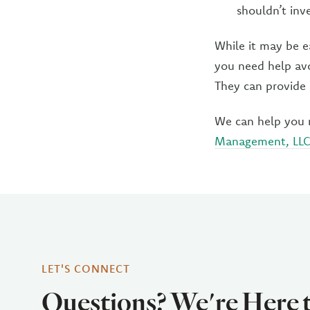
shouldn’t inve
While it may be e
you need help avo
They can provide 
We can help you 
Management, LL
LET'S CONNECT
Questions? We're Here 