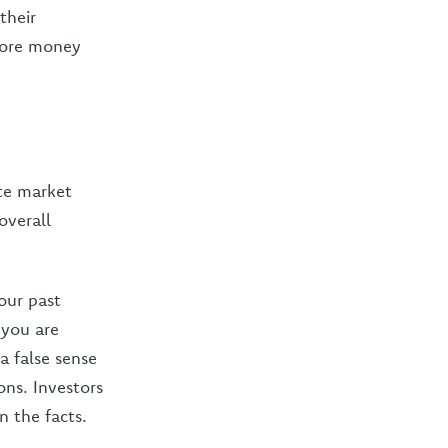
their
 more money
te market
overall
our past
 you are
a false sense
ons. Investors
n the facts.