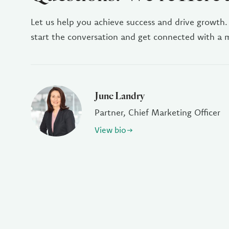
Let us help you achieve success and drive growth.
start the conversation and get connected with a
June Landry
Partner, Chief Marketing Officer
View bio