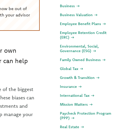
Business
now be out of
th your advisor
Business Valuation
Employee Benefit Plans
Employee Retention Credit
(ERC)
Environmental, Social,
ir own
Governance (ESG)
r can help
Family Owned Business
Global Tax
Growth & Transition
Insurance
 of the biggest
International Tax
These biases can
Mission Matters
vestments and
Paycheck Protection Program
elp manage your
(PPP)
Real Estate