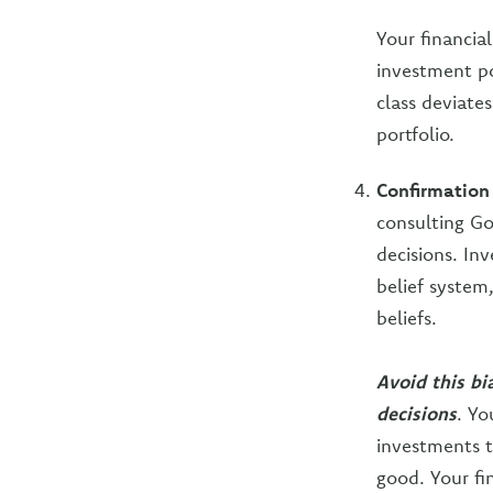
Your financial
investment po
class deviate
portfolio.
Confirmation
consulting Go
decisions. Inv
belief system
beliefs.
Avoid this b
decisions
. Yo
investments t
good. Your fi