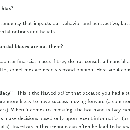
 bias?
 tendency that impacts our behavior and perspective, bas
tal notions and beliefs.
ancial biases are out there?
unter financial biases if they do not consult a financial 
lth, sometimes we need a second opinion! Here are 4 co
llacy”-
This is the flawed belief that because you had a st
 are more likely to have success moving forward (a comm
s). When it comes to investing, the hot hand fallacy can
s make decisions based only upon recent information (as
data). Investors in this scenario can often be lead to belie