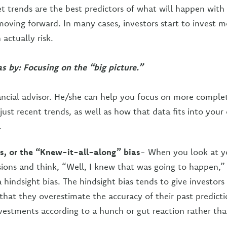
t trends are the best predictors of what will happen with 
oving forward. In many cases, investors start to invest
actually risk.
as by: Focusing on the “big picture.”
ancial advisor. He/she can help you focus on more comple
ust recent trends, as well as how that data fits into your 
.
s, or the “Knew-it-all-along” bias
- When you look at y
isions and think, “Well, I knew that was going to happen,”
 hindsight bias. The hindsight bias tends to give investors 
 that they overestimate the accuracy of their past predicti
vestments according to a hunch or gut reaction rather tha