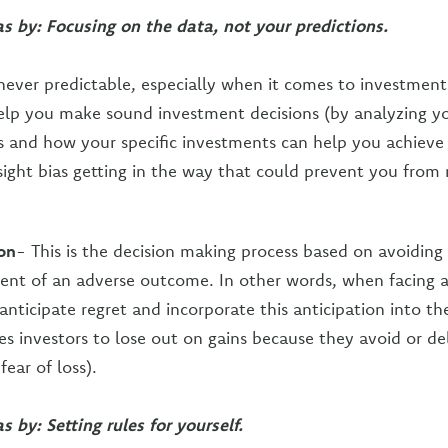
as by: Focusing on the data, not your predictions.
 never predictable, especially when it comes to investments
elp you make sound investment decisions (by analyzing yo
ls and how your specific investments can help you achieve
sight bias getting in the way that could prevent you from
on
- This is the decision making process based on avoidin
vent of an adverse outcome. In other words, when facing a
nticipate regret and incorporate this anticipation into the
ses investors to lose out on gains because they avoid or d
fear of loss).
s by: Setting rules for yourself.