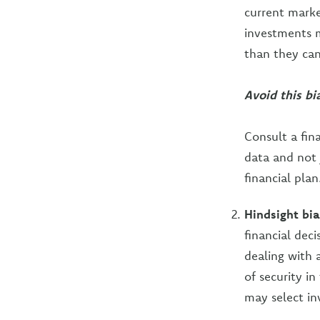
current marke
investments m
than they can 
Avoid this bi
Consult a fin
data and not j
financial plan
Hindsight bia
financial dec
dealing with a
of security in
may select in