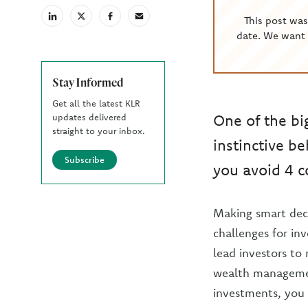
This post wa
linkedin
X
facebook
email
(Twiter)
date. We want 
Stay Informed
Get all the latest KLR
One of the bi
updates delivered
straight to your inbox.
instinctive b
Subscribe
you avoid 4 
Making smart deci
challenges for inv
lead investors to 
wealth management
investments, you 