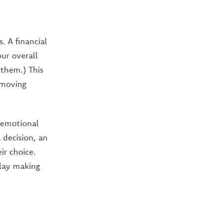
. A financial
ur overall
 them.) This
 moving
g emotional
 decision, an
ir choice.
elay making