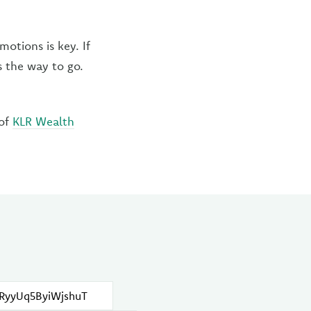
otions is key. If
s the way to go.
 of
KLR Wealth