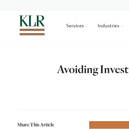
Services
Industries
Avoiding Invest
Author
Share This Article