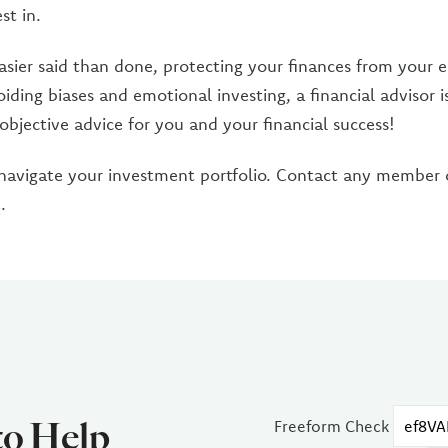
st in.
asier said than done, protecting your finances from your em
iding biases and emotional investing, a financial advisor i
objective advice for you and your financial success!
navigate your investment portfolio. Contact any member
C
.
to Help
Freeform Check