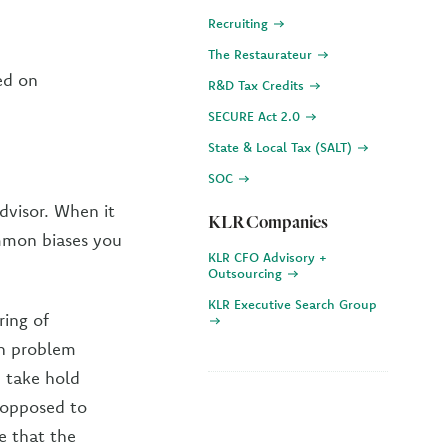
Recruiting
The Restaurateur
ed on
R&D Tax Credits
SECURE Act 2.0
State & Local Tax (SALT)
SOC
advisor. When it
KLR Companies
mmon biases you
KLR CFO Advisory +
Outsourcing
KLR Executive Search Group
ring of
on problem
 take hold
 opposed to
ve that the