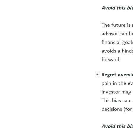
Avoid this bi
The future is
advisor can h
financial goa
avoids a hind
forward.
Regret aversi
pain in the e
investor may a
This bias cau
decisions (for 
Avoid this bia