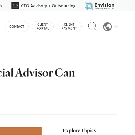
p
CFO Advisory + Outsourcing
Reveal
CLIENT
CLIENT
CONTACT
search
PORTAL
PAYMENT
bar
cial Advisor Can
Explore Topics