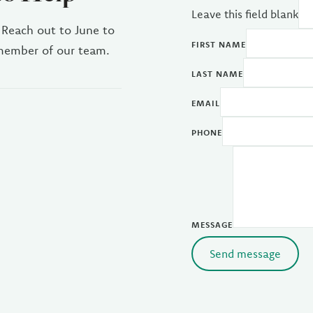
Leave this field blank
 Reach out to June to
FIRST NAME
 member of our team.
LAST NAME
EMAIL
PHONE
MESSAGE
Send message