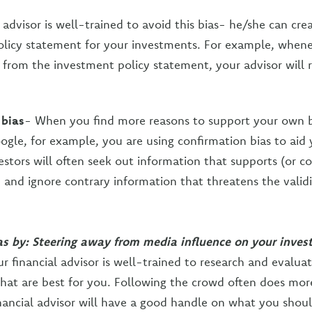
 advisor is well-trained to avoid this bias- he/she can cre
licy statement for your investments. For example, whene
s from the investment policy statement, your advisor will 
 bias
- When you find more reasons to support your own b
ogle, for example, you are using confirmation bias to aid 
estors will often seek out information that supports (or co
, and ignore contrary information that threatens the validi
ias by: Steering away from media influence on your inve
ur financial advisor is well-trained to research and evalua
hat are best for you. Following the crowd often does mo
nancial advisor will have a good handle on what you shou