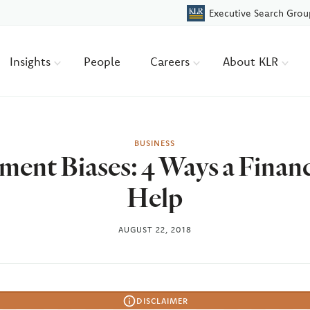
Executive Search Grou
Insights
People
Careers
About KLR
BUSINESS
ment Biases: 4 Ways a Finan
Help
AUGUST 22, 2018
DISCLAIMER