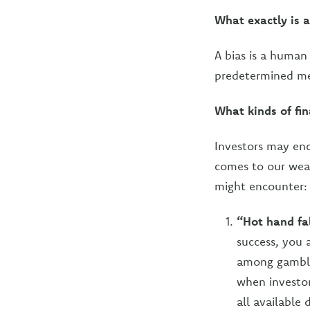
What exactly is a
A bias is a human
predetermined men
What kinds of fin
Investors may enco
comes to our wea
might encounter:
“Hot hand fa
success, you
among gambler
when investor
all available 