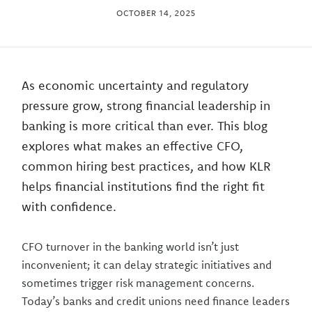
OCTOBER 14, 2025
As economic uncertainty and regulatory
pressure grow, strong financial leadership in
banking is more critical than ever. This blog
explores what makes an effective CFO,
common hiring best practices, and how KLR
helps financial institutions find the right fit
with confidence.
CFO turnover in the banking world isn’t just
inconvenient; it can delay strategic initiatives and
sometimes trigger risk management concerns.
Today’s banks and credit unions need finance leaders