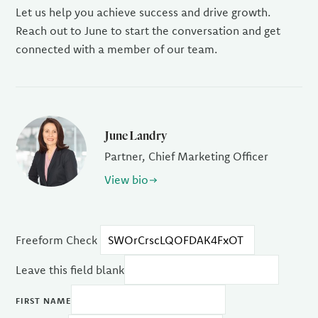
Let us help you achieve success and drive growth.
Reach out to June to start the conversation and get
connected with a member of our team.
June Landry
Partner, Chief Marketing Officer
View bio
Freeform Check
Leave this field blank
FIRST NAME