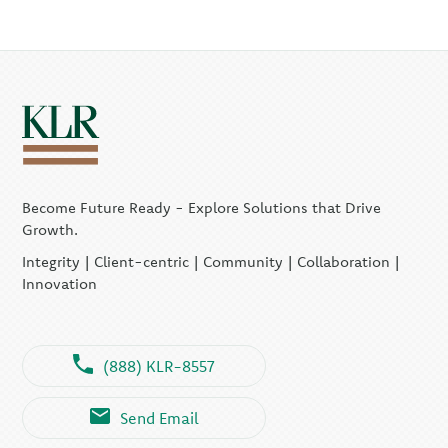
Become Future Ready - Explore Solutions that Drive
Growth.
Integrity | Client-centric | Community | Collaboration |
Innovation
(888) KLR-8557
Send Email