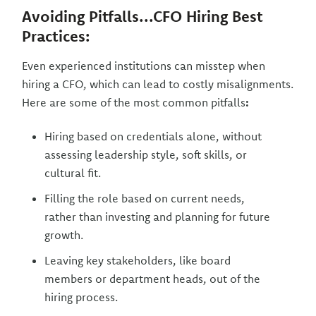
Avoiding Pitfalls...CFO Hiring Best
Practices:
Even experienced institutions can misstep when
hiring a CFO, which can lead to costly misalignments.
Here are some of the most common pitfalls
:
Hiring based on credentials alone, without
assessing leadership style, soft skills, or
cultural fit.
Filling the role based on current needs,
rather than investing and planning for future
growth.
Leaving key stakeholders, like board
members or department heads, out of the
hiring process.