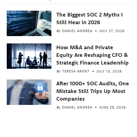
The Biggest SOC 2 Myths I
Still Hear in 2026
By
DANIEL ANDREA
JULY 27, 2026
How M&A and Private
Equity Are Reshaping CFO &
Strategic Finance Leadership
By
TERESA ARENT
JULY 13, 2026
After 1000+ SOC Audits, One
Mistake Still Trips Up Most
Companies
By
DANIEL ANDREA
JUNE 29, 2026