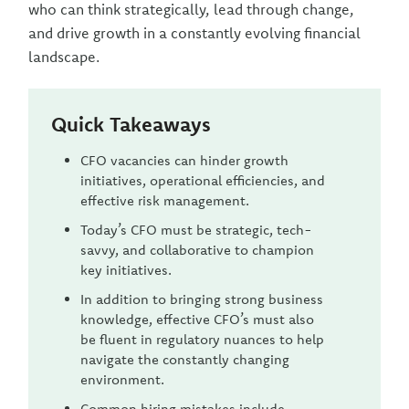
who can think strategically, lead through change,
and drive growth in a constantly evolving financial
landscape.
Quick Takeaways
CFO vacancies can hinder growth
initiatives, operational efficiencies, and
effective risk management.
Today’s CFO must be strategic, tech-
savvy, and collaborative to champion
key initiatives.
In addition to bringing strong business
knowledge, effective CFO’s must also
be fluent in regulatory nuances to help
navigate the constantly changing
environment.
Common hiring mistakes include