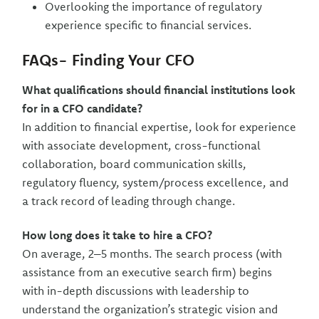
Overlooking the importance of regulatory
experience specific to financial services.
FAQs- Finding Your CFO
What qualifications should financial institutions look
for in a CFO candidate?
In addition to financial expertise, look for experience
with associate development, cross-functional
collaboration, board communication skills,
regulatory fluency, system/process excellence, and
a track record of leading through change.
How long does it take to hire a CFO?
On average, 2–5 months. The search process (with
assistance from an executive search firm) begins
with in-depth discussions with leadership to
understand the organization’s strategic vision and