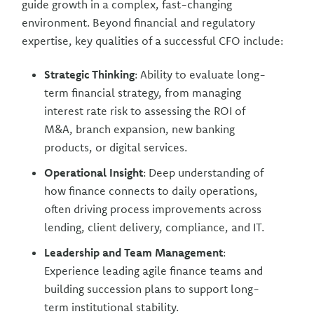
guide growth in a complex, fast-changing
environment. Beyond financial and regulatory
expertise, key qualities of a successful CFO include:
Strategic Thinking
: Ability to evaluate long-
term financial strategy, from managing
interest rate risk to assessing the ROI of
M&A, branch expansion, new banking
products, or digital services.
Operational Insight
: Deep understanding of
how finance connects to daily operations,
often driving process improvements across
lending, client delivery, compliance, and IT.
Leadership and Team Management
:
Experience leading agile finance teams and
building succession plans to support long-
term institutional stability.