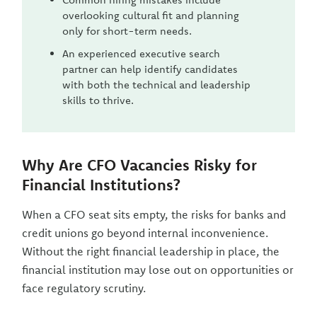
overlooking cultural fit and planning
only for short-term needs.
An experienced executive search
partner can help identify candidates
with both the technical and leadership
skills to thrive.
Why Are CFO Vacancies Risky for
Financial Institutions?
When a CFO seat sits empty, the risks for banks and
credit unions go beyond internal inconvenience.
Without the right financial leadership in place, the
financial institution may lose out on opportunities or
face regulatory scrutiny.