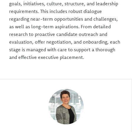
goals, initiatives, culture, structure, and leadership
requirements. This includes robust dialogue
regarding near-term opportunities and challenges,
as well as long-term aspirations. From detailed
research to proactive candidate outreach and
evaluation, offer negotiation, and onboarding, each
stage is managed with care to support a thorough
and effective executive placement.
Author