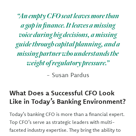
“An empty CFO seat leaves more than
a gap in finance. It leaves a missing
voice during big decisions, a missing
guide through capital planning, and a
missing partner who understands the
weight of regulatory pressure.”
- Susan Pardus
What Does a Successful CFO Look
Like in Today’s Banking Environment?
Today’s banking CFO is more than a financial expert.
Top CFO’s serve as strategic leaders with multi-
faceted industry expertise. They bring the ability to