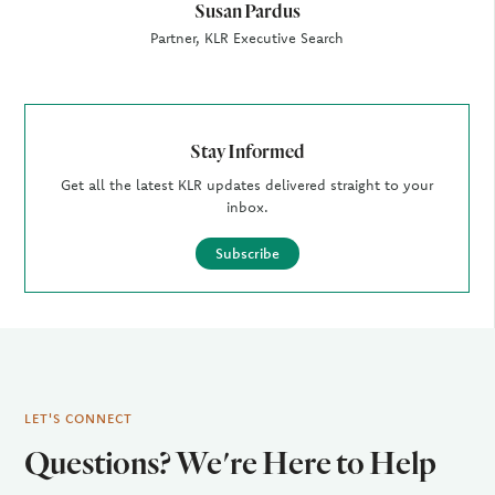
Susan Pardus
Partner, KLR Executive Search
Stay Informed
Get all the latest KLR updates delivered straight to your
inbox.
Subscribe
LET'S CONNECT
Questions? We're Here to Help