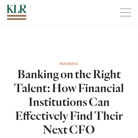
Menu
BUSINESS
Banking on the Right
Talent: How Financial
Institutions Can
Effectively Find Their
Next CFO