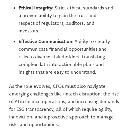
Ethical Integrity:
Strict ethical standards and
a proven ability to gain the trust and
respect of regulators, auditors, and
investors.
Effective Communication
: Ability to clearly
communicate financial opportunities and
risks to diverse stakeholders, translating
complex data into actionable plans and
insights that are easy to understand.
As the role evolves, CFOs must also navigate
emerging challenges like fintech disruption, the rise
of AI in finance operations, and increasing demands
for ESG transparency, all of which require agility,
innovation, and a proactive approach to manage
risks and opportunities.