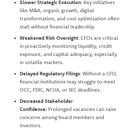
Slower Strategic Execution
: Key initiatives
like M&A, organic growth, digital
transformation, and cost optimization often
stall without financial leadership.
Weakened Risk Oversight
: CFOs are critical
in proactively monitoring liquidity, credit
exposure, and capital adequacy, especially
in volatile markets.
Delayed Regulatory Filings
: Without a CFO,
financial institutions may struggle to meet
OCC, FDIC, NCUA, or SEC deadlines.
Decreased Stakeholder
Confidence:
Prolonged vacancies can raise
concerns among board members and
investors.