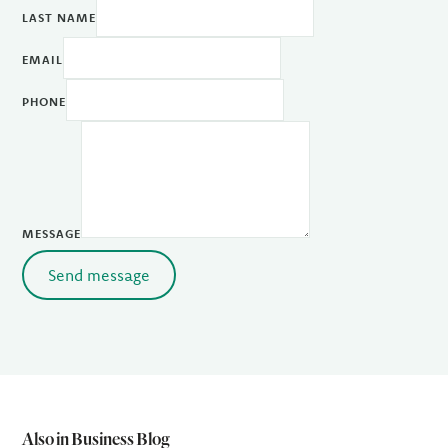
LAST NAME
EMAIL
PHONE
MESSAGE
Send message
Also in Business Blog