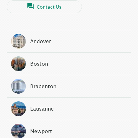
Contact Us
Andover
Boston
Bradenton
Lausanne
Newport