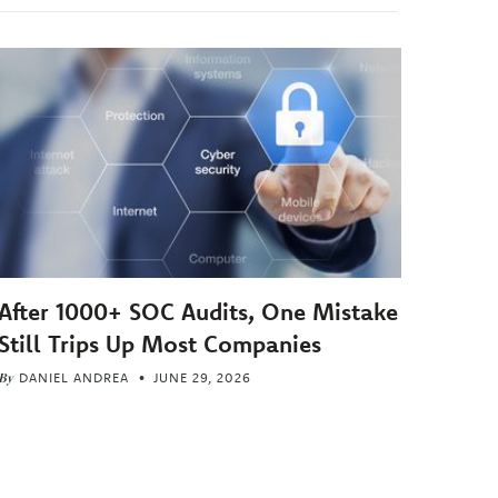
After 1000+ SOC Audits, One Mistake
Still Trips Up Most Companies
By
DANIEL ANDREA
JUNE 29, 2026