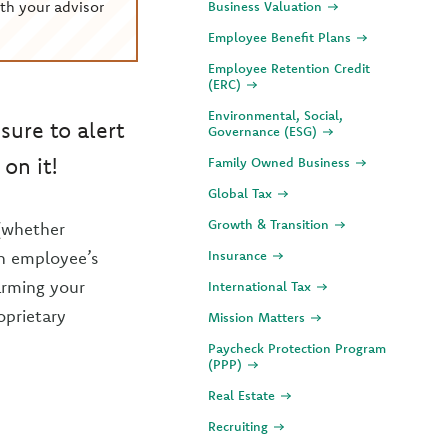
th your advisor
Business Valuation
Employee Benefit Plans
Employee Retention Credit
(ERC)
Environmental, Social,
ure to alert
Governance (ESG)
on it!
Family Owned Business
Global Tax
Growth & Transition
(whether
 an employee’s
Insurance
arming your
International Tax
oprietary
Mission Matters
Paycheck Protection Program
(PPP)
Real Estate
Recruiting