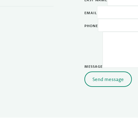
EMAIL
PHONE
MESSAGE
Send message