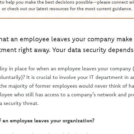
to help you make the best decisions possible—please connect wi
or check out our latest resources for the most current guidance.
that an employee leaves your company make s
tment right away. Your data security depends 
licy in place for when an employee leaves your company 
oluntarily)? It is crucial to involve your IT department in
the majority of former employees would never think of h
oyee who still has access to a company’s network and pr
a security threat.
f an employee leaves your organization?