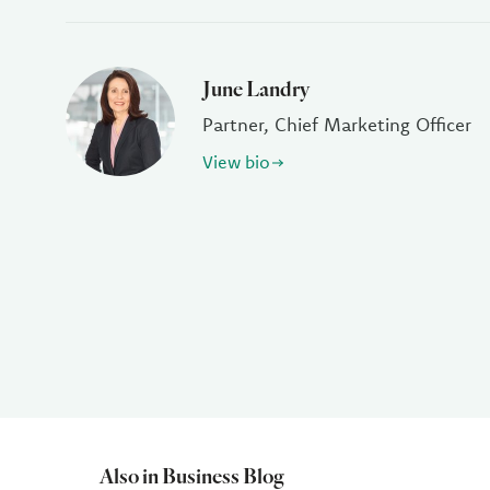
June Landry
Partner, Chief Marketing Officer
View bio
Also in Business Blog