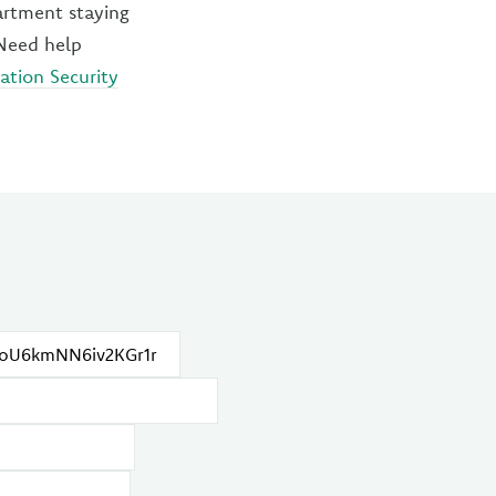
artment staying
 Need help
ation Security