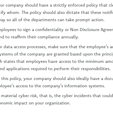
our company should have a strictly enforced policy that cl
fy whom. The policy should also dictate that these notifi
way so all of the departments can take prompt action.
mployees to sign a confidentiality or Non Disclosure Agr
nd to reaffirm their compliance annually.
ur data access processes, make sure that the employee’s a
ystems of the company are granted based upon the princip
ich states that employees have access to the minimum am
d applications required to perform their responsibilities.
o this policy, your company should also ideally have a do
ployee’s access to the company’s information systems.
material cyber risk, that is, the cyber incidents that coul
conomic impact on your organization.