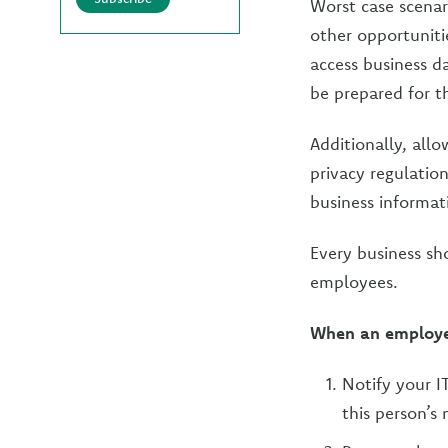
Worst case scenar
other opportuniti
access business da
be prepared for t
Additionally, all
privacy regulation
business informat
Every business sho
employees.
When an employee
Notify your I
this person’s