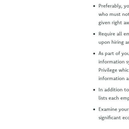
Preferably, y
who must noti
given right a
Require all e
upon hiring a
As part of yo
information s
Privilege wh
information an
In addition t
lists each em
Examine your 
significant e