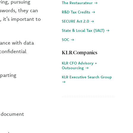
ing, pursuing
The Restaurateur
sswords, they can
R&D Tax Credits
, it’s important to
SECURE Act 2.0
State & Local Tax (SALT)
SOC
iance with data
confidential
KLR Companies
KLR CFO Advisory +
Outsourcing
eparting
KLR Executive Search Group
d document