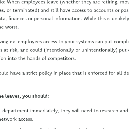
io: When employees leave (whether they are retiring, mov
es, or terminated) and still have access to accounts or pa
ta, finances or personal information. While this is unlikely
he worst.
owing ex-employees access to your systems can put compl
s at risk, and could (intentionally or unintentionally) put 
ion into the hands of competitors.
uld have a strict policy in place that is enforced for all d
 leaves, you should:
T department immediately, they will need to research an
 network access.