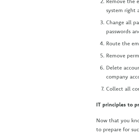
Remove the em
system right 
Change all p
passwords and
Route the emp
Remove permis
Delete accoun
company accou
Collect all c
IT principles to pr
Now that you kn
to prepare for suc