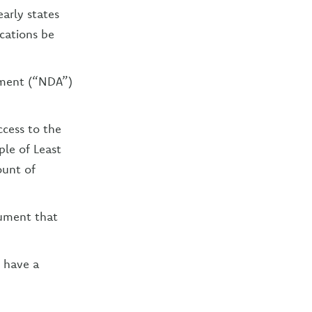
early states
cations be
eement (“NDA”)
ccess to the
le of Least
ount of
cument that
d have a