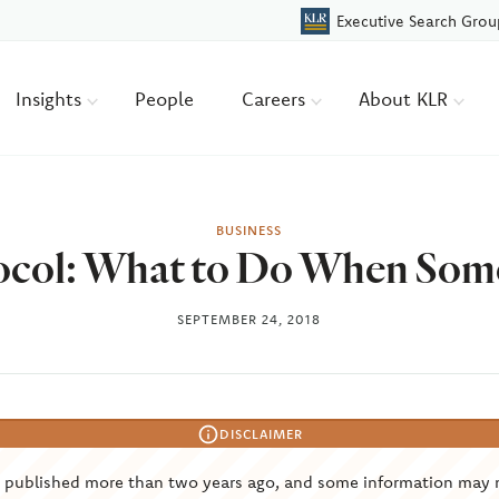
Executive Search Grou
Insights
People
Careers
About KLR
BUSINESS
ocol: What to Do When Som
SEPTEMBER 24, 2018
DISCLAIMER
s published more than two years ago, and some information may 