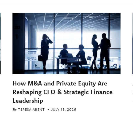
How M&A and Private Equity Are
Reshaping CFO & Strategic Finance
Leadership
By
TERESA ARENT
JULY 13, 2026