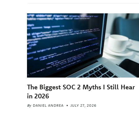
The Biggest SOC 2 Myths I Still Hear
in 2026
By
DANIEL ANDREA
JULY 27, 2026