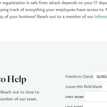
r organization is safe from attack depends on your IT dep
ping track of everything your employees have access to.
ety of your business? Reach out to a member of our
Inform
to Help
Freeform Check
Leave this field blank
 Reach out to June to
FIRST NAME
 member of our team.
LAST NAME