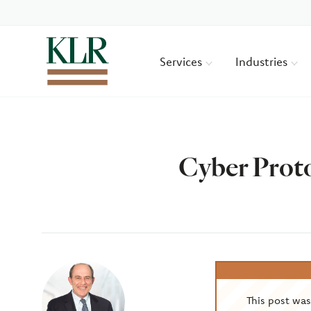
Services
Industries
Cyber Prot
Author
This post wa