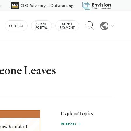
p
CFO Advisory + Outsourcing
Reveal
CLIENT
CLIENT
CONTACT
search
PORTAL
PAYMENT
bar
eone Leaves
Explore Topics
Business
now be out of