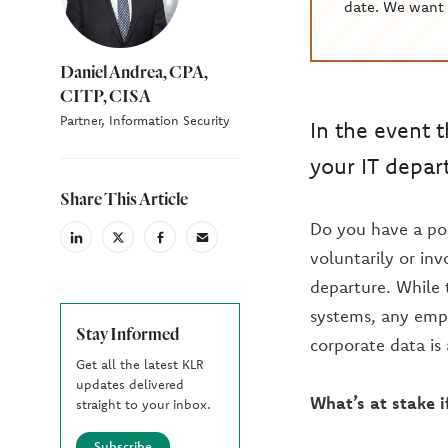
date. We want 
Daniel Andrea, CPA,
CITP, CISA
Partner, Information Security
In the event 
your IT depar
Share This Article
Do you have a po
linkedin
X
facebook
email
voluntarily or inv
(Twiter)
departure. While 
systems, any empl
Stay Informed
corporate data is 
Get all the latest KLR
updates delivered
What’s at stake i
straight to your inbox.
Subscribe