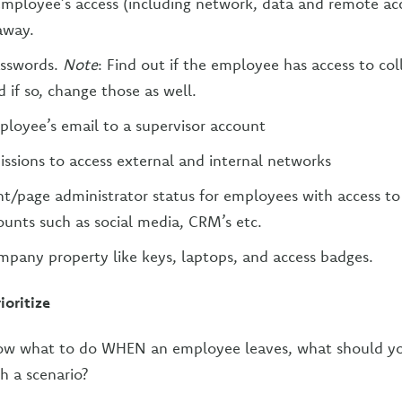
ployee’s access (including network, data and remote acc
away.
asswords.
Note
: Find out if the employee has access to col
 if so, change those as well.
loyee’s email to a supervisor account
sions to access external and internal networks
t/page administrator status for employees with access to 
nts such as social media, CRM’s etc.
ompany property like keys, laptops, and access badges.
ioritize
ow what to do WHEN an employee leaves, what should y
h a scenario?