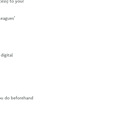
ess) to your
leagues’
digital
ou do beforehand