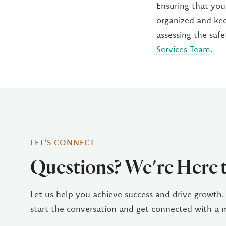
Ensuring that you
organized and kee
assessing the saf
Services Team
.
LET'S CONNECT
Questions? We're Here 
Let us help you achieve success and drive growth.
start the conversation and get connected with a