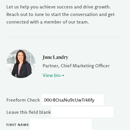
Let us help you achieve success and drive growth.
Reach out to June to start the conversation and get
connected with a member of our team.
June Landry
Partner, Chief Marketing Officer
View bio
Freeform Check
Leave this field blank
FIRST NAME