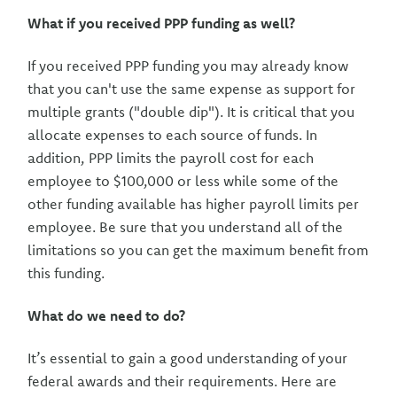
What if you received PPP funding as well?
If you received PPP funding you may already know
that you can't use the same expense as support for
multiple grants ("double dip"). It is critical that you
allocate expenses to each source of funds. In
addition, PPP limits the payroll cost for each
employee to $100,000 or less while some of the
other funding available has higher payroll limits per
employee. Be sure that you understand all of the
limitations so you can get the maximum benefit from
this funding.
What do we need to do?
It’s essential to gain a good understanding of your
federal awards and their requirements. Here are