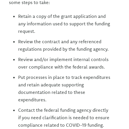
some steps to take:
Retain a copy of the grant application and
any information used to support the funding
request.
Review the contract and any referenced
regulations provided by the funding agency.
Review and/or implement internal controls
over compliance with the federal awards.
Put processes in place to track expenditures
and retain adequate supporting
documentation related to these
expenditures.
Contact the federal funding agency directly
if you need clarification is needed to ensure
compliance related to COVID-19 funding.