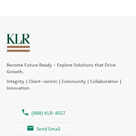
Become Future Ready - Explore Solutions that Drive
Growth.
Integrity | Client-centric | Community | Collaboration |
Innovation
(888) KLR-8557
Send Email