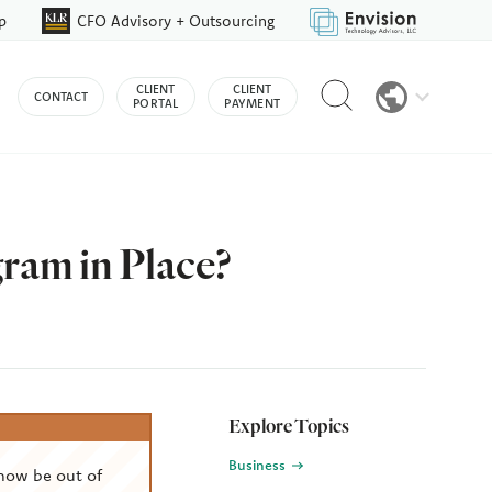
p
CFO Advisory + Outsourcing
Reveal
CLIENT
CLIENT
CONTACT
search
PORTAL
PAYMENT
bar
am in Place?
Explore Topics
Business
now be out of