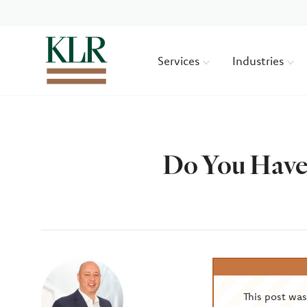
Services
Industries
Do You Have
Author
This post wa