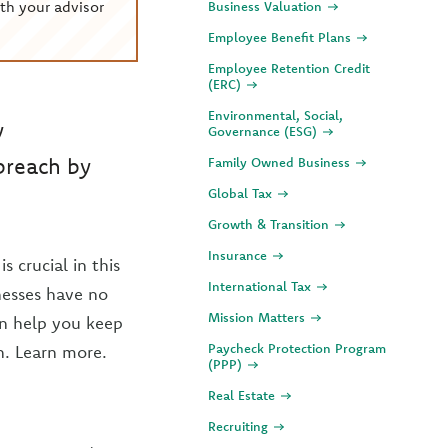
th your advisor
Business Valuation
Employee Benefit Plans
Employee Retention Credit
(ERC)
Environmental, Social,
y
Governance (ESG)
breach by
Family Owned Business
Global Tax
Growth & Transition
Insurance
 crucial in this
International Tax
nesses have no
Mission Matters
an help you keep
Paycheck Protection Program
h. Learn more.
(PPP)
Real Estate
Recruiting