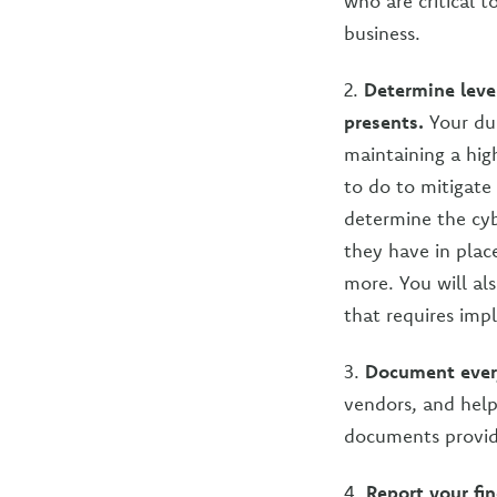
who are critical 
business.
2.
Determine level
presents.
Your due
maintaining a hig
to do to mitigate 
determine the cyb
they have in plac
more. You will al
that requires imp
3.
Document ever
vendors, and help 
documents provid
4.
Report your fi