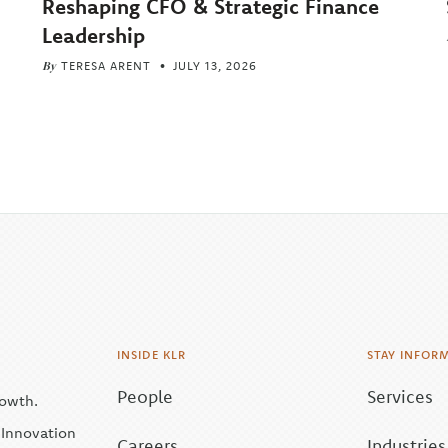
Reshaping CFO & Strategic Finance
Leadership
By
TERESA ARENT
JULY 13, 2026
INSIDE KLR
STAY INFOR
People
Services
rowth.
| Innovation
Careers
Industries