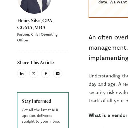
date. We want 
Henry Silva, CPA,
CGMA, MBA
Partner, Chief Operating
An often over
Officer
management. 
implementing
Share This Article
Understanding the
linkedin
X
facebook
email
(Twiter)
day and age. A r
security risk eva
track of all your
Stay Informed
Get all the latest KLR
What is a vendo
updates delivered
straight to your inbox.