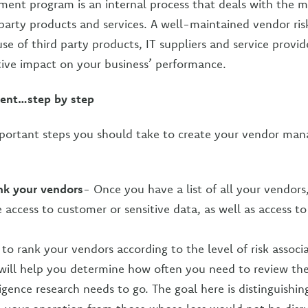
ent program is an internal process that deals with the 
 party products and services. A well-maintained vendor r
se of third party products, IT suppliers and service provid
ive impact on your business’ performance.
nt…step by step
mportant steps you should take to create your vendor ma
nk your vendors
- Once you have a list of all your vendors,
access to customer or sensitive data, as well as access t
 to rank your vendors according to the level of risk associ
s will help you determine how often you need to review t
igence research needs to go. The goal here is distinguishi