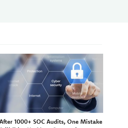
After 1000+ SOC Audits, One Mistake