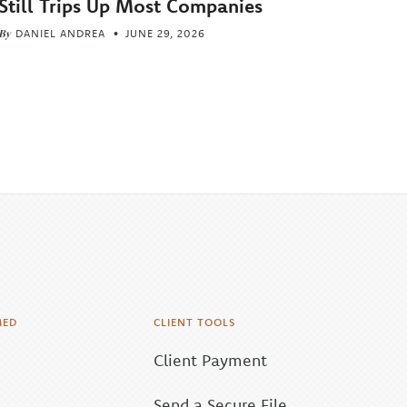
Still Trips Up Most Companies
By
DANIEL ANDREA
JUNE 29, 2026
MED
CLIENT TOOLS
Client Payment
Send a Secure File