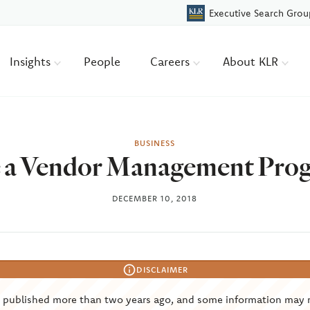
Executive Search Grou
Insights
People
Careers
About KLR
BUSINESS
 a Vendor Management Progr
DECEMBER 10, 2018
DISCLAIMER
s published more than two years ago, and some information may 