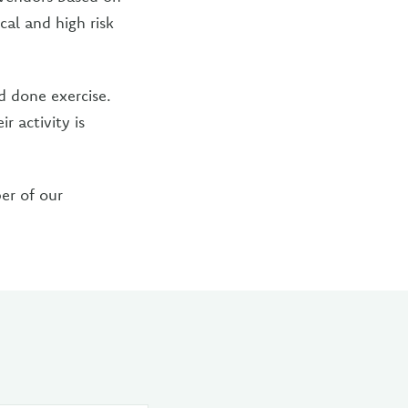
cal and high risk
 done exercise.
r activity is
er of our