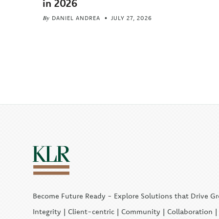
in 2026
By
DANIEL ANDREA
JULY 27, 2026
Become Future Ready - Explore Solutions that Drive G
Integrity | Client-centric | Community | Collaboration 