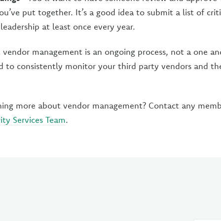
u’ve put together. It’s a good idea to submit a list of criti
leadership at least once every year.
t vendor management is an ongoing process, not a one and
 to consistently monitor your third party vendors and thei
arning more about vendor management? Contact any memb
ity Services Team
.