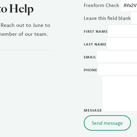
to Help
Freeform Check
Leave this field blank
 Reach out to June to
FIRST NAME
 member of our team.
LAST NAME
EMAIL
PHONE
MESSAGE
Send message