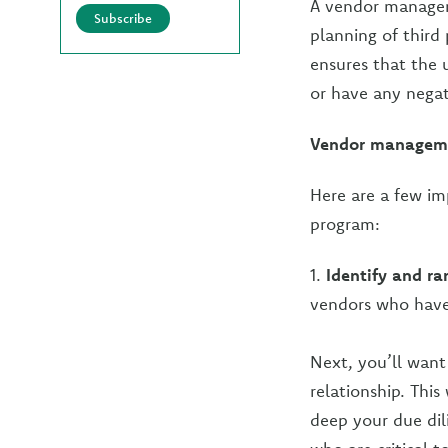
A vendor managem
Subscribe
planning of third
ensures that the u
or have any negat
Vendor manageme
Here are a few i
program:
1.
Identify and ra
vendors who have 
Next, you’ll want
relationship. Thi
deep your due dil