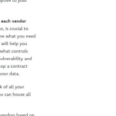
uptive to your
k each vendor
, is crucial to
mine what you need
 will help you
 what controls
ulnerability and
lop a contract
your data.
 of all your
ou can house all
vendors based on