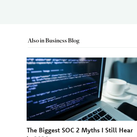
Also in Business Blog
The Biggest SOC 2 Myths I Still Hear