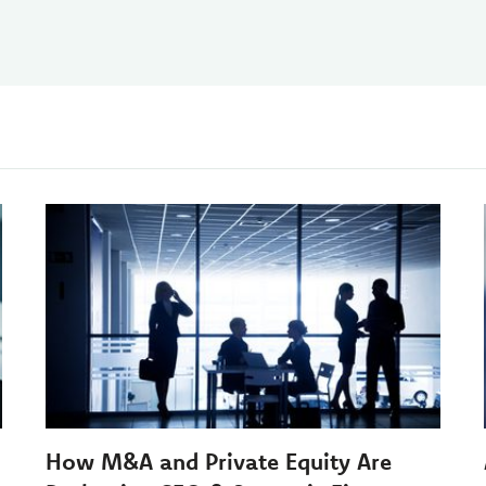
How M&A and Private Equity Are