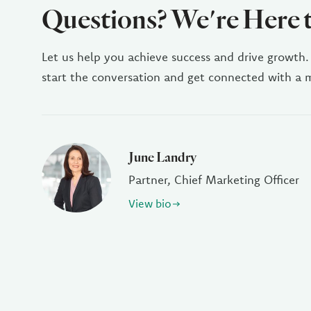
Questions? We're Here 
Let us help you achieve success and drive growth.
start the conversation and get connected with a
June Landry
Partner, Chief Marketing Officer
View bio