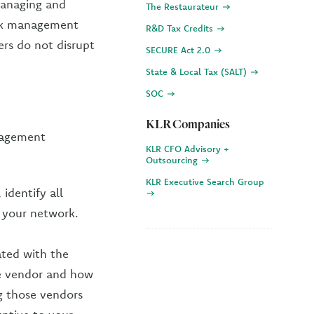
managing and
The Restaurateur
isk management
R&D Tax Credits
ers do not disrupt
SECURE Act 2.0
State & Local Tax (SALT)
SOC
KLR Companies
nagement
KLR CFO Advisory +
Outsourcing
KLR Executive Search Group
 identify all
o your network.
ated with the
he vendor and how
ng those vendors