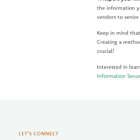
the information yo
vendors to senior 
Keep in mind tha
Creating a method
crucial!
Interested in le
Information Secur
LET'S CONNECT