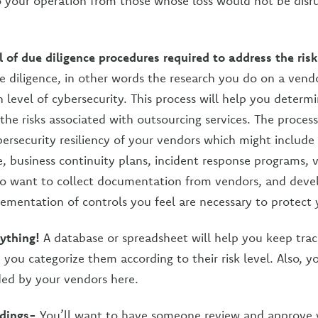
to your operation from those whose loss would not be disr
 of due diligence procedures required to address the ris
 diligence, in other words the research you do on a vendor
h level of cybersecurity. This process will help you deter
the risks associated with outsourcing services. The process
ersecurity resiliency of your vendors which might include
e, business continuity plans, incident response programs, v
so want to collect documentation from vendors, and deve
lementation of controls you feel are necessary to protect 
ything!
A database or spreadsheet will help you keep track
you categorize them according to their risk level. Also, y
ed by your vendors here.
ndings-
You’ll want to have someone review and approve 