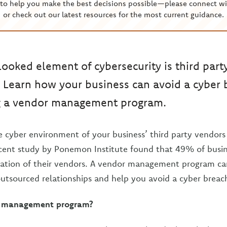
to help you make the best decisions possible—please connect wi
or check out our latest resources for the most current guidance.
looked element of cybersecurity is third part
Learn how your business can avoid a cyber 
 a vendor management program.
 cyber environment of your business’ third party vendors is
ecent study by Ponemon Institute found that 49% of busi
luation of their vendors. A vendor management program c
 outsourced relationships and help you avoid a cyber breac
r management program?