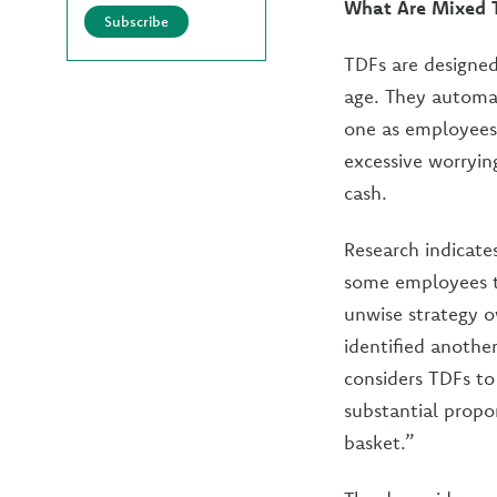
What Are Mixed T
Subscribe
TDFs are designed
age. They automat
one as employees
excessive worryin
cash.
Research indicate
some employees to
unwise strategy o
identified anothe
considers TDFs to
substantial propor
basket.”