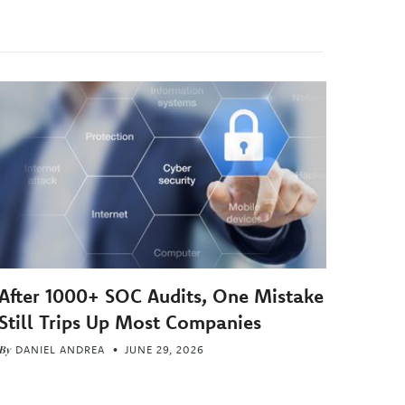
After 1000+ SOC Audits, One Mistake
Still Trips Up Most Companies
By
DANIEL ANDREA
JUNE 29, 2026