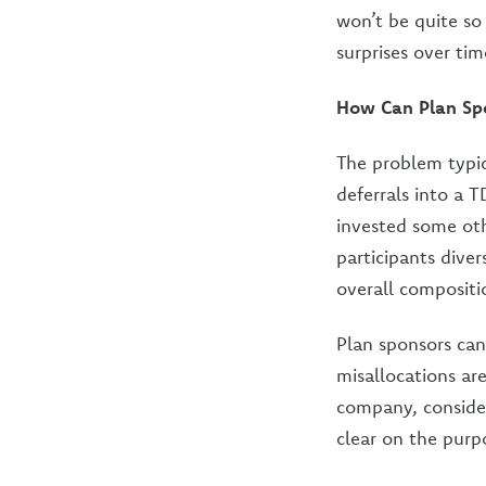
won’t be quite so 
surprises over tim
How Can Plan Spo
The problem typic
deferrals into a 
invested some oth
participants dive
overall compositi
Plan sponsors can
misallocations ar
company, consider
clear on the purpo