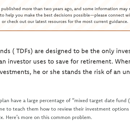
s published more than two years ago, and some information may 
to help you make the best decisions possible—please connect wi
or check out our latest resources for the most current guidance.
unds ( TDFs) are designed to be the only inv
 an investor uses to save for retirement. W
nvestments, he or she stands the risk of an 
plan have a large percentage of “mixed target date fund (
time to teach them how to review their investment option
x. Here’s more on this common problem.