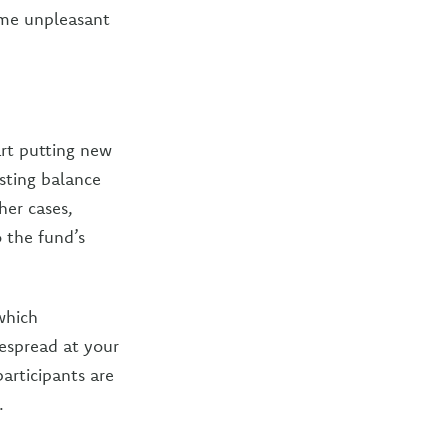
some unpleasant
art putting new
sting balance
her cases,
 the fund’s
which
despread at your
articipants are
.