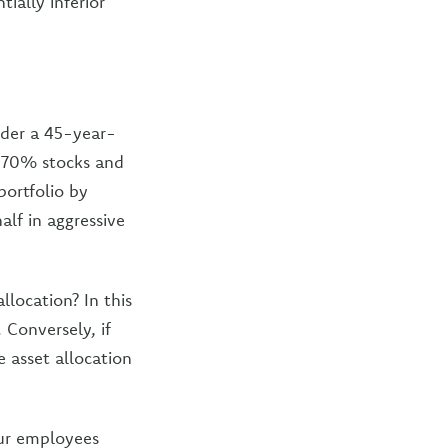
ially inferior
ider a 45-year-
y, 70% stocks and
portfolio by
lf in aggressive
llocation? In this
 Conversely, if
e asset allocation
our employees