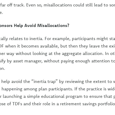
far off track. Even so, misallocations could still lead to 
e.
nsors Help Avoid Misallocations?
ally relates to inertia. For example, participants might st
TDF when it becomes available, but then they leave the exi
er way without looking at the aggregate allocation. In ot
rsify by asset manager, without paying enough attention to
on.
 help avoid the “inertia trap” by reviewing the extent to 
e happening among plan participants. If the practice is wi
 launching a simple educational program to ensure that p
se of TDFs and their role in a retirement savings portfolio