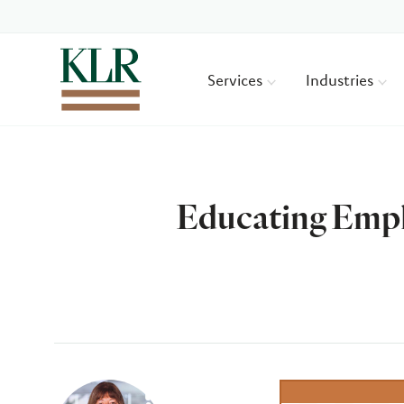
Services
Industries
Educating Empl
Author