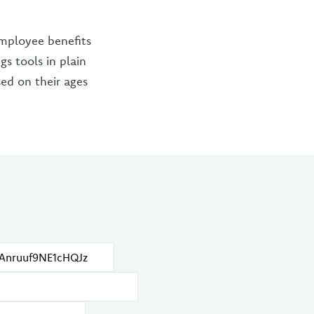
employee benefits
s tools in plain
ed on their ages