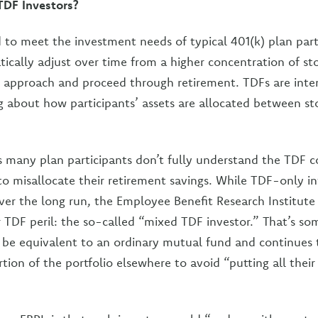
DF Investors?
 to meet the investment needs of typical 401(k) plan part
ically adjust over time from a higher concentration of sto
 approach and proceed through retirement. TDFs are inten
g about how participants’ assets are allocated between s
s many plan participants don’t fully understand the TDF c
 misallocate their retirement savings. While TDF-only in
ver the long run, the Employee Benefit Research Institute 
r TDF peril: the so-called “mixed TDF investor.” That’s 
 be equivalent to an ordinary mutual fund and continues t
tion of the portfolio elsewhere to avoid “putting all their