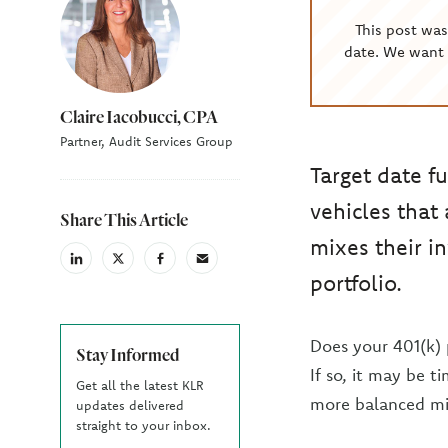
This post wa
date. We want 
Claire Iacobucci, CPA
Partner, Audit Services Group
Target date f
vehicles that
Share This Article
mixes their i
linkedin
X
facebook
email
portfolio.
(Twiter)
Does your 401(k) 
Stay Informed
If so, it may be 
Get all the latest KLR
more balanced mi
updates delivered
straight to your inbox.