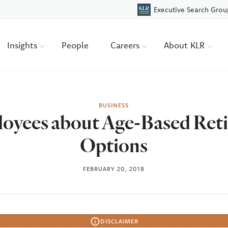
Executive Search Grou
Insights
People
Careers
About KLR
BUSINESS
oyees about Age-Based Ret
Options
FEBRUARY 20, 2018
DISCLAIMER