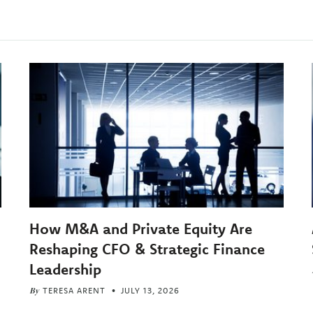
How M&A and Private Equity Are
Reshaping CFO & Strategic Finance
Leadership
By
TERESA ARENT
JULY 13, 2026