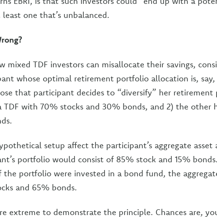
ns EBRI, is that such investors could “end up with a potent
t least one that’s unbalanced.
rong?
 mixed TDF investors can misallocate their savings, cons
ipant whose optimal retirement portfolio allocation is, sa
e that participant decides to “diversify” her retirement 
n a TDF with 70% stocks and 30% bonds, and 2) the other ha
nds.
othetical setup affect the participant’s aggregate asset a
pant’s portfolio would consist of 85% stock and 15% bonds.
f the portfolio were invested in a bond fund, the aggregat
ocks and 65% bonds.
re extreme to demonstrate the principle. Chances are, y