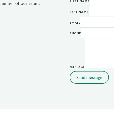
FIRST NAME
 member of our team.
LAST NAME
EMAIL
PHONE
MESSAGE
Send message