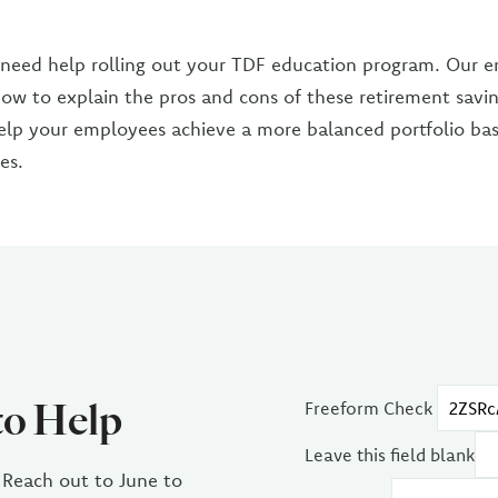
 need help rolling out your TDF education program. Our 
how to explain the pros and cons of these retirement saving
elp your employees achieve a more balanced portfolio bas
es.
to Help
Freeform Check
Leave this field blank
 Reach out to June to