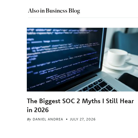
Also in Business Blog
The Biggest SOC 2 Myths I Still Hear
in 2026
By
DANIEL ANDREA
JULY 27, 2026