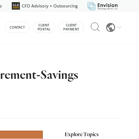
p
CFO Advisory + Outsourcing
Reveal
CLIENT
CLIENT
CONTACT
search
PORTAL
PAYMENT
bar
irement-Savings
Explore Topics