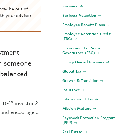
Business
now be out of
th your advisor
Business Valuation
Employee Benefit Plans
Employee Retention Credit
(ERC)
Environmental, Social,
estment
Governance (ESG)
hen someone
Family Owned Business
Global Tax
unbalanced
Growth & Transition
Insurance
International Tax
TDF)” investors?
Mission Matters
s and encourage a
Paycheck Protection Program
(PPP)
Real Estate