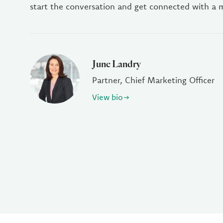
start the conversation and get connected with a
June Landry
Partner, Chief Marketing Officer
View bio