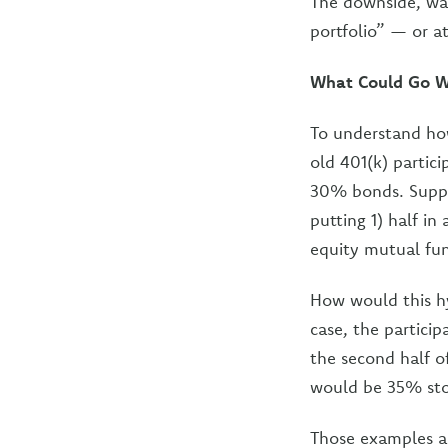
The downside, war
portfolio” — or a
What Could Go W
To understand how
old 401(k) partic
30% bonds. Suppos
putting 1) half i
equity mutual fu
How would this hyp
case, the partici
the second half o
would be 35% st
Those examples a