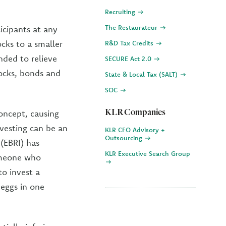
Recruiting
The Restaurateur
icipants at any
cks to a smaller
R&D Tax Credits
ded to relieve
SECURE Act 2.0
tocks, bonds and
State & Local Tax (SALT)
SOC
KLR Companies
oncept, causing
vesting can be an
KLR CFO Advisory +
Outsourcing
(EBRI) has
KLR Executive Search Group
someone who
o invest a
 eggs in one