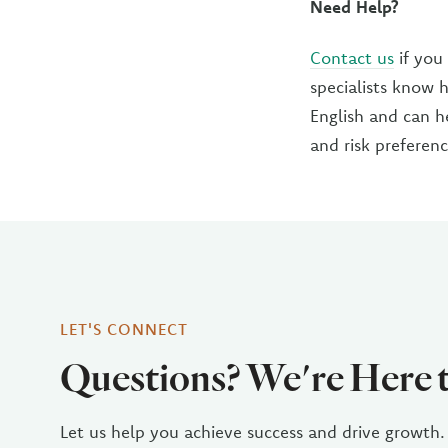
Need Help?
Contact us
if you
specialists know 
English and can h
and risk preferenc
LET'S CONNECT
Questions? We're Here 
Let us help you achieve success and drive growth.