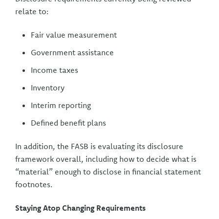
relate to:
Fair value measurement
Government assistance
Income taxes
Inventory
Interim reporting
Defined benefit plans
In addition, the FASB is evaluating its disclosure
framework overall, including how to decide what is
“material” enough to disclose in financial statement
footnotes.
Staying Atop Changing Requirements