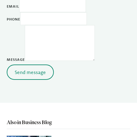
EMAIL
PHONE
MESSAGE
Send message
Also in Business Blog