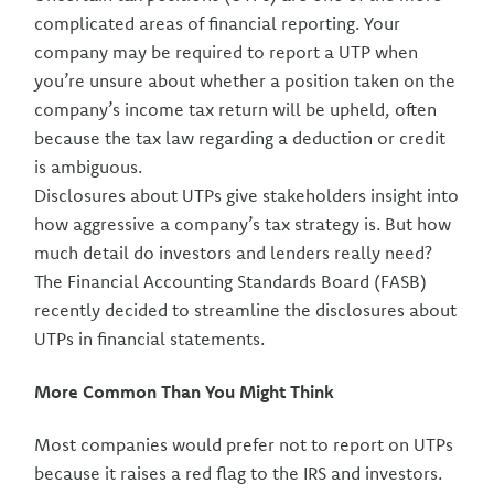
complicated areas of financial reporting. Your
company may be required to report a UTP when
you’re unsure about whether a position taken on the
company’s income tax return will be upheld, often
because the tax law regarding a deduction or credit
is ambiguous.
Disclosures about UTPs give stakeholders insight into
how aggressive a company’s tax strategy is. But how
much detail do investors and lenders really need?
The Financial Accounting Standards Board (FASB)
recently decided to streamline the disclosures about
UTPs in financial statements.
More Common Than You Might Think
Most companies would prefer not to report on UTPs
because it raises a red flag to the IRS and investors.