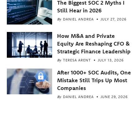
The Biggest SOC 2 Myths I
Still Hear in 2026
By
DANIEL ANDREA
JULY 27, 2026
How M&A and Private
Equity Are Reshaping CFO &
Strategic Finance Leadership
By
TERESA ARENT
JULY 13, 2026
After 1000+ SOC Audits, One
Mistake Still Trips Up Most
Companies
By
DANIEL ANDREA
JUNE 29, 2026