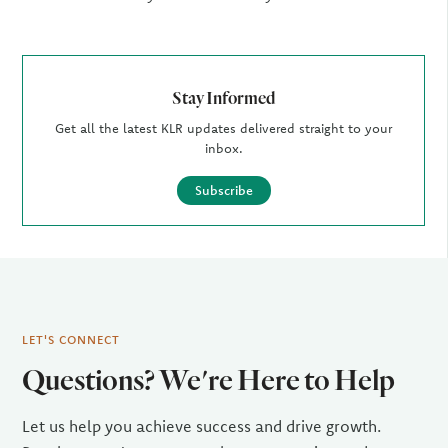
Stay Informed
Get all the latest KLR updates delivered straight to your
inbox.
Subscribe
LET'S CONNECT
Questions? We're Here to Help
Let us help you achieve success and drive growth.