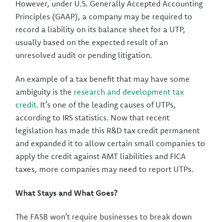
However, under U.S. Generally Accepted Accounting
Principles (GAAP), a company may be required to
record a liability on its balance sheet for a UTP,
usually based on the expected result of an
unresolved audit or pending litigation.
An example of a tax benefit that may have some
ambiguity is the
research and development tax
credit
. It’s one of the leading causes of UTPs,
according to IRS statistics. Now that recent
legislation has made this R&D tax credit permanent
and expanded it to allow certain small companies to
apply the credit against AMT liabilities and FICA
taxes, more companies may need to report UTPs.
What Stays and What Goes?
The FASB won’t require businesses to break down