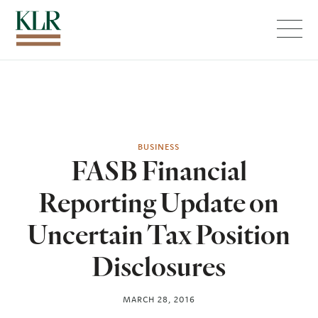
Menu
BUSINESS
FASB Financial
Reporting Update on
Uncertain Tax Position
Disclosures
MARCH 28, 2016