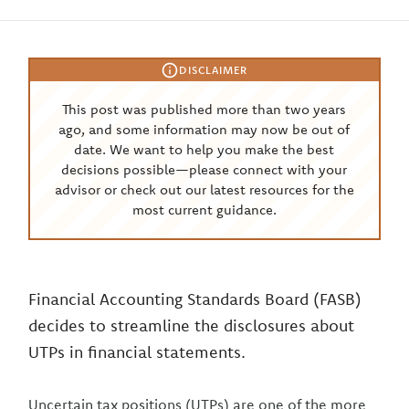
DISCLAIMER
This post was published more than two years
ago, and some information may now be out of
date. We want to help you make the best
decisions possible—please connect with your
advisor or check out our latest resources for the
most current guidance.
Financial Accounting Standards Board (FASB)
decides to streamline the disclosures about
UTPs in financial statements.
Uncertain tax positions (UTPs) are one of the more