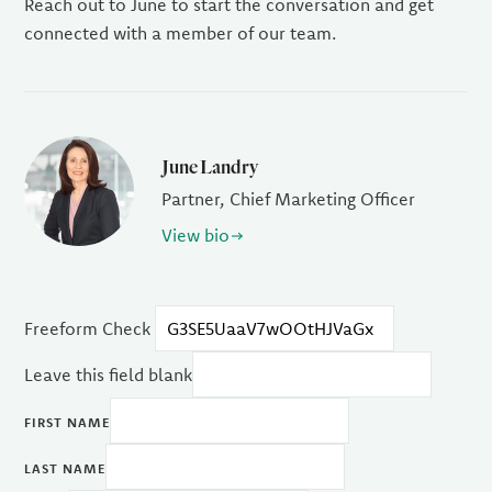
Reach out to June to start the conversation and get
connected with a member of our team.
June Landry
Partner, Chief Marketing Officer
View bio
Freeform Check
Leave this field blank
FIRST NAME
LAST NAME