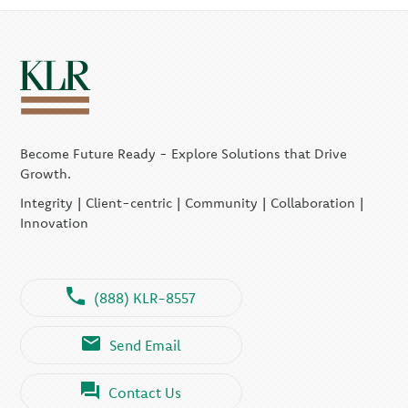
Become Future Ready - Explore Solutions that Drive
Growth.
Integrity | Client-centric | Community | Collaboration |
Innovation
(888) KLR-8557
Send Email
Contact Us