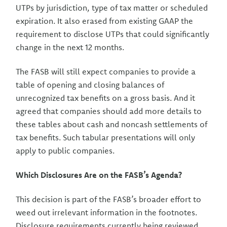
UTPs by jurisdiction, type of tax matter or scheduled
expiration. It also erased from existing GAAP the
requirement to disclose UTPs that could significantly
change in the next 12 months.
The FASB will still expect companies to provide a
table of opening and closing balances of
unrecognized tax benefits on a gross basis. And it
agreed that companies should add more details to
these tables about cash and noncash settlements of
tax benefits. Such tabular presentations will only
apply to public companies.
Which Disclosures Are on the FASB’s Agenda?
This decision is part of the FASB’s broader effort to
weed out irrelevant information in the footnotes.
Disclosure requirements currently being reviewed