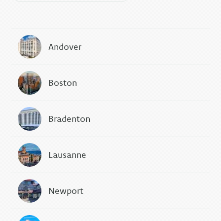
Andover
Boston
Bradenton
Lausanne
Newport