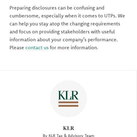
Preparing disclosures can be confusing and
cumbersome, especially when it comes to UTPs. We
can help you stay atop the changing requirements
and focus on providing stakeholders with useful
information about your company’s performance.
Please
contact us
for more information.
Author
KLR
By KLR Tax & Advisory Team