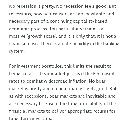
No recession is pretty. No recession feels good. But
recessions, however caused, are an inevitable and
necessary part of a continuing capitalist-based
economic process. This particular version is a
massive ‘growth scare’, and it is only that. It is not a
financial crisis. There is ample liquidity in the banking
system.
For investment portfolios, this limits the result to
being a classic bear market just as if the Fed raised
rates to combat widespread inflation. No bear
market is pretty and no bear market feels good. But,
as with recessions, bear markets are inevitable and
are necessary to ensure the long term ability of the
financial markets to deliver appropriate returns for
long-term investors.