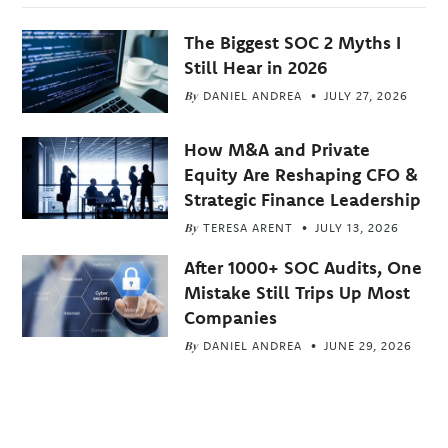
The Biggest SOC 2 Myths I
Still Hear in 2026
By
DANIEL ANDREA
JULY 27, 2026
How M&A and Private
Equity Are Reshaping CFO &
Strategic Finance Leadership
By
TERESA ARENT
JULY 13, 2026
After 1000+ SOC Audits, One
Mistake Still Trips Up Most
Companies
By
DANIEL ANDREA
JUNE 29, 2026