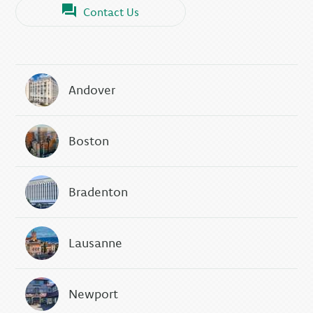
Contact Us
Andover
Boston
Bradenton
Lausanne
Newport