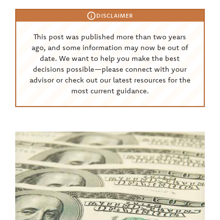
DISCLAIMER
This post was published more than two years
ago, and some information may now be out of
date. We want to help you make the best
decisions possible—please connect with your
advisor or check out our latest resources for the
most current guidance.