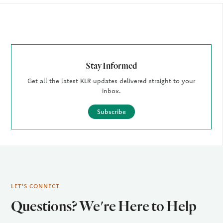
Author
Stay Informed
Get all the latest KLR updates delivered straight to your
inbox.
Subscribe
LET'S CONNECT
Questions? We're Here to Help