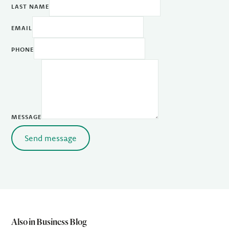
LAST NAME
EMAIL
PHONE
MESSAGE
Send message
Also in Business Blog