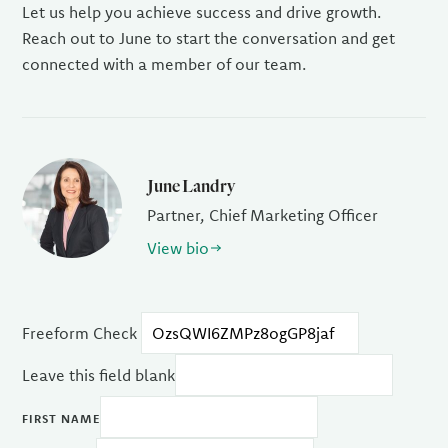
Let us help you achieve success and drive growth.
Reach out to June to start the conversation and get
connected with a member of our team.
June Landry
Partner, Chief Marketing Officer
View bio
Freeform Check
Leave this field blank
FIRST NAME