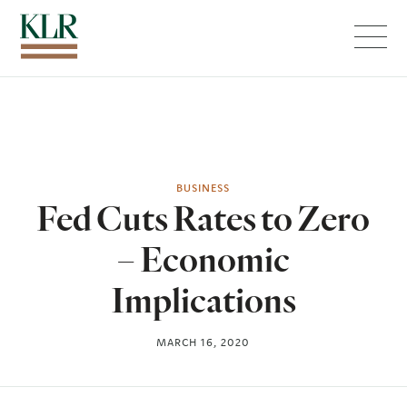
Menu
BUSINESS
Fed Cuts Rates to Zero
– Economic
Implications
MARCH 16, 2020