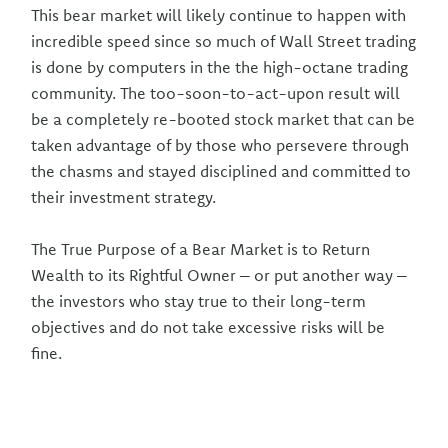
This bear market will likely continue to happen with
incredible speed since so much of Wall Street trading
is done by computers in the the high-octane trading
community. The too-soon-to-act-upon result will
be a completely re-booted stock market that can be
taken advantage of by those who persevere through
the chasms and stayed disciplined and committed to
their investment strategy.
The True Purpose of a Bear Market is to Return
Wealth to its Rightful Owner – or put another way –
the investors who stay true to their long-term
objectives and do not take excessive risks will be
fine.