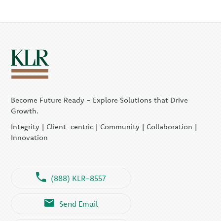
Become Future Ready - Explore Solutions that Drive
Growth.
Integrity | Client-centric | Community | Collaboration |
Innovation
(888) KLR-8557
Send Email