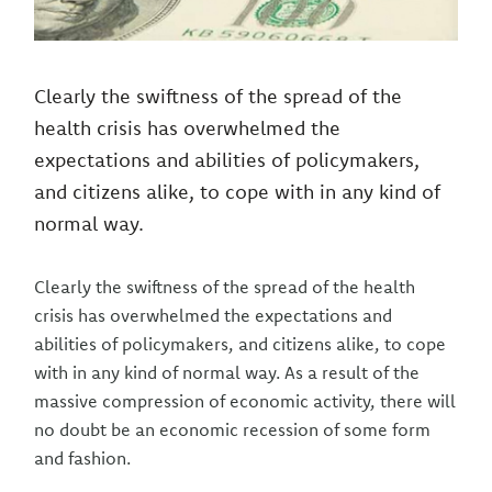
Clearly the swiftness of the spread of the
health crisis has overwhelmed the
expectations and abilities of policymakers,
and citizens alike, to cope with in any kind of
normal way.
Clearly the swiftness of the spread of the health
crisis has overwhelmed the expectations and
abilities of policymakers, and citizens alike, to cope
with in any kind of normal way. As a result of the
massive compression of economic activity, there will
no doubt be an economic recession of some form
and fashion.