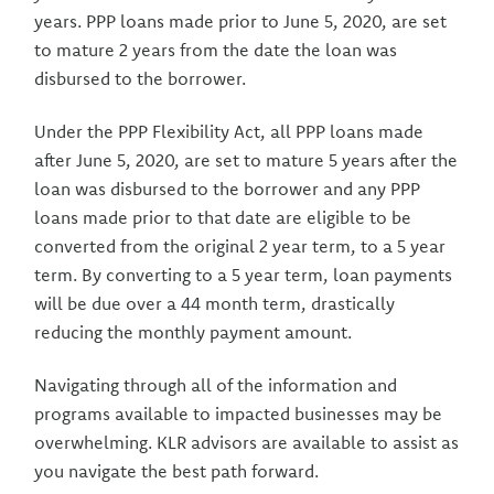
years. PPP loans made prior to June 5, 2020, are set
to mature 2 years from the date the loan was
disbursed to the borrower.
Under the PPP Flexibility Act, all PPP loans made
after June 5, 2020, are set to mature 5 years after the
loan was disbursed to the borrower and any PPP
loans made prior to that date are eligible to be
converted from the original 2 year term, to a 5 year
term. By converting to a 5 year term, loan payments
will be due over a 44 month term, drastically
reducing the monthly payment amount.
Navigating through all of the information and
programs available to impacted businesses may be
overwhelming. KLR advisors are available to assist as
you navigate the best path forward.