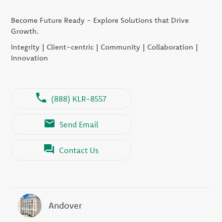
Become Future Ready - Explore Solutions that Drive
Growth.
Integrity | Client-centric | Community | Collaboration |
Innovation
(888) KLR-8557
Send Email
Contact Us
Andover