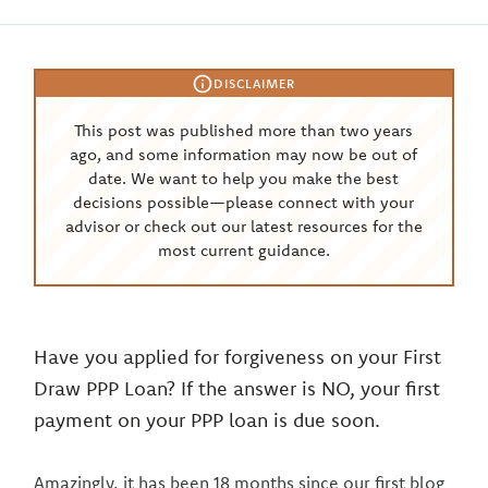
DISCLAIMER
This post was published more than two years
ago, and some information may now be out of
date. We want to help you make the best
decisions possible—please connect with your
advisor or check out our latest resources for the
most current guidance.
Have you applied for forgiveness on your First
Draw PPP Loan? If the answer is NO, your first
payment on your PPP loan is due soon.
Amazingly, it has been 18 months since our first blog