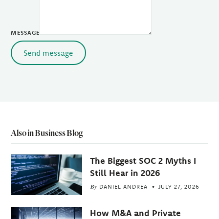
MESSAGE
Send message
Also in Business Blog
The Biggest SOC 2 Myths I
Still Hear in 2026
By
DANIEL ANDREA
JULY 27, 2026
How M&A and Private