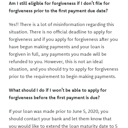
Am I still eligible for forgiveness if I don’t file for
forgiveness prior to the first payment due date?
Yes!! There is a lot of misinformation regarding this
situation. There is no official deadline to apply for
forgiveness and if you apply for forgiveness after you
have begun making payments and your loan is
forgiven in full, any payments you made will be
refunded to you. However, this is not an ideal
situation, and you should try to apply for forgiveness
prior to the requirement to begin making payments.
What should I do if I won’t be able to apply for
forgiveness before the first payment is due?
If your loan was made prior to June 5, 2020, you
should contact your bank and let them know that
you would like to extend the loan maturity date to 5