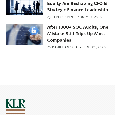
Equity Are Reshaping CFO &
Strategic Finance Leadership
By
TERESA ARENT
JULY 13, 2026
After 1000+ SOC Audits, One
Mistake Still Trips Up Most
Companies
By
DANIEL ANDREA
JUNE 29, 2026