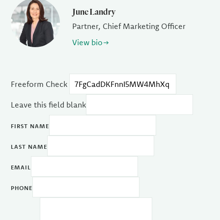
June Landry
Partner, Chief Marketing Officer
View bio
Freeform Check
Leave this field blank
FIRST NAME
LAST NAME
EMAIL
PHONE