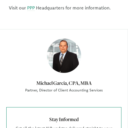
Visit our
PPP
Headquarters for more information.
Author
Michael Garcia, CPA, MBA
Partner, Director of Client Accounting Services
Stay Informed