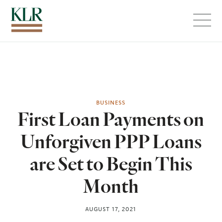
Menu
BUSINESS
First Loan Payments on
Unforgiven PPP Loans
are Set to Begin This
Month
AUGUST 17, 2021