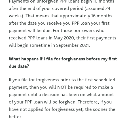
Payments on unforgiven PPP loans begin 10 months
after the end of your covered period (assumed 24
weeks). That means that approximately 16 months
after the date you receive you PPP loan your first
payment will be due. For those borrowers who
received PPP loans in May 2020, their first payments
will begin sometime in September 2021.
What happens if I file for forgiveness before my first
due date?
If you file for forgiveness prior to the first scheduled
payment, then you will NOT be required to make a
payment until a decision has been on what amount
of your PPP loan will be forgiven. Therefore, if you
have not applied for forgiveness yet, the sooner the
better.