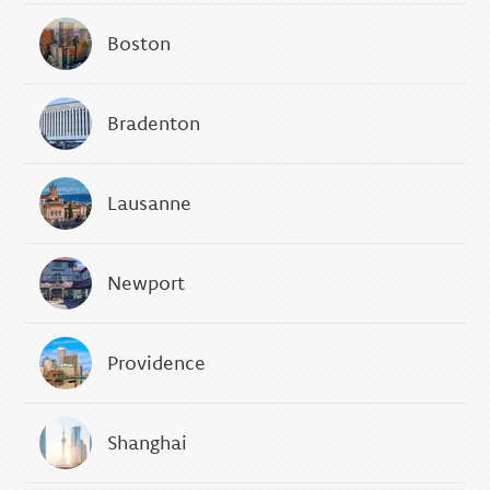
Boston
Bradenton
Lausanne
Newport
Providence
Shanghai