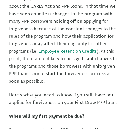
about the CARES Act and PPP loans. In that time we
have seen countless changes to the program with
many PPP borrowers holding off on applying for
forgiveness because of the constant changes to the
rules of the program and how their application for
forgiveness may affect their eligibility for other
programs (i.e.
Employee Retention Credits
). At this
point, there are unlikely to be significant changes to
the programs and those borrowers with unforgiven
PPP loans should start the forgiveness process as
soon as possible.
Here’s what you need to know if you still have not
applied for forgiveness on your First Draw PPP loan.
When will my first payment be due?