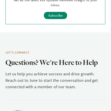
Get all the latest KLR updates delivered straight to your
inbox.
Subscribe
LET'S CONNECT
Questions? We're Here to Help
Let us help you achieve success and drive growth.
Reach out to June to start the conversation and get
connected with a member of our team.