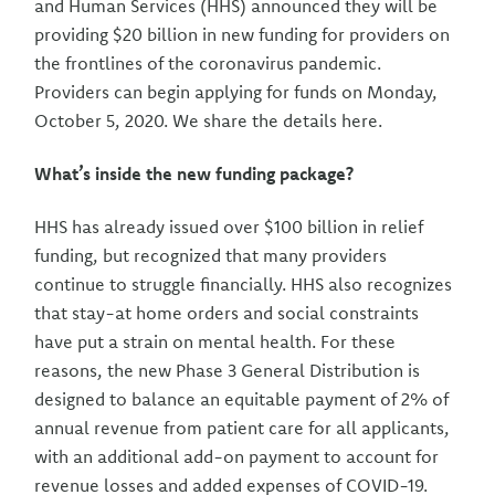
and Human Services (HHS) announced they will be
providing $20 billion in new funding for providers on
the frontlines of the coronavirus pandemic.
Providers can begin applying for funds on Monday,
October 5, 2020. We share the details here.
What’s inside the new funding package?
HHS has already issued over $100 billion in relief
funding, but recognized that many providers
continue to struggle financially. HHS also recognizes
that stay-at home orders and social constraints
have put a strain on mental health. For these
reasons, the new Phase 3 General Distribution is
designed to balance an equitable payment of 2% of
annual revenue from patient care for all applicants,
with an additional add-on payment to account for
revenue losses and added expenses of COVID-19.