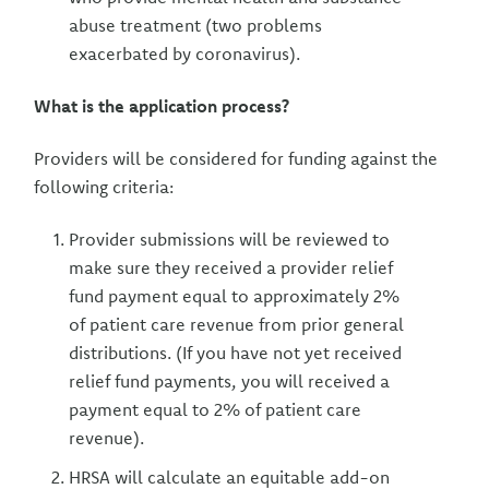
abuse treatment (two problems
exacerbated by coronavirus).
What is the application process?
Providers will be considered for funding against the
following criteria:
Provider submissions will be reviewed to
make sure they received a provider relief
fund payment equal to approximately 2%
of patient care revenue from prior general
distributions. (If you have not yet received
relief fund payments, you will received a
payment equal to 2% of patient care
revenue).
HRSA will calculate an equitable add-on