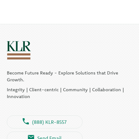
Become Future Ready - Explore Solutions that Drive
Growth.
Integrity | Client-centric | Community | Collaboration |
Innovation
(888) KLR-8557
Send Email