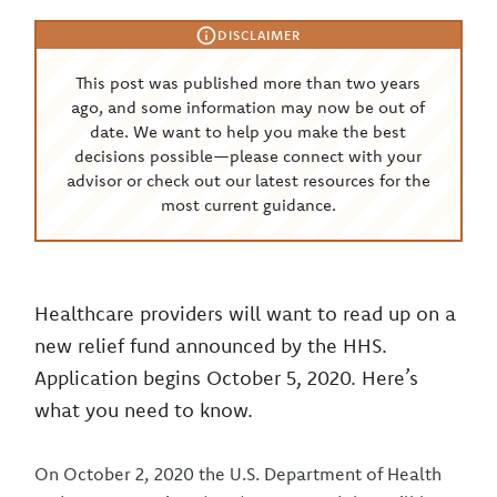
DISCLAIMER
This post was published more than two years
ago, and some information may now be out of
date. We want to help you make the best
decisions possible—please connect with your
advisor or check out our latest resources for the
most current guidance.
Healthcare providers will want to read up on a
new relief fund announced by the HHS.
Application begins October 5, 2020. Here’s
what you need to know.
On October 2, 2020 the U.S. Department of Health