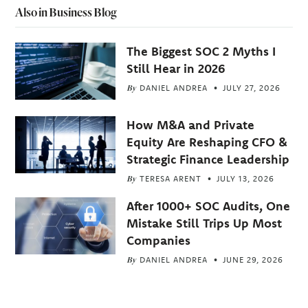
Also in Business Blog
The Biggest SOC 2 Myths I
Still Hear in 2026
By
DANIEL ANDREA
JULY 27, 2026
How M&A and Private
Equity Are Reshaping CFO &
Strategic Finance Leadership
By
TERESA ARENT
JULY 13, 2026
After 1000+ SOC Audits, One
Mistake Still Trips Up Most
Companies
By
DANIEL ANDREA
JUNE 29, 2026