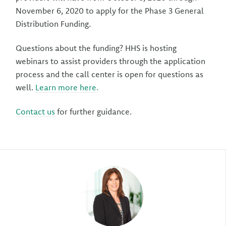
November 6, 2020 to apply for the Phase 3 General
Distribution Funding.
Questions about the funding? HHS is hosting
webinars to assist providers through the application
process and the call center is open for questions as
well.
Learn more here.
Contact us
for further guidance.
Author