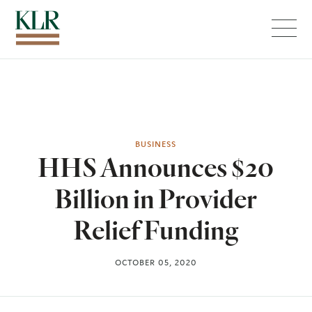
Menu
BUSINESS
HHS Announces $20
Billion in Provider
Relief Funding
OCTOBER 05, 2020