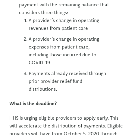
payment with the remaining balance that
considers three things:
A provider’s change in operating
revenues from patient care
A provider’s change in operating
expenses from patient care,
including those incurred due to
COVID-19
Payments already received through
prior provider relief fund
distributions.
What is the deadline?
HHS is urging eligible providers to apply early. This
will accelerate the distribution of payments. Eligible
providers will have from October 5, 2020 through