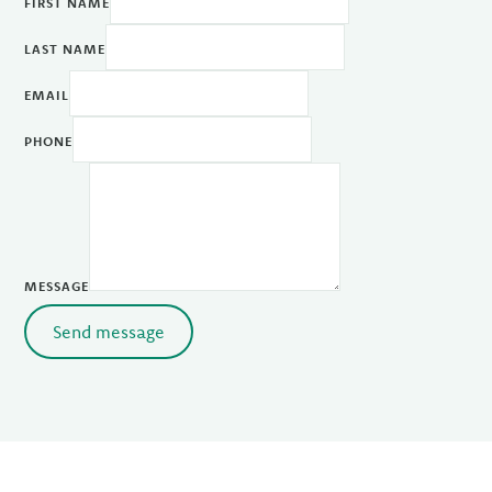
FIRST NAME
LAST NAME
EMAIL
PHONE
MESSAGE
Send message