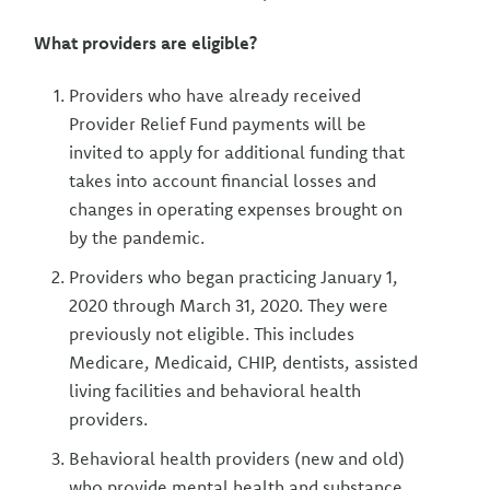
What providers are eligible?
Providers who have already received
Provider Relief Fund payments will be
invited to apply for additional funding that
takes into account financial losses and
changes in operating expenses brought on
by the pandemic.
Providers who began practicing January 1,
2020 through March 31, 2020. They were
previously not eligible. This includes
Medicare, Medicaid, CHIP, dentists, assisted
living facilities and behavioral health
providers.
Behavioral health providers (new and old)
who provide mental health and substance