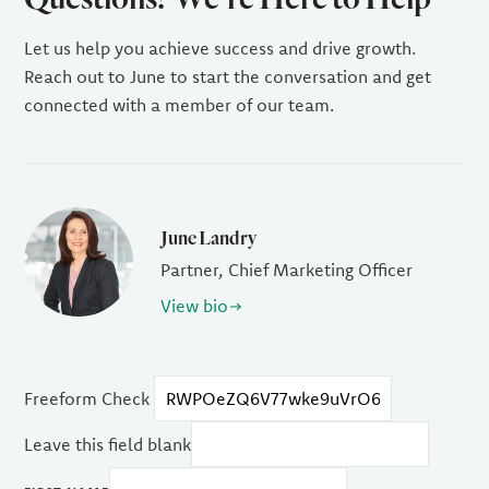
Let us help you achieve success and drive growth.
Reach out to June to start the conversation and get
connected with a member of our team.
June Landry
Partner, Chief Marketing Officer
View bio
Freeform Check
Leave this field blank