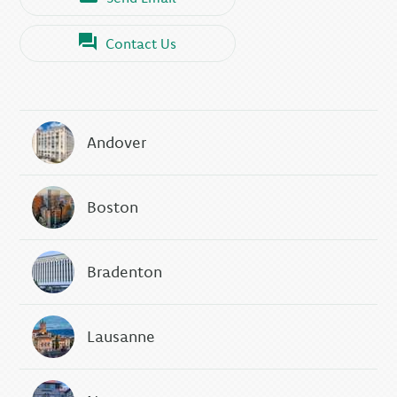
Contact Us
Andover
Boston
Bradenton
Lausanne