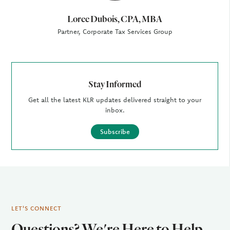
Loree Dubois, CPA, MBA
Partner, Corporate Tax Services Group
Stay Informed
Get all the latest KLR updates delivered straight to your
inbox.
Subscribe
LET'S CONNECT
Questions? We're Here to Help