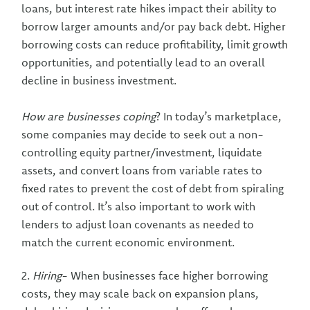
loans, but interest rate hikes impact their ability to
borrow larger amounts and/or pay back debt. Higher
borrowing costs can reduce profitability, limit growth
opportunities, and potentially lead to an overall
decline in business investment.
How are businesses coping
? In today’s marketplace,
some companies may decide to seek out a non-
controlling equity partner/investment, liquidate
assets, and convert loans from variable rates to
fixed rates to prevent the cost of debt from spiraling
out of control. It’s also important to work with
lenders to adjust loan covenants as needed to
match the current economic environment.
2.
Hiring
- When businesses face higher borrowing
costs, they may scale back on expansion plans,