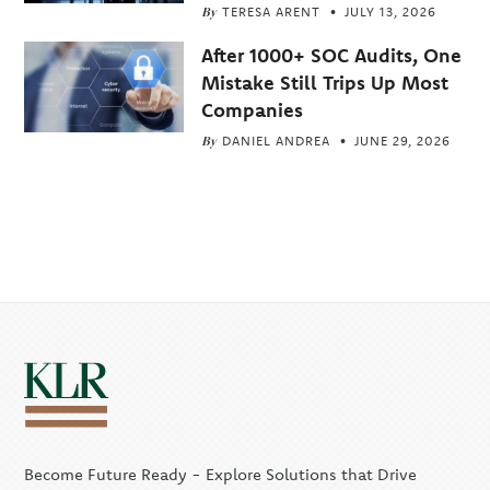
By
TERESA ARENT
JULY 13, 2026
After 1000+ SOC Audits, One
Mistake Still Trips Up Most
Companies
By
DANIEL ANDREA
JUNE 29, 2026
Become Future Ready - Explore Solutions that Drive