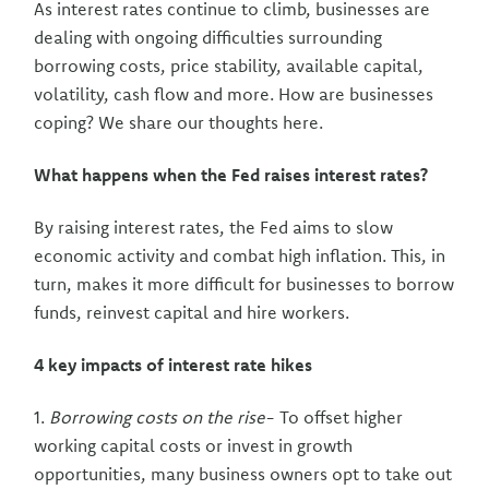
As interest rates continue to climb, businesses are
dealing with ongoing difficulties surrounding
borrowing costs, price stability, available capital,
volatility, cash flow and more. How are businesses
coping? We share our thoughts here.
What happens when the Fed raises interest rates?
By raising interest rates, the Fed aims to slow
economic activity and combat high inflation. This, in
turn, makes it more difficult for businesses to borrow
funds, reinvest capital and hire workers.
4 key impacts of interest rate hikes
1.
Borrowing costs on the rise
- To offset higher
working capital costs or invest in growth
opportunities, many business owners opt to take out