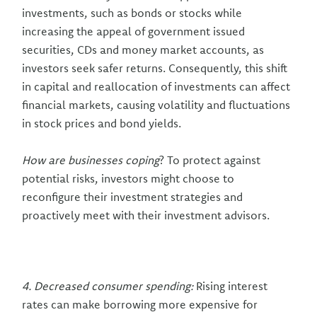
investments, such as bonds or stocks while
increasing the appeal of government issued
securities, CDs and money market accounts, as
investors seek safer returns. Consequently, this shift
in capital and reallocation of investments can affect
financial markets, causing volatility and fluctuations
in stock prices and bond yields.
How are businesses coping
? To protect against
potential risks, investors might choose to
reconfigure their investment strategies and
proactively meet with their investment advisors.
4. Decreased consumer spending:
Rising interest
rates can make borrowing more expensive for