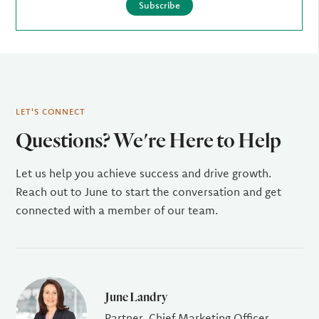
Subscribe
LET'S CONNECT
Questions? We're Here to Help
Let us help you achieve success and drive growth.
Reach out to June to start the conversation and get
connected with a member of our team.
June Landry
Partner, Chief Marketing Officer