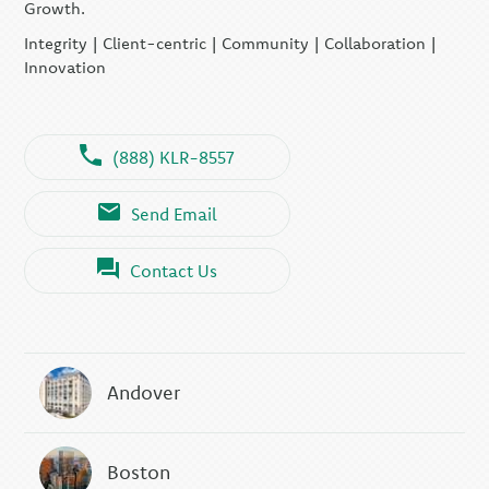
Growth.
Integrity | Client-centric | Community | Collaboration |
Innovation
(888) KLR-8557
Send Email
Contact Us
Andover
Boston