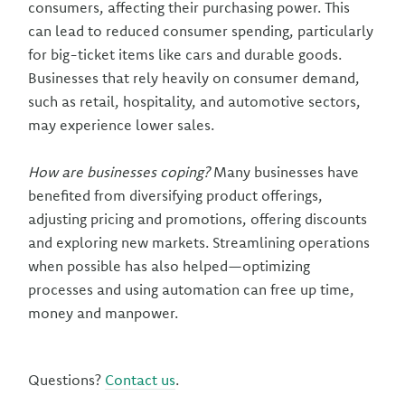
consumers, affecting their purchasing power. This
can lead to reduced consumer spending, particularly
for big-ticket items like cars and durable goods.
Businesses that rely heavily on consumer demand,
such as retail, hospitality, and automotive sectors,
may experience lower sales.
How are businesses coping?
Many businesses have
benefited from diversifying product offerings,
adjusting pricing and promotions, offering discounts
and exploring new markets. Streamlining operations
when possible has also helped—optimizing
processes and using automation can free up time,
money and manpower.
Questions?
Contact us
.