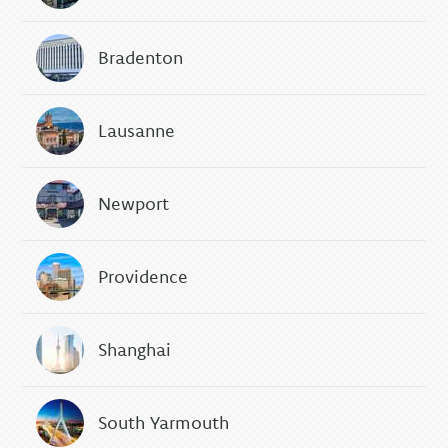
Bradenton
Lausanne
Newport
Providence
Shanghai
South Yarmouth