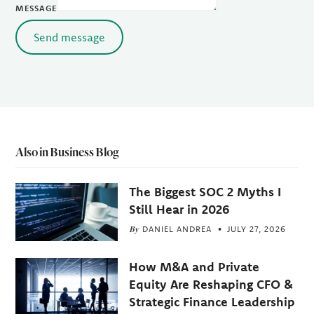
MESSAGE
Send message
Also in Business Blog
The Biggest SOC 2 Myths I
Still Hear in 2026
By
DANIEL ANDREA
JULY 27, 2026
How M&A and Private
Equity Are Reshaping CFO &
Strategic Finance Leadership