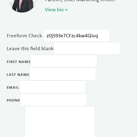
View bio
Freeform Check
Leave this field blank
FIRST NAME
LAST NAME
EMAIL
PHONE