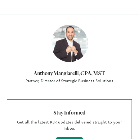
Author
Anthony Mangiarelli, CPA, MST
Partner, Director of Strategic Business Solutions
Stay Informed
Get all the latest KLR updates delivered straight to your
inbox.