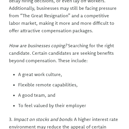
delay hiring decisions, or even lay off workers.
Additionally, businesses may still be facing pressure
from “The Great Resignation” and a competitive
labor market, making it more and more difficult to
offer attractive compensation packages.
How are businesses coping?
Searching for the right
candidate
.
Certain candidates are seeking benefits
beyond compensation. These include:
A great work culture,
Flexible remote capabilities,
A good team, and
To feel valued by their employer
3.
Impact on stocks and bonds
: A higher interest rate
environment may reduce the appeal of certain