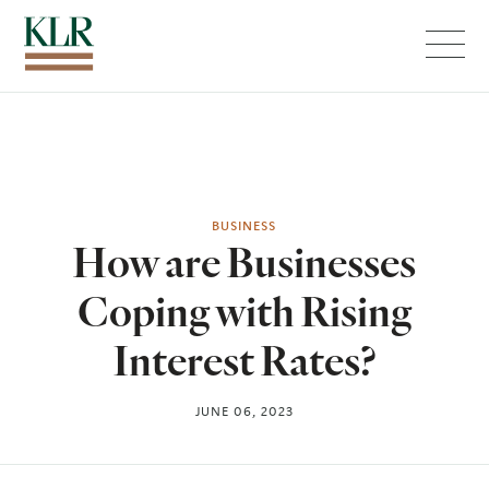
Menu
BUSINESS
How are Businesses
Coping with Rising
Interest Rates?
JUNE 06, 2023