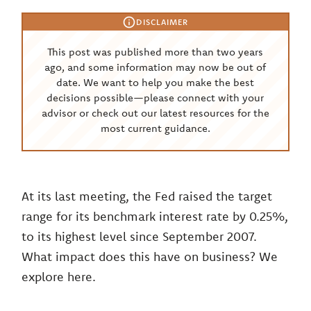
DISCLAIMER
This post was published more than two years
ago, and some information may now be out of
date. We want to help you make the best
decisions possible—please connect with your
advisor or check out our latest resources for the
most current guidance.
At its last meeting, the Fed raised the target
range for its benchmark interest rate by 0.25%,
to its highest level since September 2007.
What impact does this have on business? We
explore here.