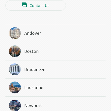
Contact Us
Andover
Boston
Bradenton
Lausanne
Newport