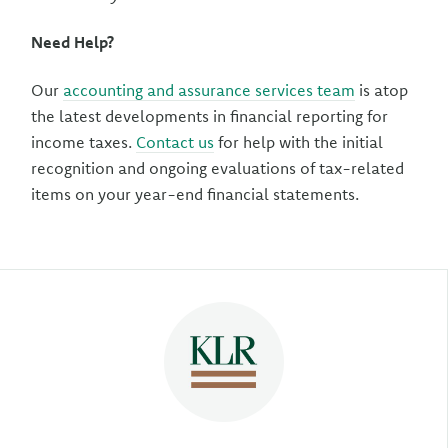
Need Help?
Our
accounting and assurance services team
is atop
the latest developments in financial reporting for
income taxes.
Contact us
for help with the initial
recognition and ongoing evaluations of tax-related
items on your year-end financial statements.
Author