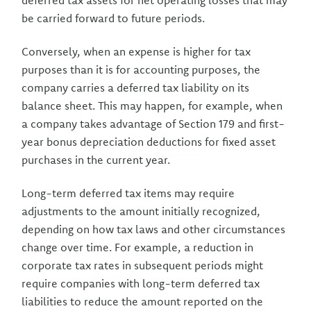
deferred tax assets for net operating losses that may
be carried forward to future periods.
Conversely, when an expense is higher for tax
purposes than it is for accounting purposes, the
company carries a deferred tax liability on its
balance sheet. This may happen, for example, when
a company takes advantage of Section 179 and first-
year bonus depreciation deductions for fixed asset
purchases in the current year.
Long-term deferred tax items may require
adjustments to the amount initially recognized,
depending on how tax laws and other circumstances
change over time. For example, a reduction in
corporate tax rates in subsequent periods might
require companies with long-term deferred tax
liabilities to reduce the amount reported on the