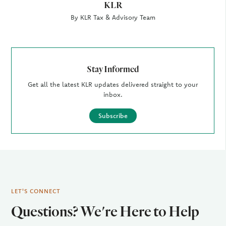
KLR
By KLR Tax & Advisory Team
Stay Informed
Get all the latest KLR updates delivered straight to your
inbox.
Subscribe
LET'S CONNECT
Questions? We're Here to Help