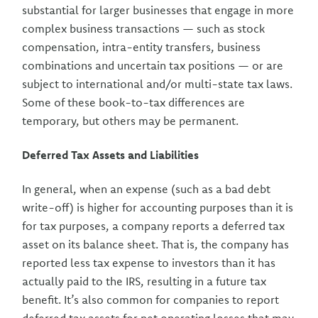
substantial for larger businesses that engage in more
complex business transactions — such as stock
compensation, intra-entity transfers, business
combinations and uncertain tax positions — or are
subject to international and/or multi-state tax laws.
Some of these book-to-tax differences are
temporary, but others may be permanent.
Deferred Tax Assets and Liabilities
In general, when an expense (such as a bad debt
write-off) is higher for accounting purposes than it is
for tax purposes, a company reports a deferred tax
asset on its balance sheet. That is, the company has
reported less tax expense to investors than it has
actually paid to the IRS, resulting in a future tax
benefit. It’s also common for companies to report