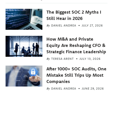
The Biggest SOC 2 Myths I
Still Hear in 2026
By
DANIEL ANDREA
JULY 27, 2026
How M&A and Private
Equity Are Reshaping CFO &
Strategic Finance Leadership
By
TERESA ARENT
JULY 13, 2026
After 1000+ SOC Audits, One
Mistake Still Trips Up Most
Companies
By
DANIEL ANDREA
JUNE 29, 2026