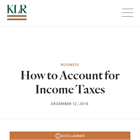
Menu
BUSINESS
How to Account for
Income Taxes
DECEMBER 12, 2016
DISCLAIMER