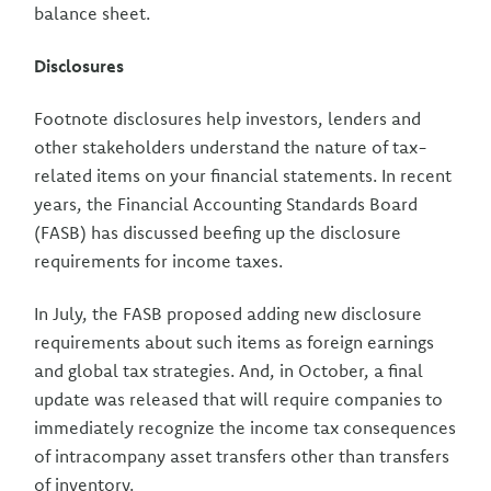
balance sheet.
Disclosures
Footnote disclosures help investors, lenders and
other stakeholders understand the nature of tax-
related items on your financial statements. In recent
years, the Financial Accounting Standards Board
(FASB) has discussed beefing up the disclosure
requirements for income taxes.
In July, the FASB proposed adding new disclosure
requirements about such items as foreign earnings
and global tax strategies. And, in October, a final
update was released that will require companies to
immediately recognize the income tax consequences
of intracompany asset transfers other than transfers
of inventory.