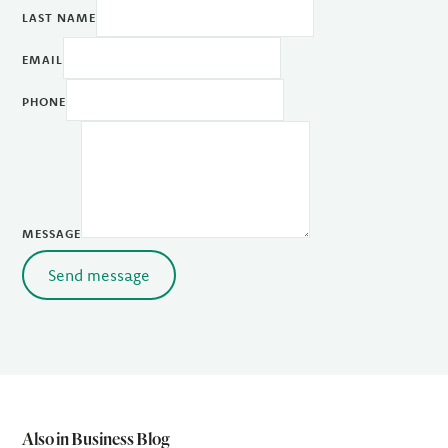
LAST NAME
EMAIL
PHONE
MESSAGE
Send message
Also in Business Blog