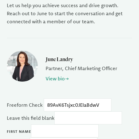
Let us help you achieve success and drive growth.
Reach out to June to start the conversation and get
connected with a member of our team.
June Landry
Partner, Chief Marketing Officer
View bio
Freeform Check
Leave this field blank
FIRST NAME