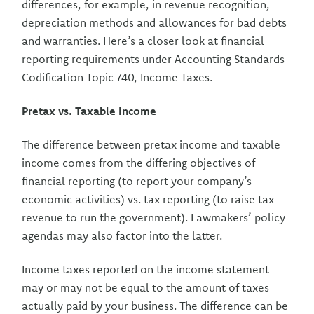
differences, for example, in revenue recognition,
depreciation methods and allowances for bad debts
and warranties. Here’s a closer look at financial
reporting requirements under Accounting Standards
Codification Topic 740, Income Taxes.
Pretax vs. Taxable Income
The difference between pretax income and taxable
income comes from the differing objectives of
financial reporting (to report your company’s
economic activities) vs. tax reporting (to raise tax
revenue to run the government). Lawmakers’ policy
agendas may also factor into the latter.
Income taxes reported on the income statement
may or may not be equal to the amount of taxes
actually paid by your business. The difference can be