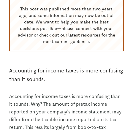
This post was published more than two years
ago, and some information may now be out of
date. We want to help you make the best
decisions possible—please connect with your
advisor or check out our latest resources for the
most current guidance.
Accounting for income taxes is more confusing
than it sounds.
Accounting for income taxes is more confusing than
it sounds. Why? The amount of pretax income
reported on your company’s income statement may
differ from the taxable income reported on its tax
return. This results largely from book-to-tax