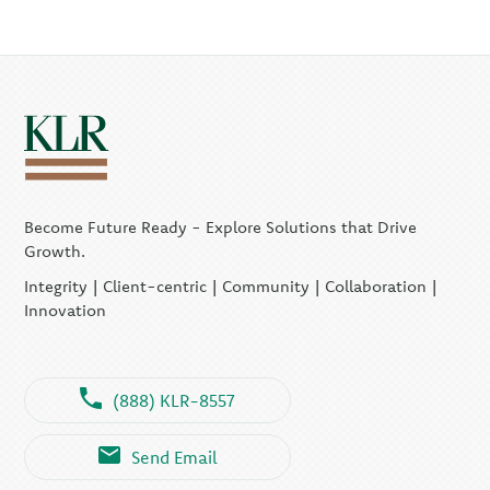
Become Future Ready - Explore Solutions that Drive
Growth.
Integrity | Client-centric | Community | Collaboration |
Innovation
(888) KLR-8557
Send Email