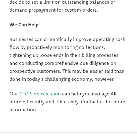
decide to set a limit on outstanding balances or
demand prepayment for custom orders.
We Can Help
Businesses can dramatically improve operating cash
flow by proactively monitoring collections,
tightening up loose ends in their billing processes
and conducting comprehensive due diligence on
prospective customers. This may be easier said than
done in today’s challenging economy, however.
Our
CFO Services team
can help you manage AR
more efficiently and effectively. Contact us for more
information.