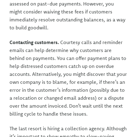
assessed on past-due payments. However, you
might consider waiving these fees if customers
immediately resolve outstanding balances, as a way
to build goodwill.
Contacting customers.
Courtesy calls and reminder
emails can help determine why customers are
behind on payments. You can offer payment plans to
help distressed customers catch up on overdue
accounts. Alternatively, you might discover that your
own company is to blame, for example, if there’s an
error in the customer’s information (possibly due to
a relocation or changed email address) or a dispute
over the amount invoiced. Don’t wait until the next
billing cycle to handle these issues.
The last resort is hiring a collection agency. Although
it’s important to show empathy to slow-paying