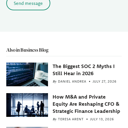
Send message
Also in Business Blog
The Biggest SOC 2 Myths I
Still Hear in 2026
By
DANIEL ANDREA
JULY 27, 2026
How M&A and Private
Equity Are Reshaping CFO &
Strategic Finance Leadership
By
TERESA ARENT
JULY 13, 2026