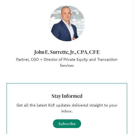
Author
John E. Surrette, Jr., CPA, CFE
Partner, CGO + Director of Private Equity and Transaction
Services
Stay Informed
Get all the latest KLR updates delivered straight to your
inbox.
Subscribe