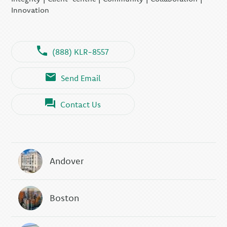
Innovation
(888) KLR-8557
Send Email
Contact Us
Andover
Boston