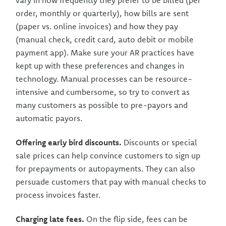
vary in how frequently they prefer to be billed (per
order, monthly or quarterly), how bills are sent
(paper vs. online invoices) and how they pay
(manual check, credit card, auto debit or mobile
payment app). Make sure your AR practices have
kept up with these preferences and changes in
technology. Manual processes can be resource-
intensive and cumbersome, so try to convert as
many customers as possible to pre-payors and
automatic payors.
Offering early bird discounts.
Discounts or special
sale prices can help convince customers to sign up
for prepayments or autopayments. They can also
persuade customers that pay with manual checks to
process invoices faster.
Charging late fees.
On the flip side, fees can be