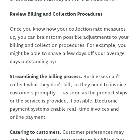
Review Billing and Collection Procedures
Once you know how your collection rate measures
up, you can brainstorm possible adjustments to your
billing and collection procedures. For example, you
might be able to shave a few days off your average
days outstanding by:
Streamlining the billing process.
Businesses can’t
collect what they don’t bill, so they need to invoice
customers promptly — as soon as the product ships
or the service is provided, if possible. Electronic
payment systems enable real-time invoices and
online payment.
Catering to customers.
Customer preferences may