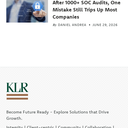
After 1000+ SOC Audits, One
Mistake Still Trips Up Most
Companies
By
DANIEL ANDREA
JUNE 29, 2026
Become Future Ready - Explore Solutions that Drive
Growth.
Integrity | Client-centric | Community | Collaboration |