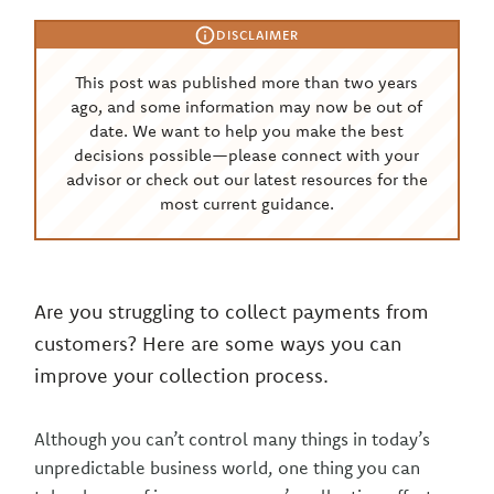
DISCLAIMER
This post was published more than two years
ago, and some information may now be out of
date. We want to help you make the best
decisions possible—please connect with your
advisor or check out our latest resources for the
most current guidance.
Are you struggling to collect payments from
customers? Here are some ways you can
improve your collection process.
Although you can’t control many things in today’s
unpredictable business world, one thing you can