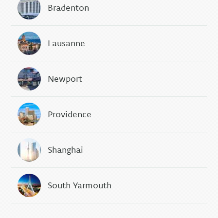
Bradenton
Lausanne
Newport
Providence
Shanghai
South Yarmouth