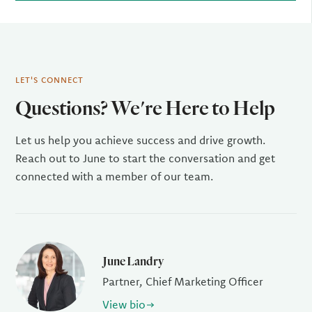
LET'S CONNECT
Questions? We're Here to Help
Let us help you achieve success and drive growth.
Reach out to June to start the conversation and get
connected with a member of our team.
June Landry
Partner, Chief Marketing Officer
View bio