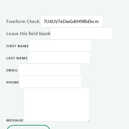
Freeform Check
Leave this field blank
FIRST NAME
LAST NAME
EMAIL
PHONE
MESSAGE