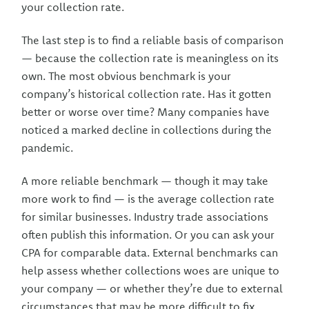
your collection rate.
The last step is to find a reliable basis of comparison
— because the collection rate is meaningless on its
own. The most obvious benchmark is your
company’s historical collection rate. Has it gotten
better or worse over time? Many companies have
noticed a marked decline in collections during the
pandemic.
A more reliable benchmark — though it may take
more work to find — is the average collection rate
for similar businesses. Industry trade associations
often publish this information. Or you can ask your
CPA for comparable data. External benchmarks can
help assess whether collections woes are unique to
your company — or whether they’re due to external
circumstances that may be more difficult to fix.