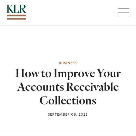
Menu
BUSINESS
How to Improve Your
Accounts Receivable
Collections
SEPTEMBER 08, 2022