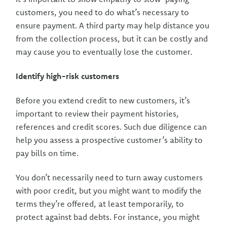
customers, you need to do what’s necessary to
ensure payment. A third party may help distance you
from the collection process, but it can be costly and
may cause you to eventually lose the customer.
Identify high-risk customers
Before you extend credit to new customers, it’s
important to review their payment histories,
references and credit scores. Such due diligence can
help you assess a prospective customer’s ability to
pay bills on time.
You don’t necessarily need to turn away customers
with poor credit, but you might want to modify the
terms they’re offered, at least temporarily, to
protect against bad debts. For instance, you might