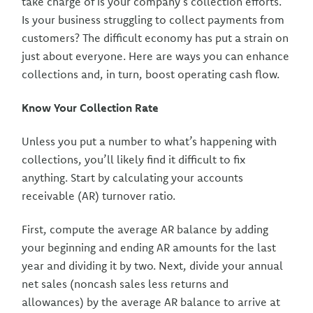
take charge of is your company’s collection efforts.
Is your business struggling to collect payments from
customers? The difficult economy has put a strain on
just about everyone. Here are ways you can enhance
collections and, in turn, boost operating cash flow.
Know Your Collection Rate
Unless you put a number to what’s happening with
collections, you’ll likely find it difficult to fix
anything. Start by calculating your accounts
receivable (AR) turnover ratio.
First, compute the average AR balance by adding
your beginning and ending AR amounts for the last
year and dividing it by two. Next, divide your annual
net sales (noncash sales less returns and
allowances) by the average AR balance to arrive at