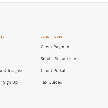
MED
CLIENT TOOLS
Client Payment
Send a Secure File
 & Insights
Client Portal
r Sign Up
Tax Guides