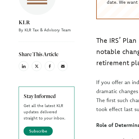
date. We want 
KLR
By KLR Tax & Advisory Team
The IRS’ Plan
notable chang
Share This Article
retirement pl
linkedin
X
facebook
email
(Twiter)
If you offer an i
dramatic changes 
Stay Informed
The first such cha
Get all the latest KLR
took effect last 
updates delivered
straight to your inbox.
Role of Determina
Subscribe