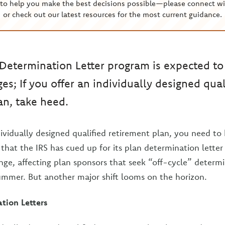
to help you make the best decisions possible—please connect wi
or check out our latest resources for the most current guidance.
 Determination Letter program is expected t
es; If you offer an individually designed qual
an, take heed.
ndividually designed qualified retirement plan, you need 
that the IRS has cued up for its plan determination letter
nge, affecting plan sponsors that seek “off-cycle” determi
summer. But another major shift looms on the horizon.
tion Letters