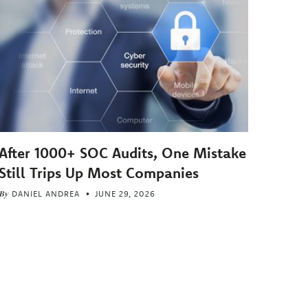
After 1000+ SOC Audits, One Mistake
Still Trips Up Most Companies
By
DANIEL ANDREA
JUNE 29, 2026