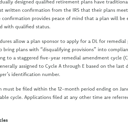
idually designed qualified retirement plans have traditiona
t written confirmation from the IRS that their plans meet
 confirmation provides peace of mind that a plan will be el
d with qualified status.
dures allow a plan sponsor to apply for a DL for remedi
bring plans with “disqualifying provisions” into complia
ding to a staggered five-year remedial amendment cycle (
enerally assigned to Cycle A through E based on the last d
er’s identification number.
n must be filed within the 12-month period ending on Janu
able cycle. Applications filed at any other time are referre
cles