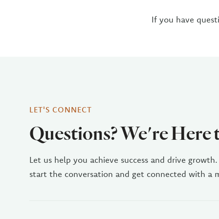
If you have quest
LET'S CONNECT
Questions? We're Here 
Let us help you achieve success and drive growth.
start the conversation and get connected with a