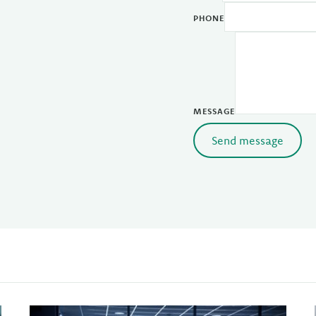
PHONE
MESSAGE
Send message