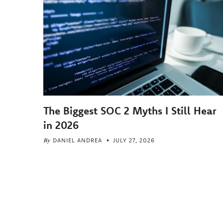
The Biggest SOC 2 Myths I Still Hear
in 2026
By
DANIEL ANDREA
JULY 27, 2026