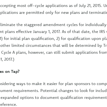
ccepting most off-cycle applications as of July 21, 2015. U
pplications are permitted only for new plans and terminati
 eliminate the staggered amendment cycles for individuall
nt plans effective January 1, 2017. As of that date, the IRS
1) for initial plan qualification, 2) for qualification upon p
n other limited circumstances that will be determined by T
 Cycle A plans, however, can still submit applications fro
, 2017.)
es on Tap?
onsidering ways to make it easier for plan sponsors to comp
cument requirements. Potential changes to look for inclu
xpanded options to document qualification requirement
reference.