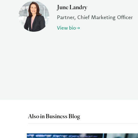
June Landry
Partner, Chief Marketing Officer
View bio
Also in Business Blog