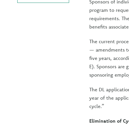
Sponsors of indiv
program to reques
requirements. The
benefits associate
The current proce
— amendments to 
five years, accor
E). Sponsors are g
sponsoring employ
The DL applicatio
year of the applic
cycle.”
Elimination of Cy