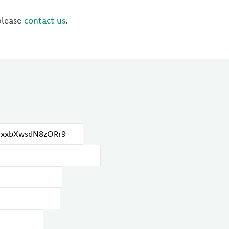
please
contact us
.