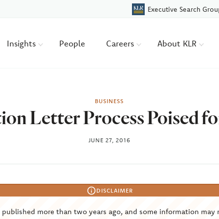
Executive Search Grou
Insights
People
Careers
About KLR
BUSINESS
ion Letter Process Poised f
JUNE 27, 2016
DISCLAIMER
s published more than two years ago, and some information may 