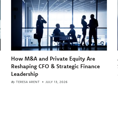
How M&A and Private Equity Are
Reshaping CFO & Strategic Finance
Leadership
By
TERESA ARENT
JULY 13, 2026