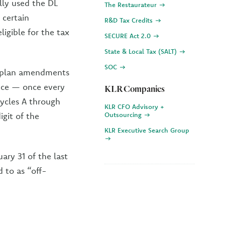
lly used the DL
The Restaurateur
 certain
R&D Tax Credits
igible for the tax
SECURE Act 2.0
State & Local Tax (SALT)
SOC
al plan amendments
nce — once every
KLR Companies
Cycles A through
KLR CFO Advisory +
igit of the
Outsourcing
KLR Executive Search Group
ary 31 of the last
d to as “off-