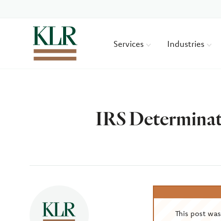
Services
Industries
IRS Determinat
Author
This post wa