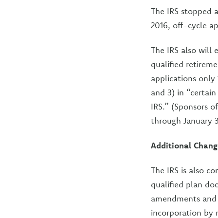
The IRS stopped a
2016, off-cycle a
The IRS also will
qualified retireme
applications only 
and 3) in “certai
IRS.” (Sponsors of
through January 31
Additional Chang
The IRS is also c
qualified plan do
amendments and e
incorporation by 