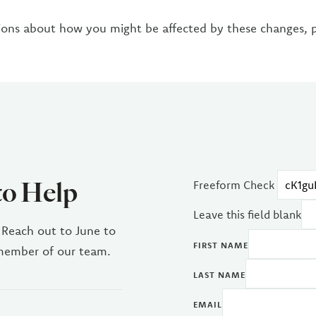
ions about how you might be affected by these changes, 
to Help
Freeform Check
Leave this field blank
 Reach out to June to
FIRST NAME
 member of our team.
LAST NAME
EMAIL