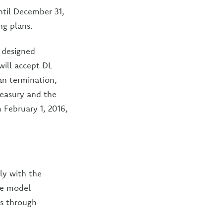
ntil December 31,
ng plans.
y designed
 will accept DL
lan termination,
reasury and the
m February 1, 2016,
ly with the
de model
s through