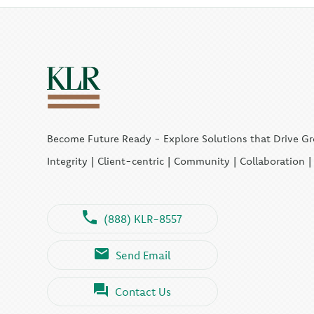
Become Future Ready - Explore Solutions that Drive G
Integrity | Client-centric | Community | Collaboration 
(888) KLR-8557
Send Email
Contact Us