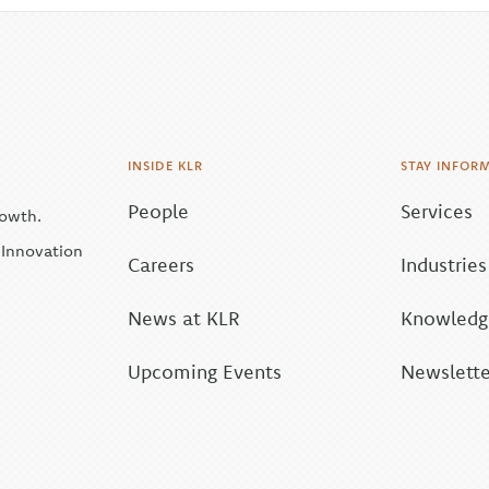
INSIDE KLR
STAY INFOR
People
Services
rowth.
| Innovation
Careers
Industries
News at KLR
Knowledge
Upcoming Events
Newslette