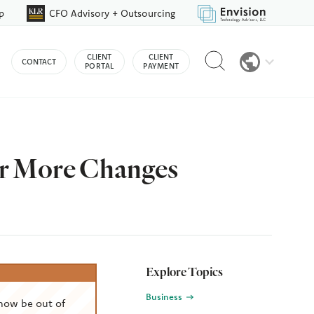
p
CFO Advisory + Outsourcing
Reveal
CLIENT
CLIENT
CONTACT
search
PORTAL
PAYMENT
bar
or More Changes
Explore Topics
Business
now be out of