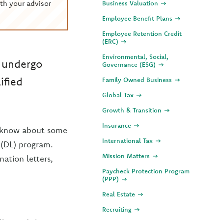
th your advisor
Business Valuation
Employee Benefit Plans
Employee Retention Credit
(ERC)
Environmental, Social,
o undergo
Governance (ESG)
ified
Family Owned Business
Global Tax
Growth & Transition
Insurance
to know about some
International Tax
 (DL) program.
Mission Matters
nation letters,
Paycheck Protection Program
(PPP)
Real Estate
Recruiting