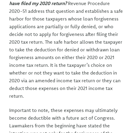
have filed my 2020 return?
Revenue Procedure
2020-51 address that question and establishes a safe
harbor for those taxpayers whose loan forgiveness
applications are partially or fully denied, or who
decide not to apply for forgiveness after filing their
2020 tax return. The safe harbor allows the taxpayer
to take the deduction for denied or withdrawn loan
forgiveness amounts on either their 2020 or 2021
income tax return. It is the taxpayer’s choice on
whether or not they want to take the deduction in
2020 via an amended income tax return or they can
deduct those expenses on their 2021 income tax
return.
Important to note, these expenses may ultimately
become deductible with a future act of Congress.
Lawmakers from the beginning have stated the