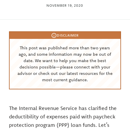
NOVEMBER 19, 2020
DISCLAIMER
This post was published more than two years
ago, and some information may now be out of
date. We want to help you make the best
decisions possible—please connect with your
advisor or check out our latest resources for the
most current guidance.
The Internal Revenue Service has clarified the
deductibility of expenses paid with paycheck
protection program (PPP) loan funds. Let’s