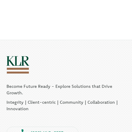
Become Future Ready - Explore Solutions that Drive
Growth.
Integrity | Client-centric | Community | Collaboration |
Innovation