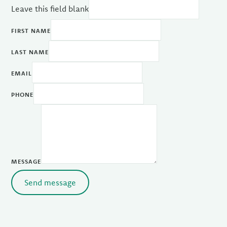
Leave this field blank
FIRST NAME
LAST NAME
EMAIL
PHONE
MESSAGE
Send message