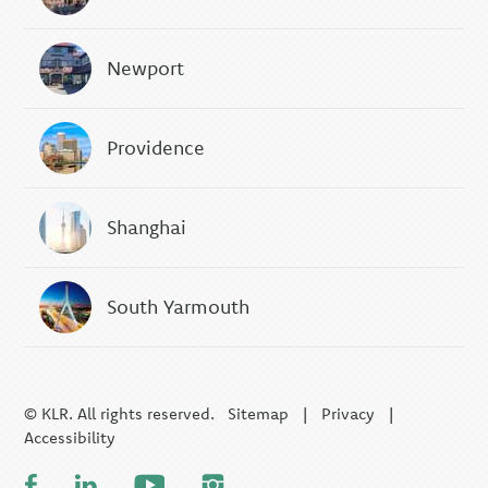
Newport
Providence
Shanghai
South Yarmouth
© KLR. All rights reserved.
Sitemap
|
Privacy
|
Accessibility