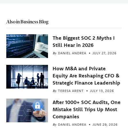
Also in Business Blog
The Biggest SOC 2 Myths I
Still Hear in 2026
By
DANIEL ANDREA
JULY 27, 2026
How M&A and Private
Equity Are Reshaping CFO &
Strategic Finance Leadership
By
TERESA ARENT
JULY 13, 2026
After 1000+ SOC Audits, One
Mistake Still Trips Up Most
Companies
By
DANIEL ANDREA
JUNE 29, 2026