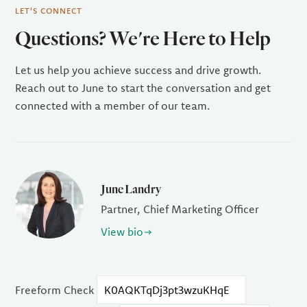
LET'S CONNECT
Questions? We're Here to Help
Let us help you achieve success and drive growth.
Reach out to June to start the conversation and get
connected with a member of our team.
June Landry
Partner, Chief Marketing Officer
View bio
Freeform Check