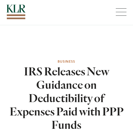
Menu
BUSINESS
IRS Releases New
Guidance on
Deductibility of
Expenses Paid with PPP
Funds