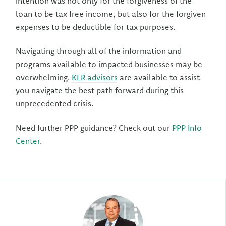
intention was not only for the forgiveness of the
loan to be tax free income, but also for the forgiven
expenses to be deductible for tax purposes.
Navigating through all of the information and
programs available to impacted businesses may be
overwhelming.
KLR advisors
are available to assist
you navigate the best path forward during this
unprecedented crisis.
Need further PPP guidance? Check out our
PPP Info
Center
.
Author