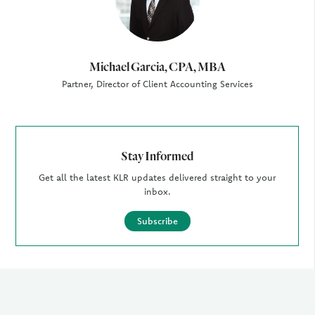
Michael Garcia, CPA, MBA
Partner, Director of Client Accounting Services
Stay Informed
Get all the latest KLR updates delivered straight to your
inbox.
Subscribe