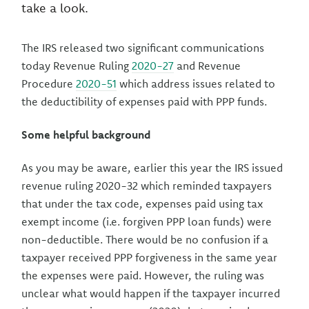
take a look.
The IRS released two significant communications
today Revenue Ruling
2020-27
and Revenue
Procedure
2020-51
which address issues related to
the deductibility of expenses paid with PPP funds.
Some helpful background
As you may be aware, earlier this year the IRS issued
revenue ruling 2020-32 which reminded taxpayers
that under the tax code, expenses paid using tax
exempt income (i.e. forgiven PPP loan funds) were
non-deductible. There would be no confusion if a
taxpayer received PPP forgiveness in the same year
the expenses were paid. However, the ruling was
unclear what would happen if the taxpayer incurred