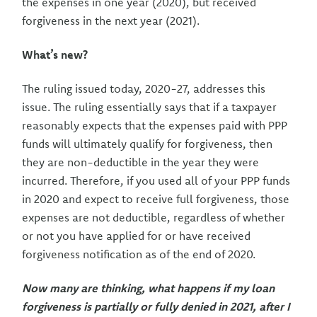
the expenses in one year (2020), but received
forgiveness in the next year (2021).
What’s new?
The ruling issued today, 2020-27, addresses this
issue. The ruling essentially says that if a taxpayer
reasonably expects that the expenses paid with PPP
funds will ultimately qualify for forgiveness, then
they are non-deductible in the year they were
incurred. Therefore, if you used all of your PPP funds
in 2020 and expect to receive full forgiveness, those
expenses are not deductible, regardless of whether
or not you have applied for or have received
forgiveness notification as of the end of 2020.
Now many are thinking, what happens if my loan
forgiveness is partially or fully denied in 2021, after I