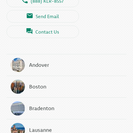
(888) KLR-8557
Send Email
Contact Us
Andover
Boston
Bradenton
Lausanne