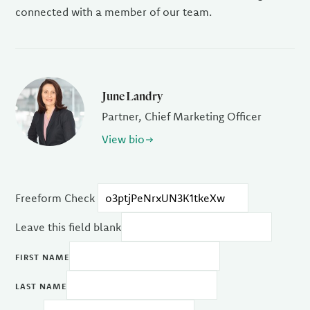
connected with a member of our team.
June Landry
Partner, Chief Marketing Officer
View bio
Freeform Check
Leave this field blank
FIRST NAME
LAST NAME