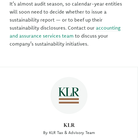
It’s almost audit season, so calendar-year entities
will soon need to decide whether to issue a
sustainability report — or to beef up their
sustainability disclosures. Contact our
accounting
and assurance services team
to discuss your
company’s sustainability initiatives.
Author
KLR
By KLR Tax & Advisory Team