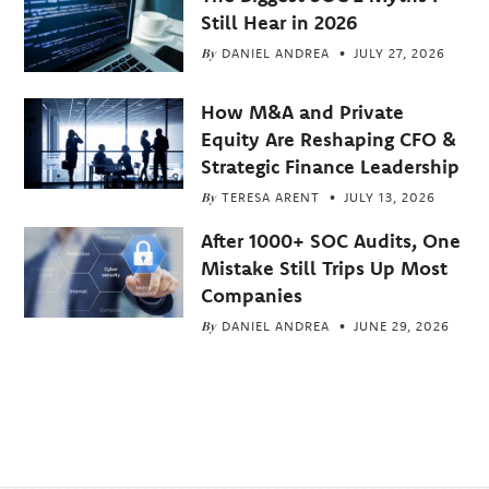
Still Hear in 2026
By
DANIEL ANDREA
JULY 27, 2026
How M&A and Private
Equity Are Reshaping CFO &
Strategic Finance Leadership
By
TERESA ARENT
JULY 13, 2026
After 1000+ SOC Audits, One
Mistake Still Trips Up Most
Companies
By
DANIEL ANDREA
JUNE 29, 2026