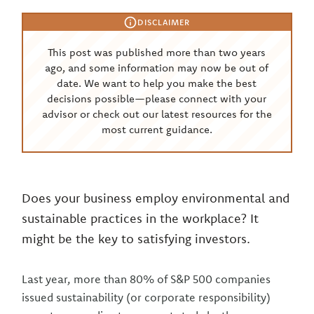
DISCLAIMER
This post was published more than two years
ago, and some information may now be out of
date. We want to help you make the best
decisions possible—please connect with your
advisor or check out our latest resources for the
most current guidance.
Does your business employ environmental and
sustainable practices in the workplace? It
might be the key to satisfying investors.
Last year, more than 80% of S&P 500 companies
issued sustainability (or corporate responsibility)