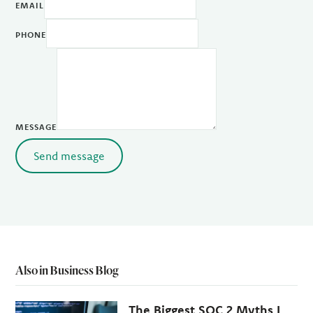
EMAIL
PHONE
MESSAGE
Send message
Also in Business Blog
The Biggest SOC 2 Myths I