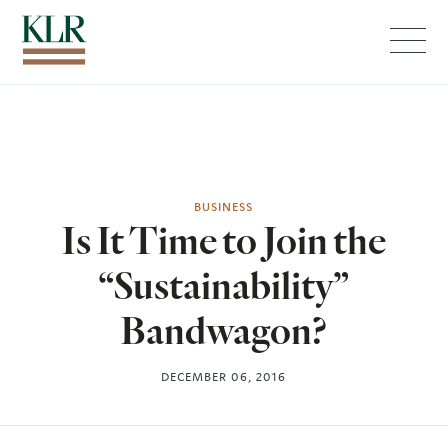
Menu
BUSINESS
Is It Time to Join the
“Sustainability”
Bandwagon?
DECEMBER 06, 2016