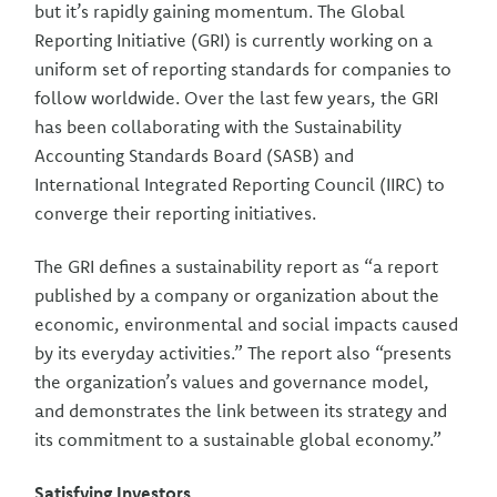
but it’s rapidly gaining momentum. The Global
Reporting Initiative (GRI) is currently working on a
uniform set of reporting standards for companies to
follow worldwide. Over the last few years, the GRI
has been collaborating with the Sustainability
Accounting Standards Board (SASB) and
International Integrated Reporting Council (IIRC) to
converge their reporting initiatives.
The GRI defines a sustainability report as “a report
published by a company or organization about the
economic, environmental and social impacts caused
by its everyday activities.” The report also “presents
the organization’s values and governance model,
and demonstrates the link between its strategy and
its commitment to a sustainable global economy.”
Satisfying Investors