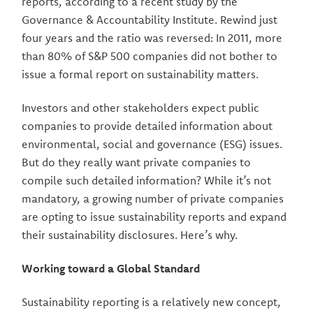
reports, according to a recent study by the
Governance & Accountability Institute. Rewind just
four years and the ratio was reversed: In 2011, more
than 80% of S&P 500 companies did not bother to
issue a formal report on sustainability matters.
Investors and other stakeholders expect public
companies to provide detailed information about
environmental, social and governance (ESG) issues.
But do they really want private companies to
compile such detailed information? While it’s not
mandatory, a growing number of private companies
are opting to issue sustainability reports and expand
their sustainability disclosures. Here’s why.
Working toward a Global Standard
Sustainability reporting is a relatively new concept,