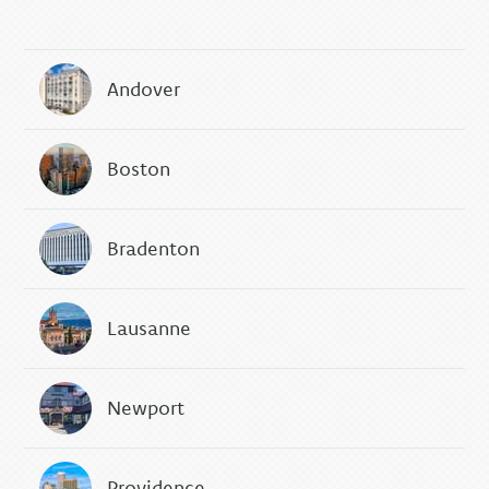
Andover
Boston
Bradenton
Lausanne
Newport
Providence