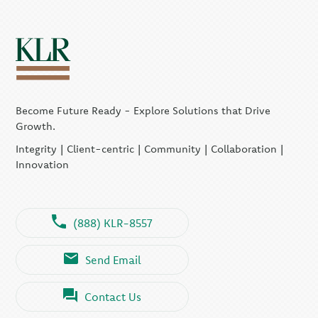
Become Future Ready - Explore Solutions that Drive
Growth.
Integrity | Client-centric | Community | Collaboration |
Innovation
(888) KLR-8557
Send Email
Contact Us