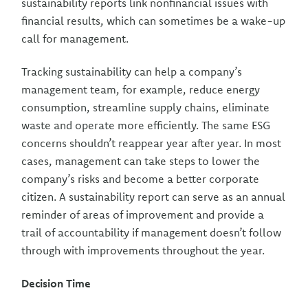
sustainability reports link nonfinancial issues with
financial results, which can sometimes be a wake-up
call for management.
Tracking sustainability can help a company’s
management team, for example, reduce energy
consumption, streamline supply chains, eliminate
waste and operate more efficiently. The same ESG
concerns shouldn’t reappear year after year. In most
cases, management can take steps to lower the
company’s risks and become a better corporate
citizen. A sustainability report can serve as an annual
reminder of areas of improvement and provide a
trail of accountability if management doesn’t follow
through with improvements throughout the year.
Decision Time