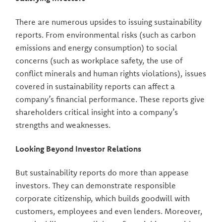
There are numerous upsides to issuing sustainability
reports. From environmental risks (such as carbon
emissions and energy consumption) to social
concerns (such as workplace safety, the use of
conflict minerals and human rights violations), issues
covered in sustainability reports can affect a
company’s financial performance. These reports give
shareholders critical insight into a company’s
strengths and weaknesses.
Looking Beyond Investor Relations
But sustainability reports do more than appease
investors. They can demonstrate responsible
corporate citizenship, which builds goodwill with
customers, employees and even lenders. Moreover,