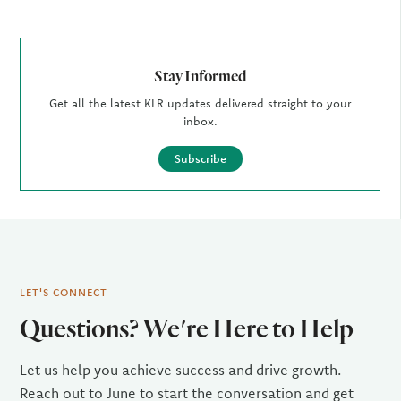
Stay Informed
Get all the latest KLR updates delivered straight to your
inbox.
Subscribe
LET'S CONNECT
Questions? We're Here to Help
Let us help you achieve success and drive growth.
Reach out to June to start the conversation and get