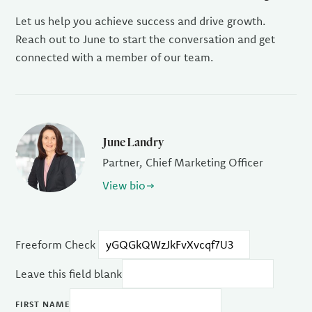
Let us help you achieve success and drive growth.
Reach out to June to start the conversation and get
connected with a member of our team.
June Landry
Partner, Chief Marketing Officer
View bio
Freeform Check
Leave this field blank
FIRST NAME