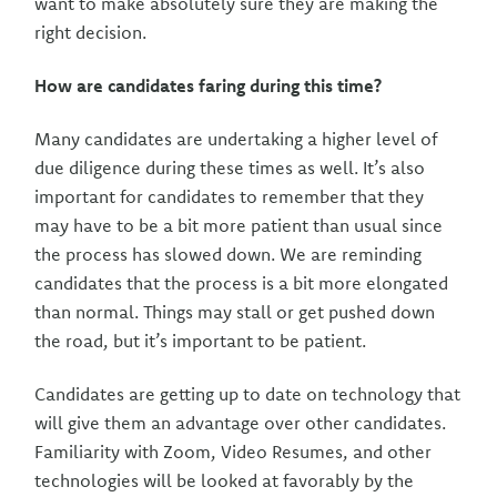
want to make absolutely sure they are making the
right decision.
How are candidates faring during this time?
Many candidates are undertaking a higher level of
due diligence during these times as well. It’s also
important for candidates to remember that they
may have to be a bit more patient than usual since
the process has slowed down. We are reminding
candidates that the process is a bit more elongated
than normal. Things may stall or get pushed down
the road, but it’s important to be patient.
Candidates are getting up to date on technology that
will give them an advantage over other candidates.
Familiarity with Zoom, Video Resumes, and other
technologies will be looked at favorably by the