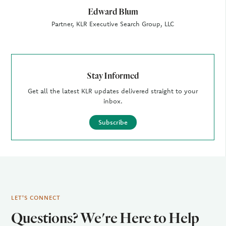
Edward Blum
Partner, KLR Executive Search Group, LLC
Stay Informed
Get all the latest KLR updates delivered straight to your
inbox.
Subscribe
LET'S CONNECT
Questions? We're Here to Help