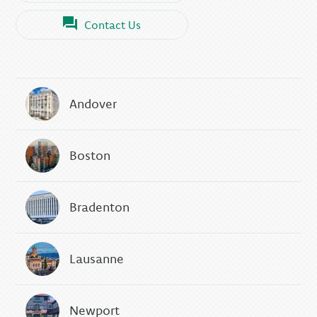
Contact Us
Andover
Boston
Bradenton
Lausanne
Newport