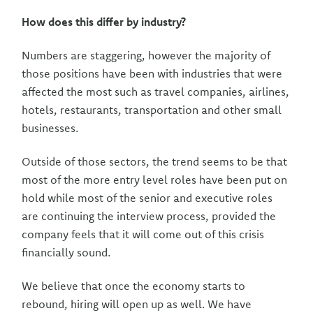
How does this differ by industry?
Numbers are staggering, however the majority of
those positions have been with industries that were
affected the most such as travel companies, airlines,
hotels, restaurants, transportation and other small
businesses.
Outside of those sectors, the trend seems to be that
most of the more entry level roles have been put on
hold while most of the senior and executive roles
are continuing the interview process, provided the
company feels that it will come out of this crisis
financially sound.
We believe that once the economy starts to
rebound, hiring will open up as well. We have