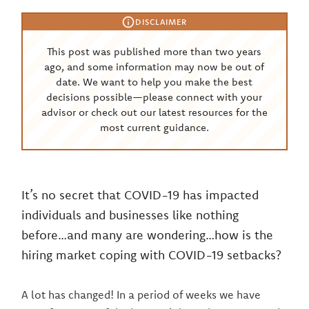
DISCLAIMER
This post was published more than two years
ago, and some information may now be out of
date. We want to help you make the best
decisions possible—please connect with your
advisor or check out our latest resources for the
most current guidance.
It’s no secret that COVID-19 has impacted
individuals and businesses like nothing
before…and many are wondering…how is the
hiring market coping with COVID-19 setbacks?
A lot has changed! In a period of weeks we have