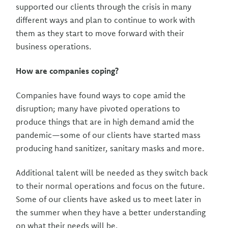
supported our clients through the crisis in many
different ways and plan to continue to work with
them as they start to move forward with their
business operations.
How are companies coping?
Companies have found ways to cope amid the
disruption; many have pivoted operations to
produce things that are in high demand amid the
pandemic—some of our clients have started mass
producing hand sanitizer, sanitary masks and more.
Additional talent will be needed as they switch back
to their normal operations and focus on the future.
Some of our clients have asked us to meet later in
the summer when they have a better understanding
on what their needs will be.