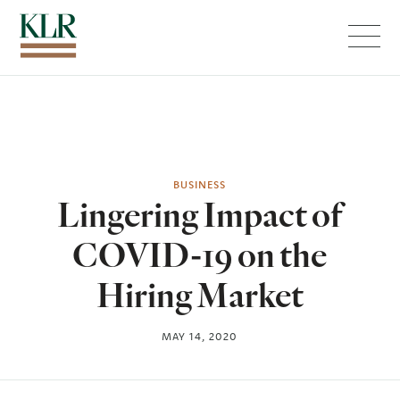
Menu
BUSINESS
Lingering Impact of
COVID-19 on the
Hiring Market
MAY 14, 2020