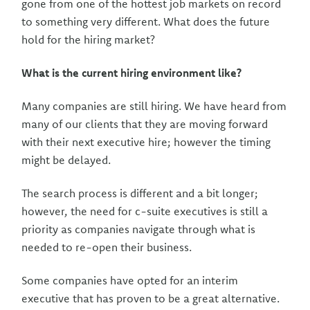
gone from one of the hottest job markets on record
to something very different. What does the future
hold for the hiring market?
What is the current hiring environment like?
Many companies are still hiring. We have heard from
many of our clients that they are moving forward
with their next executive hire; however the timing
might be delayed.
The search process is different and a bit longer;
however, the need for c-suite executives is still a
priority as companies navigate through what is
needed to re-open their business.
Some companies have opted for an interim
executive that has proven to be a great alternative.