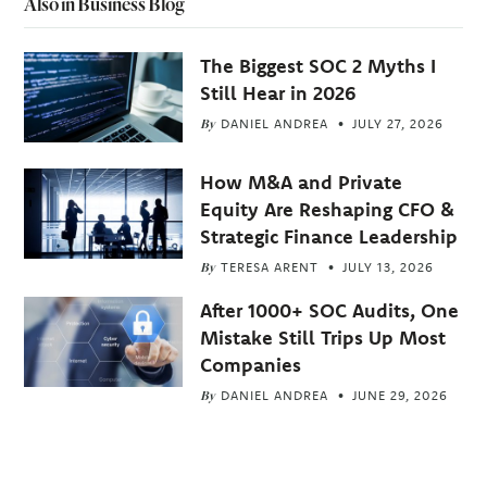
Also in Business Blog
The Biggest SOC 2 Myths I
Still Hear in 2026
By
DANIEL ANDREA
JULY 27, 2026
How M&A and Private
Equity Are Reshaping CFO &
Strategic Finance Leadership
By
TERESA ARENT
JULY 13, 2026
After 1000+ SOC Audits, One
Mistake Still Trips Up Most
Companies
By
DANIEL ANDREA
JUNE 29, 2026