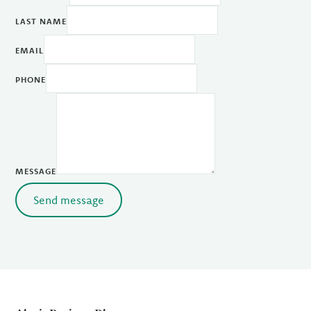
LAST NAME
EMAIL
PHONE
MESSAGE
Send message