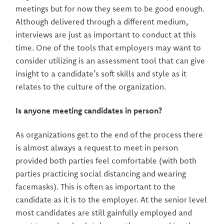
meetings but for now they seem to be good enough.
Although delivered through a different medium,
interviews are just as important to conduct at this
time. One of the tools that employers may want to
consider utilizing is an assessment tool that can give
insight to a candidate’s soft skills and style as it
relates to the culture of the organization.
Is anyone meeting candidates in person?
As organizations get to the end of the process there
is almost always a request to meet in person
provided both parties feel comfortable (with both
parties practicing social distancing and wearing
facemasks). This is often as important to the
candidate as it is to the employer. At the senior level
most candidates are still gainfully employed and