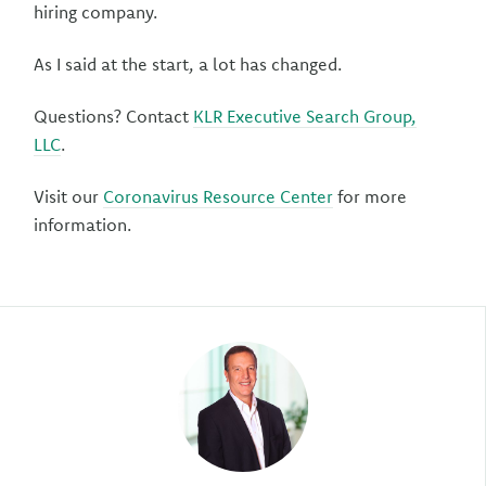
hiring company.
As I said at the start, a lot has changed.
Questions? Contact
KLR Executive Search Group,
LLC
.
Visit our
Coronavirus Resource Center
for more
information.
Author