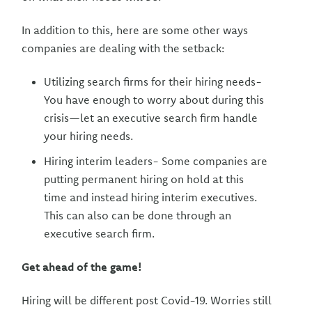
In addition to this, here are some other ways
companies are dealing with the setback:
Utilizing search firms for their hiring needs-
You have enough to worry about during this
crisis—let an executive search firm handle
your hiring needs.
Hiring interim leaders- Some companies are
putting permanent hiring on hold at this
time and instead hiring interim executives.
This can also can be done through an
executive search firm.
Get ahead of the game!
Hiring will be different post Covid-19. Worries still