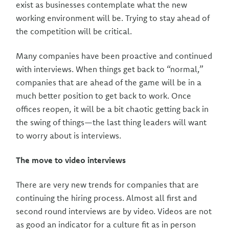
exist as businesses contemplate what the new
working environment will be. Trying to stay ahead of
the competition will be critical.
Many companies have been proactive and continued
with interviews. When things get back to “normal,”
companies that are ahead of the game will be in a
much better position to get back to work. Once
offices reopen, it will be a bit chaotic getting back in
the swing of things—the last thing leaders will want
to worry about is interviews.
The move to video interviews
There are very new trends for companies that are
continuing the hiring process. Almost all first and
second round interviews are by video. Videos are not
as good an indicator for a culture fit as in person