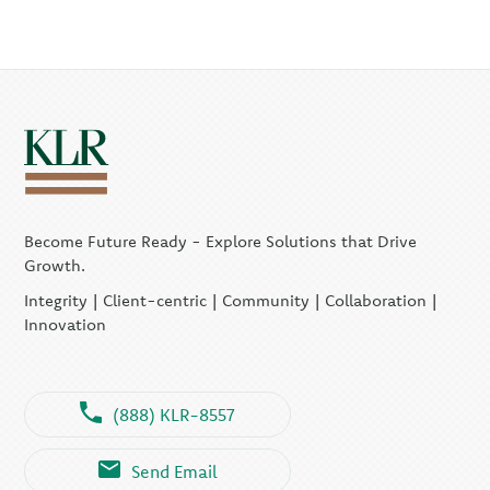
Become Future Ready - Explore Solutions that Drive
Growth.
Integrity | Client-centric | Community | Collaboration |
Innovation
(888) KLR-8557
Send Email