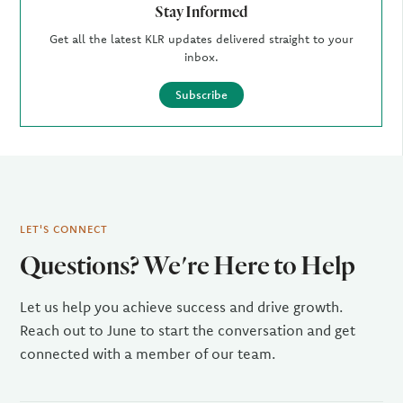
Stay Informed
Get all the latest KLR updates delivered straight to your
inbox.
Subscribe
LET'S CONNECT
Questions? We're Here to Help
Let us help you achieve success and drive growth.
Reach out to June to start the conversation and get
connected with a member of our team.