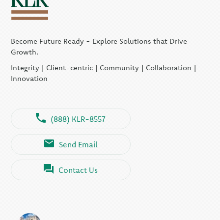
Become Future Ready - Explore Solutions that Drive
Growth.
Integrity | Client-centric | Community | Collaboration |
Innovation
(888) KLR-8557
Send Email
Contact Us