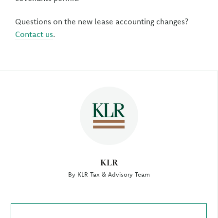
Questions on the new lease accounting changes?
Contact us
.
Author
KLR
By KLR Tax & Advisory Team