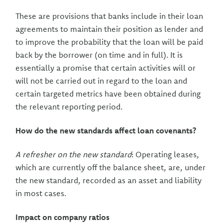
These are provisions that banks include in their loan
agreements to maintain their position as lender and
to improve the probability that the loan will be paid
back by the borrower (on time and in full). It is
essentially a promise that certain activities will or
will not be carried out in regard to the loan and
certain targeted metrics have been obtained during
the relevant reporting period.
How do the new standards affect loan covenants?
A refresher on the new standard
: Operating leases,
which are currently off the balance sheet, are, under
the new standard, recorded as an asset and liability
in most cases.
Impact on company ratios