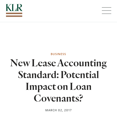
Menu
BUSINESS
New Lease Accounting
Standard: Potential
Impact on Loan
Covenants?
MARCH 02, 2017