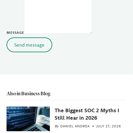
MESSAGE
Send message
Also in Business Blog
The Biggest SOC 2 Myths I
Still Hear in 2026
By
DANIEL ANDREA
JULY 27, 2026