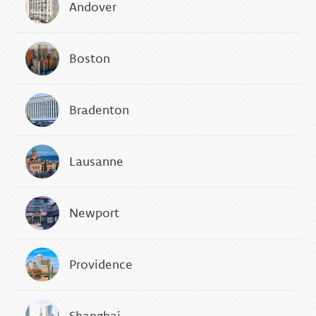
Andover
Boston
Bradenton
Lausanne
Newport
Providence
Shanghai