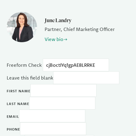
June Landry
Partner, Chief Marketing Officer
View bio
Freeform Check
Leave this field blank
FIRST NAME
LAST NAME
EMAIL
PHONE