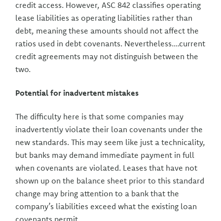
credit access. However, ASC 842 classifies operating
lease liabilities as operating liabilities rather than
debt, meaning these amounts should not affect the
ratios used in debt covenants. Nevertheless....current
credit agreements may not distinguish between the
two.
Potential for inadvertent mistakes
The difficulty here is that some companies may
inadvertently violate their loan covenants under the
new standards. This may seem like just a technicality,
but banks may demand immediate payment in full
when covenants are violated. Leases that have not
shown up on the balance sheet prior to this standard
change may bring attention to a bank that the
company’s liabilities exceed what the existing loan
covenants permit.