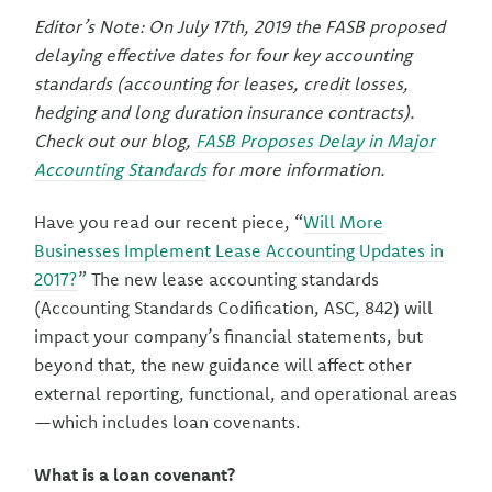
Editor’s Note: On July 17th, 2019 the FASB proposed
delaying effective dates for four key accounting
standards (accounting for leases, credit losses,
hedging and long duration insurance contracts).
Check out our blog,
FASB Proposes Delay in Major
Accounting Standards
for more information.
Have you read our recent piece, “
Will More
Businesses Implement Lease Accounting Updates in
2017?
” The new lease accounting standards
(Accounting Standards Codification, ASC, 842) will
impact your company’s financial statements, but
beyond that, the new guidance will affect other
external reporting, functional, and operational areas
—which includes loan covenants.
What is a loan covenant?