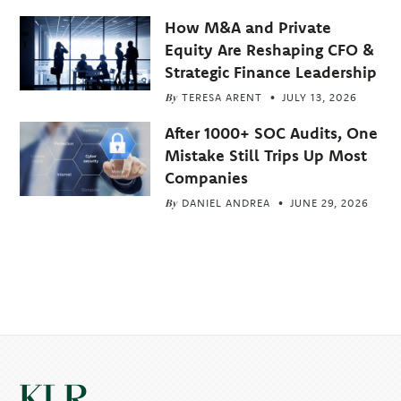
How M&A and Private
Equity Are Reshaping CFO &
Strategic Finance Leadership
By
TERESA ARENT
JULY 13, 2026
After 1000+ SOC Audits, One
Mistake Still Trips Up Most
Companies
By
DANIEL ANDREA
JUNE 29, 2026