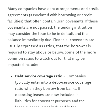
Many companies have debt arrangements and credit
agreements (associated with borrowing or credit
facilities) that often contain loan covenants. If these
covenants are not passed, the lending institution
may consider the loan to be in default and the
balance immediately due. Financial covenants are
usually expressed as ratios, that the borrower is
required to stay above or below. Some of the more
common ratios to watch out for that may be
impacted include:
Debt service coverage ratio
- Companies
typically enter into a debt-service coverage
ratio when they borrow from banks. If
operating leases are now included in
liabilities for covenant purposes and the