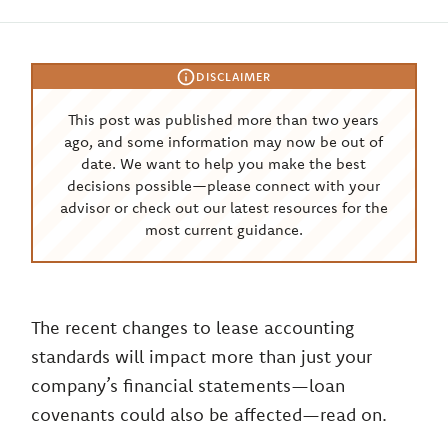
DISCLAIMER
This post was published more than two years
ago, and some information may now be out of
date. We want to help you make the best
decisions possible—please connect with your
advisor or check out our latest resources for the
most current guidance.
The recent changes to lease accounting
standards will impact more than just your
company’s financial statements—loan
covenants could also be affected—read on.