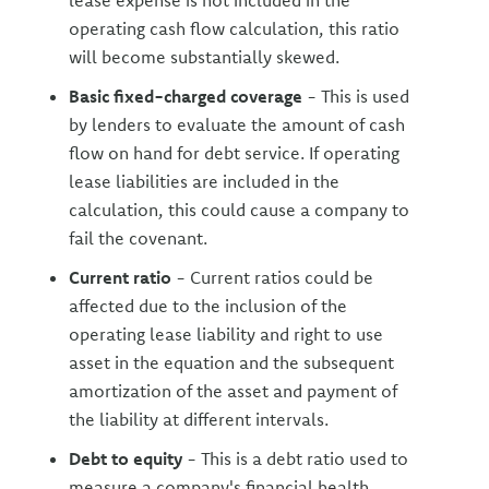
lease expense is not included in the
operating cash flow calculation, this ratio
will become substantially skewed.
Basic fixed-charged coverage
- This is used
by lenders to evaluate the amount of cash
flow on hand for debt service. If operating
lease liabilities are included in the
calculation, this could cause a company to
fail the covenant.
Current ratio
- Current ratios could be
affected due to the inclusion of the
operating lease liability and right to use
asset in the equation and the subsequent
amortization of the asset and payment of
the liability at different intervals.
Debt to equity
- This is a debt ratio used to
measure a company's financial health,