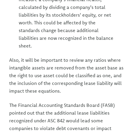
calculated by dividing a company's total
liabilities by its stockholders' equity, or net
worth. This could be affected by the
standards change because additional
liabilities are now recognized in the balance
sheet.
Also, it will be important to review any ratios where
intangible assets are removed from the asset base as
the right to use asset could be classified as one, and
the inclusion of the corresponding lease liability will
impact these equations.
The Financial Accounting Standards Board (FASB)
pointed out that the additional lease liabilities
recognized under ASC 842 would lead some
companies to violate debt covenants or impact