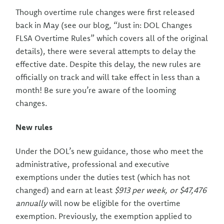
Though overtime rule changes were first released
back in May (see our blog, “Just in: DOL Changes
FLSA Overtime Rules” which covers all of the original
details), there were several attempts to delay the
effective date. Despite this delay, the new rules are
officially on track and will take effect in less than a
month! Be sure you’re aware of the looming
changes.
New rules
Under the DOL’s new guidance, those who meet the
administrative, professional and executive
exemptions under the duties test (which has not
changed) and earn at least
$913 per week, or $47,476
annually
will now be eligible for the overtime
exemption. Previously, the exemption applied to