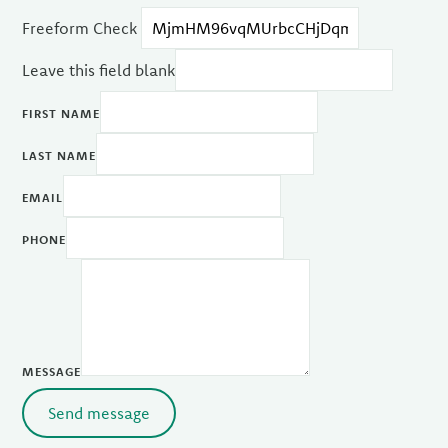
Freeform Check
Leave this field blank
FIRST NAME
LAST NAME
EMAIL
PHONE
MESSAGE
Send message