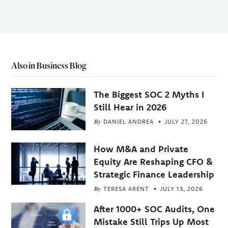
Also in Business Blog
The Biggest SOC 2 Myths I
Still Hear in 2026
By
DANIEL ANDREA
JULY 27, 2026
How M&A and Private
Equity Are Reshaping CFO &
Strategic Finance Leadership
By
TERESA ARENT
JULY 13, 2026
After 1000+ SOC Audits, One
Mistake Still Trips Up Most