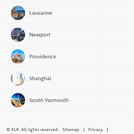
Lausanne
Newport
Providence
Shanghai
South Yarmouth
© KLR. All rights reserved.
Sitemap
|
Privacy
|