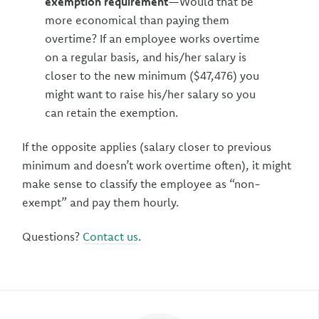
exemption requirement
—Would that be
more economical than paying them
overtime? If an employee works overtime
on a regular basis, and his/her salary is
closer to the new minimum ($47,476) you
might want to raise his/her salary so you
can retain the exemption.
If the opposite applies (salary closer to previous
minimum and doesn’t work overtime often), it might
make sense to classify the employee as “non-
exempt” and pay them hourly.
Questions?
Contact us
.