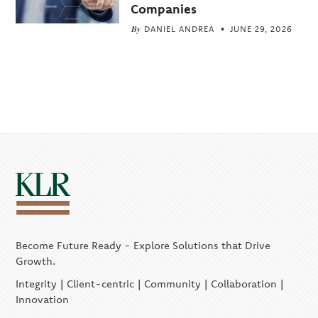
Companies
By
DANIEL ANDREA
JUNE 29, 2026
Become Future Ready - Explore Solutions that Drive
Growth.
Integrity | Client-centric | Community | Collaboration |
Innovation