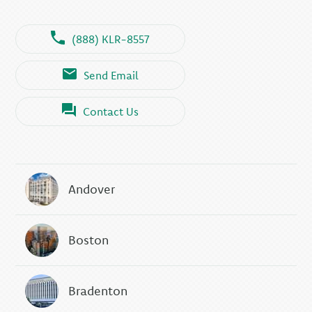
(888) KLR-8557
Send Email
Contact Us
Andover
Boston
Bradenton