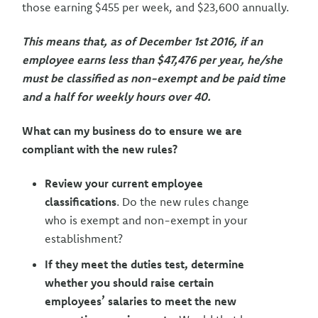
those earning $455 per week, and $23,600 annually.
This means that, as of December 1st 2016, if an
employee earns less than $47,476 per year, he/she
must be classified as non-exempt and be paid time
and a half for weekly hours over 40.
What can my business do to ensure we are
compliant with the new rules?
Review your current employee
classifications
. Do the new rules change
who is exempt and non-exempt in your
establishment?
If they meet the duties test, determine
whether you should raise certain
employees’ salaries to meet the new