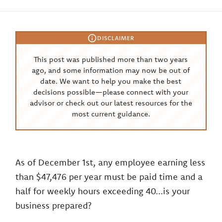
DISCLAIMER
This post was published more than two years
ago, and some information may now be out of
date. We want to help you make the best
decisions possible—please connect with your
advisor or check out our latest resources for the
most current guidance.
As of December 1st, any employee earning less
than $47,476 per year must be paid time and a
half for weekly hours exceeding 40...is your
business prepared?