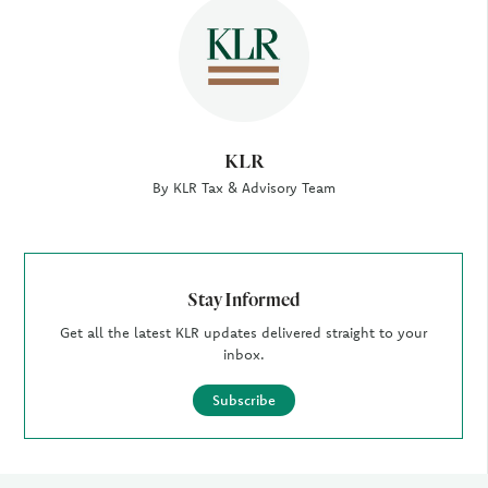
Author
KLR
By KLR Tax & Advisory Team
Stay Informed
Get all the latest KLR updates delivered straight to your
inbox.
Subscribe