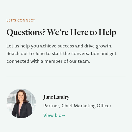
LET'S CONNECT
Questions? We're Here to Help
Let us help you achieve success and drive growth.
Reach out to June to start the conversation and get
connected with a member of our team.
June Landry
Partner, Chief Marketing Officer
View bio