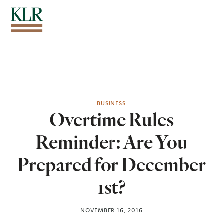
Menu
BUSINESS
Overtime Rules
Reminder: Are You
Prepared for December
1st?
NOVEMBER 16, 2016