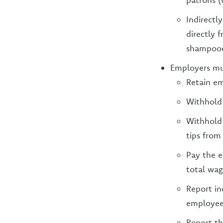
Indirectl
directly 
shampooe
Employers mus
Retain em
Withhold
Withhold 
tips from
Pay the e
total wag
Report in
employee
Report th