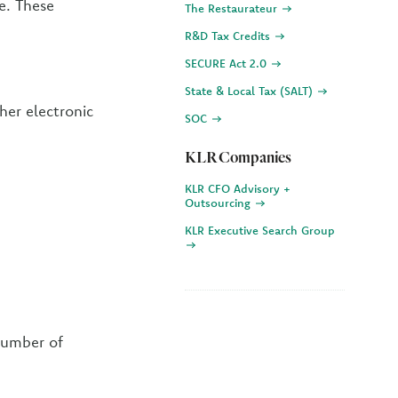
e. These
The Restaurateur
R&D Tax Credits
SECURE Act 2.0
State & Local Tax (SALT)
ther electronic
SOC
KLR Companies
KLR CFO Advisory +
Outsourcing
KLR Executive Search Group
number of