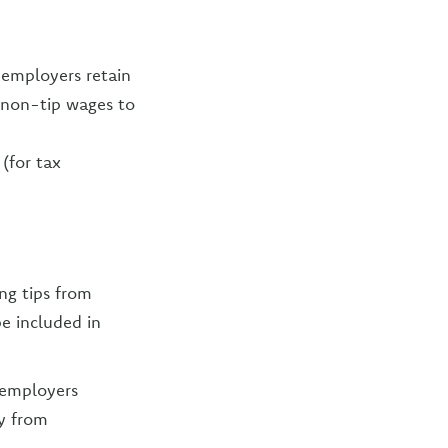
 employers retain
e non-tip wages to
(for tax
ng tips from
e included in
 employers
y from