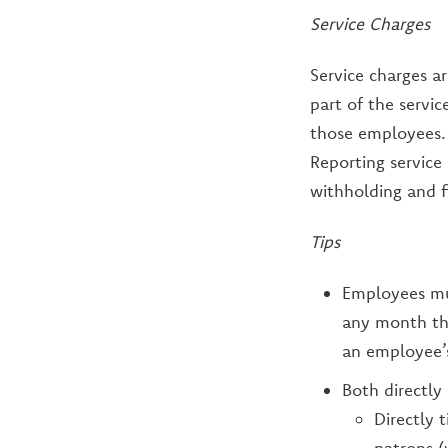
Service Charges
Service charges a
part of the servi
those employees.
Reporting service
withholding and f
Tips
Employees mus
any month tha
an employee’s
Both directly
Directly 
patrons (