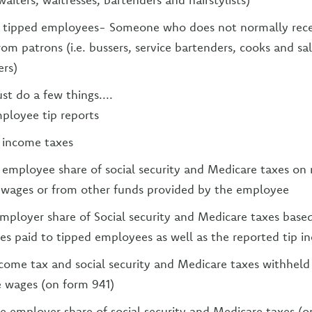
y tipped employees- Someone who does not normally rece
from patrons (i.e. bussers, service bartenders, cooks and sa
rs)
t do a few things....
ployee tip reports
 income taxes
employee share of social security and Medicare taxes on 
 wages or from other funds provided by the employee
mployer share of Social security and Medicare taxes base
es paid to tipped employees as well as the reported tip i
come tax and social security and Medicare taxes withheld
 wages (on form 941)
e employer share of social security and Medicare taxes (