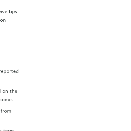
ive tips
lon
reported
d on the
ncome.
 from
on form