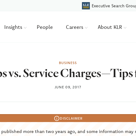
Executive Search Grou
Insights
People
Careers
About KLR
BUSINESS
s vs. Service Charges—Tips
JUNE 09, 2017
DISCLAIMER
s published more than two years ago, and some information may 