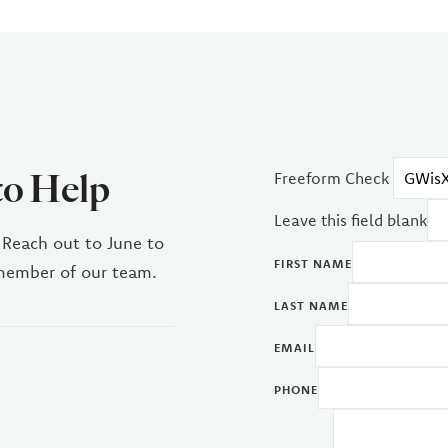
to Help
Freeform Check
Leave this field blank
 Reach out to June to
FIRST NAME
 member of our team.
LAST NAME
EMAIL
PHONE