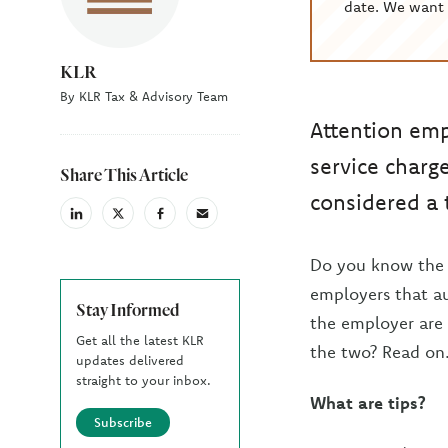
date. We want 
KLR
By KLR Tax & Advisory Team
Attention emp
service charg
Share This Article
considered a 
linkedin
X
facebook
email
(Twiter)
Do you know the d
employers that a
Stay Informed
the employer are 
Get all the latest KLR
the two? Read on
updates delivered
straight to your inbox.
What are tips?
Subscribe