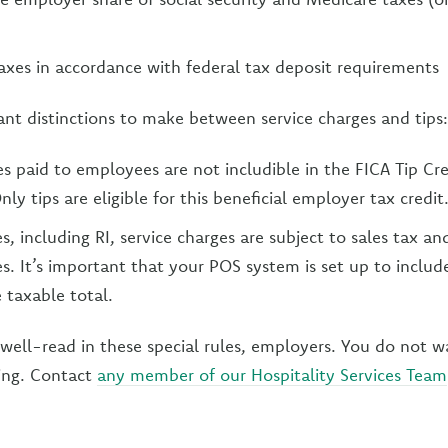
axes in accordance with federal tax deposit requirements
t distinctions to make between service charges and tips:
es paid to employees are not includible in the FICA Tip Cre
nly tips are eligible for this beneficial employer tax credit
s, including RI, service charges are subject to sales tax a
s. It’s important that your POS system is set up to includ
 taxable total.
well-read in these special rules, employers. You do not 
ting. Contact
any member of our Hospitality Services Team