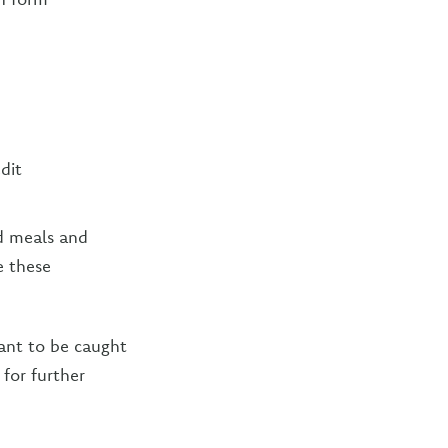
dit
.
nd meals and
e these
want to be caught
for further