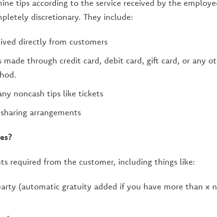
ne tips according to the service received by the employe
letely discretionary. They include:
eived directly from customers
s made through credit card, debit card, gift card, or any o
hod.
any noncash tips like tickets
 sharing arrangements
ges?
s required from the customer, including things like:
party (automatic gratuity added if you have more than x 