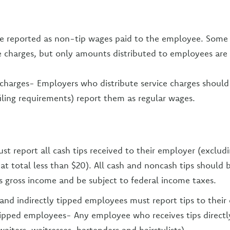
re reported as non-tip wages paid to the employee. Some
ce charges, but only amounts distributed to employees ar
 charges- Employers who distribute service charges should 
iling requirements) report them as regular wages.
t report all cash tips received to their employer (excludi
t total less than $20). All cash and noncash tips should b
 gross income and be subject to federal income taxes.
 and indirectly tipped employees must report tips to their
tipped employees- Any employee who receives tips directl
waiters, waitresses, bartenders and hairstylists)