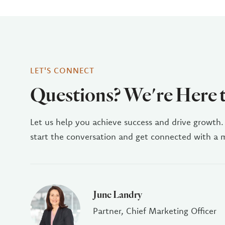
LET'S CONNECT
Questions? We're Here 
Let us help you achieve success and drive growth.
start the conversation and get connected with a
June Landry
Partner, Chief Marketing Officer