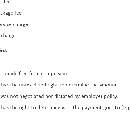
t fee
ackage fee
rvice charge
e charge
Test
is made free from compulsion.
has the unrestricted right to determine the amount.
was not negotiated nor dictated by employer policy.
has the right to determine who the payment goes to (typi