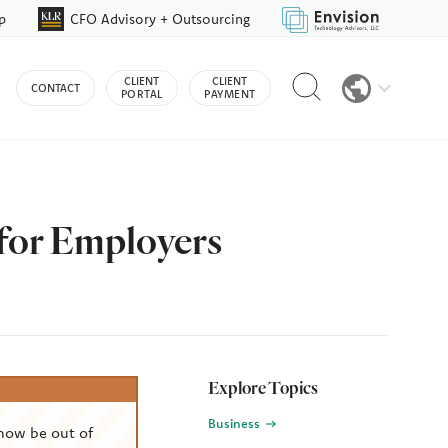
p
CFO Advisory + Outsourcing
Reveal
CLIENT
CLIENT
CONTACT
search
PORTAL
PAYMENT
bar
 for Employers
Explore Topics
Business
now be out of