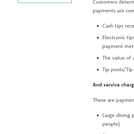
Customers determi
payments are comp
Cash tips rec
Electronic tip
payment met
The value of 
Tip pools/Tip
And service char
These are payment
Large dining 
people)