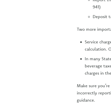
941)
Deposit t
Two more importan
Service charg
calculation. O
In many State
beverage taxe
charges in the
Make sure you’re 
incorrectly repor
guidance.