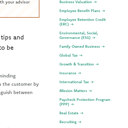
th your advisor
Business Valuation
Employee Benefit Plans
Employee Retention Credit
(ERC)
Environmental, Social,
 tips and
Governance (ESG)
to be
Family Owned Business
Global Tax
Growth & Transition
Insurance
minding
International Tax
n the customer by
Mission Matters
inguish between
Paycheck Protection Program
(PPP)
Real Estate
Recruiting