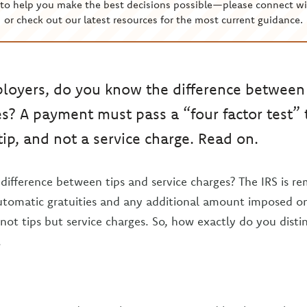
to help you make the best decisions possible—please connect wi
or check out our latest resources for the most current guidance.
loyers, do you know the difference between
es? A payment must pass a “four factor test” 
tip, and not a service charge. Read on.
ifference between tips and service charges? The IRS is re
utomatic gratuities and any additional amount imposed o
not tips but service charges. So, how exactly do you dist
.