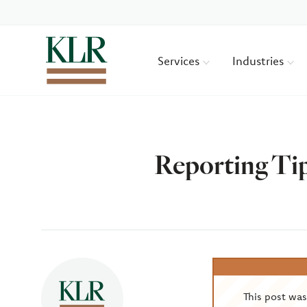
Services
Industries
Reporting Tip
Author
This post wa