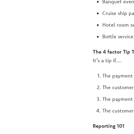
Banquet even
Cruise ship p
Hotel room se
Bottle servic
The 4 factor Tip 
It’s a tip if....
The payment 
The customer 
The payment 
The customer 
Reporting 101