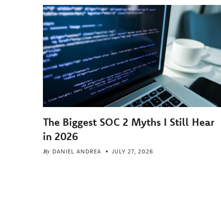
The Biggest SOC 2 Myths I Still Hear
in 2026
By
DANIEL ANDREA
JULY 27, 2026