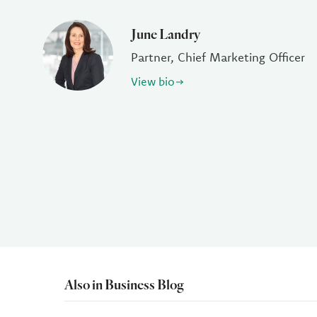
June Landry
Partner, Chief Marketing Officer
View bio
Also in Business Blog