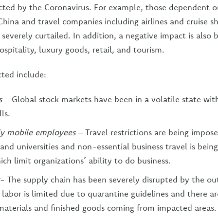
acted by the Coronavirus. For example, those dependent 
ina and travel companies including airlines and cruise shi
everely curtailed. In addition, a negative impact is also b
ospitality, luxury goods, retail, and tourism.
ted include:
ts
– Global stock markets have been in a volatile state wit
ls.
lly mobile employees
– Travel restrictions are being impos
nd universities and non-essential business travel is being
ch limit organizations’ ability to do business.
- The supply chain has been severely disrupted by the ou
f labor is limited due to quarantine guidelines and there a
materials and finished goods coming from impacted areas.