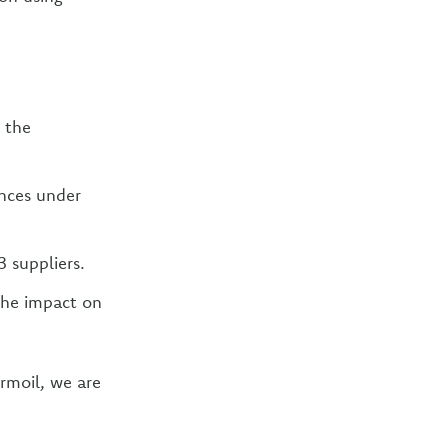
 the
ances under
3 suppliers.
the impact on
rmoil, we are