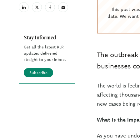
This post wa
linkedin
X
facebook
email
(Twiter)
date. We want 
Stay Informed
Get all the latest KLR
The outbreak 
updates delivered
straight to your inbox.
businesses co
Subscribe
The world is feel
affecting thousand
new cases being r
What is the impa
As you have undo