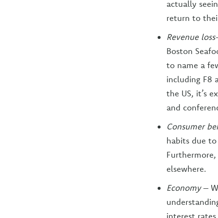
actually seei
return to thei
Revenue loss
Boston Seafo
to name a fe
including F8 
the US, it’s 
and conference
Consumer beh
habits due to
Furthermore, 
elsewhere.
Economy
– W
understanding
interest rate