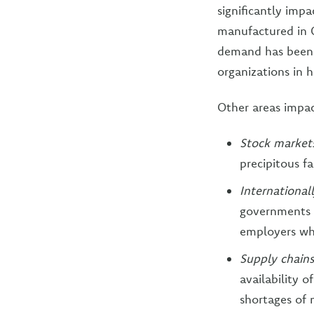
significantly imp
manufactured in Ch
demand has been s
organizations in h
Other areas impac
Stock marke
precipitous fal
Internationa
governments a
employers whi
Supply chains
availability o
shortages of 