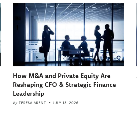
How M&A and Private Equity Are
Reshaping CFO & Strategic Finance
Leadership
By
TERESA ARENT
JULY 13, 2026