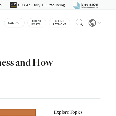
p
CFO Advisory + Outsourcing
Reveal
CLIENT
CLIENT
CONTACT
search
PORTAL
PAYMENT
bar
ness and How
Explore Topics