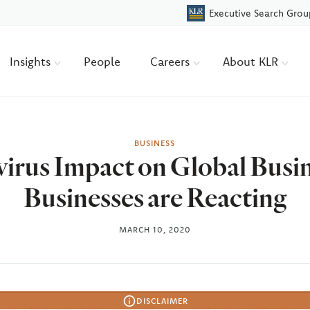
Executive Search Grou
Insights
People
Careers
About KLR
BUSINESS
irus Impact on Global Busi
Businesses are Reacting
MARCH 10, 2020
DISCLAIMER