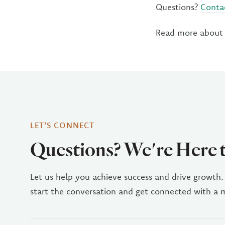
Questions?
Conta
Read more about
LET'S CONNECT
Questions? We're Here 
Let us help you achieve success and drive growth.
start the conversation and get connected with a