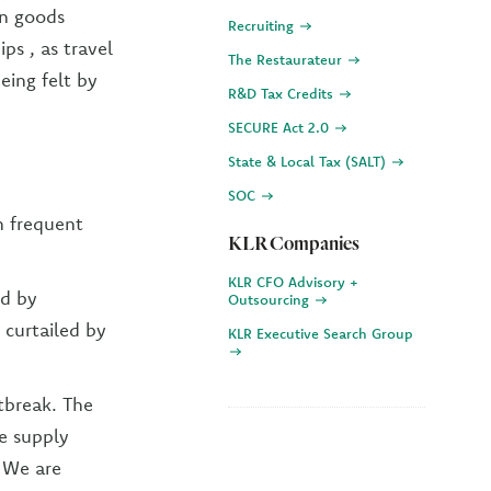
on goods
Recruiting
ps , as travel
The Restaurateur
eing felt by
R&D Tax Credits
SECURE Act 2.0
State & Local Tax (SALT)
SOC
h frequent
KLR Companies
KLR CFO Advisory +
ed by
Outsourcing
 curtailed by
KLR Executive Search Group
tbreak. The
re supply
 We are