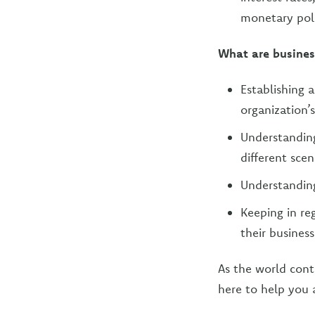
monetary poli
What are busines
Establishing 
organization’s
Understanding
different scen
Understanding
Keeping in r
their business
As the world cont
here to help you