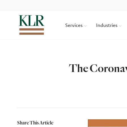
Services
Industries
The Coronav
Author
Share This Article