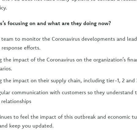
cy.
s’s focusing on and what are they doing now?
a team to monitor the Coronavirus developments and lead
 response efforts.
 the impact of the Coronavirus on the organization’s fin
arios.
 the impact on their supply chain, including tier-1, 2 and 
egular communication with customers so they understand 
 relationships
inues to feel the impact of this outbreak and economic tu
 and keep you updated.