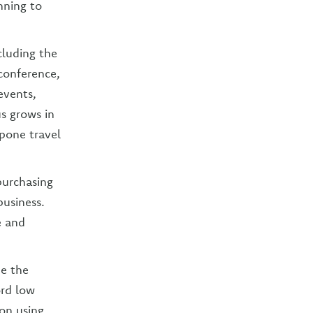
nning to
cluding the
conference,
events,
us grows in
tpone travel
purchasing
business.
e and
me the
ord low
on using