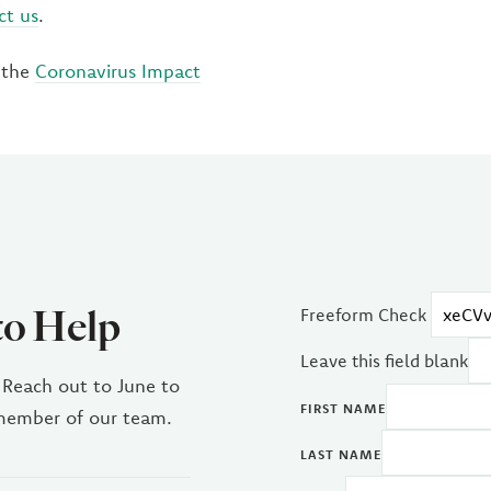
ct us
.
 the
Coronavirus Impact
to Help
Freeform Check
Leave this field blank
 Reach out to June to
FIRST NAME
 member of our team.
LAST NAME