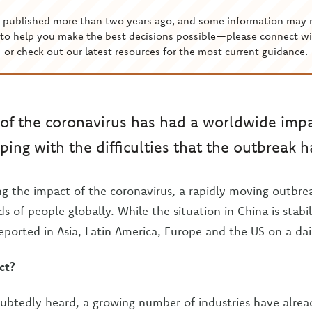
s published more than two years ago, and some information may 
to help you make the best decisions possible—please connect wi
or check out our latest resources for the most current guidance.
of the coronavirus has had a worldwide imp
ping with the difficulties that the outbreak 
ing the impact of the coronavirus, a rapidly moving outbrea
s of people globally. While the situation in China is stabil
eported in Asia, Latin America, Europe and the US on a dail
ct?
ubtedly heard, a growing number of industries have alre