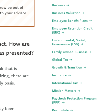
Business
now be out of
th your advisor
Business Valuation
Employee Benefit Plans
Employee Retention Credit
(ERC)
Environmental, Social,
act. How are
Governance (ESG)
has presented?
Family Owned Business
Global Tax
Growth & Transition
k that is
izing, there are
Insurance
y basis.
International Tax
Mission Matters
Paycheck Protection Program
(PPP)
ady been
Real Estate