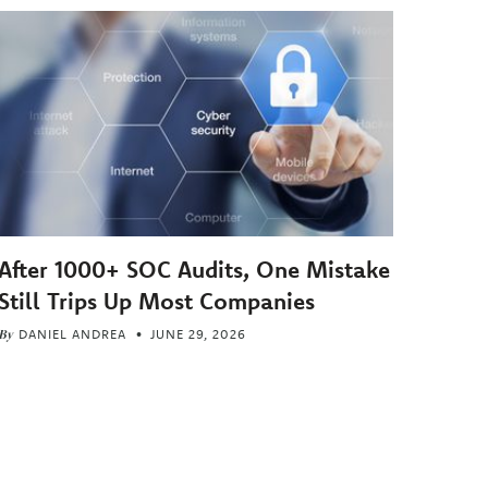
After 1000+ SOC Audits, One Mistake
Still Trips Up Most Companies
By
DANIEL ANDREA
JUNE 29, 2026