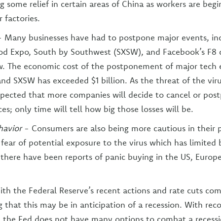
ng some relief in certain areas of China as workers are begi
r factories.
- Many businesses have had to postpone major events, in
od Expo, South by Southwest (SXSW), and Facebook’s F8 
w. The economic cost of the postponement of major tech 
and SXSW has exceeded $1 billion. As the threat of the vir
expected that more companies will decide to cancel or pos
s; only time will tell how big those losses will be.
avior
- Consumers are also being more cautious in their 
 fear of potential exposure to the virus which has limited 
there have been reports of panic buying in the US, Europ
ith the Federal Reserve’s recent actions and rate cuts co
 that this may be in anticipation of a recession. With rec
s, the Fed does not have many options to combat a recessi