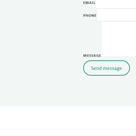
EMAIL
PHONE
MESSAGE
Send message