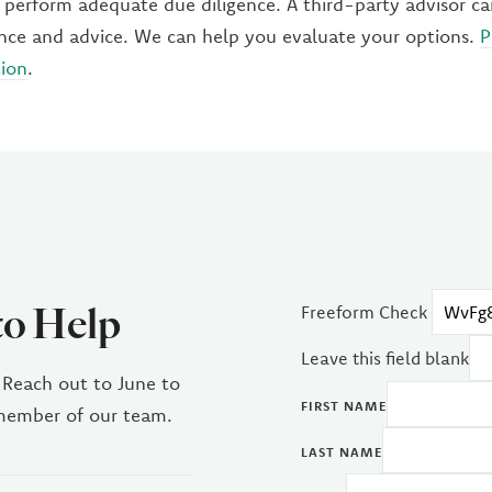
to perform adequate due diligence. A third-party advisor c
ance and advice. We can help you evaluate your options.
P
tion
.
to Help
Freeform Check
Leave this field blank
 Reach out to June to
FIRST NAME
 member of our team.
LAST NAME