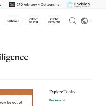
p
CFO Advisory + Outsourcing
Reveal
CLIENT
CLIENT
CONTACT
search
PORTAL
PAYMENT
bar
iligence
Explore Topics
Business
now be out of