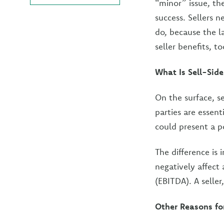
“minor” issue, th
success. Sellers 
do, because the la
seller benefits, to
What Is Sell-Side
On the surface, se
parties are essent
could present a p
The difference is 
negatively affect 
(EBITDA). A seller
Other Reasons for