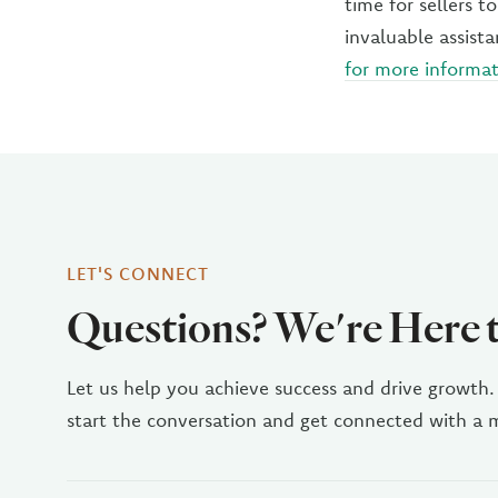
time for sellers 
invaluable assist
for more informa
LET'S CONNECT
Questions? We're Here 
Let us help you achieve success and drive growth.
start the conversation and get connected with a