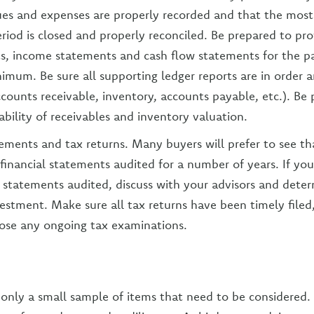
es and expenses are properly recorded and that the most
riod is closed and properly reconciled. Be prepared to prov
s, income statements and cash flow statements for the pa
nimum. Be sure all supporting ledger reports are in order 
ccounts receivable, inventory, accounts payable, etc.). Be
tability of receivables and inventory valuation.
tements and tax returns. Many buyers will prefer to see tha
 financial statements audited for a number of years. If yo
 statements audited, discuss with your advisors and determi
estment. Make sure all tax returns have been timely filed
lose any ongoing tax examinations.
only a small sample of items that need to be considered.