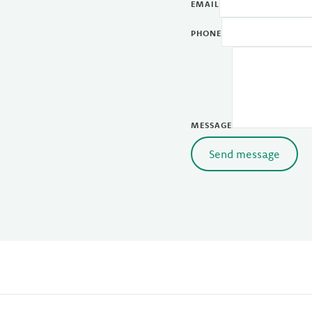
EMAIL
PHONE
MESSAGE
Send message