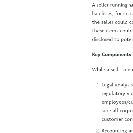
A seller running a
liabilities, for i
the seller could 
these items couldn
disclosed to pote
Key Components of
While a sell-side
Legal analysi
regulatory vi
employees/cu
sure all corp
customer cont
Accounting an