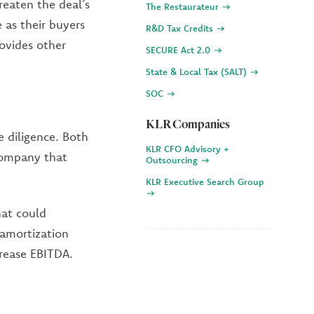
reaten the deal’s
The Restaurateur
 as their buyers
R&D Tax Credits
rovides other
SECURE Act 2.0
State & Local Tax (SALT)
SOC
KLR Companies
e diligence. Both
KLR CFO Advisory +
 company that
Outsourcing
KLR Executive Search Group
hat could
d amortization
crease EBITDA.