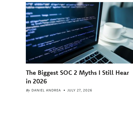
The Biggest SOC 2 Myths I Still Hear
in 2026
By
DANIEL ANDREA
JULY 27, 2026