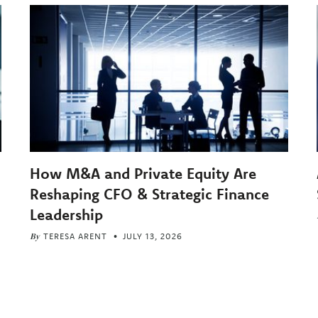
How M&A and Private Equity Are
Reshaping CFO & Strategic Finance
Leadership
By
TERESA ARENT
JULY 13, 2026