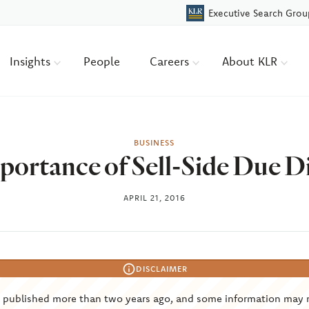
Executive Search Grou
Insights
People
Careers
About KLR
BUSINESS
ortance of Sell-Side Due D
APRIL 21, 2016
DISCLAIMER
s published more than two years ago, and some information may 