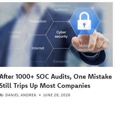
After 1000+ SOC Audits, One Mistake
Still Trips Up Most Companies
By
DANIEL ANDREA
JUNE 29, 2026