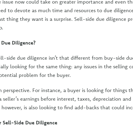
e issue now could take on greater importance and even th
need to devote as much time and resources to due diligence
st thing they want is a surprise. Sell-side due diligence p
o.
 Due Diligence?
ll-side due diligence isn’t that different from buy-side du
ially looking for the same thing: any issues in the selling
otential problem for the buyer.
in perspective. For instance, a buyer is looking for things t
a seller’s earnings before interest, taxes, depreciation an
, however, is also looking to find add-backs that could in
 Sell-Side Due Diligence