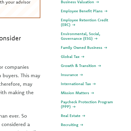
th your advisor
Business Valuation
Employee Benefit Plans
Employee Retention Credit
(ERC)
Environmental, Social,
onsider
Governance (ESG)
Family Owned Business
Global Tax
Growth & Transition
for companies
om buyers. This may
Insurance
therefore, may
International Tax
 with making the
Mission Matters
Paycheck Protection Program
(PPP)
han ever. So
Real Estate
 considered a
Recruiting