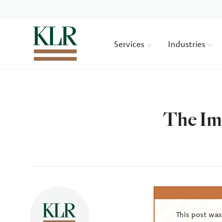
Services
Industries
The Imp
Author
This post wa