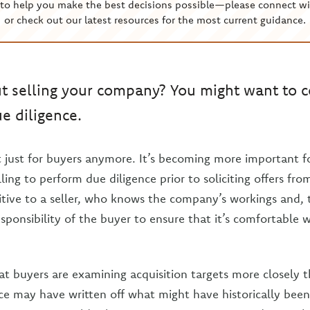
to help you make the best decisions possible—please connect wi
or check out our latest resources for the most current guidance.
t selling your company? You might want to c
e diligence.
’t just for buyers anymore. It’s becoming more important 
ling to perform due diligence prior to soliciting offers fr
tive to a seller, who knows the company’s workings and, 
 responsibility of the buyer to ensure that it’s comfortable
at buyers are examining acquisition targets more closely t
e may have written off what might have historically been