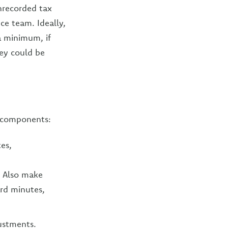
unrecorded tax
nce team. Ideally,
a minimum, if
hey could be
y components:
tes,
. Also make
ard minutes,
ustments.