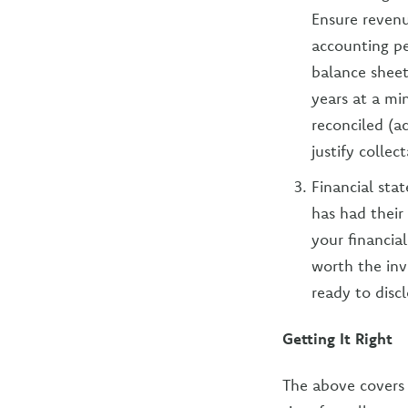
Ensure revenu
accounting pe
balance sheet
years at a mi
reconciled (a
justify collec
Financial sta
has had their
your financial
worth the inv
ready to disc
Getting It Right
The above covers 