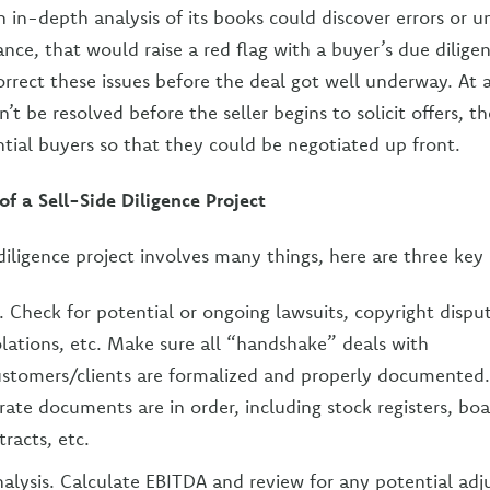
n in-depth analysis of its books could discover errors or 
nstance, that would raise a red flag with a buyer’s due dilige
correct these issues before the deal got well underway. At 
’t be resolved before the seller begins to solicit offers, t
ntial buyers so that they could be negotiated up front.
 a Sell-Side Diligence Project
 diligence project involves many things, here are three ke
s. Check for potential or ongoing lawsuits, copyright dispu
olations, etc. Make sure all “handshake” deals with
stomers/clients are formalized and properly documented
orate documents are in order, including stock registers, bo
racts, etc.
alysis. Calculate EBITDA and review for any potential adj