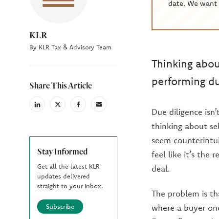
date. We want 
KLR
By KLR Tax & Advisory Team
Thinking abou
performing du
Share This Article
linkedin
X
facebook
email
Due diligence isn
(Twiter)
thinking about sel
seem counterintui
Stay Informed
feel like it’s the
Get all the latest KLR
deal.
updates delivered
straight to your inbox.
The problem is th
Subscribe
where a buyer onc