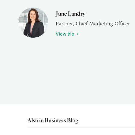
June Landry
Partner, Chief Marketing Officer
View bio
Also in Business Blog