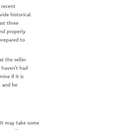
 recent
ide historical
st three
and properly
 prepared to
t the seller
u haven’t had
ne if it is
, and be
 It may take some