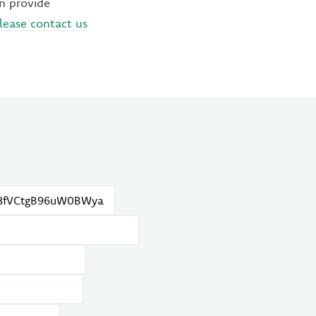
an provide
lease contact us