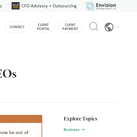
p
CFO Advisory + Outsourcing
Reveal
CLIENT
CLIENT
CONTACT
search
PORTAL
PAYMENT
bar
CEOs
Explore Topics
Business
now be out of