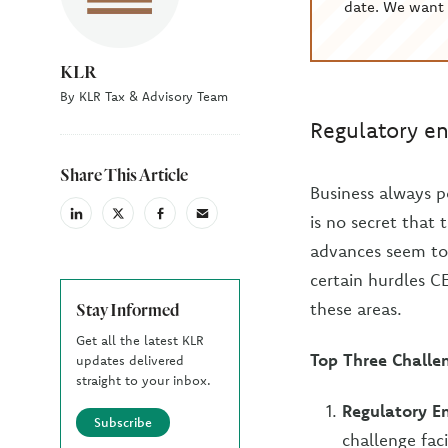
date. We want 
KLR
By KLR Tax & Advisory Team
Regulatory en
Share This Article
Business always p
is no secret that 
linkedin
X
facebook
email
(Twiter)
advances seem to 
certain hurdles C
these areas.
Stay Informed
Get all the latest KLR
Top Three Challe
updates delivered
straight to your inbox.
Regulatory E
Subscribe
challenge fac