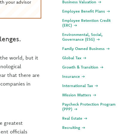
th your advisor
Business Valuation
Employee Benefit Plans
Employee Retention Credit
(ERC)
Environmental, Social,
lenges.
Governance (ESG)
Family Owned Business
the world, but it
Global Tax
hnological
Growth & Transition
ear that there are
Insurance
 companies in
International Tax
Mission Matters
Paycheck Protection Program
(PPP)
Real Estate
e greatest
Recruiting
nt officials