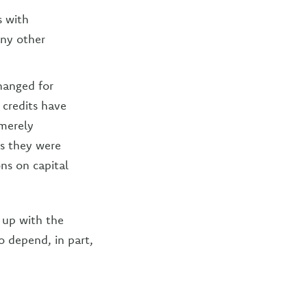
s with
any other
changed for
 credits have
merely
as they were
ons on capital
 up with the
o depend, in part,