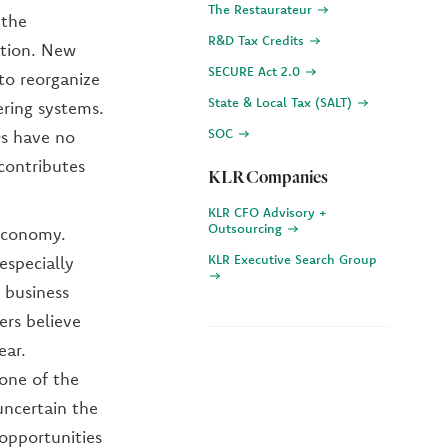
The Restaurateur
 the
R&D Tax Credits
ation. New
SECURE Act 2.0
to reorganize
State & Local Tax (SALT)
ering systems.
SOC
Os have no
 contributes
KLR Companies
KLR CFO Advisory +
Outsourcing
 economy.
KLR Executive Search Group
especially
 business
ers believe
ear.
 one of the
ncertain the
 opportunities