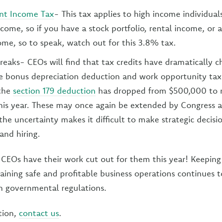
nt Income Tax
- This tax applies to high income individual
come, so if you have a stock portfolio, rental income, or 
ome, so to speak, watch out for this 3.8% tax.
breaks- CEOs will find that tax credits have dramatically 
e bonus depreciation deduction and work opportunity tax
 the
section 179 deduction
has dropped from $500,000 to 
his year. These may once again be extended by Congress 
the uncertainty makes it difficult to make strategic decisi
and hiring.
CEOs have their work cut out for them this year! Keeping
aining safe and profitable business operations continues t
h governmental regulations.
tion,
contact us
.