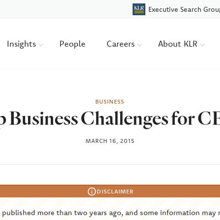
Executive Search Grou
Insights
People
Careers
About KLR
BUSINESS
 Business Challenges for 
MARCH 16, 2015
DISCLAIMER
s published more than two years ago, and some information may 