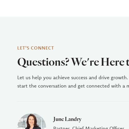
LET'S CONNECT
Questions? We're Here 
Let us help you achieve success and drive growth.
start the conversation and get connected with a
June Landry
Partner, Chief Marketing Officer