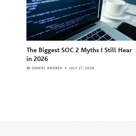
The Biggest SOC 2 Myths I Still Hear
in 2026
By
DANIEL ANDREA
JULY 27, 2026