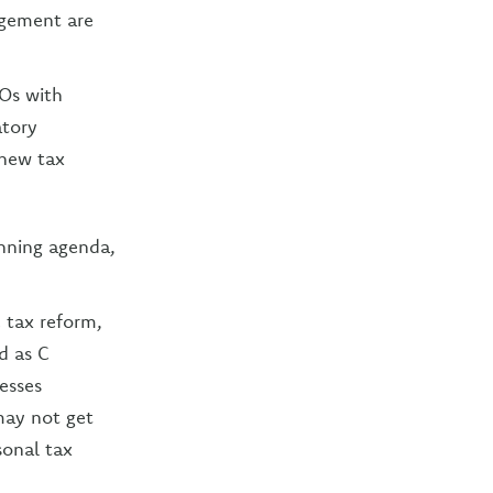
agement are
Os with
atory
 new tax
anning agenda,
 tax reform,
d as C
nesses
 may not get
sonal tax