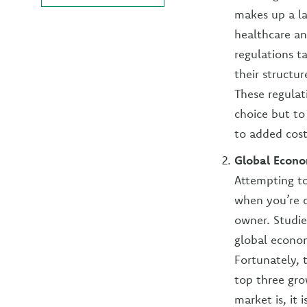
makes up a la
healthcare an
regulations t
their structu
These regulat
choice but to
to added cost
Global Econ
Attempting to
when you’re c
owner. Studie
global econom
Fortunately, 
top three gr
market is, it 