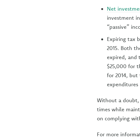
Net investme
investment in
“passive” inc
Expiring tax 
2015. Both th
expired, and
$25,000 for t
for 2014, but 
expenditures 
Without a doubt, 
times while maint
on complying wit
For more informa