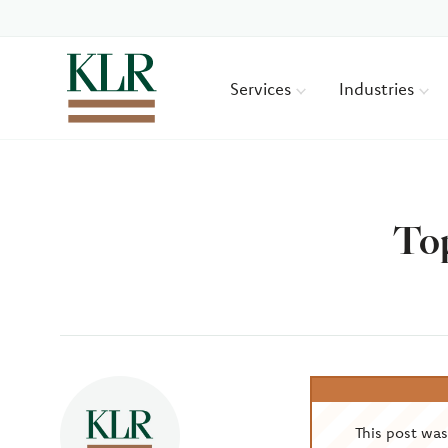
Services
Industries
Top
Author
This post wa