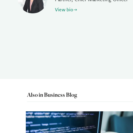
View bio
Also in Business Blog