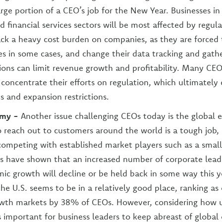
rge portion of a CEO’s job for the New Year. Businesses in
d financial services sectors will be most affected by regul
ack a heavy cost burden on companies, as they are forced 
res in some cases, and change their data tracking and gath
ions can limit revenue growth and profitability. Many CE
 concentrate their efforts on regulation, which ultimately
s and expansion restrictions.
omy -
Another issue challenging CEOs today is the global
 reach out to customers around the world is a tough job, 
ompeting with established market players such as a small
s have shown that an increased number of corporate lead
ic growth will decline or be held back in some way this y
the U.S. seems to be in a relatively good place, ranking as
owth markets by 38% of CEOs. However, considering how u
is important for business leaders to keep abreast of global