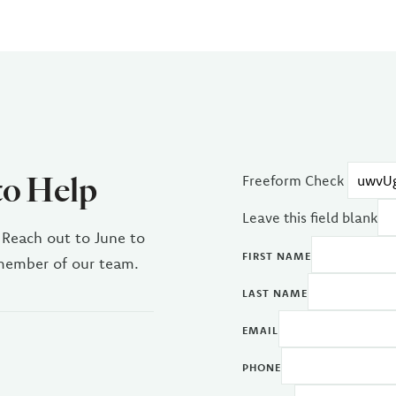
to Help
Freeform Check
Leave this field blank
 Reach out to June to
FIRST NAME
 member of our team.
LAST NAME
EMAIL
PHONE