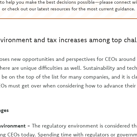
to help you make the best decisions possible—please connect wi
or check out our latest resources for the most current guidance.
vironment and tax increases among top chal
oses new opportunities and perspectives for CEOs around 
there are unique difficulties as well. Sustainability and tec
be on the top of the list for many companies, and it is cl
EOs must get over when considering how to advance their
nges
nvironment -
The regulatory environment is considered th
ing CEOs today. Spending time with regulators or governme