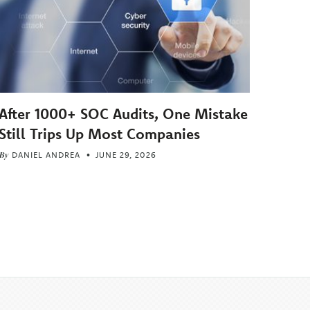
After 1000+ SOC Audits, One Mistake
Still Trips Up Most Companies
By
DANIEL ANDREA
JUNE 29, 2026