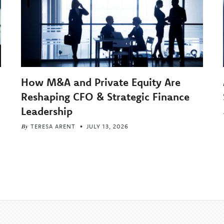
How M&A and Private Equity Are
Reshaping CFO & Strategic Finance
Leadership
By
TERESA ARENT
JULY 13, 2026