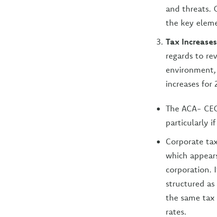
and threats. 
the key eleme
Tax Increase
regards to r
environment, 
increases for
The ACA- CEO
particularly 
Corporate tax
which appears
corporation. 
structured as
the same tax 
rates.