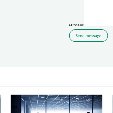
MESSAGE
Send message