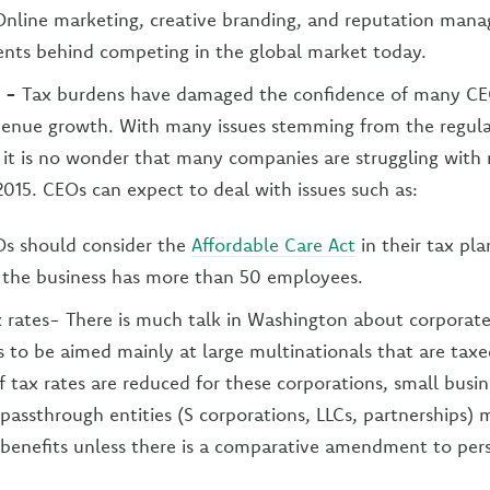
Online marketing, creative branding, and reputation man
nts behind competing in the global market today.
s -
Tax burdens have damaged the confidence of many CE
evenue growth. With many issues stemming from the regul
it is no wonder that many companies are struggling with
 2015. CEOs can expect to deal with issues such as:
s should consider the
Affordable Care Act
in their tax pl
if the business has more than 50 employees.
 rates- There is much talk in Washington about corporate
 to be aimed mainly at large multinationals that are taxe
If tax rates are reduced for these corporations, small busi
 passthrough entities (S corporations, LLCs, partnerships)
benefits unless there is a comparative amendment to per