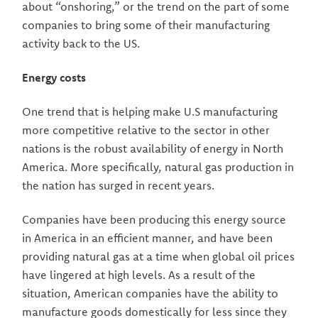
about “onshoring,” or the trend on the part of some
companies to bring some of their manufacturing
activity back to the US.
Energy costs
One trend that is helping make U.S manufacturing
more competitive relative to the sector in other
nations is the robust availability of energy in North
America. More specifically, natural gas production in
the nation has surged in recent years.
Companies have been producing this energy source
in America in an efficient manner, and have been
providing natural gas at a time when global oil prices
have lingered at high levels. As a result of the
situation, American companies have the ability to
manufacture goods domestically for less since they