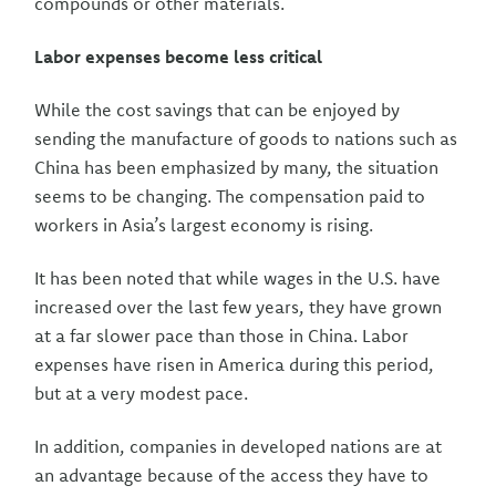
compounds or other materials.
Labor expenses become less critical
While the cost savings that can be enjoyed by
sending the manufacture of goods to nations such as
China has been emphasized by many, the situation
seems to be changing. The compensation paid to
workers in Asia’s largest economy is rising.
It has been noted that while wages in the U.S. have
increased over the last few years, they have grown
at a far slower pace than those in China. Labor
expenses have risen in America during this period,
but at a very modest pace.
In addition, companies in developed nations are at
an advantage because of the access they have to