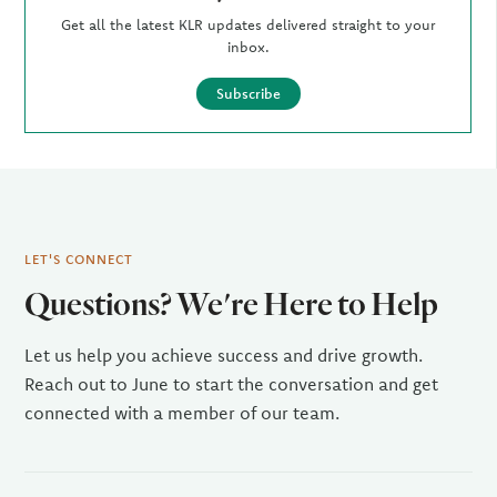
Get all the latest KLR updates delivered straight to your
inbox.
Subscribe
LET'S CONNECT
Questions? We're Here to Help
Let us help you achieve success and drive growth.
Reach out to June to start the conversation and get
connected with a member of our team.