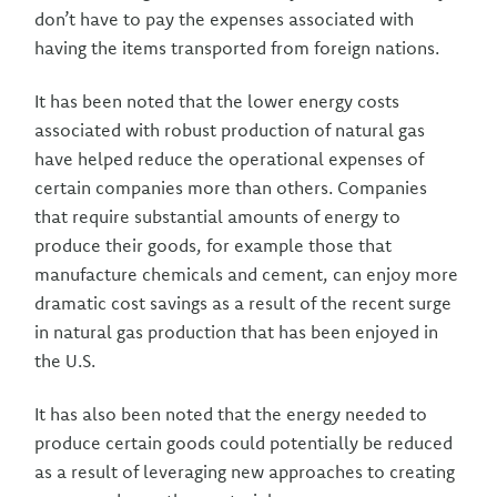
don’t have to pay the expenses associated with
having the items transported from foreign nations.
It has been noted that the lower energy costs
associated with robust production of natural gas
have helped reduce the operational expenses of
certain companies more than others. Companies
that require substantial amounts of energy to
produce their goods, for example those that
manufacture chemicals and cement, can enjoy more
dramatic cost savings as a result of the recent surge
in natural gas production that has been enjoyed in
the U.S.
It has also been noted that the energy needed to
produce certain goods could potentially be reduced
as a result of leveraging new approaches to creating