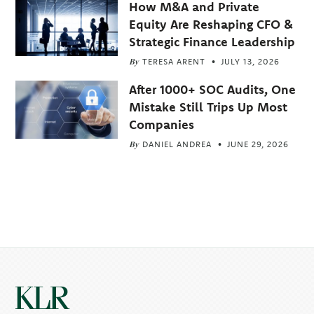
How M&A and Private
Equity Are Reshaping CFO &
Strategic Finance Leadership
By
TERESA ARENT
JULY 13, 2026
After 1000+ SOC Audits, One
Mistake Still Trips Up Most
Companies
By
DANIEL ANDREA
JUNE 29, 2026