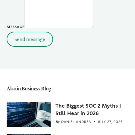
MESSAGE
Send message
Also in Business Blog
The Biggest SOC 2 Myths I
Still Hear in 2026
By
DANIEL ANDREA
JULY 27, 2026