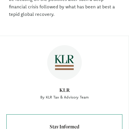
financial crisis followed by what has been at best a
tepid global recovery.
Author
KLR
By KLR Tax & Advisory Team
Stay Informed