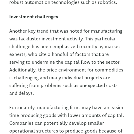
robust automation technologies such as robotics.
Investment challenges
Another key trend that was noted for manufacturing
was lackluster investment activity. This particular
challenge has been emphasized recently by market
experts, who cite a handful of factors that are
serving to undermine the capital flow to the sector.
Additionally, the price environment for commodities
is challenging and many individual projects are
suffering from problems such as unexpected costs
and delays.
Fortunately, manufacturing firms may have an easier
time producing goods with lower amounts of capital.
Companies can potentially develop smaller
operational structures to produce goods because of