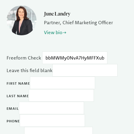
June Landry
Partner, Chief Marketing Officer
View bio
Freeform Check
Leave this field blank
FIRST NAME
LAST NAME
EMAIL
PHONE