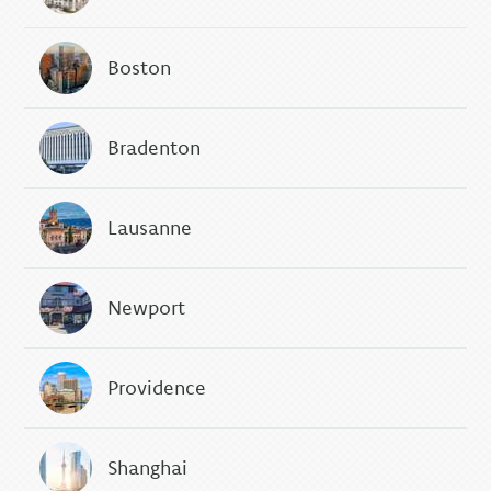
Boston
Bradenton
Lausanne
Newport
Providence
Shanghai