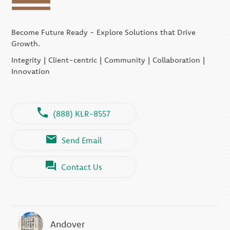
Become Future Ready - Explore Solutions that Drive
Growth.
Integrity | Client-centric | Community | Collaboration |
Innovation
(888) KLR-8557
Send Email
Contact Us
Andover