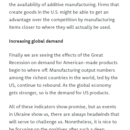
the availability of additive manufacturing. Firms that
create goods in the U.S. might be able to get an
advantage over the competition by manufacturing
items closer to where they will actually be used.
Increasing global demand
Finally we are seeing the effects of the Great
Recession on demand for American-made products
begin to where off. Manufacturing output numbers
among the richest countries in the world, led by the
US, continue to rebound. As the global economy
gets stronger, so is the demand for US products.
All of these indicators show promise, but as events
in Ukraine show us, there are always headwinds that
will serve to challenge us. Nonetheless, it is nice to
be focusing on the positives after such a deep