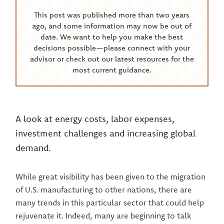
This post was published more than two years
ago, and some information may now be out of
date. We want to help you make the best
decisions possible—please connect with your
advisor or check out our latest resources for the
most current guidance.
A look at energy costs, labor expenses,
investment challenges and increasing global
demand.
While great visibility has been given to the migration
of U.S. manufacturing to other nations, there are
many trends in this particular sector that could help
rejuvenate it. Indeed, many are beginning to talk