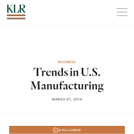
Menu
BUSINESS
Trends in U.S.
Manufacturing
MARCH 07, 2014
DISCLAIMER