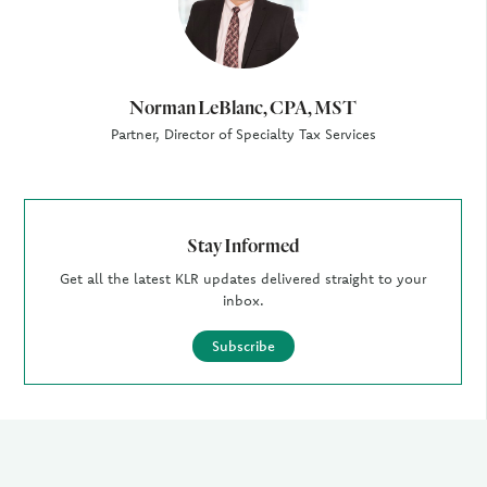
Norman LeBlanc, CPA, MST
Partner, Director of Specialty Tax Services
Stay Informed
Get all the latest KLR updates delivered straight to your
inbox.
Subscribe