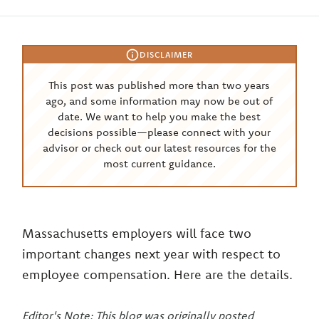
DISCLAIMER
This post was published more than two years
ago, and some information may now be out of
date. We want to help you make the best
decisions possible—please connect with your
advisor or check out our latest resources for the
most current guidance.
Massachusetts employers will face two
important changes next year with respect to
employee compensation. Here are the details.
Editor's Note: This blog was originally posted