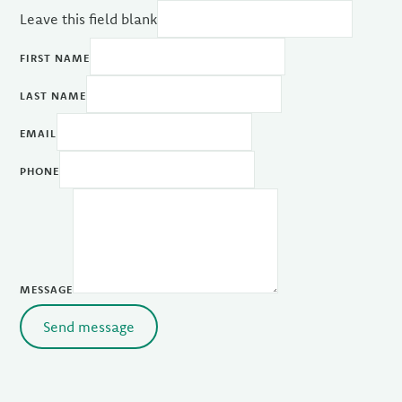
Leave this field blank
FIRST NAME
LAST NAME
EMAIL
PHONE
MESSAGE
Send message