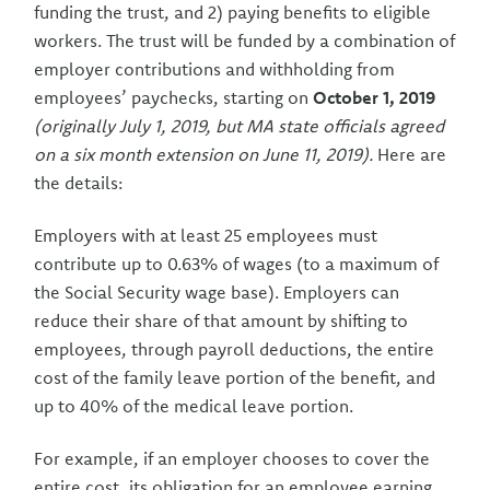
funding the trust, and 2) paying benefits to eligible
workers. The trust will be funded by a combination of
employer contributions and withholding from
employees’ paychecks, starting on
October 1, 2019
(originally July 1, 2019, but MA state officials agreed
on a six month extension on June 11, 2019).
Here are
the details:
Employers with at least 25 employees must
contribute up to 0.63% of wages (to a maximum of
the Social Security wage base). Employers can
reduce their share of that amount by shifting to
employees, through payroll deductions, the entire
cost of the family leave portion of the benefit, and
up to 40% of the medical leave portion.
For example, if an employer chooses to cover the
entire cost, its obligation for an employee earning