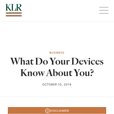
Menu
BUSINESS
What Do Your Devices
Know About You?
OCTOBER 10, 2019
DISCLAIMER