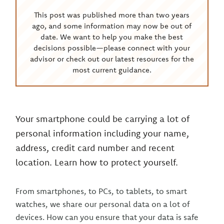
This post was published more than two years
ago, and some information may now be out of
date. We want to help you make the best
decisions possible—please connect with your
advisor or check out our latest resources for the
most current guidance.
Your smartphone could be carrying a lot of
personal information including your name,
address, credit card number and recent
location. Learn how to protect yourself.
From smartphones, to PCs, to tablets, to smart
watches, we share our personal data on a lot of
devices. How can you ensure that your data is safe