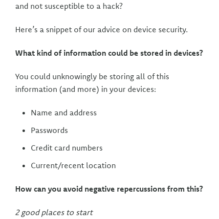
and not susceptible to a hack?
Here’s a snippet of our advice on device security.
What kind of information could be stored in devices?
You could unknowingly be storing all of this
information (and more) in your devices:
Name and address
Passwords
Credit card numbers
Current/recent location
How can you avoid negative repercussions from this?
2 good places to start