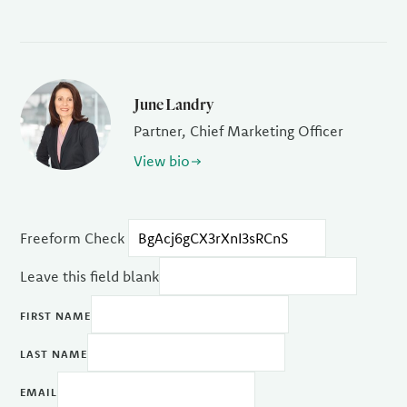
June Landry
Partner, Chief Marketing Officer
View bio
Freeform Check
Leave this field blank
FIRST NAME
LAST NAME
EMAIL