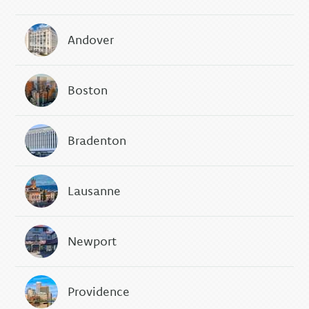
Andover
Boston
Bradenton
Lausanne
Newport
Providence