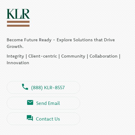
Become Future Ready - Explore Solutions that Drive
Growth.
Integrity | Client-centric | Community | Collaboration |
Innovation
(888) KLR-8557
Send Email
Contact Us