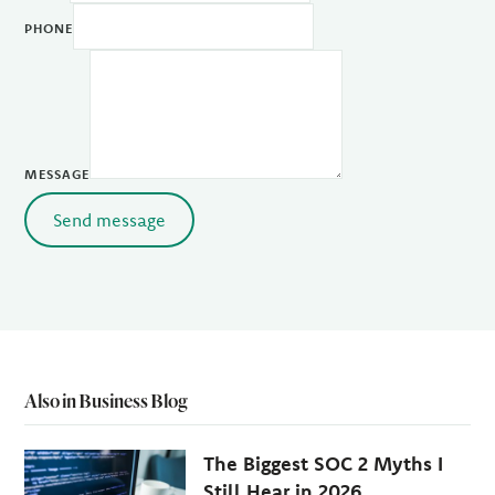
PHONE
MESSAGE
Send message
Also in Business Blog
The Biggest SOC 2 Myths I
Still Hear in 2026