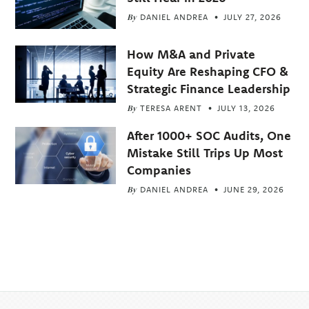
By
DANIEL ANDREA
JULY 27, 2026
How M&A and Private
Equity Are Reshaping CFO &
Strategic Finance Leadership
By
TERESA ARENT
JULY 13, 2026
After 1000+ SOC Audits, One
Mistake Still Trips Up Most
Companies
By
DANIEL ANDREA
JUNE 29, 2026