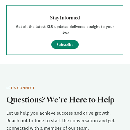
Stay Informed
Get all the latest KLR updates delivered straight to your
inbox.
Subscribe
LET'S CONNECT
Questions? We're Here to Help
Let us help you achieve success and drive growth.
Reach out to June to start the conversation and get
connected with a member of our team.