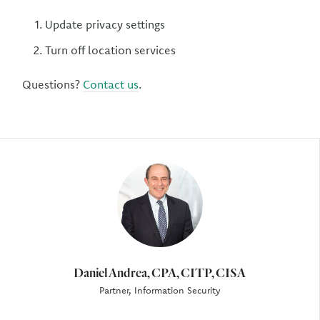
Update privacy settings
Turn off location services
Questions?
Contact us
.
Author
Daniel Andrea, CPA, CITP, CISA
Partner, Information Security