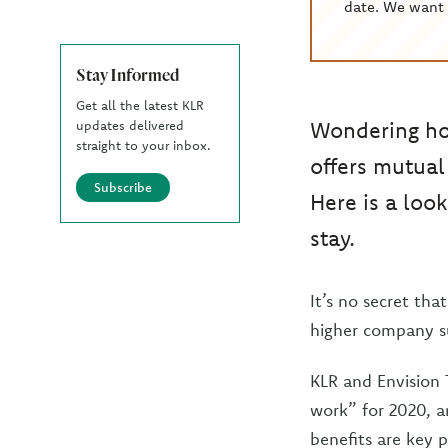
date. We want 
Stay Informed
Get all the latest KLR
Wondering how
updates delivered
straight to your inbox.
offers mutual
Subscribe
Here is a lo
stay.
It’s no secret th
higher company s
KLR and Envision 
work” for 2020, a
benefits are key 