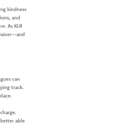
ing kindness
ions, and
ure. As KLR
 waiver—and
agues can
ping track.
place.
echarge.
better able