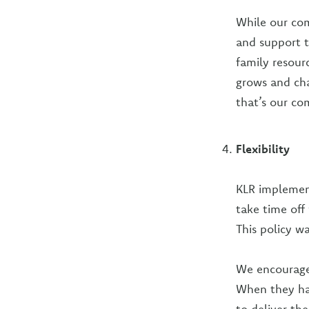
While our com
and support t
family resour
grows and ch
that’s our c
Flexibility
KLR implement
take time off
This policy w
We encourage 
When they hav
to deliver the