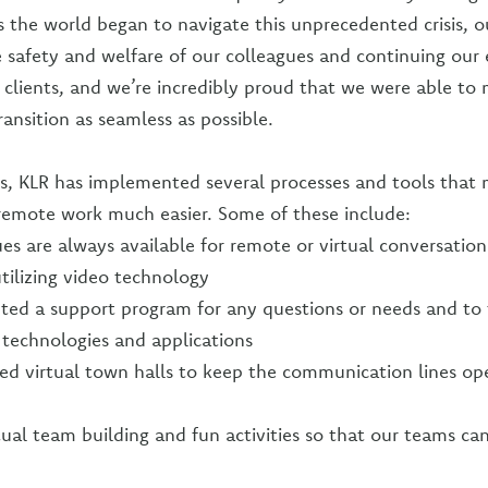
 the world began to navigate this unprecedented crisis, o
 safety and welfare of our colleagues and continuing our 
r clients, and we’re incredibly proud that we were able to 
ansition as seamless as possible.
s, KLR has implemented several processes and tools that 
 remote work much easier. Some of these include:
es are always available for remote or virtual conversatio
utilizing video technology
ted a support program for any questions or needs and to
technologies and applications
d virtual town halls to keep the communication lines op
tual team building and fun activities so that our teams ca