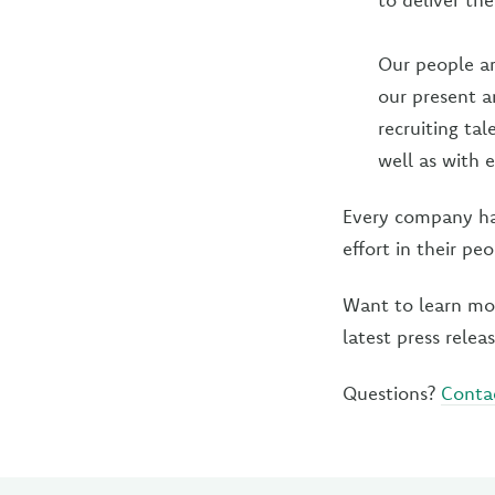
Our people are
our present a
recruiting ta
well as with 
Every company has
effort in their peo
Want to learn mo
latest press relea
Questions?
Conta