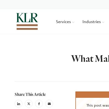
Services
Industries
What Mak
Author
Share This Article
This post wa
linkedin
X
facebook
email
(Twiter)