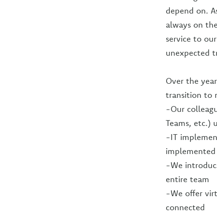
depend on. As
always on the
service to ou
unexpected tr
Over the year
transition to
-Our colleagu
Teams, etc.) 
-IT implemen
implemented 
-We introduce
entire team
-We offer vir
connected