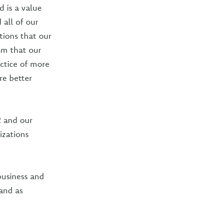
 is a value
all of our
ions that our
sm that our
actice of more
re better
R and our
izations
business and
and as