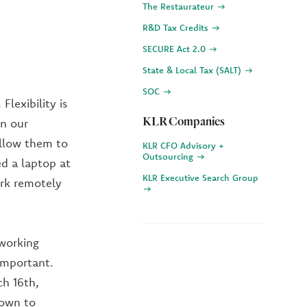
The Restaurateur
R&D Tax Credits
SECURE Act 2.0
State & Local Tax (SALT)
SOC
lexibility is
KLR Companies
in our
allow them to
KLR CFO Advisory +
Outsourcing
ed a laptop at
KLR Executive Search Group
rk remotely
 working
 important.
h 16th,
rown to