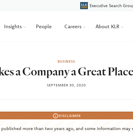
Executive Search Grou
Insights
People
Careers
About KLR
BUSINESS
es a Company a Great Place
SEPTEMBER 30, 2020
DISCLAIMER
s published more than two years ago, and some information may 