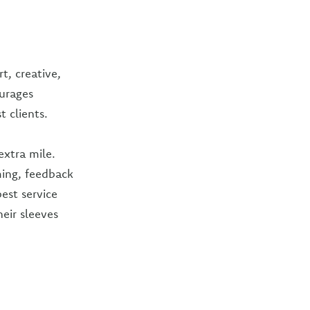
t, creative,
ourages
t clients.
extra mile.
ming, feedback
est service
heir sleeves