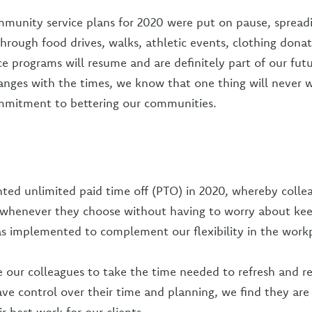
munity service plans for 2020 were put on pause, spread
hrough food drives, walks, athletic events, clothing donat
ce programs will resume and are definitely part of our fut
anges with the times, we know that one thing will never
ommitment to bettering our communities.
ed unlimited paid time off (PTO) in 2020, whereby colle
 whenever they choose without having to worry about kee
as implemented to complement our flexibility in the work
our colleagues to take the time needed to refresh and r
e control over their time and planning, we find they are 
ir best work for our clients.