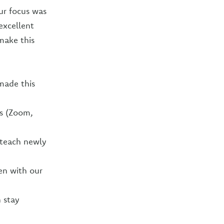
ur focus was
excellent
make this
made this
ns (Zoom,
 teach newly
en with our
n stay