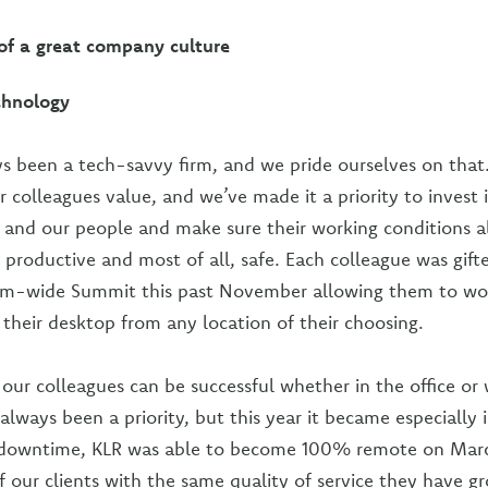
f a great company culture
chnology
s been a tech-savvy firm, and we pride ourselves on that. F
 colleagues value, and we’ve made it a priority to invest 
e and our people and make sure their working conditions 
, productive and most of all, safe. Each colleague was gift
irm-wide Summit this past November allowing them to wo
 their desktop from any location of their choosing.
 our colleagues can be successful whether in the office or
always been a priority, but this year it became especially
downtime, KLR was able to become 100% remote on Marc
 of our clients with the same quality of service they have g