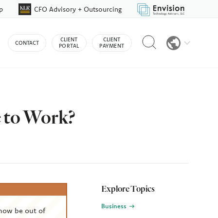
p
CFO Advisory + Outsourcing
Reveal
CLIENT
CLIENT
CONTACT
search
PORTAL
PAYMENT
bar
 to Work?
Explore Topics
Business
now be out of