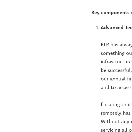
Key components o
Advanced Te
KLR has alway
something our
infrastructur
be successful
our annual f
and to access
Ensuring that
remotely has 
Without any 
servicing all