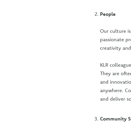
People
Our culture i
passionate pr
creativity and
KLR colleague
They are ofte
and innovatio
anywhere. Col
and deliver so
Community S