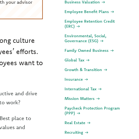
th your advisor
Business Valuation
Employee Benefit Plans
Employee Retention Credit
(ERC)
Environmental, Social,
ong culture
Governance (ESG)
es’ efforts.
Family Owned Business
Global Tax
oyees want to
Growth & Transition
Insurance
International Tax
uctive and drive
Mission Matters
to work?
Paycheck Protection Program
(PPP)
Best place to
Real Estate
 values and
Recruiting