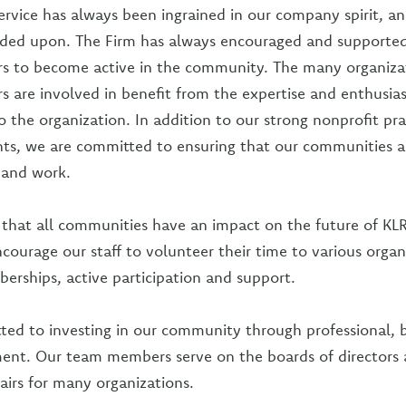
vice has always been ingrained in our company spirit, and
ded upon. The Firm has always encouraged and supported 
 to become active in the community. The many organizat
are involved in benefit from the expertise and enthusia
o the organization. In addition to our strong nonprofit pr
nts, we are committed to ensuring that our communities a
e and work.
that all communities have an impact on the future of KL
ncourage our staff to volunteer their time to various organ
rships, active participation and support.
ted to investing in our community through professional, 
ment. Our team members serve on the boards of directors 
irs for many organizations.