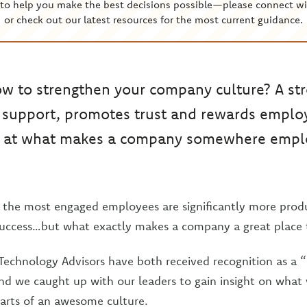
to help you make the best decisions possible—please connect wi
or check out our latest resources for the most current guidance.
 to strengthen your company culture? A str
 support, promotes trust and rewards employe
ok at what makes a company somewhere empl
at the most engaged employees are significantly more prod
uccess…but what exactly makes a company a great place 
Technology Advisors have both received recognition as a “
nd we caught up with our leaders to gain insight on what
parts of an awesome culture.