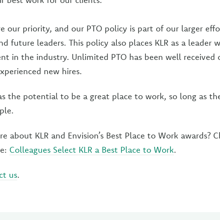
 our priority, and our PTO policy is part of our larger effo
nd future leaders. This policy also places KLR as a leader 
lent in the industry. Unlimited PTO has been well received
experienced new hires.
 the potential to be a great place to work, so long as th
ple.
re about KLR and Envision’s Best Place to Work awards? C
se:
Colleagues Select KLR a Best Place to Work
.
ct us
.