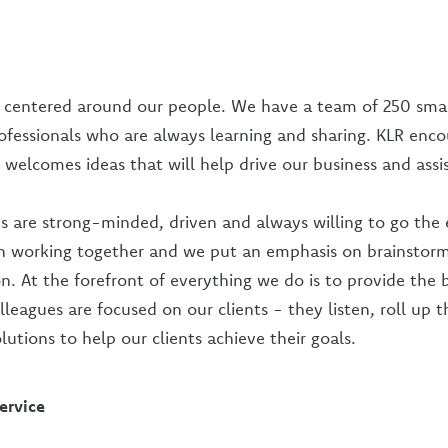
s centered around our people. We have a team of 250 smar
ofessionals who are always learning and sharing. KLR enc
 welcomes ideas that will help drive our business and assis
s are strong-minded, driven and always willing to go the 
n working together and we put an emphasis on brainstor
n. At the forefront of everything we do is to provide the b
leagues are focused on our clients - they listen, roll up t
lutions to help our clients achieve their goals.
ervice