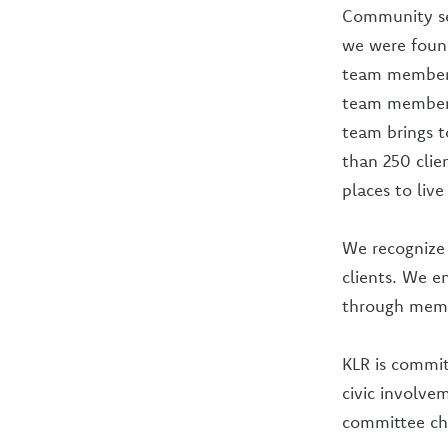
Community ser
we were foun
team members
team members 
team brings t
than 250 clie
places to liv
We recognize 
clients. We e
through membe
KLR is commit
civic involve
committee cha