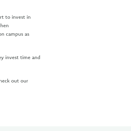
rt to invest in
when
 on campus as
ey invest time and
heck out our