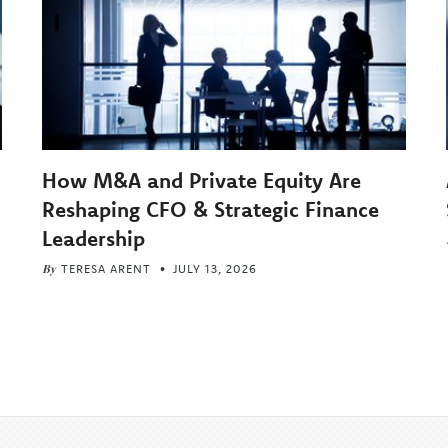
How M&A and Private Equity Are
Reshaping CFO & Strategic Finance
Leadership
By
TERESA ARENT
JULY 13, 2026