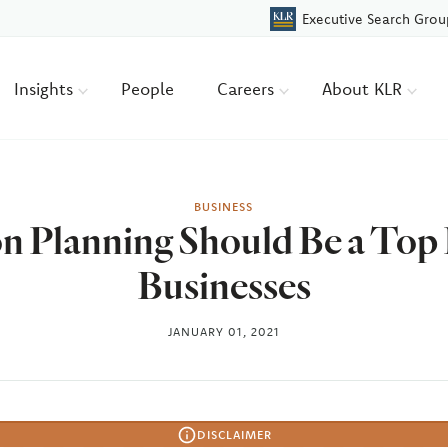
Executive Search Grou
Insights
People
Careers
About KLR
BUSINESS
 Planning Should Be a Top P
Businesses
JANUARY 01, 2021
DISCLAIMER