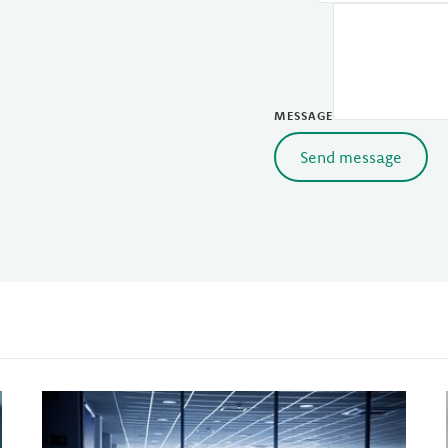
MESSAGE
Send message