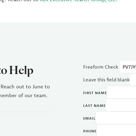
to Help
Freeform Check
Leave this field blank
 Reach out to June to
FIRST NAME
 member of our team.
LAST NAME
EMAIL
PHONE