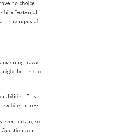
 have no choice
s hire “external”
arn the ropes of
ransferring power
 might be best for
ibilities. This
new hire process.
 ever certain, so
n! Questions on