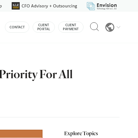
p
CFO Advisory + Outsourcing
Reveal
CLIENT
CLIENT
CONTACT
search
PORTAL
PAYMENT
bar
riority For All
Explore Topics