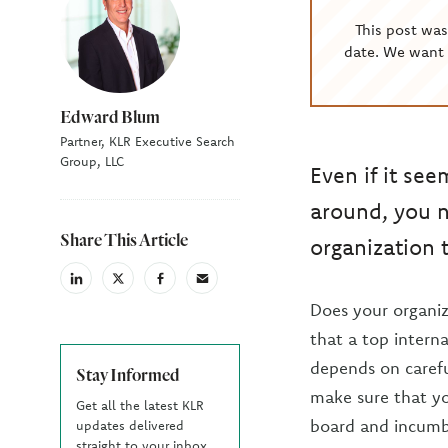
This post wa
date. We want 
Edward Blum
Partner, KLR Executive Search
Group, LLC
Even if it see
around, you n
Share This Article
organization t
linkedin
X
facebook
email
(Twiter)
Does your organiz
that a top intern
depends on carefu
Stay Informed
make sure that yo
Get all the latest KLR
board and incumbe
updates delivered
straight to your inbox.