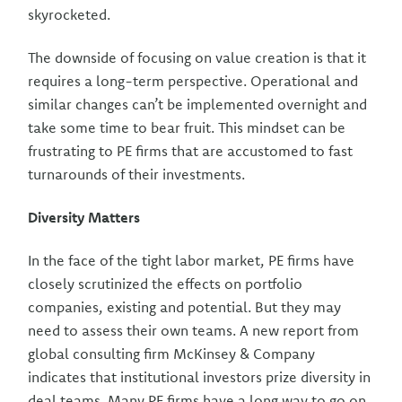
skyrocketed.
The downside of focusing on value creation is that it
requires a long-term perspective. Operational and
similar changes can’t be implemented overnight and
take some time to bear fruit. This mindset can be
frustrating to PE firms that are accustomed to fast
turnarounds of their investments.
Diversity Matters
In the face of the tight labor market, PE firms have
closely scrutinized the effects on portfolio
companies, existing and potential. But they may
need to assess their own teams. A new report from
global consulting firm McKinsey & Company
indicates that institutional investors prize diversity in
deal teams. Many PE firms have a long way to go on