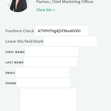
Partner, Chief Marketing Officer
View bio
Freeform Check
Leave this field blank
FIRST NAME
LAST NAME
EMAIL
PHONE