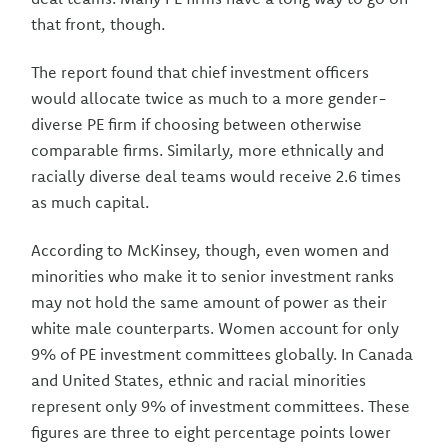
that front, though.
The report found that chief investment officers
would allocate twice as much to a more gender-
diverse PE firm if choosing between otherwise
comparable firms. Similarly, more ethnically and
racially diverse deal teams would receive 2.6 times
as much capital.
According to McKinsey, though, even women and
minorities who make it to senior investment ranks
may not hold the same amount of power as their
white male counterparts. Women account for only
9% of PE investment committees globally. In Canada
and United States, ethnic and racial minorities
represent only 9% of investment committees. These
figures are three to eight percentage points lower