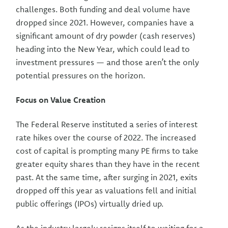
challenges. Both funding and deal volume have
dropped since 2021. However, companies have a
significant amount of dry powder (cash reserves)
heading into the New Year, which could lead to
investment pressures — and those aren’t the only
potential pressures on the horizon.
Focus on Value Creation
The Federal Reserve instituted a series of interest
rate hikes over the course of 2022. The increased
cost of capital is prompting many PE firms to take
greater equity shares than they have in the recent
past. At the same time, after surging in 2021, exits
dropped off this year as valuations fell and initial
public offerings (IPOs) virtually dried up.