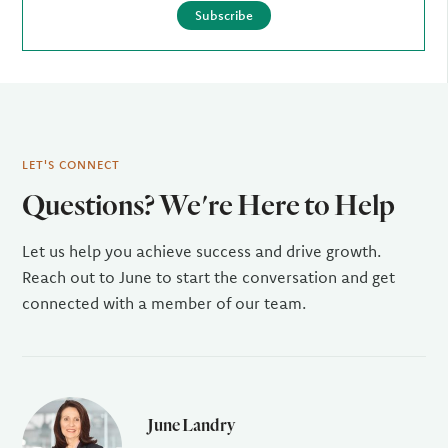
Subscribe
LET'S CONNECT
Questions? We're Here to Help
Let us help you achieve success and drive growth.
Reach out to June to start the conversation and get
connected with a member of our team.
June Landry