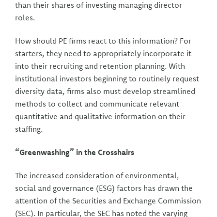
than their shares of investing managing director
roles.
How should PE firms react to this information? For
starters, they need to appropriately incorporate it
into their recruiting and retention planning. With
institutional investors beginning to routinely request
diversity data, firms also must develop streamlined
methods to collect and communicate relevant
quantitative and qualitative information on their
staffing.
“Greenwashing” in the Crosshairs
The increased consideration of environmental,
social and governance (ESG) factors has drawn the
attention of the Securities and Exchange Commission
(SEC). In particular, the SEC has noted the varying