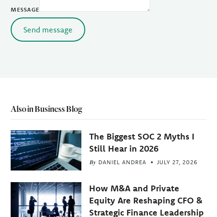
MESSAGE
Send message
Also in Business Blog
The Biggest SOC 2 Myths I
Still Hear in 2026
By
DANIEL ANDREA
JULY 27, 2026
How M&A and Private
Equity Are Reshaping CFO &
Strategic Finance Leadership