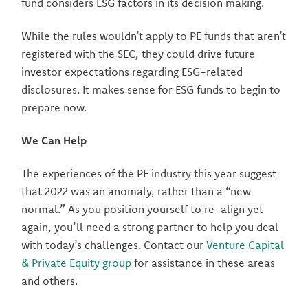
fund considers ESG factors in its decision making.
While the rules wouldn’t apply to PE funds that aren’t
registered with the SEC, they could drive future
investor expectations regarding ESG-related
disclosures. It makes sense for ESG funds to begin to
prepare now.
We Can Help
The experiences of the PE industry this year suggest
that 2022 was an anomaly, rather than a “new
normal.” As you position yourself to re-align yet
again, you’ll need a strong partner to help you deal
with today’s challenges. Contact our
Venture Capital
& Private Equity group
for assistance in these areas
and others.