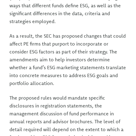
ways that different funds define ESG, as well as the
significant differences in the data, criteria and
strategies employed.
As a result, the SEC has proposed changes that could
affect PE firms that purport to incorporate or
consider ESG factors as part of their strategy. The
amendments aim to help investors determine
whether a fund’s ESG marketing statements translate
into concrete measures to address ESG goals and
portfolio allocation.
The proposed rules would mandate specific
disclosures in registration statements, the
management discussion of fund performance in
annual reports and advisor brochures. The level of
detail required will depend on the extent to which a