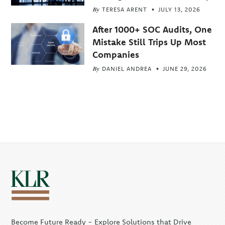
By
TERESA ARENT
JULY 13, 2026
After 1000+ SOC Audits, One
Mistake Still Trips Up Most
Companies
By
DANIEL ANDREA
JUNE 29, 2026
Become Future Ready - Explore Solutions that Drive