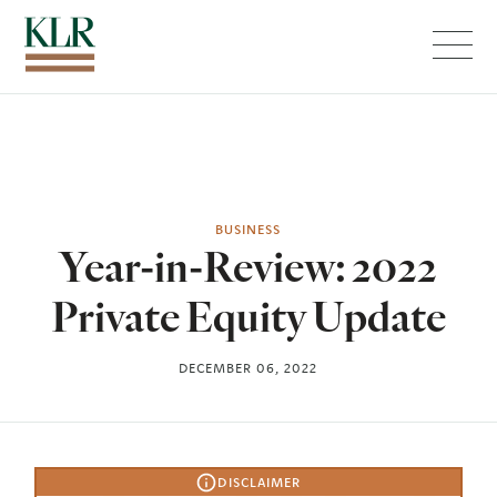
Menu
BUSINESS
Year-in-Review: 2022
Private Equity Update
DECEMBER 06, 2022
DISCLAIMER