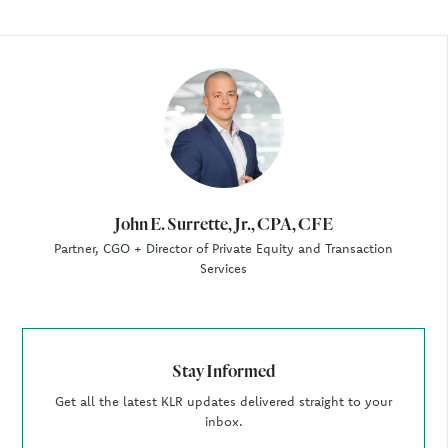
Author
John E. Surrette, Jr., CPA, CFE
Partner, CGO + Director of Private Equity and Transaction
Services
Stay Informed
Get all the latest KLR updates delivered straight to your
inbox.