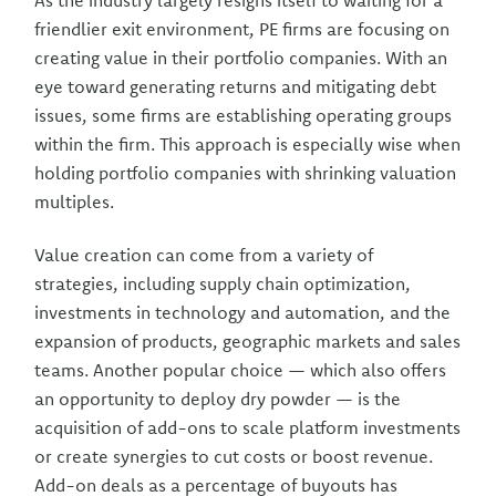
As the industry largely resigns itself to waiting for a
friendlier exit environment, PE firms are focusing on
creating value in their portfolio companies. With an
eye toward generating returns and mitigating debt
issues, some firms are establishing operating groups
within the firm. This approach is especially wise when
holding portfolio companies with shrinking valuation
multiples.
Value creation can come from a variety of
strategies, including supply chain optimization,
investments in technology and automation, and the
expansion of products, geographic markets and sales
teams. Another popular choice — which also offers
an opportunity to deploy dry powder — is the
acquisition of add-ons to scale platform investments
or create synergies to cut costs or boost revenue.
Add-on deals as a percentage of buyouts has