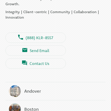
Growth.
Integrity | Client-centric | Community | Collaboration |
Innovation
(888) KLR-8557
Send Email
Contact Us
Andover
Boston