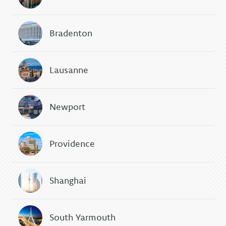
Bradenton
Lausanne
Newport
Providence
Shanghai
South Yarmouth