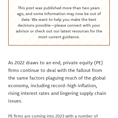
This post was published more than two years
ago, and some information may now be out of
date. We want to help you make the best
decisions possible—please connect with your
advisor or check out our latest resources for the
most current guidance.
As 2022 draws to an end, private equity (PE)
firms continue to deal with the fallout from
the same factors plaguing much of the global
economy, including record-high inflation,
rising interest rates and lingering supply chain
issues.
PE firms are coming into 2023 with a number of