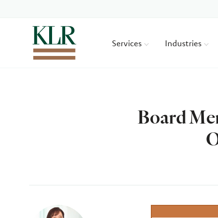
Services
Industries
Board Mem
O
Author