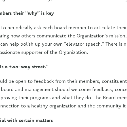
bers their “why” is key
s to periodically ask each board member to articulate thei
ring how others communicate the Organization's mission, 
an help polish up your own "elevator speech." There is no
passionate supporter of the Organization.
s a two-way street."
uld be open to feedback from their members, constituents
e board and management should welcome feedback, conce
mproving their programs and what they do. The Board memb
connection to a healthy organization and the community it 
ial with certain matters