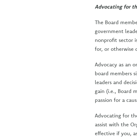
Advocating for t
The Board member
government leader
nonprofit sector 
for, or otherwise 
Advocacy as an or
board members sig
leaders and deci
gain (i.e., Board
passion for a caus
Advocating for th
assist with the Or
effective if you, 