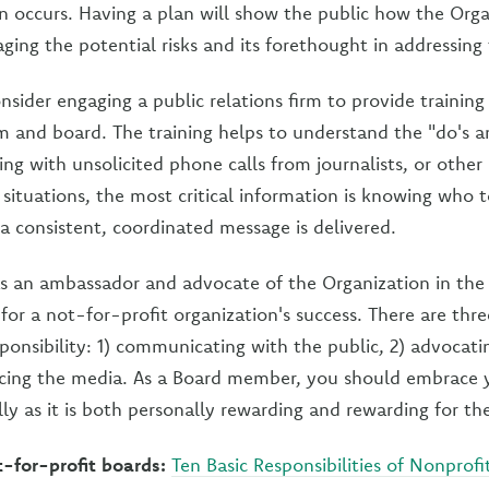
n occurs. Having a plan will show the public how the Orga
ging the potential risks and its forethought in addressing
ider engaging a public relations firm to provide training 
and board. The training helps to understand the "do's a
ling with unsolicited phone calls from journalists, or othe
e situations, the most critical information is knowing who t
 a consistent, coordinated message is delivered.
as an ambassador and advocate of the Organization in the
t for a not-for-profit organization's success. There are thr
sponsibility: 1) communicating with the public, 2) advocati
facing the media. As a Board member, you should embrace
lly as it is both personally rewarding and rewarding for th
-for-profit boards:
Ten Basic Responsibilities of Nonprofi