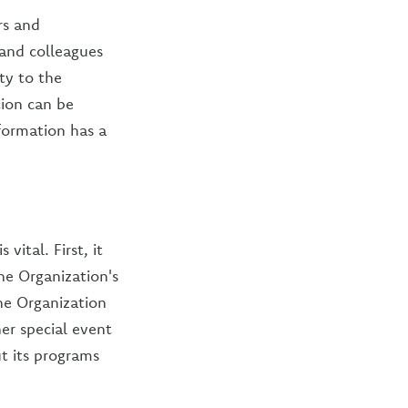
rs and
, and colleagues
ty to the
ion can be
formation has a
ital. First, it
e Organization's
he Organization
er special event
ut its programs