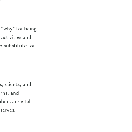
r "why" for being
activities and
 substitute for
, clients, and
rns, and
ers are vital
serves.