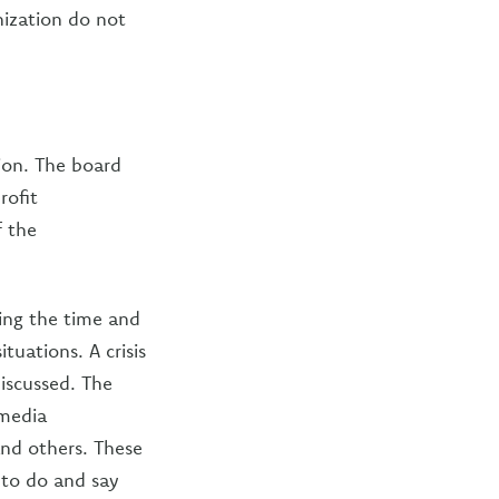
nization do not
ion. The board
rofit
f the
ting the time and
tuations. A crisis
iscussed. The
 media
nd others. These
 to do and say