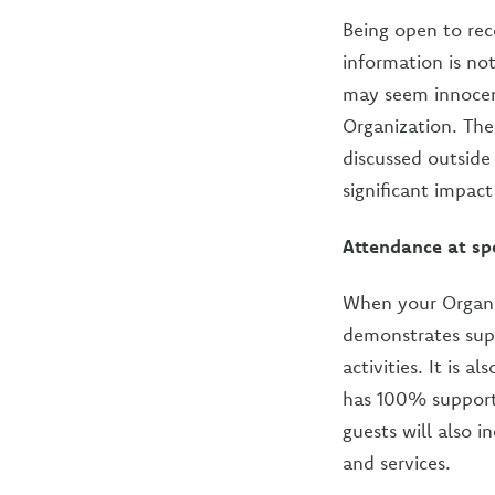
Being open to rece
information is not
may seem innocent
Organization. Th
discussed outside
significant impact
Attendance at sp
When your Organiz
demonstrates sup
activities. It is
has 100% support.
guests will also 
and services.