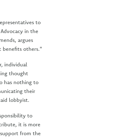
epresentatives to
 Advocacy in the
mmends, argues
t benefits others."
, individual
cing thought
o has nothing to
unicating their
aid lobbyist.
ponsibility to
ribute, it is more
% support from the