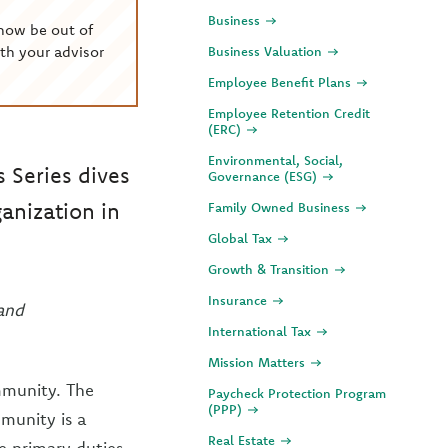
Business
now be out of
th your advisor
Business Valuation
Employee Benefit Plans
Employee Retention Credit
(ERC)
Environmental, Social,
s Series dives
Governance (ESG)
ganization in
Family Owned Business
Global Tax
Growth & Transition
Insurance
 and
International Tax
Mission Matters
ommunity. The
Paycheck Protection Program
(PPP)
munity is a
Real Estate
ee primary duties