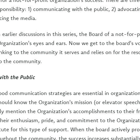
sponsibility: 1) communicating with the public, 2) advocati
acing the media.
arlier discussions in this series, the Board of a not-for-p
Organization's eyes and ears. Now we get to the board's v
linking to the community it serves and relies on for the re
to the community.
th the Public
ood communication strategies are essential in organization
ould know the Organization's mission (or elevator speec
y mention the Organization's accomplishments to their f
heir enthusiasm, pride, and commitment to the Organizati
itute for this type of support. When the board actively pr
ughout the community, the success increases substantiall