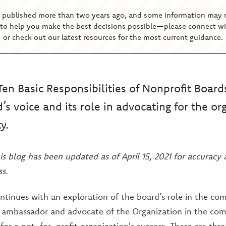
s published more than two years ago, and some information may 
to help you make the best decisions possible—please connect wi
or check out our latest resources for the most current guidance.
Ten Basic Responsibilities of Nonprofit Board
’s voice and its role in advocating for the or
y.
is blog has been updated as of April 15, 2021 for accuracy
s.
ontinues with an exploration of the board’s role in the c
n ambassador and advocate of the Organization in the com
t for a not-for-profit organization's success. There are thr