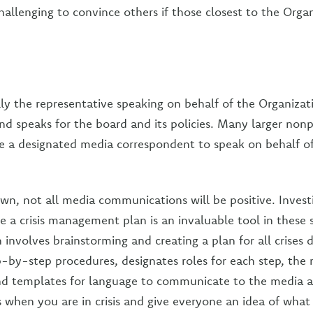
challenging to convince others if those closest to the Orga
lly the representative speaking on behalf of the Organizat
nd speaks for the board and its policies. Many larger nonp
e a designated media correspondent to speak on behalf o
own, not all media communications will be positive. Inves
e a crisis management plan is an invaluable tool in these si
nvolves brainstorming and creating a plan for all crises d
p-by-step procedures, designates roles for each step, the
nd templates for language to communicate to the media a
ss when you are in crisis and give everyone an idea of what