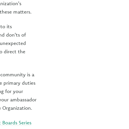
nization's
 these matters.
to its
nd don'ts of
r unexpected
o direct the
 community is a
ee primary duties
ng for your
 your ambassador
e Organization.
t Boards Series