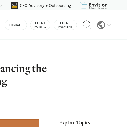
p
CFO Advisory + Outsourcing
Reveal
CLIENT
CLIENT
CONTACT
search
PORTAL
PAYMENT
bar
ancing the
ng
Explore Topics