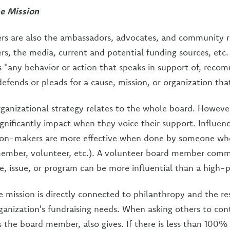
he Mission
s are also the ambassadors, advocates, and community r
s, the media, current and potential funding sources, etc.
is "any behavior or action that speaks in support of, reco
defends or pleads for a cause, mission, or organization tha
ganizational strategy relates to the whole board. However
nificantly impact when they voice their support. Influen
sion-makers are more effective when done by someone wh
 member, volunteer, etc.). A volunteer board member comm
e, issue, or program can be more influential than a high-p
e mission is directly connected to philanthropy and the res
ganization's fundraising needs. When asking others to cont
as the board member, also gives. If there is less than 100