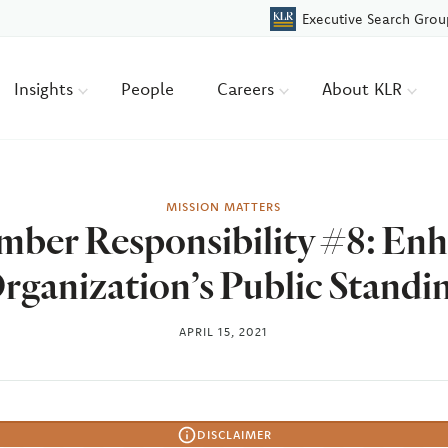
Executive Search Grou
Insights
People
Careers
About KLR
MISSION MATTERS
ber Responsibility #8: Enh
rganization’s Public Standi
APRIL 15, 2021
DISCLAIMER