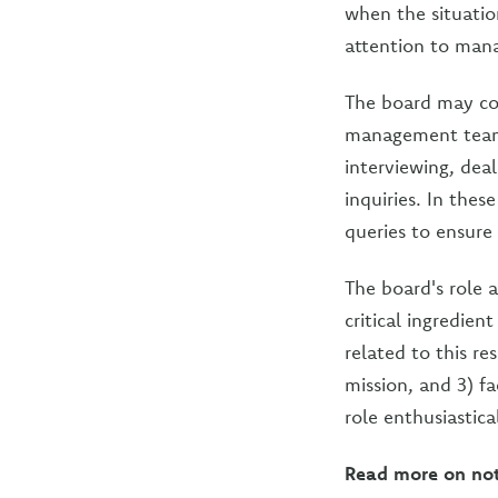
when the situatio
attention to mana
The board may cons
management team 
interviewing, dea
inquiries. In thes
queries to ensure
The board's role 
critical ingredien
related to this re
mission, and 3) 
role enthusiastica
Read more on not