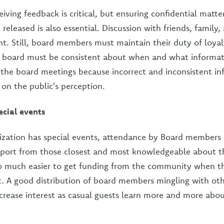
iving feedback is critical, but ensuring confidential matte
 released is also essential. Discussion with friends, family
. Still, board members must maintain their duty of loyal
e board must be consistent about when and what informat
 the board meetings because incorrect and inconsistent in
 on the public's perception.
ecial events
ation has special events, attendance by Board members is v
port from those closest and most knowledgeable about th
 also much easier to get funding from the community when t
 A good distribution of board members mingling with oth
increase interest as casual guests learn more and more abo