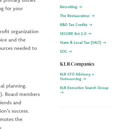
Recruiting
ng for your
The Restaurateur
R&D Tax Credits
rofit organization
SECURE Act 2.0
oice and the
State & Local Tax (SALT)
sources needed to
SOC
KLR Companies
KLR CFO Advisory +
Outsourcing
al planning.
KLR Executive Search Group
h). Board members
riends and
on's success.
omotes the
y.