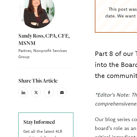
This post wa
date. We want 
Sandy Ross, CPA, CFE,
MSNM
Partner, Nonprofit Services
Part 8 of our 
Group
into the Board
the communit
Share This Article
*Editor's Note: Th
linkedin
X
facebook
email
(Twiter)
comprehensivenes
Our blog series c
Stay Informed
board's role as a
Get all the latest KLR
critical ingredien