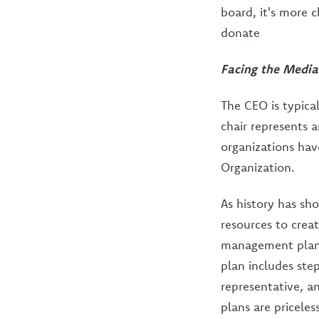
board, it's more 
donate
Facing the Media
The CEO is typica
chair represents a
organizations hav
Organization.
As history has sh
resources to creat
management plan i
plan includes ste
representative, a
plans are pricele