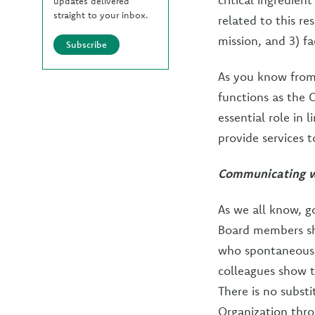
updates delivered
straight to your inbox.
related to this re
mission, and 3) f
Subscribe
As you know from e
functions as the 
essential role in 
provide services 
Communicating wi
As we all know, g
Board members sh
who spontaneousl
colleagues show t
There is no subst
Organization thro