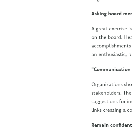
Asking board mem
A great exercise i
on the board. Hea
accomplishments c
an enthusiastic, 
"Communication i
Organizations sho
stakeholders. Th
suggestions for i
links creating a 
Remain confident