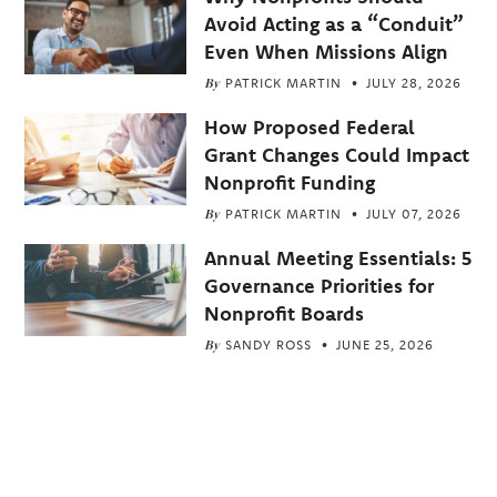
Avoid Acting as a “Conduit”
Even When Missions Align
By
PATRICK MARTIN
JULY 28, 2026
How Proposed Federal
Grant Changes Could Impact
Nonprofit Funding
By
PATRICK MARTIN
JULY 07, 2026
Annual Meeting Essentials: 5
Governance Priorities for
Nonprofit Boards
By
SANDY ROSS
JUNE 25, 2026