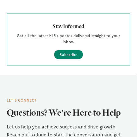
Stay Informed
Get all the latest KLR updates delivered straight to your
inbox.
Subscribe
LET'S CONNECT
Questions? We're Here to Help
Let us help you achieve success and drive growth.
Reach out to June to start the conversation and get