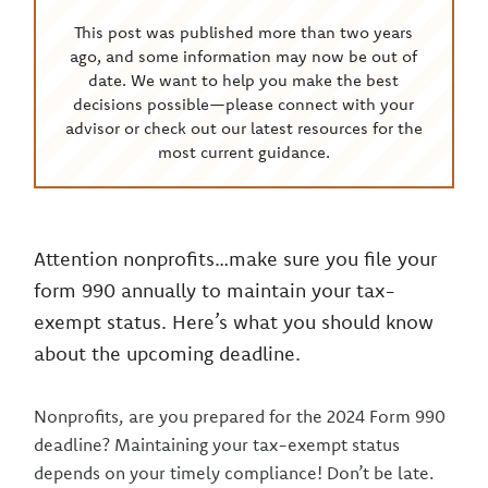
This post was published more than two years
ago, and some information may now be out of
date. We want to help you make the best
decisions possible—please connect with your
advisor or check out our latest resources for the
most current guidance.
Attention nonprofits…make sure you file your
form 990 annually to maintain your tax-
exempt status. Here’s what you should know
about the upcoming deadline.
Nonprofits, are you prepared for the 2024 Form 990
deadline? Maintaining your tax-exempt status
depends on your timely compliance! Don’t be late.