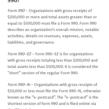
990?
Form 990
- Organizations with gross receipts of
$200,000 or more and total assets greater than or
equal to $500,000 must file a Form 990. Form 990
describes an organization’s overall mission, notable
activities, details on revenues, expenses, assets,
liabilities, and governance.
Form 990-EZ
– Form 990-EZ is for organizations
with gross receipts totaling less than $200,000 and
total assets less than $500,000. It is considered the
“short” version of the regular Form 990.
Form 990-N
– Organizations with gross receipts of
$50,000 or less must file the Form 990-N, otherwise
known as the “e-postcard”. The “e-postcard” is the
shortest version of form 990 and is filed online via