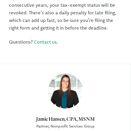
consecutive years, your tax-exempt status will be
revoked. There’s also a daily penalty for late filing,
which can add up fast, so be sure you’re filing the
right form and getting it in before the deadline.
Questions?
Contact us
.
Author
Jamie Hansen, CPA, MSNM
Partner, Nonprofit Services Group