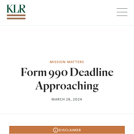
Menu
MISSION MATTERS
Form 990 Deadline
Approaching
MARCH 26, 2024
DISCLAIMER