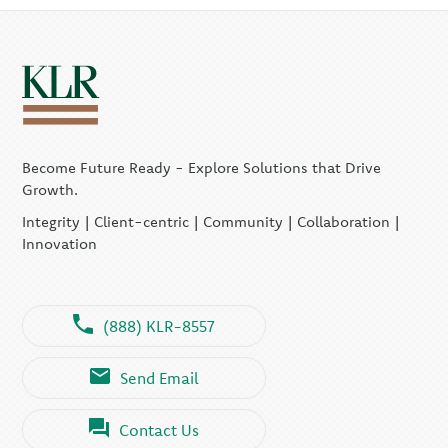
Become Future Ready - Explore Solutions that Drive
Growth.
Integrity | Client-centric | Community | Collaboration |
Innovation
(888) KLR-8557
Send Email
Contact Us