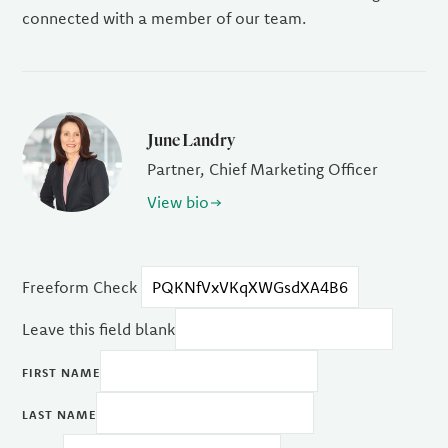
connected with a member of our team.
June Landry
Partner, Chief Marketing Officer
View bio
Freeform Check
Leave this field blank
FIRST NAME
LAST NAME