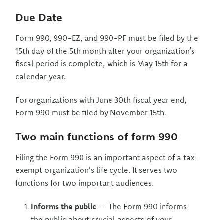
Due Date
Form 990, 990-EZ, and 990-PF must be filed by the
15th day of the 5th month after your organization’s
fiscal period is complete, which is May 15th for a
calendar year.
For organizations with June 30th fiscal year end,
Form 990 must be filed by November 15th.
Two main functions of form 990
Filing the Form 990 is an important aspect of a tax-
exempt organization's life cycle. It serves two
functions for two important audiences.
Informs the public
-- The Form 990 informs
the public about crucial aspects of your