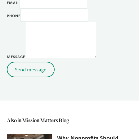
EMAIL
PHONE
MESSAGE
Send message
Also in Mission Matters Blog
Why Nonprofits Should