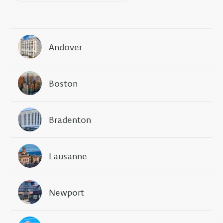
Andover
Boston
Bradenton
Lausanne
Newport