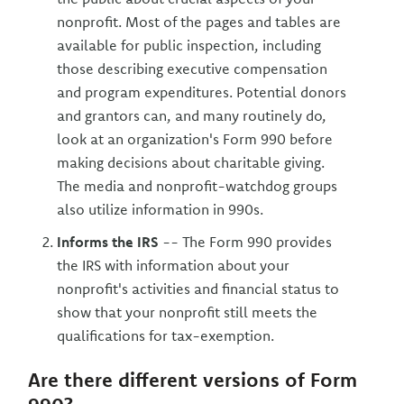
nonprofit. Most of the pages and tables are
available for public inspection, including
those describing executive compensation
and program expenditures. Potential donors
and grantors can, and many routinely do,
look at an organization's Form 990 before
making decisions about charitable giving.
The media and nonprofit-watchdog groups
also utilize information in 990s.
Informs the IRS
-- The Form 990 provides
the IRS with information about your
nonprofit's activities and financial status to
show that your nonprofit still meets the
qualifications for tax-exemption.
Are there different versions of Form