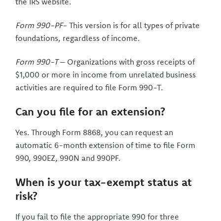
the IRS website.
Form 990-PF
- This version is for all types of private
foundations, regardless of income.
Form 990-T
– Organizations with gross receipts of
$1,000 or more in income from unrelated business
activities are required to file Form 990-T.
Can you file for an extension?
Yes. Through Form 8868, you can request an
automatic 6-month extension of time to file Form
990, 990EZ, 990N and 990PF.
When is your tax-exempt status at
risk?
If you fail to file the appropriate 990 for three