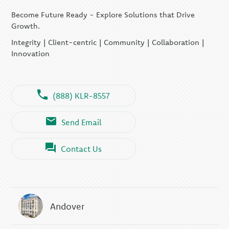
Become Future Ready - Explore Solutions that Drive
Growth.
Integrity | Client-centric | Community | Collaboration |
Innovation
(888) KLR-8557
Send Email
Contact Us
Andover