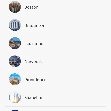
Boston
Bradenton
Lausanne
Newport
Providence
Shanghai