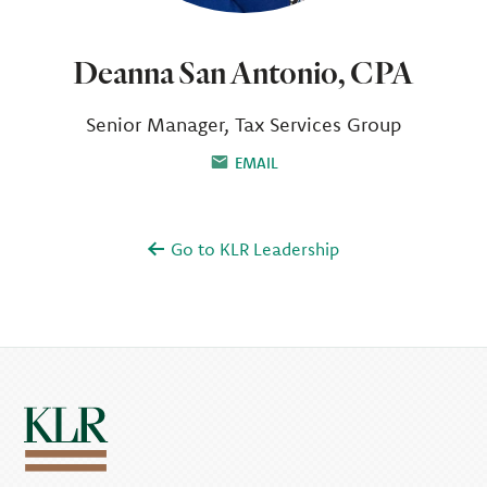
Deanna San Antonio, CPA
Senior Manager, Tax Services Group
EMAIL
Go to KLR Leadership