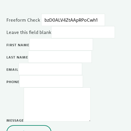
Freeform Check
Leave this field blank
FIRST NAME
LAST NAME
EMAIL
PHONE
MESSAGE