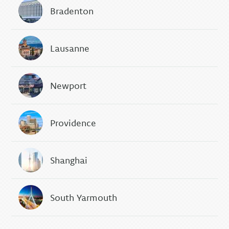
Bradenton
Lausanne
Newport
Providence
Shanghai
South Yarmouth