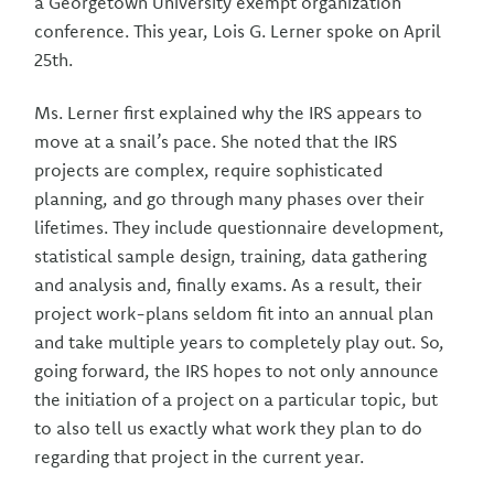
a Georgetown University exempt organization
conference. This year, Lois G. Lerner spoke on April
25th.
Ms. Lerner first explained why the IRS appears to
move at a snail’s pace. She noted that the IRS
projects are complex, require sophisticated
planning, and go through many phases over their
lifetimes. They include questionnaire development,
statistical sample design, training, data gathering
and analysis and, finally exams. As a result, their
project work-plans seldom fit into an annual plan
and take multiple years to completely play out. So,
going forward, the IRS hopes to not only announce
the initiation of a project on a particular topic, but
to also tell us exactly what work they plan to do
regarding that project in the current year.