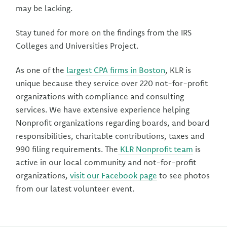
may be lacking.
Stay tuned for more on the findings from the IRS
Colleges and Universities Project.
As one of the
largest CPA firms in Boston
, KLR is
unique because they service over 220 not-for-profit
organizations with compliance and consulting
services. We have extensive experience helping
Nonprofit organizations regarding boards, and board
responsibilities, charitable contributions, taxes and
990 filing requirements. The
KLR Nonprofit team
is
active in our local community and not-for-profit
organizations,
visit our Facebook page
to see photos
from our latest volunteer event.