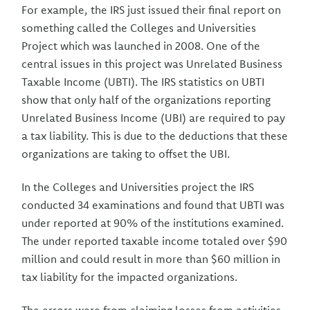
For example, the IRS just issued their final report on
something called the Colleges and Universities
Project which was launched in 2008. One of the
central issues in this project was Unrelated Business
Taxable Income (UBTI). The IRS statistics on UBTI
show that only half of the organizations reporting
Unrelated Business Income (UBI) are required to pay
a tax liability. This is due to the deductions that these
organizations are taking to offset the UBI.
In the Colleges and Universities project the IRS
conducted 34 examinations and found that UBTI was
under reported at 90% of the institutions examined.
The under reported taxable income totaled over $90
million and could result in more than $60 million in
tax liability for the impacted organizations.