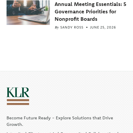
Annual Meeting Essentials: 5
Governance Priorities for
Nonprofit Boards
By
SANDY ROSS
JUNE 25, 2026
Become Future Ready - Explore Solutions that Drive
Growth.