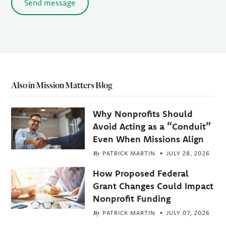
Send message
Also in Mission Matters Blog
Why Nonprofits Should
Avoid Acting as a “Conduit”
Even When Missions Align
By
PATRICK MARTIN
JULY 28, 2026
How Proposed Federal
Grant Changes Could Impact
Nonprofit Funding
By
PATRICK MARTIN
JULY 07, 2026