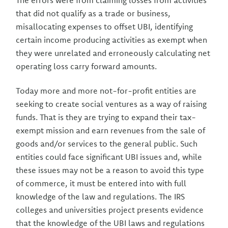
The errors were from claiming losses from activities
that did not qualify as a trade or business,
misallocating expenses to offset UBI, identifying
certain income producing activities as exempt when
they were unrelated and erroneously calculating net
operating loss carry forward amounts.
Today more and more not-for-profit entities are
seeking to create social ventures as a way of raising
funds. That is they are trying to expand their tax-
exempt mission and earn revenues from the sale of
goods and/or services to the general public. Such
entities could face significant UBI issues and, while
these issues may not be a reason to avoid this type
of commerce, it must be entered into with full
knowledge of the law and regulations. The IRS
colleges and universities project presents evidence
that the knowledge of the UBI laws and regulations