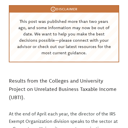
DISCLAIMER
This post was published more than two years
ago, and some information may now be out of
date. We want to help you make the best
decisions possible—please connect with your
advisor or check out our latest resources for the
most current guidance.
Results from the Colleges and University
Project on Unrelated Business Taxable Income
(UBTI).
At the end of April each year, the director of the IRS
Exempt Organization division speaks to the sector at