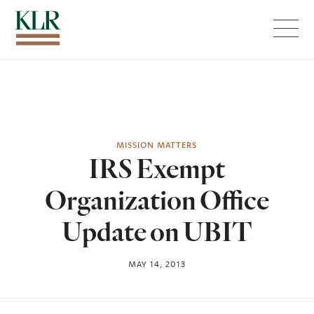
Menu
MISSION MATTERS
IRS Exempt
Organization Office
Update on UBIT
MAY 14, 2013