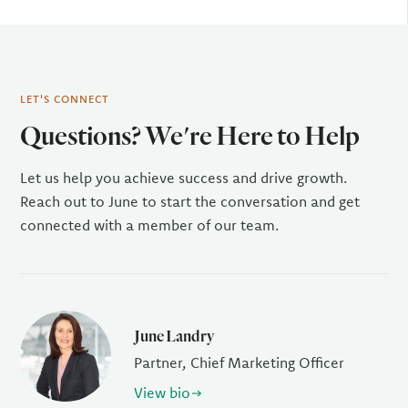
LET'S CONNECT
Questions? We're Here to Help
Let us help you achieve success and drive growth.
Reach out to June to start the conversation and get
connected with a member of our team.
June Landry
Partner, Chief Marketing Officer
View bio