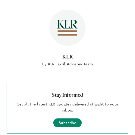
Author
KLR
By KLR Tax & Advisory Team
Stay Informed
Get all the latest KLR updates delivered straight to your
inbox.
Subscribe