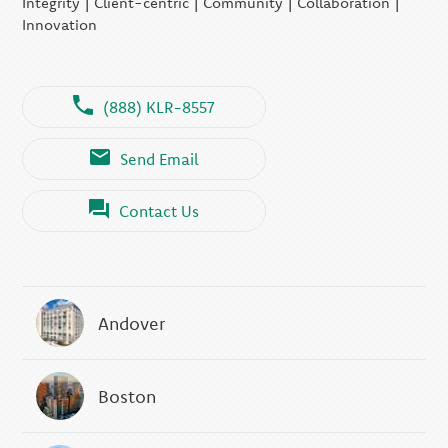
Integrity | Client-centric | Community | Collaboration |
Innovation
(888) KLR-8557
Send Email
Contact Us
Andover
Boston