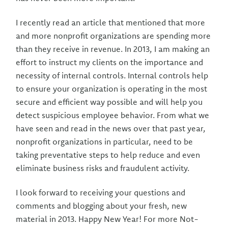
I recently read an article that mentioned that more
and more nonprofit organizations are spending more
than they receive in revenue. In 2013, I am making an
effort to instruct my clients on the importance and
necessity of internal controls. Internal controls help
to ensure your organization is operating in the most
secure and efficient way possible and will help you
detect suspicious employee behavior. From what we
have seen and read in the news over that past year,
nonprofit organizations in particular, need to be
taking preventative steps to help reduce and even
eliminate business risks and fraudulent activity.
I look forward to receiving your questions and
comments and blogging about your fresh, new
material in 2013. Happy New Year! For more Not-