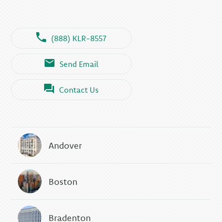
(888) KLR-8557
Send Email
Contact Us
Andover
Boston
Bradenton