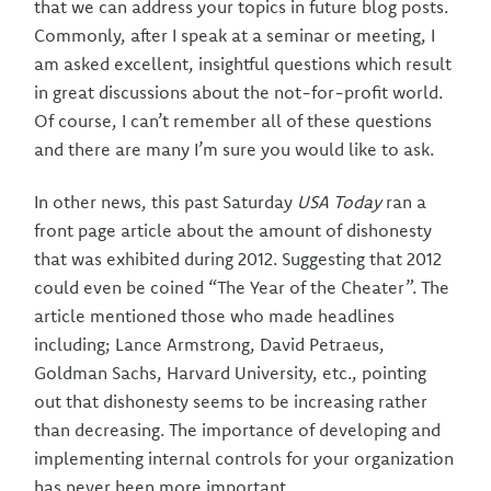
that we can address your topics in future blog posts.
Commonly, after I speak at a seminar or meeting, I
am asked excellent, insightful questions which result
in great discussions about the not-for-profit world.
Of course, I can’t remember all of these questions
and there are many I’m sure you would like to ask.
In other news, this past Saturday
USA Today
ran a
front page article about the amount of dishonesty
that was exhibited during 2012. Suggesting that 2012
could even be coined “The Year of the Cheater”. The
article mentioned those who made headlines
including; Lance Armstrong, David Petraeus,
Goldman Sachs, Harvard University, etc., pointing
out that dishonesty seems to be increasing rather
than decreasing. The importance of developing and
implementing internal controls for your organization
has never been more important.