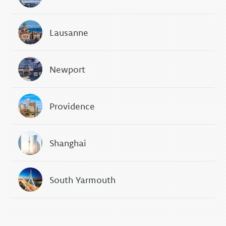
Lausanne
Newport
Providence
Shanghai
South Yarmouth