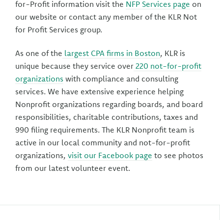
for-Profit information visit the
NFP Services page
on
our website or contact any member of the KLR Not
for Profit Services group.
As one of the
largest CPA firms in Boston
, KLR is
unique because they service over
220 not-for-profit
organizations
with compliance and consulting
services. We have extensive experience helping
Nonprofit organizations regarding boards, and board
responsibilities, charitable contributions, taxes and
990 filing requirements. The KLR Nonprofit team is
active in our local community and not-for-profit
organizations,
visit our Facebook page
to see photos
from our latest volunteer event.