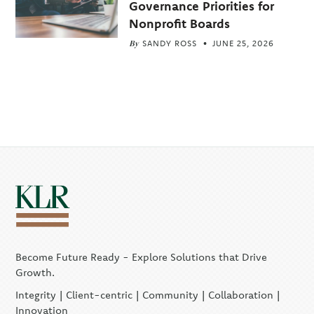
Governance Priorities for
Nonprofit Boards
By
SANDY ROSS
JUNE 25, 2026
Become Future Ready - Explore Solutions that Drive
Growth.
Integrity | Client-centric | Community | Collaboration |
Innovation