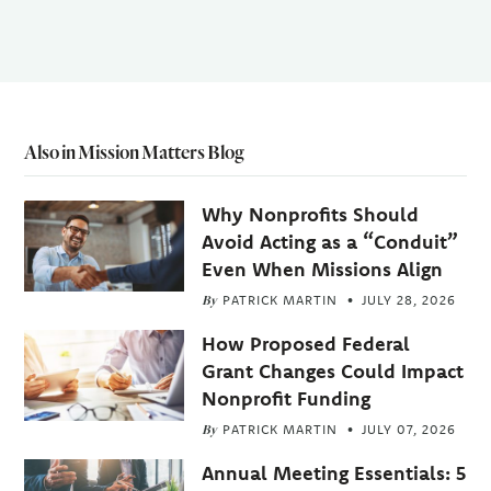
Also in Mission Matters Blog
Why Nonprofits Should
Avoid Acting as a “Conduit”
Even When Missions Align
By
PATRICK MARTIN
JULY 28, 2026
How Proposed Federal
Grant Changes Could Impact
Nonprofit Funding
By
PATRICK MARTIN
JULY 07, 2026
Annual Meeting Essentials: 5