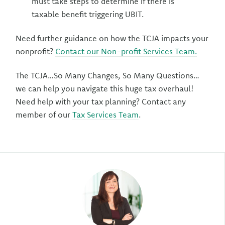
must take steps to determine if there is
taxable benefit triggering UBIT.
Need further guidance on how the TCJA impacts your
nonprofit?
Contact our Non-profit Services Team.
The TCJA…So Many Changes, So Many Questions…
we can help you navigate this huge tax overhaul!
Need help with your tax planning? Contact any
member of our
Tax Services Team
.
Author