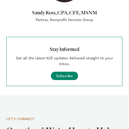
Sandy Ross, CPA, CFE, MSNM
Partner, Nonprofit Services Group
Stay Informed
Get all the latest KLR updates delivered straight to your
inbox.
Subscribe
LET'S CONNECT