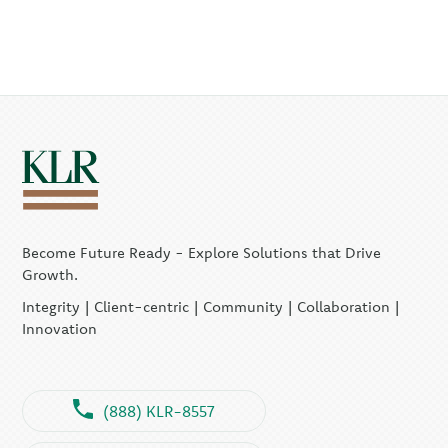
Become Future Ready - Explore Solutions that Drive
Growth.
Integrity | Client-centric | Community | Collaboration |
Innovation
(888) KLR-8557