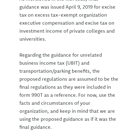
guidance was issued April 9, 2019 for excise
tax on excess tax-exempt organization
executive compensation and excise tax on
investment income of private colleges and
universities.
Regarding the guidance for unrelated
business income tax (UBIT) and
transportation/parking benefits, the
proposed regulations are assumed to be the
final regulations as they were included in
form 990T as a reference. For now, use the
facts and circumstances of your
organization, and keep in mind that we are
using the proposed guidance as if it was the
final guidance.