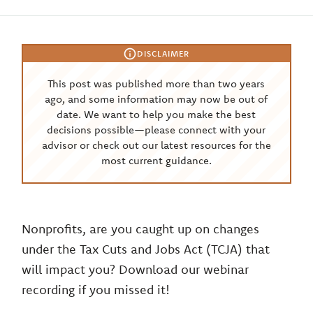
DISCLAIMER
This post was published more than two years
ago, and some information may now be out of
date. We want to help you make the best
decisions possible—please connect with your
advisor or check out our latest resources for the
most current guidance.
Nonprofits, are you caught up on changes
under the Tax Cuts and Jobs Act (TCJA) that
will impact you? Download our webinar
recording if you missed it!