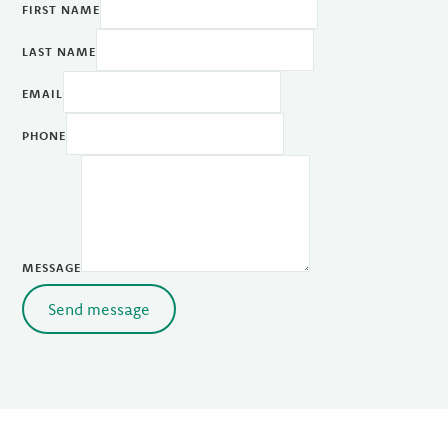
FIRST NAME
LAST NAME
EMAIL
PHONE
MESSAGE
Send message