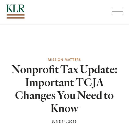
Menu
MISSION MATTERS
Nonprofit Tax Update:
Important TCJA
Changes You Need to
Know
JUNE 14, 2019