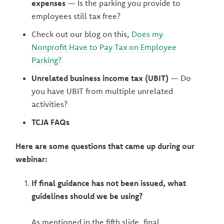
expenses
— Is the parking you provide to
employees still tax free?
Check out our blog on this,
Does my
Nonprofit Have to Pay Tax on Employee
Parking?
Unrelated business income tax (UBIT)
— Do
you have UBIT from multiple unrelated
activities?
TCJA FAQs
Here are some questions that came up during our
webinar:
If final guidance has not been issued, what
guidelines should we be using?
As mentioned in the fifth slide, final