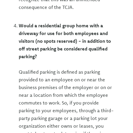
consequence of the TCJA.
Would a residential group home with a
driveway for use for both employees and
visitors (no spots reserved) - in addition to
off street parking be considered qualified
parking?
Qualified parking is defined as parking
provided to an employee on or near the
business premises of the employer or on or
near a location from which the employee
commutes to work. So, if you provide
parking to your employees, through a third-
party parking garage or a parking lot your
organization either owns or leases, you