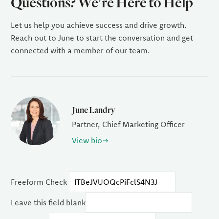
Questions? We're Here to Help
Let us help you achieve success and drive growth.
Reach out to June to start the conversation and get
connected with a member of our team.
June Landry
Partner, Chief Marketing Officer
View bio
Freeform Check
Leave this field blank