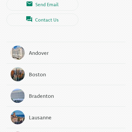
Send Email
Contact Us
Andover
Boston
Bradenton
Lausanne