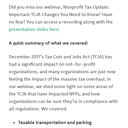
Did you miss our webinar, Nonprofit Tax Update:
Important TCJA Changes You Need to Know? Have
no fear! You can access a recording along with the
presentation slides here
.
A quick summary of what we covered:
December 2017’s Tax Cuts and Jobs Act (TCJA) has
had a significant impact on not-for-profit
organizations, and many organizations are just now
feeling the impact of the massive tax overhaul. In
our webinar, we shed some light on some areas of
the TCJA that have impacted NFPs, and how
organizations can be sure they’re in compliance with
all regulations. We covered:
Taxable transportation and parking