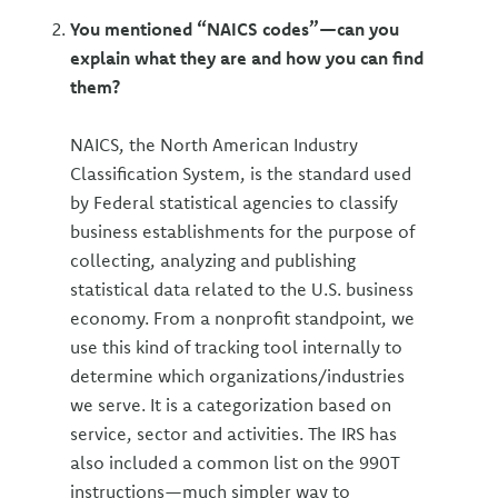
You mentioned “NAICS codes”—can you
explain what they are and how you can find
them?
NAICS, the North American Industry
Classification System, is the standard used
by Federal statistical agencies to classify
business establishments for the purpose of
collecting, analyzing and publishing
statistical data related to the U.S. business
economy. From a nonprofit standpoint, we
use this kind of tracking tool internally to
determine which organizations/industries
we serve. It is a categorization based on
service, sector and activities. The IRS has
also included a common list on the 990T
instructions—much simpler way to