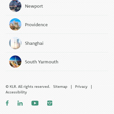
Newport
Providence
Shanghai
South Yarmouth
© KLR. All rights reserved.
Sitemap
|
Privacy
|
Accessibility