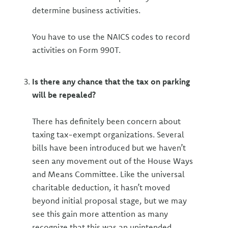
determine business activities.
You have to use the NAICS codes to record
activities on Form 990T.
Is there any chance that the tax on parking
will be repealed?
There has definitely been concern about
taxing tax-exempt organizations. Several
bills have been introduced but we haven’t
seen any movement out of the House Ways
and Means Committee. Like the universal
charitable deduction, it hasn’t moved
beyond initial proposal stage, but we may
see this gain more attention as many
recognize that this was an unintended