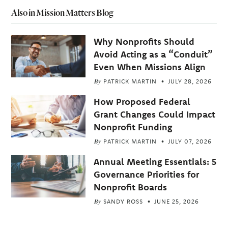
Also in Mission Matters Blog
Why Nonprofits Should
Avoid Acting as a “Conduit”
Even When Missions Align
By
PATRICK MARTIN
JULY 28, 2026
How Proposed Federal
Grant Changes Could Impact
Nonprofit Funding
By
PATRICK MARTIN
JULY 07, 2026
Annual Meeting Essentials: 5
Governance Priorities for
Nonprofit Boards
By
SANDY ROSS
JUNE 25, 2026