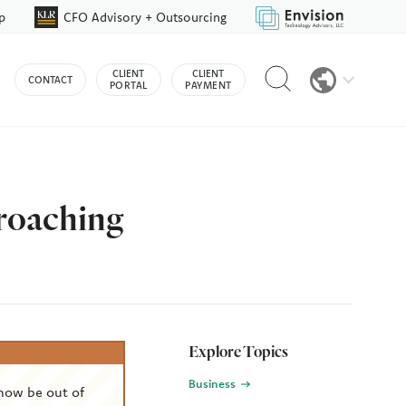
p
CFO Advisory + Outsourcing
Reveal
CLIENT
CLIENT
CONTACT
search
PORTAL
PAYMENT
bar
roaching
Explore Topics
Business
now be out of