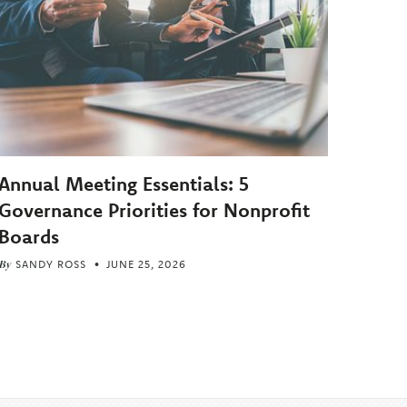
Annual Meeting Essentials: 5
Governance Priorities for Nonprofit
Boards
By
SANDY ROSS
JUNE 25, 2026