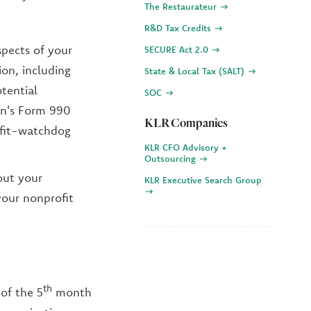
The Restaurateur
R&D Tax Credits
spects of your
SECURE Act 2.0
ion, including
State & Local Tax (SALT)
tential
SOC
on's Form 990
KLR Companies
ofit-watchdog
KLR CFO Advisory +
Outsourcing
out your
KLR Executive Search Group
your nonprofit
th
of the 5
month