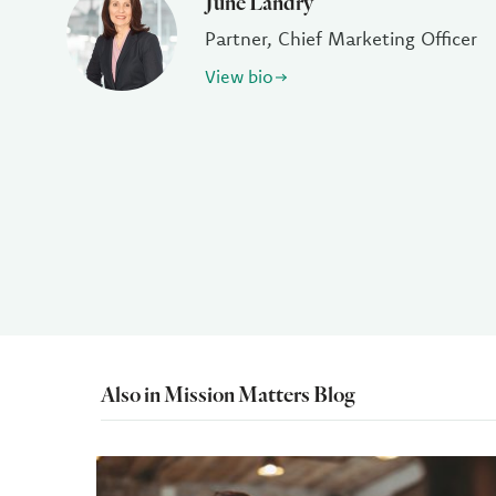
June Landry
Partner, Chief Marketing Officer
View bio
Also in Mission Matters Blog