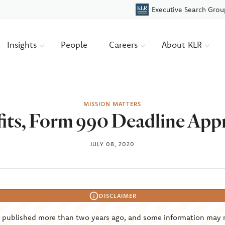
Executive Search Grou
Insights
People
Careers
About KLR
MISSION MATTERS
its, Form 990 Deadline App
JULY 08, 2020
DISCLAIMER
s published more than two years ago, and some information may 