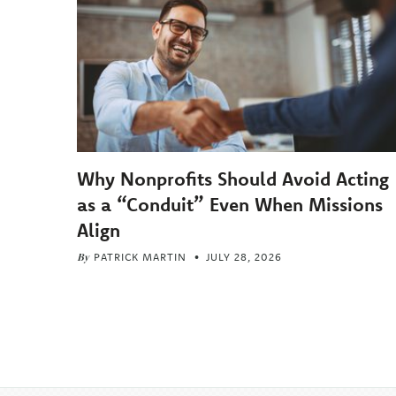
Why Nonprofits Should Avoid Acting
as a “Conduit” Even When Missions
Align
By
PATRICK MARTIN
JULY 28, 2026