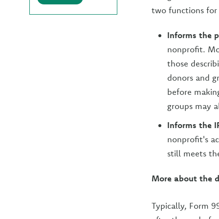
two functions for
Informs the 
nonprofit. Mo
those describ
donors and gr
before making
groups may a
Informs the I
nonprofit's a
still meets t
More about the d
Typically, Form 