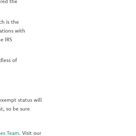
ered the
ch is the
ations with
he IRS
dless of
 exempt status will
st, so be sure
ces Team
. Visit our