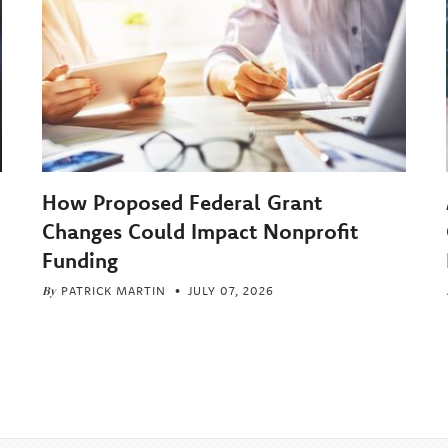
How Proposed Federal Grant
Changes Could Impact Nonprofit
Funding
By
PATRICK MARTIN
JULY 07, 2026