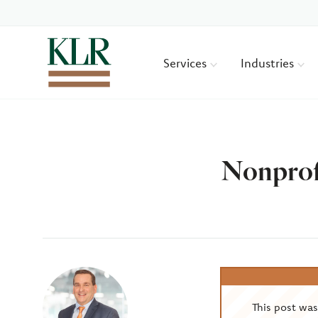
Services
Industries
Nonprof
Author
This post wa