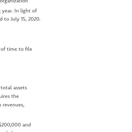
 organization
year. In light of
to July 15, 2020.
f time to file
total assets
ires the
on revenues,
n $200,000 and