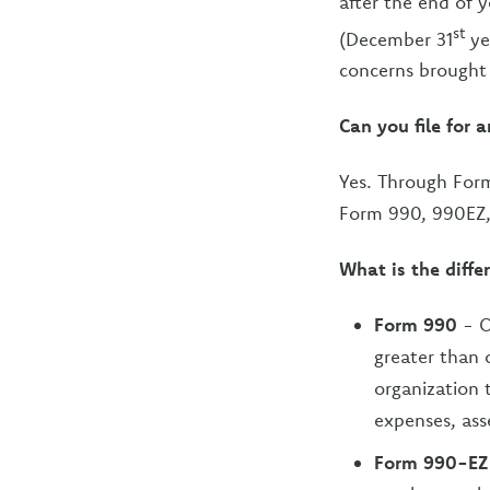
after the end of 
st
(December 31
ye
concerns brought
Can you file for 
Yes. Through Form
Form 990, 990EZ
What is the diffe
Form 990
- O
greater than 
organization t
expenses, asse
Form 990-EZ