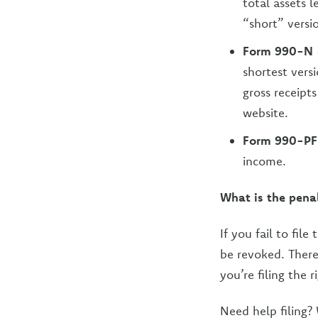
total assets 
“short” versi
Form 990-N
shortest vers
gross receipts
website.
Form 990-PF
income.
What is the pena
If you fail to fil
be revoked. There 
you’re filing the 
Need help filing