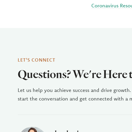
Coronavirus Reso
LET'S CONNECT
Questions? We're Here 
Let us help you achieve success and drive growth.
start the conversation and get connected with a