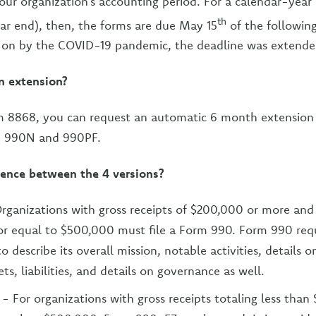
your organization’s accounting period. For a calendar-year
th
ar end), then, the forms are due May 15
of the following 
 on by the COVID-19 pandemic, the deadline was extended 
an extension?
 8868, you can request an automatic 6 month extension o
, 990N and 990PF.
rence between the 4 versions?
rganizations with gross receipts of $200,000 or more and 
or equal to $500,000 must file a Form 990. Form 990 requ
o describe its overall mission, notable activities, details 
ts, liabilities, and details on governance as well.
- For organizations with gross receipts totaling less tha