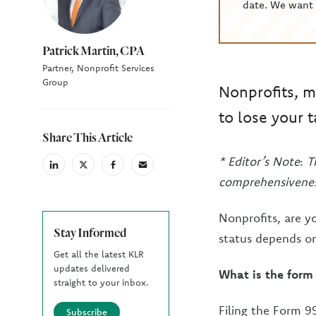
date. We want 
Patrick Martin, CPA
Partner, Nonprofit Services
Group
Nonprofits, m
to lose your 
Share This Article
* Editor’s Note
:
T
linkedin
X
facebook
email
(Twiter)
comprehensivenes
Nonprofits, are y
Stay Informed
status depends on
Get all the latest KLR
updates delivered
What is the form
straight to your inbox.
Filing the Form 99
Subscribe