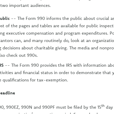
 two important audiences.
public
-- The Form 990 informs the public about crucial a
st of the pages and tables are available for public inspect
ing executive compensation and program expenditures. Po
antors can, and many routinely do, look at an organizati
 decisions about charitable giving. The media and nonpr
lso check out 990s.
RS
-- The Form 990 provides the IRS with information ab
ctivities and financial status in order to demonstrate that 
he qualifications for tax-exemption.
eadline
th
990, 990EZ, 990N and 990PF must be filed by the 15
day 