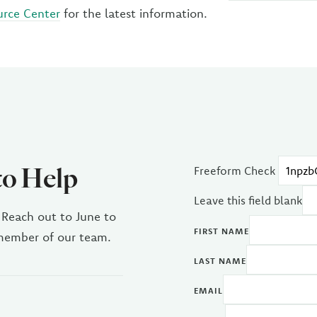
urce Center
for the latest information.
to Help
Freeform Check
Leave this field blank
 Reach out to June to
FIRST NAME
 member of our team.
LAST NAME
EMAIL