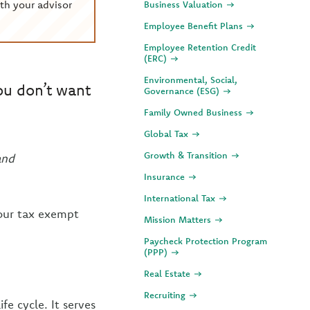
th your advisor
Business Valuation
Employee Benefit Plans
Employee Retention Credit
(ERC)
Environmental, Social,
ou don’t want
Governance (ESG)
Family Owned Business
Global Tax
Growth & Transition
and
Insurance
International Tax
your tax exempt
Mission Matters
Paycheck Protection Program
(PPP)
Real Estate
Recruiting
fe cycle. It serves