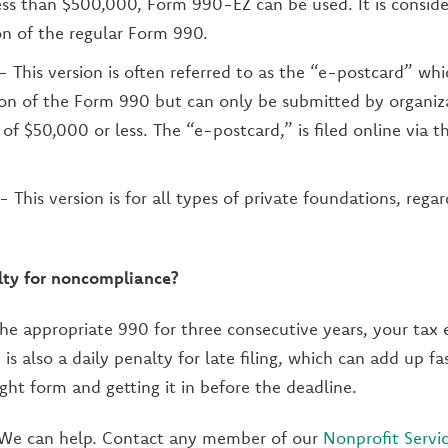
less than $500,000, Form 990-EZ can be used. It is consid
on of the regular Form 990.
- This version is often referred to as the “e-postcard” whi
ion of the Form 990 but can only be submitted by organiz
 of $50,000 or less. The “e-postcard,” is filed online via t
- This version is for all types of private foundations, regar
lty for noncompliance?
e the appropriate 990 for three consecutive years, your tax
is also a daily penalty for late filing, which can add up fa
right form and getting it in before the deadline.
? We can help. Contact any member of our
Nonprofit Servi