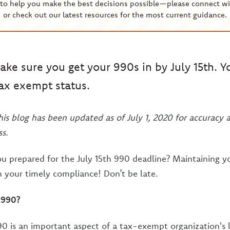
to help you make the best decisions possible—please connect wi
or check out our latest resources for the most current guidance.
ake sure you get your 990s in by July 15th. Y
tax exempt status.
his blog has been updated as of July 1, 2020 for accuracy 
s.
ou prepared for the July 15th 990 deadline? Maintaining 
 your timely compliance! Don’t be late.
 990?
0 is an important aspect of a tax-exempt organization's li