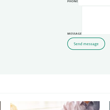
PHONE
MESSAGE
Send message