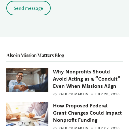
Send message
Also in Mission Matters Blog
Why Nonprofits Should
Avoid Acting as a “Conduit”
Even When Missions Align
By
PATRICK MARTIN
JULY 28, 2026
How Proposed Federal
Grant Changes Could Impact
Nonprofit Funding
By
PATRICK MARTIN
JULY 07, 2026