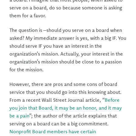
serve on a board, do so because someone is asking
them for a favor.
The question is –should you serve on a board when
asked? My immediate answer is yes, with a big IF. You
should serve IF you have an interest in the
organization’s mission. Actually, your interest in the
organization’s mission should be close to a passion
for the mission.
However, there are pros and some cons of board
service that you should go into this knowing about.
From a recent Wall Street Journal article, “
Before
you join that Board, it may be an honor, and it may
be a pain
”; the author of the article explains that
serving on a board can be a big commitment.
Nonprofit Board members have certain