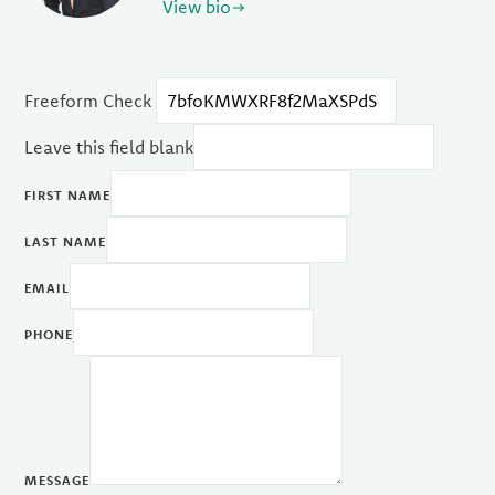
View bio
Freeform Check
Leave this field blank
FIRST NAME
LAST NAME
EMAIL
PHONE
MESSAGE