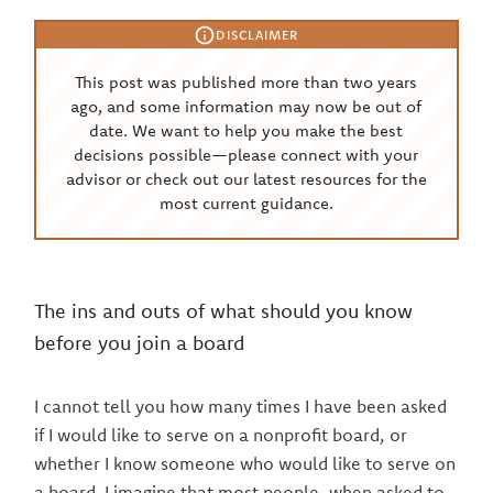
DISCLAIMER
This post was published more than two years
ago, and some information may now be out of
date. We want to help you make the best
decisions possible—please connect with your
advisor or check out our latest resources for the
most current guidance.
The ins and outs of what should you know
before you join a board
I cannot tell you how many times I have been asked
if I would like to serve on a nonprofit board, or
whether I know someone who would like to serve on
a board. I imagine that most people, when asked to