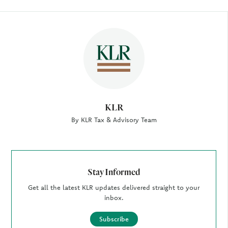
Author
KLR
By KLR Tax & Advisory Team
Stay Informed
Get all the latest KLR updates delivered straight to your
inbox.
Subscribe