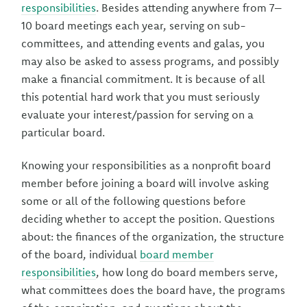
responsibilities
. Besides attending anywhere from 7–
10 board meetings each year, serving on sub-
committees, and attending events and galas, you
may also be asked to assess programs, and possibly
make a financial commitment. It is because of all
this potential hard work that you must seriously
evaluate your interest/passion for serving on a
particular board.
Knowing your responsibilities as a nonprofit board
member before joining a board will involve asking
some or all of the following questions before
deciding whether to accept the position. Questions
about: the finances of the organization, the structure
of the board, individual
board member
responsibilities
, how long do board members serve,
what committees does the board have, the programs