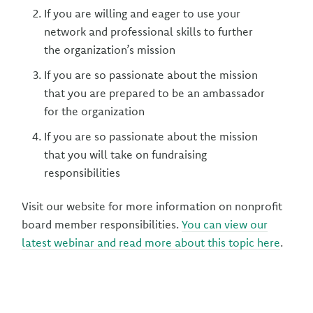
If you are willing and eager to use your
network and professional skills to further
the organization’s mission
If you are so passionate about the mission
that you are prepared to be an ambassador
for the organization
If you are so passionate about the mission
that you will take on fundraising
responsibilities
Visit our website for more information on nonprofit
board member responsibilities.
You can view our
latest webinar and read more about this topic here
.