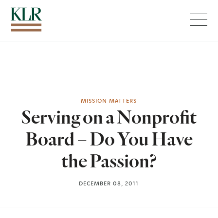
Menu
MISSION MATTERS
Serving on a Nonprofit
Board – Do You Have
the Passion?
DECEMBER 08, 2011