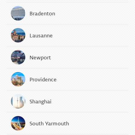
Bradenton
Lausanne
Newport
Providence
Shanghai
South Yarmouth