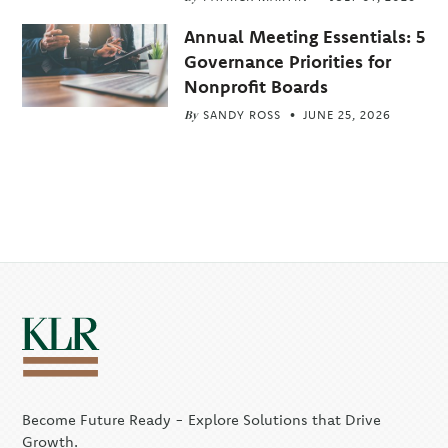
Annual Meeting Essentials: 5
Governance Priorities for
Nonprofit Boards
By
SANDY ROSS
JUNE 25, 2026
Become Future Ready - Explore Solutions that Drive
Growth.