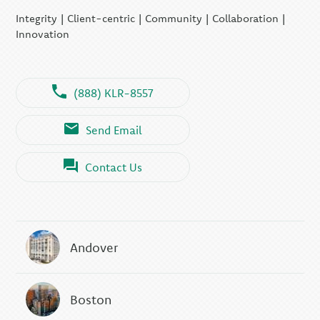
Integrity | Client-centric | Community | Collaboration |
Innovation
(888) KLR-8557
Send Email
Contact Us
Andover
Boston