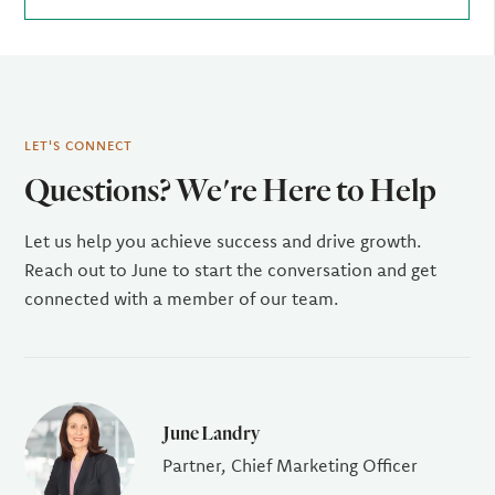
LET'S CONNECT
Questions? We're Here to Help
Let us help you achieve success and drive growth.
Reach out to June to start the conversation and get
connected with a member of our team.
June Landry
Partner, Chief Marketing Officer