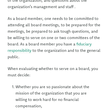
of the organization, and questions about the
organization’s management and staff .
As a board member, one needs to be committed to
attending all board meetings, to be prepared for the
meetings, be prepared to ask tough questions, and
be willing to serve on one or two committees of the
board. As a board member you have a
fiduciary
responsibility
to the organization and to the general
public.
When evaluating whether to serve on a board, you
must decide:
Whether you are so passionate about the
mission of the organization that you are
willing to work hard for no financial
compensation,