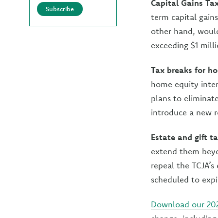
Capital Gains Ta
Subscribe
term capital gain
other hand, would
exceeding $1 milli
Tax breaks for 
home equity inter
plans to eliminat
introduce a new r
Estate and gift t
extend them beyon
repeal the TCJA’s 
scheduled to expi
Download our 20