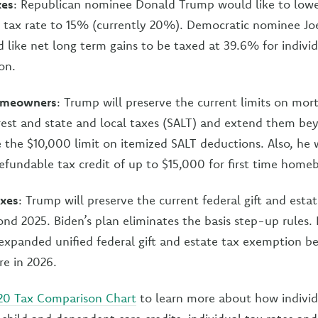
xes
: Republican nominee Donald Trump would like to lowe
s tax rate to 15% (currently 20%). Democratic nominee Jo
 like net long term gains to be taxed at 39.6% for indivi
on.
homeowners
: Trump will preserve the current limits on mort
est and state and local taxes (SALT) and extend them be
e the $10,000 limit on itemized SALT deductions. Also, he 
efundable tax credit of up to $15,000 for first time home
axes
: Trump will preserve the current federal gift and esta
d 2025. Biden’s plan eliminates the basis step-up rules. H
expanded unified federal gift and estate tax exemption bef
re in 2026.
20 Tax Comparison Chart
to learn more about how individ