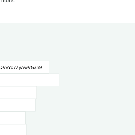
d more.