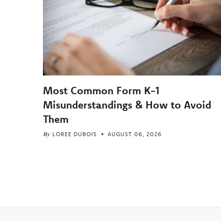
Most Common Form K-1
Misunderstandings & How to Avoid
Them
By
LOREE DUBOIS
AUGUST 06, 2026