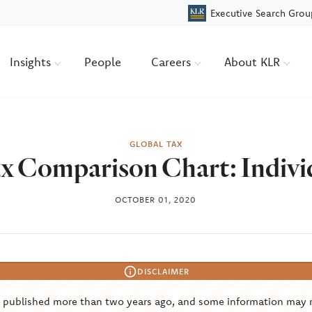
Executive Search Grou
Insights
People
Careers
About KLR
GLOBAL TAX
x Comparison Chart: Indivi
OCTOBER 01, 2020
DISCLAIMER
s published more than two years ago, and some information may 