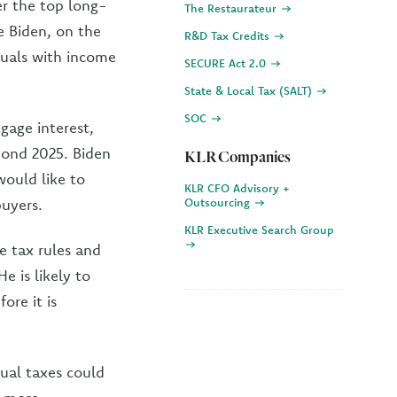
r the top long-
The Restaurateur
e Biden, on the
R&D Tax Credits
duals with income
SECURE Act 2.0
State & Local Tax (SALT)
SOC
gage interest,
yond 2025. Biden
KLR Companies
would like to
KLR CFO Advisory +
buyers.
Outsourcing
KLR Executive Search Group
te tax rules and
e is likely to
ore it is
ual taxes could