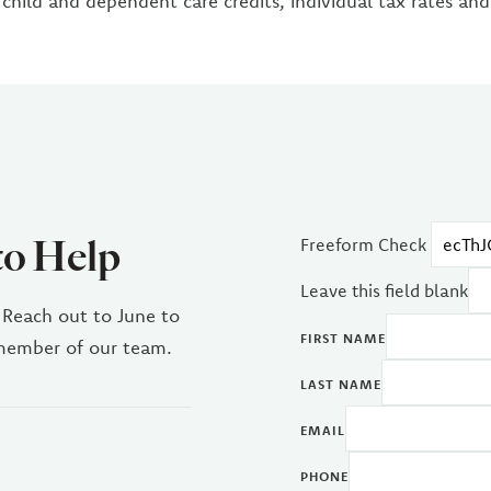
 child and dependent care credits, individual tax rates an
to Help
Freeform Check
Leave this field blank
 Reach out to June to
FIRST NAME
 member of our team.
LAST NAME
EMAIL
PHONE