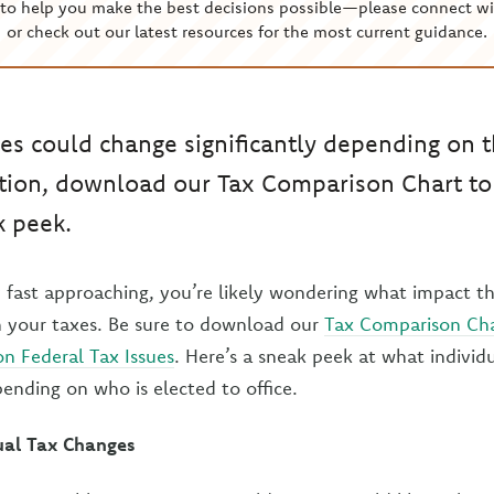
to help you make the best decisions possible—please connect wi
or check out our latest resources for the most current guidance.
xes could change significantly depending on t
tion, download our Tax Comparison Chart to
k peek.
 fast approaching, you’re likely wondering what impact t
n your taxes. Be sure to download our
Tax Comparison Cha
n Federal Tax Issues
. Here’s a sneak peek at what individ
ending on who is elected to office.
dual Tax Changes