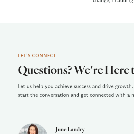
change, including
LET'S CONNECT
Questions? We're Here 
Let us help you achieve success and drive growth.
start the conversation and get connected with a
June Landry