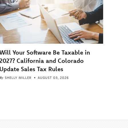
Will Your Software Be Taxable in
2027? California and Colorado
Update Sales Tax Rules
By
SHELLY MILLER
AUGUST 03, 2026