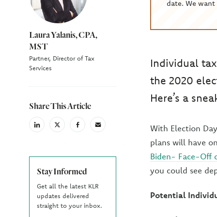
date. We want 
Laura Yalanis, CPA,
MST
Partner, Director of Tax
Individual ta
Services
the 2020 elec
Here’s a snea
Share This Article
With Election Day
linkedin
X
facebook
email
(Twiter)
plans will have o
Biden- Face-Off o
you could see dep
Stay Informed
Get all the latest KLR
Potential Indivi
updates delivered
straight to your inbox.