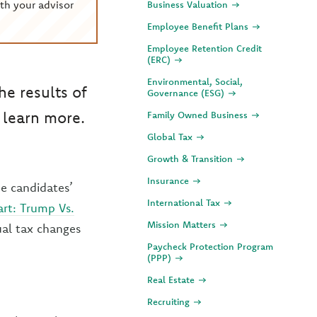
th your advisor
Business Valuation
Employee Benefit Plans
Employee Retention Credit
(ERC)
Environmental, Social,
he results of
Governance (ESG)
 learn more.
Family Owned Business
Global Tax
Growth & Transition
Insurance
he candidates’
International Tax
rt: Trump Vs.
Mission Matters
ual tax changes
Paycheck Protection Program
(PPP)
Real Estate
Recruiting