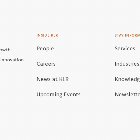
INSIDE KLR
STAY INFOR
People
Services
rowth.
| Innovation
Careers
Industries
News at KLR
Knowledge
Upcoming Events
Newslette