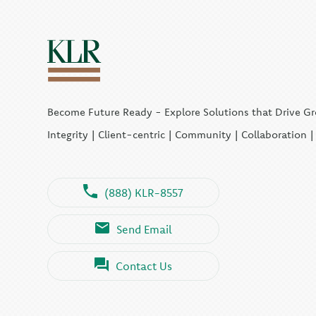
Become Future Ready - Explore Solutions that Drive G
Integrity | Client-centric | Community | Collaboration 
(888) KLR-8557
Send Email
Contact Us