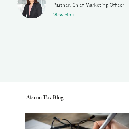
Partner, Chief Marketing Officer
View bio
Also in Tax Blog