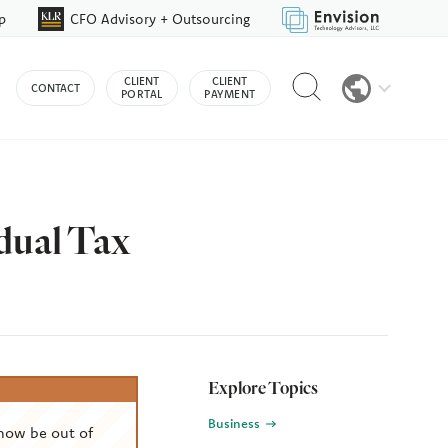
p
CFO Advisory + Outsourcing
Reveal
CLIENT
CLIENT
CONTACT
search
PORTAL
PAYMENT
bar
dual Tax
Explore Topics
Business
now be out of