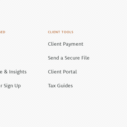
MED
CLIENT TOOLS
Client Payment
Send a Secure File
 & Insights
Client Portal
r Sign Up
Tax Guides