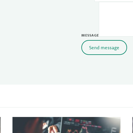
MESSAGE
Send message