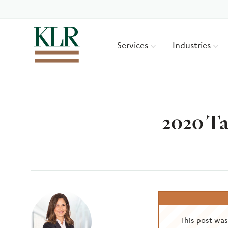
Services
Industries
2020 Ta
Author
This post wa