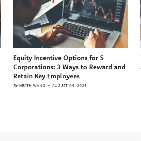
Equity Incentive Options for S
Corporations: 3 Ways to Reward and
Retain Key Employees
By
HEATH WANG
AUGUST 04, 2026