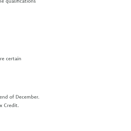
e qualifications
re certain
e end of December.
x Credit.