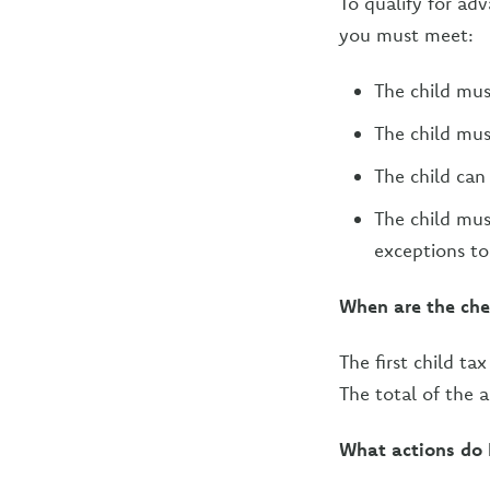
To qualify for ad
you must meet:
The child mus
The child mus
The child can 
The child must
exceptions to
When are the che
The first child t
The total of the 
What actions do I