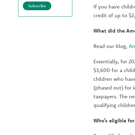
Subscribe
If you have childr
credit of up to $
What did the Ame
Read our blog,
Am
Essentially, for 2
$3,600 for a child
children who have
(phased out) for 
taxpayers. The ne
qualifying childr
Who’s eligible f