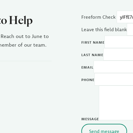
to Help
Freeform Check
Leave this field blank
 Reach out to June to
FIRST NAME
 member of our team.
LAST NAME
EMAIL
PHONE
MESSAGE
Send message