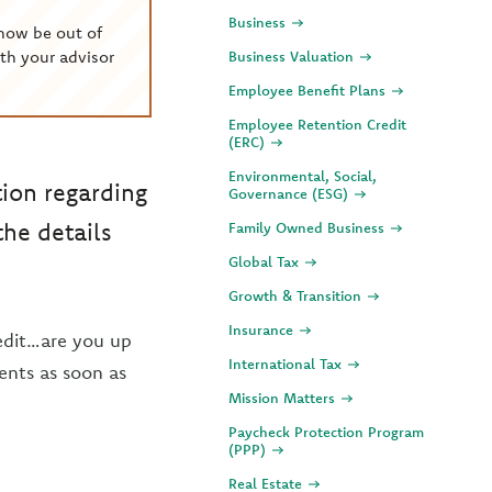
Business
now be out of
th your advisor
Business Valuation
Employee Benefit Plans
Employee Retention Credit
(ERC)
Environmental, Social,
tion regarding
Governance (ESG)
he details
Family Owned Business
Global Tax
Growth & Transition
Insurance
redit…are you up
International Tax
ents as soon as
Mission Matters
Paycheck Protection Program
(PPP)
Real Estate