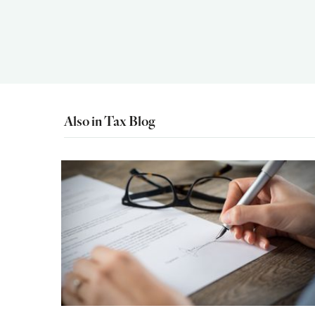
Also in Tax Blog