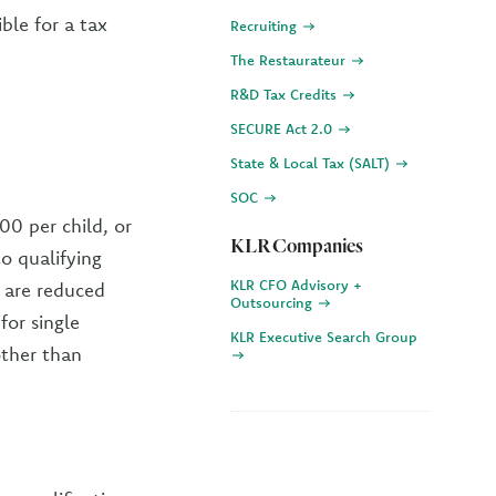
ble for a tax
Recruiting
The Restaurateur
R&D Tax Credits
SECURE Act 2.0
State & Local Tax (SALT)
SOC
00 per child, or
KLR Companies
to qualifying
KLR CFO Advisory +
 are reduced
Outsourcing
for single
KLR Executive Search Group
other than