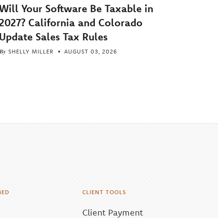
Will Your Software Be Taxable in
2027? California and Colorado
Update Sales Tax Rules
By
SHELLY MILLER
AUGUST 03, 2026
MED
CLIENT TOOLS
Client Payment