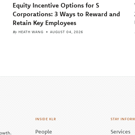
Equity Incentive Options for S
Corporations: 3 Ways to Reward and
Retain Key Employees
By
HEATH WANG
AUGUST 04, 2026
INSIDE KLR
STAY INFOR
People
Services
rowth.