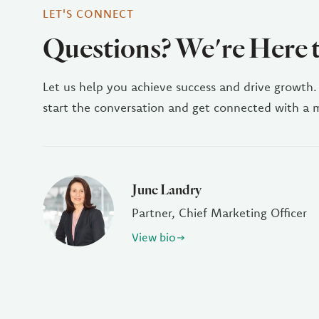
LET'S CONNECT
Questions? We're Here 
Let us help you achieve success and drive growth.
start the conversation and get connected with a
June Landry
Partner, Chief Marketing Officer
View bio