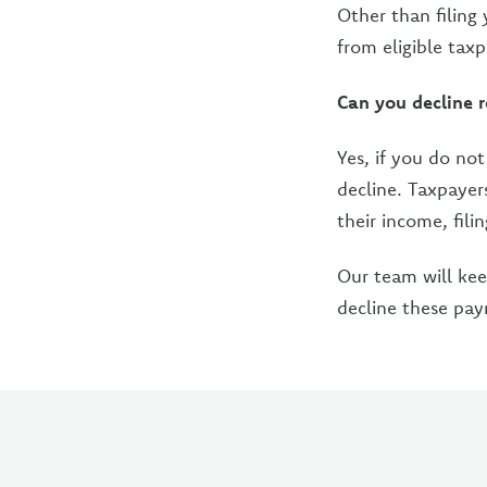
Other than filing
from eligible taxp
Can you decline 
Yes, if you do no
decline. Taxpayer
their income, fili
Our team will ke
decline these pa