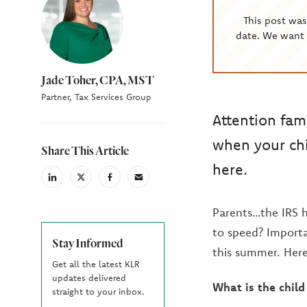
This post wa
date. We want 
Jade Toher, CPA, MST
Partner, Tax Services Group
Attention fam
when your chi
Share This Article
here.
linkedin
X
facebook
email
(Twiter)
Parents…the IRS h
to speed? Importa
Stay Informed
this summer. Her
Get all the latest KLR
updates delivered
What is the child 
straight to your inbox.