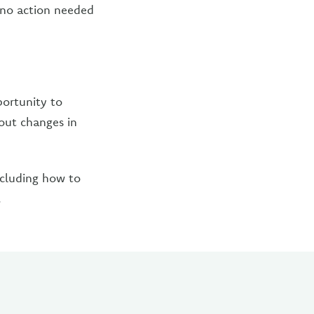
s no action needed
portunity to
out changes in
ncluding how to
.