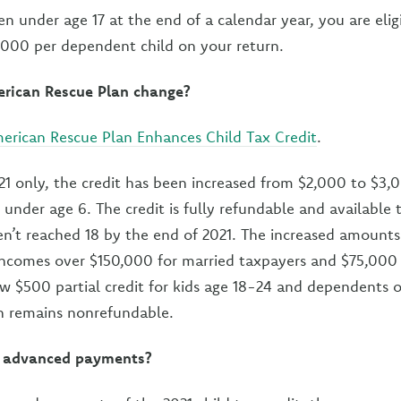
en under age 17 at the end of a calendar year, you are eligi
2,000 per dependent child on your return.
rican Rescue Plan change?
erican Rescue Plan Enhances Child Tax Credit
.
021 only, the credit has been increased from $2,000 to $3,0
 under age 6. The credit is fully refundable and available 
n’t reached 18 by the end of 2021. The increased amounts
incomes over $150,000 for married taxpayers and $75,000 
w $500 partial credit for kids age 18-24 and dependents 
en remains nonrefundable.
or advanced payments?