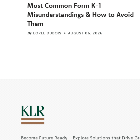
Most Common Form K-1
Misunderstandings & How to Avoid
Them
By
LOREE DUBOIS
AUGUST 06, 2026
Become Future Ready - Explore Solutions that Drive G