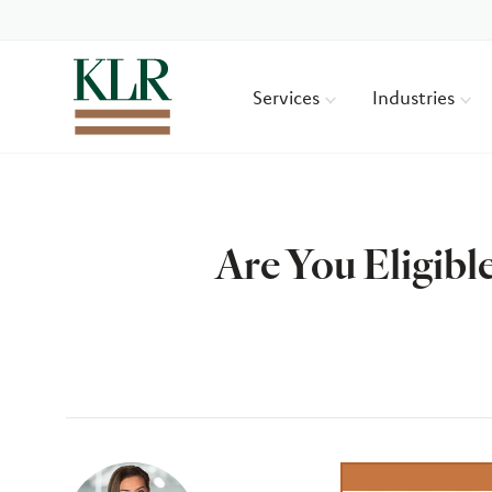
Services
Industries
Are You Eligibl
Author