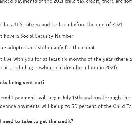
vanced payments of the 2021 child tax credit, there are som
t be a U.S. citizen and be born before the end of 2021
t have a Social Security Number
be adopted and still qualify for the credit
 live with you for at least six months of the year (there a
 this, including newborn children born later in 2021)
cks being sent out?
ax credit payments will begin July 15th and run through th
advance payments will be up to 50 percent of the Child Ta
 need to take to get the credit?