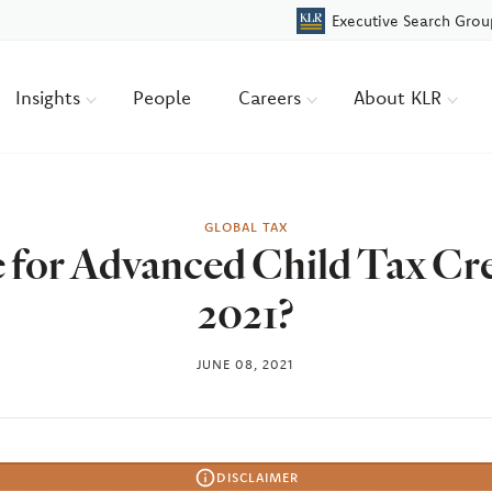
Executive Search Grou
Insights
People
Careers
About KLR
GLOBAL TAX
e for Advanced Child Tax Cr
2021?
JUNE 08, 2021
DISCLAIMER