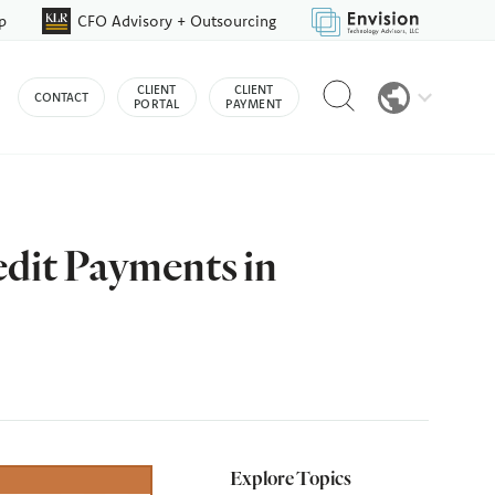
p
CFO Advisory + Outsourcing
Reveal
CLIENT
CLIENT
CONTACT
search
PORTAL
PAYMENT
bar
edit Payments in
Explore Topics