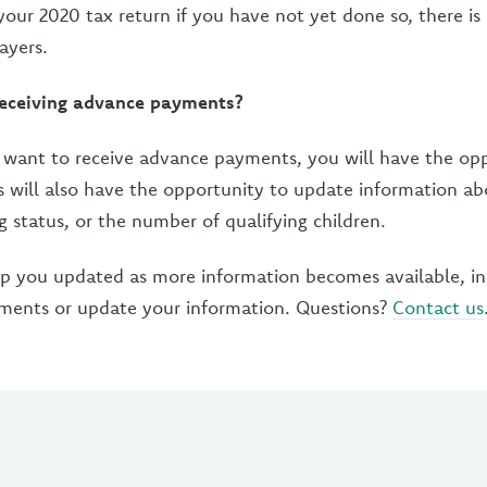
 your 2020 tax return if you have not yet done so, there i
ayers.
receiving advance payments?
t want to receive advance payments, you will have the op
s will also have the opportunity to update information ab
ng status, or the number of qualifying children.
ep you updated as more information becomes available, i
yments or update your information. Questions?
Contact us