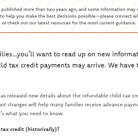
s published more than two years ago, and some information may 
to help you make the best decisions possible—please connect wi
or check out our latest resources for the most current guidance.
ilies…you’ll want to read up on new informa
ld tax credit payments may arrive. We have t
as released new details about the refundable child tax c
nt changes will help many families receive advance paym
e’s what you need to know.
tax credit (historically)?