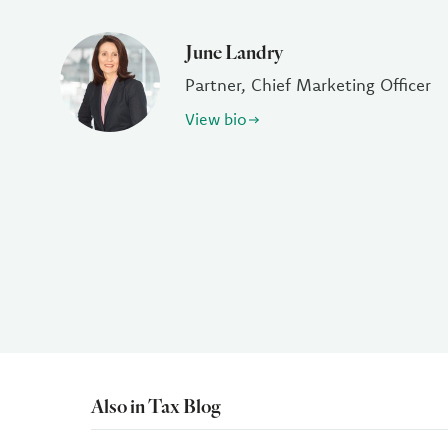
June Landry
Partner, Chief Marketing Officer
View bio
Also in Tax Blog