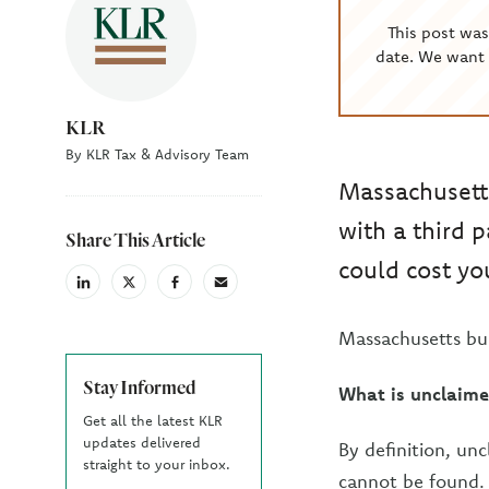
This post wa
date. We want 
KLR
By KLR Tax & Advisory Team
Massachusett
with a third 
Share This Article
could cost you
linkedin
X
facebook
email
(Twiter)
Massachusetts bu
Stay Informed
What is unclaime
Get all the latest KLR
updates delivered
By definition, unc
straight to your inbox.
cannot be found. 