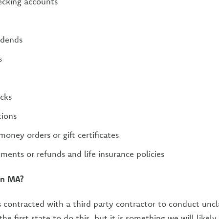
ecking accounts
idends
s
ecks
tions
ney orders or gift certificates
ments or refunds and life insurance policies
in MA?
 contracted with a third party contractor to conduct unc
the first state to do this, but it is something we will likel