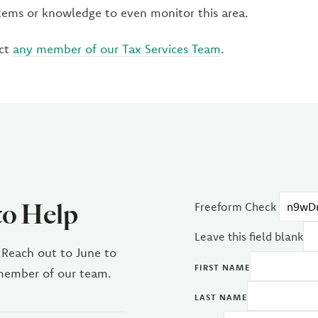
ems or knowledge to even monitor this area.
act
any member of our Tax Services Team
.
to Help
Freeform Check
Leave this field blank
 Reach out to June to
FIRST NAME
 member of our team.
LAST NAME