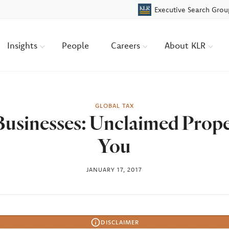
Executive Search Grou
Insights
People
Careers
About KLR
GLOBAL TAX
usinesses: Unclaimed Prop
You
JANUARY 17, 2017
DISCLAIMER