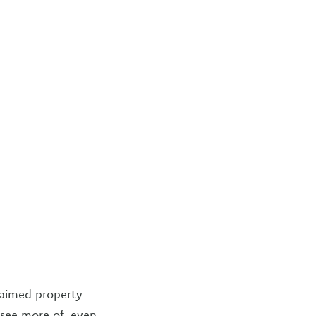
laimed property
y see more of, even