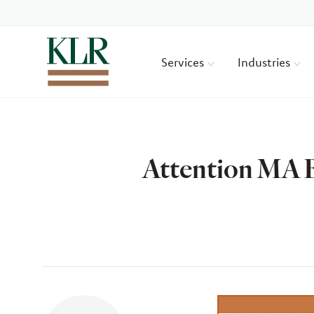
Services
Industries
Attention MA B
Author