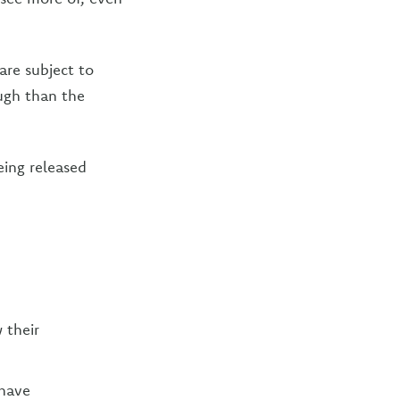
are subject to
ugh than the
eing released
 their
 have