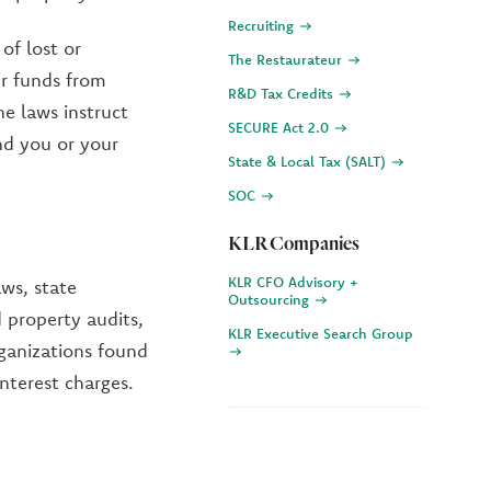
Recruiting
of lost or
The Restaurateur
ur funds from
R&D Tax Credits
e laws instruct
SECURE Act 2.0
nd you or your
State & Local Tax (SALT)
SOC
KLR Companies
KLR CFO Advisory +
aws, state
Outsourcing
 property audits,
KLR Executive Search Group
rganizations found
nterest charges.