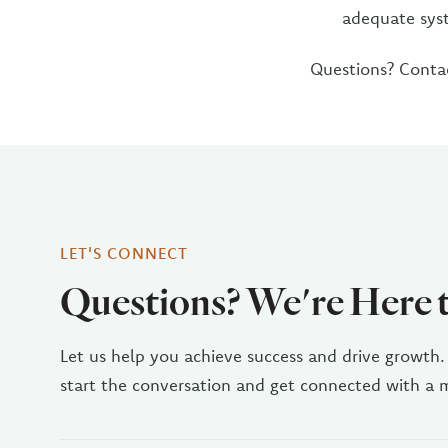
adequate syst
Questions? Cont
LET'S CONNECT
Questions? We're Here 
Let us help you achieve success and drive growth.
start the conversation and get connected with a