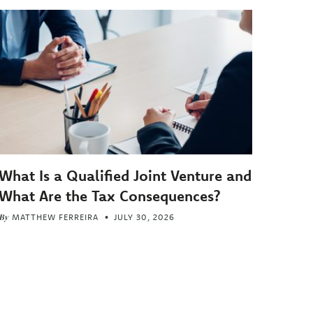
What Is a Qualified Joint Venture and
What Are the Tax Consequences?
By
MATTHEW FERREIRA
JULY 30, 2026