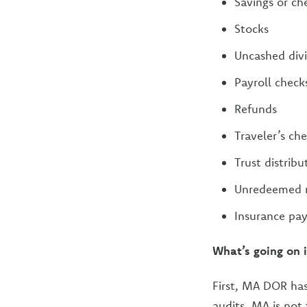
Savings or ch
Stocks
Uncashed div
Payroll check
Refunds
Traveler’s ch
Trust distribu
Unredeemed mo
Insurance pay
What’s going on 
First, MA DOR has
audits. MA is not 