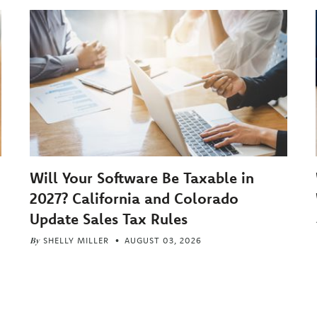
Will Your Software Be Taxable in
2027? California and Colorado
Update Sales Tax Rules
By
SHELLY MILLER
AUGUST 03, 2026