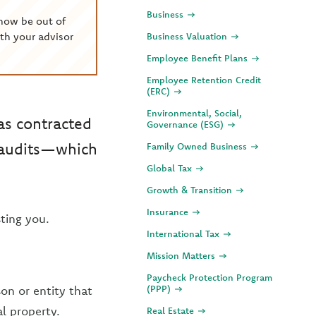
Business
now be out of
th your advisor
Business Valuation
Employee Benefit Plans
Employee Retention Credit
(ERC)
Environmental, Social,
s contracted
Governance (ESG)
y audits—which
Family Owned Business
Global Tax
Growth & Transition
Insurance
ting you.
International Tax
Mission Matters
Paycheck Protection Program
son or entity that
(PPP)
l property.
Real Estate