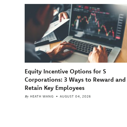
Equity Incentive Options for S
Corporations: 3 Ways to Reward and
Retain Key Employees
By
HEATH WANG
AUGUST 04, 2026