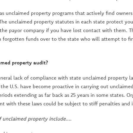
has unclaimed property programs that actively find owners 
 The unclaimed property statutes in each state protect yo
 the payor company if you have lost contact with them. Th
 forgotten funds over to the state who will attempt to fi
imed property audit?
general lack of compliance with state unclaimed property l
s the U.S. have become proactive in carrying out unclaimed
riods extending as far back as 25 years in some states. O
t with these laws could be subject to stiff penalties and i
unclaimed property include....