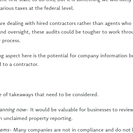
various taxes at the federal level.
re dealing with hired contractors rather than agents who 
nd oversight, these audits could be tougher to work thro
 process.
ng aspect here is the potential for company information b
d to a contractor.
e of takeaways that need to be considered.
lanning now
- It would be valuable for businesses to review
n unclaimed property reporting.
tems
- Many companies are not in compliance and do not