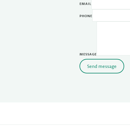
EMAIL
PHONE
MESSAGE
Send message