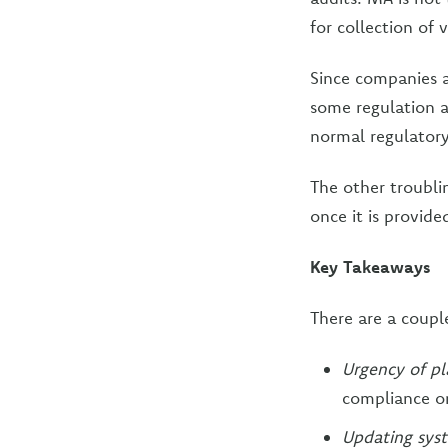
for collection of 
Since companies a
some regulation a
normal regulatory
The other troubli
once it is provide
Key Takeaways
There are a coupl
Urgency of p
compliance o
Updating sys