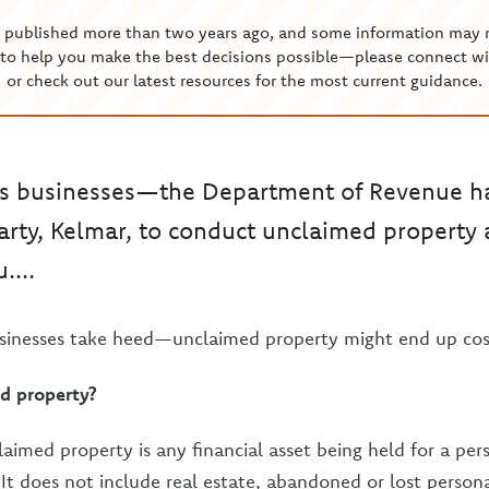
s published more than two years ago, and some information may 
to help you make the best decisions possible—please connect wi
or check out our latest resources for the most current guidance.
s businesses—the Department of Revenue ha
party, Kelmar, to conduct unclaimed propert
....
sinesses take heed—unclaimed property might end up cos
d property?
laimed property is any financial asset being held for a per
It does not include real estate, abandoned or lost persona