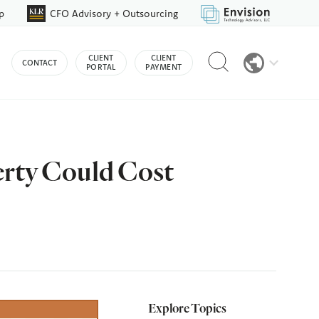
p
CFO Advisory + Outsourcing
Reveal
CLIENT
CLIENT
CONTACT
search
PORTAL
PAYMENT
bar
erty Could Cost
Explore Topics