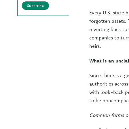
Subscribe
Every U.S. state 
forgotten assets.
reverting back to
companies to turn
heirs.
What is an uncla
Since there is a 
authorities acros
with look-back pe
to be noncomplian
Common forms of 