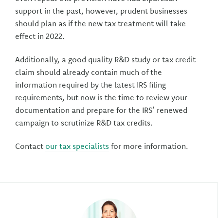
support in the past, however, prudent businesses
should plan as if the new tax treatment will take
effect in 2022.
Additionally, a good quality R&D study or tax credit
claim should already contain much of the
information required by the latest IRS filing
requirements, but now is the time to review your
documentation and prepare for the IRS’ renewed
campaign to scrutinize R&D tax credits.
Contact
our tax specialists
for more information.
Author