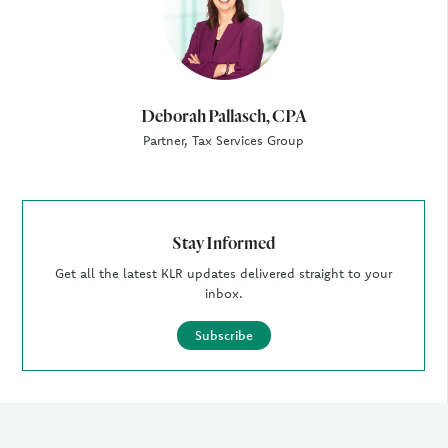
Deborah Pallasch, CPA
Partner, Tax Services Group
Stay Informed
Get all the latest KLR updates delivered straight to your
inbox.
Subscribe