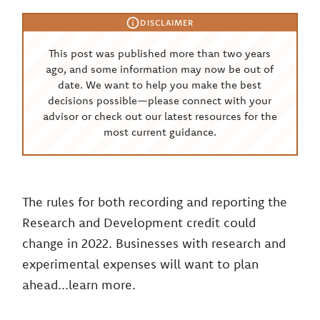
DISCLAIMER
This post was published more than two years
ago, and some information may now be out of
date. We want to help you make the best
decisions possible—please connect with your
advisor or check out our latest resources for the
most current guidance.
The rules for both recording and reporting the
Research and Development credit could
change in 2022. Businesses with research and
experimental expenses will want to plan
ahead...learn more.