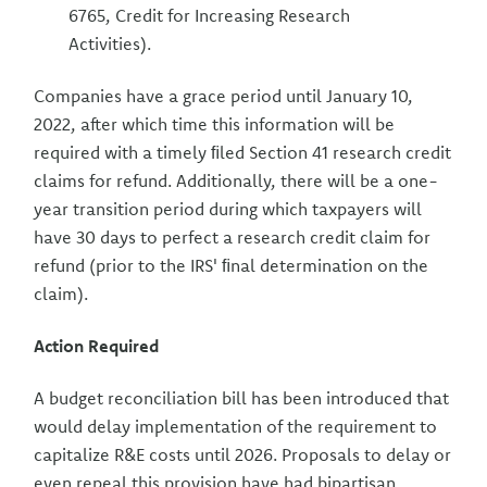
6765, Credit for Increasing Research
Activities).
Companies have a grace period until January 10,
2022, after which time this information will be
required with a timely ﬁled Section 41 research credit
claims for refund. Additionally, there will be a one-
year transition period during which taxpayers will
have 30 days to perfect a research credit claim for
refund (prior to the IRS' ﬁnal determination on the
claim).
Action Required
A budget reconciliation bill has been introduced that
would delay implementation of the requirement to
capitalize R&E costs until 2026. Proposals to delay or
even repeal this provision have had bipartisan