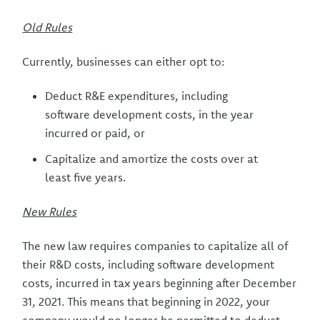
Old Rules
Currently, businesses can either opt to:
Deduct R&E expenditures, including
software development costs, in the year
incurred or paid, or
Capitalize and amortize the costs over at
least five years.
New Rules
The new law requires companies to capitalize all of
their R&D costs, including software development
costs, incurred in tax years beginning after December
31, 2021. This means that beginning in 2022, your