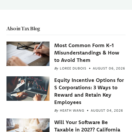
Also in Tax Blog
Most Common Form K-1
Misunderstandings & How
to Avoid Them
By
LOREE DUBOIS
AUGUST 06, 2026
Equity Incentive Options for
S Corporations: 3 Ways to
Reward and Retain Key
Employees
By
HEATH WANG
AUGUST 04, 2026
Will Your Software Be
Taxable in 2027? California