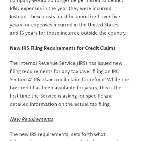
company would no longer be permitted to deduct
R&D expenses in the year they were incurred.
Instead, these costs must be amortized over five
years for expenses incurred in the United States —
and 15 years for those incurred outside the country.
New IRS Filing Requirements for Credit Claims
The Internal Revenue Service (IRS) has issued new
filing requirements for any taxpayer filing an IRC
Section 41 R&D tax credit claim for refund. While the
tax credit has been available for years, this is the
first time the Service is asking for specific and
detailed information on the actual tax filing.
New Requirements
The new IRS requirements, sets forth what