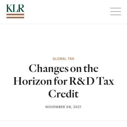
Menu
GLOBAL TAX
Changes on the
Horizon for R&D Tax
Credit
NOVEMBER 08, 2021