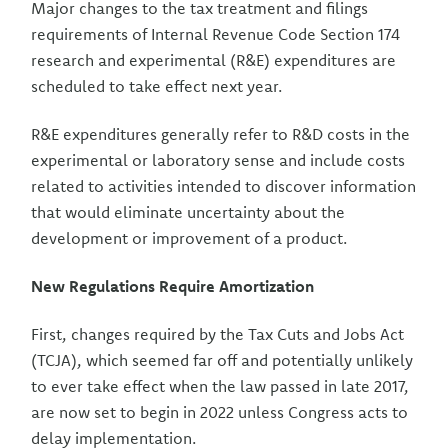
Major changes to the tax treatment and filings
requirements of Internal Revenue Code Section 174
research and experimental (R&E) expenditures are
scheduled to take effect next year.
R&E expenditures generally refer to R&D costs in the
experimental or laboratory sense and include costs
related to activities intended to discover information
that would eliminate uncertainty about the
development or improvement of a product.
New Regulations Require Amortization
First, changes required by the Tax Cuts and Jobs Act
(TCJA), which seemed far off and potentially unlikely
to ever take effect when the law passed in late 2017,
are now set to begin in 2022 unless Congress acts to
delay implementation.