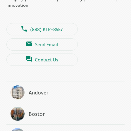
Innovation
(888) KLR-8557
Send Email
Contact Us
Andover
Boston