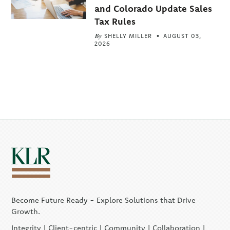
and Colorado Update Sales
Tax Rules
By
SHELLY MILLER
AUGUST 03,
2026
Become Future Ready - Explore Solutions that Drive
Growth.
Integrity | Client-centric | Community | Collaboration |