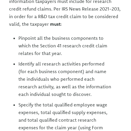
information taxpayers must include for research
credit refund claims. Per IRS News Release 2021-203,
in order for a R&D tax credit claim to be considered
valid, the taxpayer
must
:
Pinpoint all the business components to
which the Section 41 research credit claim
relates for that year.
Identify all research activities performed
(for each business component) and name
the individuals who performed each
research activity, as well as the information
each individual sought to discover.
Specify the total qualiﬁed employee wage
expenses, total qualiﬁed supply expenses,
and total qualiﬁed contract research
expenses for the claim year (using Form