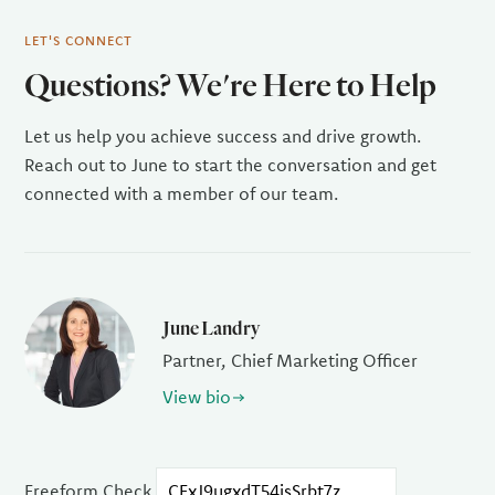
LET'S CONNECT
Questions? We're Here to Help
Let us help you achieve success and drive growth.
Reach out to June to start the conversation and get
connected with a member of our team.
June Landry
Partner, Chief Marketing Officer
View bio
Freeform Check