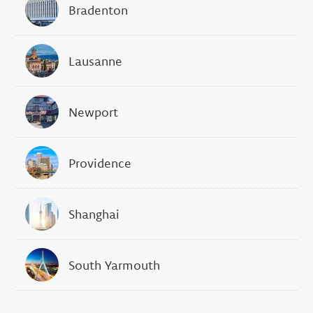
Bradenton
Lausanne
Newport
Providence
Shanghai
South Yarmouth