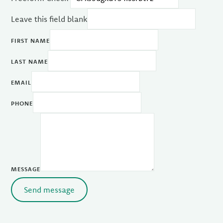
Leave this field blank
FIRST NAME
LAST NAME
EMAIL
PHONE
MESSAGE
Send message